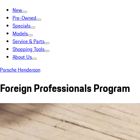
New
Pre-Owned
Specials
Models
Service & Parts
Shopping Tools
About Us
Porsche Henderson
Foreign Professionals Program