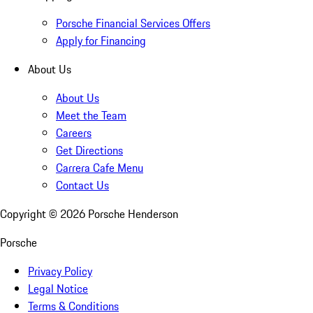
Porsche Financial Services Offers
Apply for Financing
About Us
About Us
Meet the Team
Careers
Get Directions
Carrera Cafe Menu
Contact Us
Copyright ©
2026
Porsche Henderson
Porsche
Privacy Policy
Legal Notice
Terms & Conditions