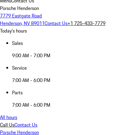
Menu
Contact Us
Porsche Henderson
7779 Eastgate Road
Henderson, NV 89011
Contact Us
+1 725-433-7779
Today's hours
Sales
9:00 AM - 7:00 PM
Service
7:00 AM - 6:00 PM
Parts
7:00 AM - 6:00 PM
All hours
Call Us
Contact Us
Porsche Henderson