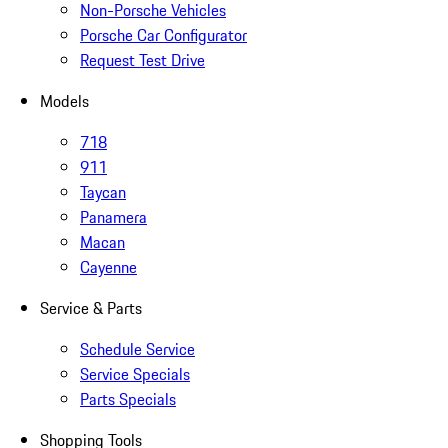
Non-Porsche Vehicles
Porsche Car Configurator
Request Test Drive
Models
718
911
Taycan
Panamera
Macan
Cayenne
Service & Parts
Schedule Service
Service Specials
Parts Specials
Shopping Tools