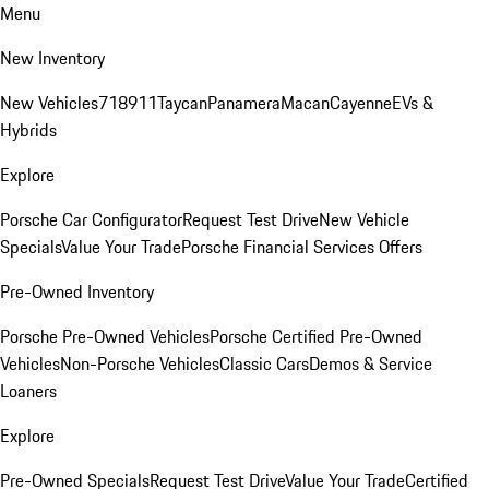
Menu
New Inventory
New Vehicles
718
911
Taycan
Panamera
Macan
Cayenne
EVs &
Hybrids
Explore
Porsche Car Configurator
Request Test Drive
New Vehicle
Specials
Value Your Trade
Porsche Financial Services Offers
Pre-Owned Inventory
Porsche Pre-Owned Vehicles
Porsche Certified Pre-Owned
Vehicles
Non-Porsche Vehicles
Classic Cars
Demos & Service
Loaners
Explore
Pre-Owned Specials
Request Test Drive
Value Your Trade
Certified