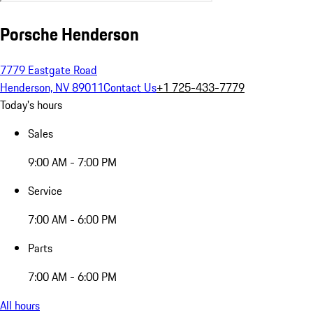
Porsche Henderson
7779 Eastgate Road
Henderson, NV 89011
Contact Us
+1 725-433-7779
Today's hours
Sales
9:00 AM - 7:00 PM
Service
7:00 AM - 6:00 PM
Parts
7:00 AM - 6:00 PM
All hours