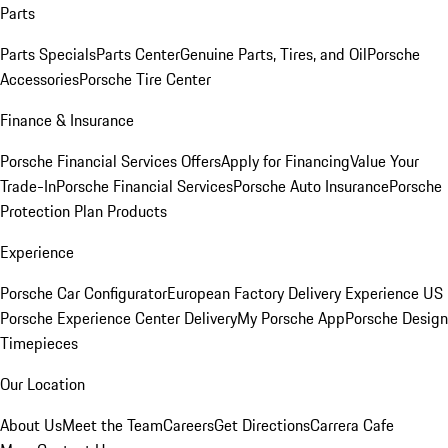
Parts
Parts Specials
Parts Center
Genuine Parts, Tires, and Oil
Porsche
Accessories
Porsche Tire Center
Finance & Insurance
Porsche Financial Services Offers
Apply for Financing
Value Your
Trade-In
Porsche Financial Services
Porsche Auto Insurance
Porsche
Protection Plan Products
Experience
Porsche Car Configurator
European Factory Delivery Experience
US
Porsche Experience Center Delivery
My Porsche App
Porsche Design
Timepieces
Our Location
About Us
Meet the Team
Careers
Get Directions
Carrera Cafe