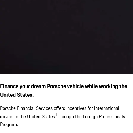
Finance your dream Porsche vehicle while working the
United States.
Porsche Financial Services offers incentives for international
1
drivers in the United States
through the Foreign Professionals
Program: