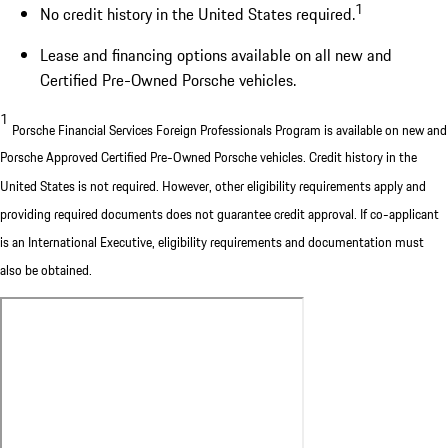
1
No credit history in the United States required.
Lease and financing options available on all new and
Certified Pre-Owned Porsche vehicles.
1
Porsche Financial Services Foreign Professionals Program is available on new and
Porsche Approved Certified Pre-Owned Porsche vehicles. Credit history in the
United States is not required. However, other eligibility requirements apply and
providing required documents does not guarantee credit approval. If co-applicant
is an International Executive, eligibility requirements and documentation must
also be obtained.