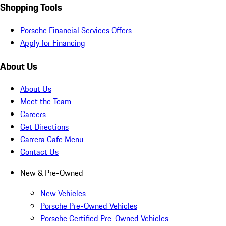
Shopping Tools
Porsche Financial Services Offers
Apply for Financing
About Us
About Us
Meet the Team
Careers
Get Directions
Carrera Cafe Menu
Contact Us
New & Pre-Owned
New Vehicles
Porsche Pre-Owned Vehicles
Porsche Certified Pre-Owned Vehicles