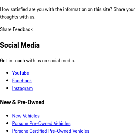
How satisfied are you with the information on this site?
Share your
thoughts with us.
Share Feedback
Social Media
Get in touch with us on social media.
YouTube
Facebook
Instagram
New & Pre-Owned
New Vehicles
Porsche Pre-Owned Vehicles
Porsche Certified Pre-Owned Vehicles