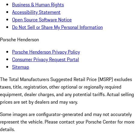
Business & Human Rights
Accessibility Statement
Open Source Software Notice
Do Not Sell or Share My Personal Information
Porsche Henderson
Porsche Henderson Privacy Policy
Consumer Privacy Request Portal
Sitemap
The Total Manufacturers Suggested Retail Price (MSRP) excludes
taxes, title, registration, other optional or regionally required
equipment, dealer charges, and any potential tariffs. Actual selling
prices are set by dealers and may vary.
Some images are configurator-generated and may not accurately
represent the vehicle. Please contact your Porsche Center for more
details.