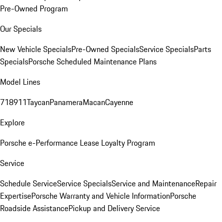
Pre-Owned Program
Our Specials
New Vehicle Specials
Pre-Owned Specials
Service Specials
Parts
Specials
Porsche Scheduled Maintenance Plans
Model Lines
718
911
Taycan
Panamera
Macan
Cayenne
Explore
Porsche e-Performance
Lease Loyalty Program
Service
Schedule Service
Service Specials
Service and Maintenance
Repair
Expertise
Porsche Warranty and Vehicle Information
Porsche
Roadside Assistance
Pickup and Delivery Service