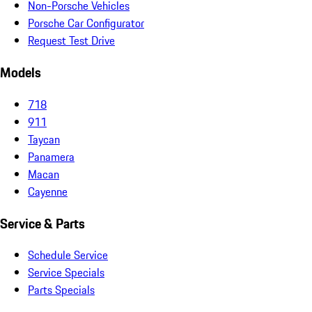
Non-Porsche Vehicles
Porsche Car Configurator
Request Test Drive
Models
718
911
Taycan
Panamera
Macan
Cayenne
Service & Parts
Schedule Service
Service Specials
Parts Specials