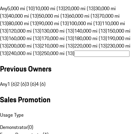
Any
5,000 mi (10)
10,000 mi (13)
20,000 mi (13)
30,000 mi
(13)
40,000 mi (13)
50,000 mi (13)
60,000 mi (13)
70,000 mi
(13)
80,000 mi (13)
90,000 mi (13)
100,000 mi (13)
110,000 mi
(13)
120,000 mi (13)
130,000 mi (13)
140,000 mi (13)
150,000 mi
(13)
160,000 mi (13)
170,000 mi (13)
180,000 mi (13)
190,000 mi
(13)
200,000 mi (13)
210,000 mi (13)
220,000 mi (13)
230,000 mi
(13)
240,000 mi (13)
250,000 mi (13)
Previous Owners
Any
1 (6)
2 (6)
3 (6)
4 (6)
Sales Promotion
Usage Type
Demonstrator
(
0
)