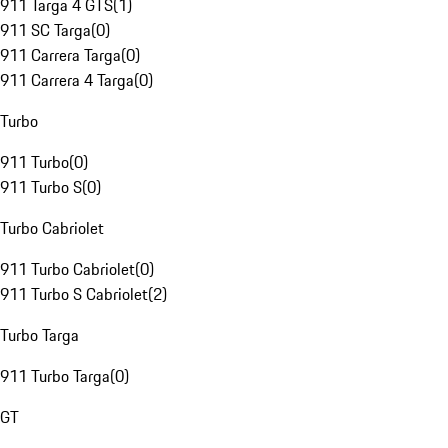
911 Targa 4 GTS
(
1
)
911 SC Targa
(
0
)
911 Carrera Targa
(
0
)
911 Carrera 4 Targa
(
0
)
Turbo
911 Turbo
(
0
)
911 Turbo S
(
0
)
Turbo Cabriolet
911 Turbo Cabriolet
(
0
)
911 Turbo S Cabriolet
(
2
)
Turbo Targa
911 Turbo Targa
(
0
)
GT