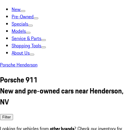
New
Pre-Owned
Specials
Models
Service & Parts
Shopping Tools
About Us
Porsche Henderson
Porsche 911
New and pre-owned cars near Henderson,
NV
Filter
Looking for vehicles from
other brands
? Check our inventory for