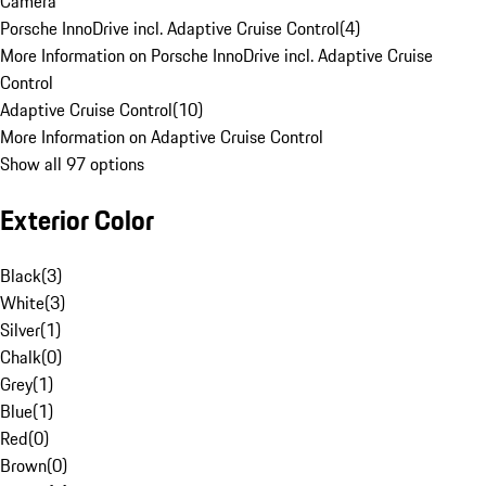
Camera
Porsche InnoDrive incl. Adaptive Cruise Control
(
4
)
More Information on Porsche InnoDrive incl. Adaptive Cruise
Control
Adaptive Cruise Control
(
10
)
More Information on Adaptive Cruise Control
Show all 97 options
Exterior Color
Black
(
3
)
White
(
3
)
Silver
(
1
)
Chalk
(
0
)
Grey
(
1
)
Blue
(
1
)
Red
(
0
)
Brown
(
0
)