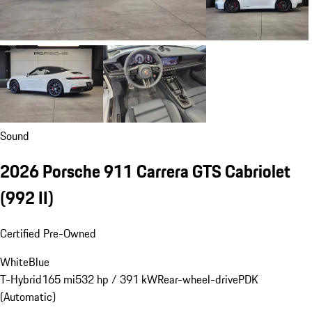
Sound
2026 Porsche 911 Carrera GTS Cabriolet
(992 II)
Certified Pre-Owned
White
Blue
T-Hybrid
165 mi
532 hp / 391 kW
Rear-wheel-drive
PDK
(Automatic)