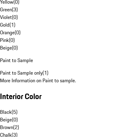
Yellow
(
0
)
Green
(
3
)
Violet
(
0
)
Gold
(
1
)
Orange
(
0
)
Pink
(
0
)
Beige
(
0
)
Paint to Sample
Paint to Sample only
(
1
)
More Information on Paint to sample.
Interior Color
Black
(
5
)
Beige
(
0
)
Brown
(
2
)
Chalk
(
3
)