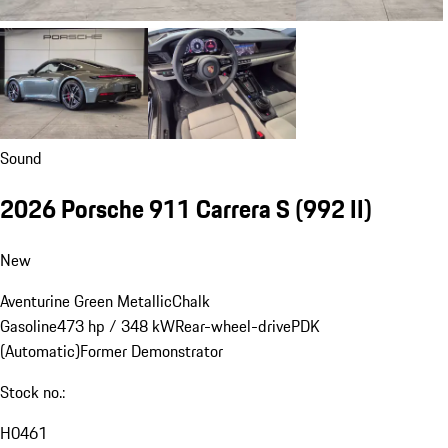
Sound
2026 Porsche 911 Carrera S
(992 II)
New
Aventurine Green Metallic
Chalk
Gasoline
473 hp / 348 kW
Rear-wheel-drive
PDK
(Automatic)
Former Demonstrator
Stock no.:
H0461