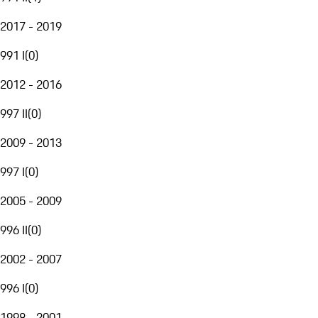
2017 - 2019
991 I
(
0
)
2012 - 2016
997 II
(
0
)
2009 - 2013
997 I
(
0
)
2005 - 2009
996 II
(
0
)
2002 - 2007
996 I
(
0
)
1998 - 2001