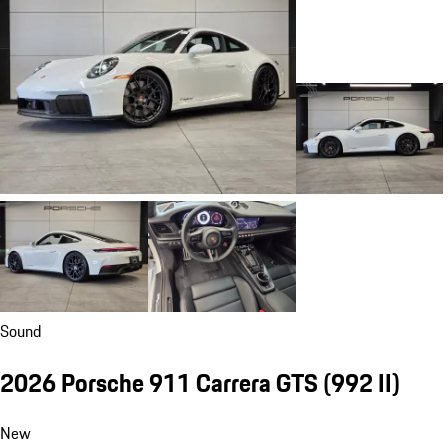
Sound
2026 Porsche 911 Carrera GTS
(992 II)
New