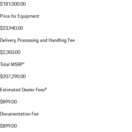
$181,000.00
Price for Equipment
$23,940.00
Delivery, Processing and Handling Fee
$2,350.00
Total MSRP*
$207,290.00
a
Estimated Dealer Fees
$899.00
Documentation Fee
$899.00