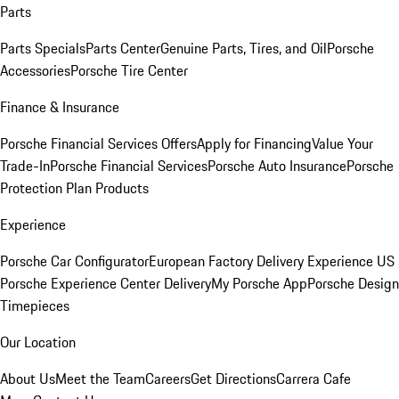
Parts
Parts Specials
Parts Center
Genuine Parts, Tires, and Oil
Porsche
Accessories
Porsche Tire Center
Finance & Insurance
Porsche Financial Services Offers
Apply for Financing
Value Your
Trade-In
Porsche Financial Services
Porsche Auto Insurance
Porsche
Protection Plan Products
Experience
Porsche Car Configurator
European Factory Delivery Experience
US
Porsche Experience Center Delivery
My Porsche App
Porsche Design
Timepieces
Our Location
About Us
Meet the Team
Careers
Get Directions
Carrera Cafe