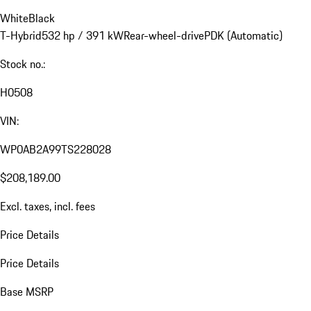
White
Black
T-Hybrid
532 hp / 391 kW
Rear-wheel-drive
PDK (Automatic)
Stock no.:
H0508
VIN:
WP0AB2A99TS228028
$208,189.00
Excl. taxes, incl. fees
Price Details
Price Details
Base MSRP