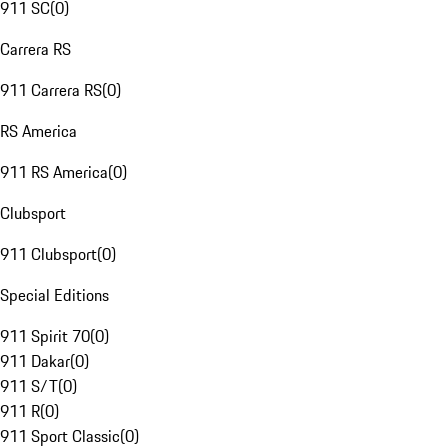
911 SC
(
0
)
Carrera RS
911 Carrera RS
(
0
)
RS America
911 RS America
(
0
)
Clubsport
911 Clubsport
(
0
)
Special Editions
911 Spirit 70
(
0
)
911 Dakar
(
0
)
911 S/T
(
0
)
911 R
(
0
)
911 Sport Classic
(
0
)