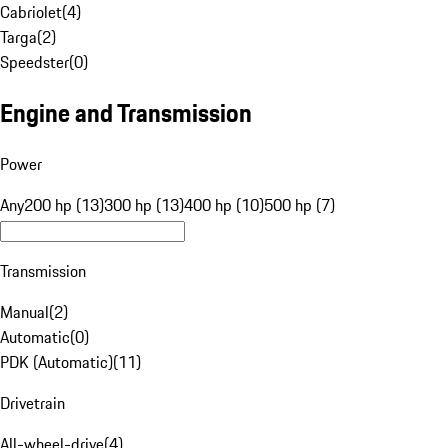
Cabriolet
(
4
)
Targa
(
2
)
Speedster
(
0
)
Engine and Transmission
Power
Any
200 hp (13)
300 hp (13)
400 hp (10)
500 hp (7)
Transmission
Manual
(
2
)
Automatic
(
0
)
PDK (Automatic)
(
11
)
Drivetrain
All-wheel-drive
(
4
)