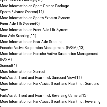
More Information on Sport Chrono Package
Sports Exhaust System
(
11
)
More Information on Sports Exhaust System
Front Axle Lift System
(
9
)
More Information on Front Axle Lift System
Rear Axle Steering
(
11
)
More Information on Rear Axle Steering
Porsche Active Suspension Management (PASM)
(
13
)
More Information on Porsche Active Suspension Management
(PASM)
Sunroof
(
4
)
More Information on Sunroof
ParkAssist (Front and Rear) incl. Surround View
(
11
)
More Information on ParkAssist (Front and Rear) incl. Surround
View
ParkAssist (Front and Rear) incl. Reversing Camera
(
13
)
More Information on ParkAssist (Front and Rear) incl. Reversing