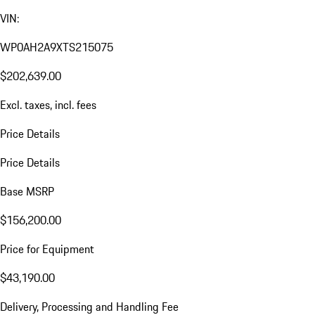
VIN:
WP0AH2A9XTS215075
$202,639.00
Excl. taxes, incl. fees
Price Details
Price Details
Base MSRP
$156,200.00
Price for Equipment
$43,190.00
Delivery, Processing and Handling Fee