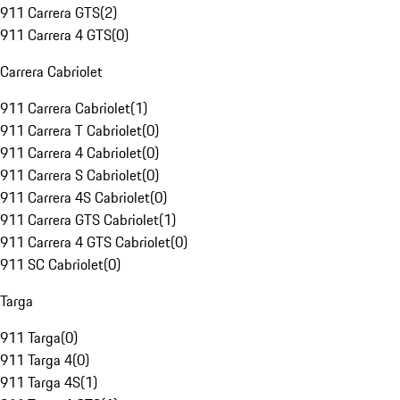
911 Carrera GTS
(
2
)
911 Carrera 4 GTS
(
0
)
Carrera Cabriolet
911 Carrera Cabriolet
(
1
)
911 Carrera T Cabriolet
(
0
)
911 Carrera 4 Cabriolet
(
0
)
911 Carrera S Cabriolet
(
0
)
911 Carrera 4S Cabriolet
(
0
)
911 Carrera GTS Cabriolet
(
1
)
911 Carrera 4 GTS Cabriolet
(
0
)
911 SC Cabriolet
(
0
)
Targa
911 Targa
(
0
)
911 Targa 4
(
0
)
911 Targa 4S
(
1
)