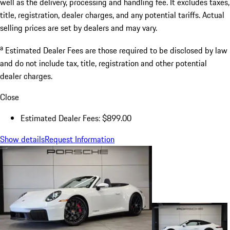
well as the delivery, processing and handling fee. It excludes taxes,
title, registration, dealer charges, and any potential tariffs. Actual
selling prices are set by dealers and may vary.
a
Estimated Dealer Fees are those required to be disclosed by law
and do not include tax, title, registration and other potential
dealer charges.
Close
Estimated Dealer Fees: $899.00
Show details
Request Information