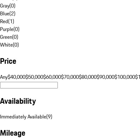
Gray
(
0
)
Blue
(
2
)
Red
(
1
)
Purple
(
0
)
Green
(
0
)
White
(
0
)
Price
Any
$40,000
$50,000
$60,000
$70,000
$80,000
$90,000
$100,000
$
Availability
Immediately Available
(
9
)
Mileage