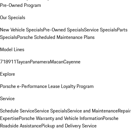
Pre-Owned Program
Our Specials
New Vehicle Specials
Pre-Owned Specials
Service Specials
Parts
Specials
Porsche Scheduled Maintenance Plans
Model Lines
718
911
Taycan
Panamera
Macan
Cayenne
Explore
Porsche e-Performance
Lease Loyalty Program
Service
Schedule Service
Service Specials
Service and Maintenance
Repair
Expertise
Porsche Warranty and Vehicle Information
Porsche
Roadside Assistance
Pickup and Delivery Service