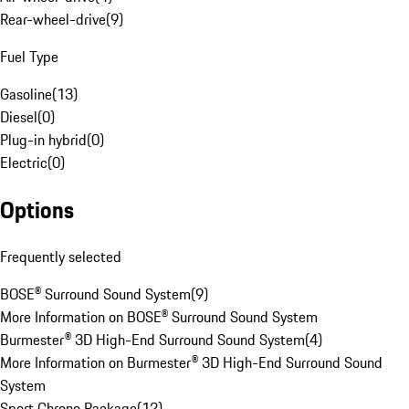
Rear-wheel-drive
(
9
)
Fuel Type
Gasoline
(
13
)
Diesel
(
0
)
Plug-in hybrid
(
0
)
Electric
(
0
)
Options
Frequently selected
BOSE® Surround Sound System
(
9
)
More Information on BOSE® Surround Sound System
Burmester® 3D High-End Surround Sound System
(
4
)
More Information on Burmester® 3D High-End Surround Sound
System
Sport Chrono Package
(
12
)