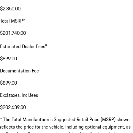
$2,350.00
Total MSRP*
$201,740.00
a
Estimated Dealer Fees
$899.00
Documentation Fee
$899.00
Excl.taxes, incl.fees
$202,639.00
* The Total Manufacturer's Suggested Retail Price (MSRP) shown
reflects the price for the vehicle, including optional equipment, as