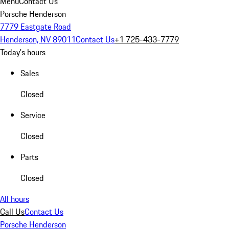
Menu
Contact Us
Porsche Henderson
7779 Eastgate Road
Henderson, NV 89011
Contact Us
+1 725-433-7779
Today's hours
Sales
Closed
Service
Closed
Parts
Closed
All hours
Call Us
Contact Us
Porsche Henderson