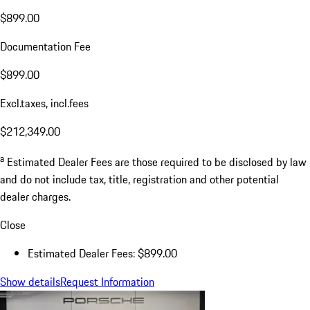
$899.00
Documentation Fee
$899.00
Excl.taxes, incl.fees
$212,349.00
a
Estimated Dealer Fees are those required to be disclosed by law
and do not include tax, title, registration and other potential
dealer charges.
Close
Estimated Dealer Fees: $899.00
Show details
Request Information