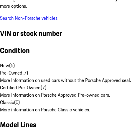
more options.
Search Non-Porsche vehicles
VIN or stock number
Condition
New
(
6
)
Pre-Owned
(
7
)
More Information on used cars without the Porsche Approved seal.
Certified Pre-Owned
(
7
)
More Information on Porsche Approved Pre-owned cars.
Classic
(
0
)
More information on Porsche Classic vehicles.
Model Lines