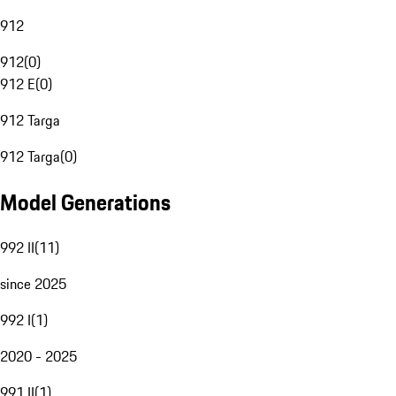
912
912
(
0
)
912 E
(
0
)
912 Targa
912 Targa
(
0
)
Model Generations
992 II
(
11
)
since 2025
992 I
(
1
)
2020 - 2025
991 II
(
1
)