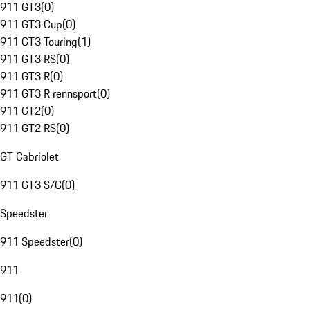
911 GT3
(
0
)
911 GT3 Cup
(
0
)
911 GT3 Touring
(
1
)
911 GT3 RS
(
0
)
911 GT3 R
(
0
)
911 GT3 R rennsport
(
0
)
911 GT2
(
0
)
911 GT2 RS
(
0
)
GT Cabriolet
911 GT3 S/C
(
0
)
Speedster
911 Speedster
(
0
)
911
911
(
0
)