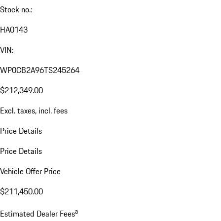
Stock no.:
HA0143
VIN:
WP0CB2A96TS245264
$212,349.00
Excl. taxes, incl. fees
Price Details
Price Details
Vehicle Offer Price
$211,450.00
a
Estimated Dealer Fees