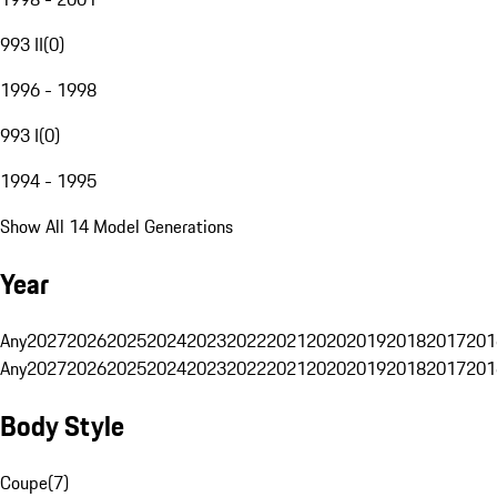
993 II
(
0
)
1996 - 1998
993 I
(
0
)
1994 - 1995
Show All 14 Model Generations
Year
Any
2027
2026
2025
2024
2023
2022
2021
2020
2019
2018
2017
201
Any
2027
2026
2025
2024
2023
2022
2021
2020
2019
2018
2017
201
Body Style
Coupe
(
7
)