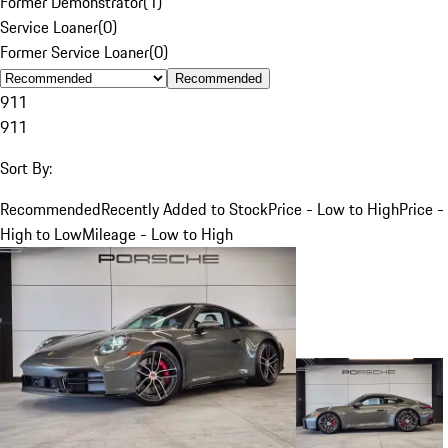
Former Demonstrator
(
1
)
Service Loaner
(
0
)
Former Service Loaner
(
0
)
Recommended
911
911
Sort By:
Recommended
Recently Added to Stock
Price - Low to High
Price -
High to Low
Mileage - Low to High