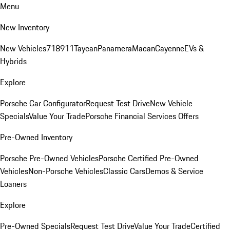
Menu
New Inventory
New Vehicles
718
911
Taycan
Panamera
Macan
Cayenne
EVs &
Hybrids
Explore
Porsche Car Configurator
Request Test Drive
New Vehicle
Specials
Value Your Trade
Porsche Financial Services Offers
Pre-Owned Inventory
Porsche Pre-Owned Vehicles
Porsche Certified Pre-Owned
Vehicles
Non-Porsche Vehicles
Classic Cars
Demos & Service
Loaners
Explore
Pre-Owned Specials
Request Test Drive
Value Your Trade
Certified