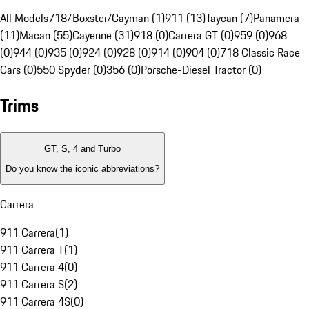
All Models
718/Boxster/Cayman (1)
911 (13)
Taycan (7)
Panamera
(11)
Macan (55)
Cayenne (31)
918 (0)
Carrera GT (0)
959 (0)
968
(0)
944 (0)
935 (0)
924 (0)
928 (0)
914 (0)
904 (0)
718 Classic Race
Cars (0)
550 Spyder (0)
356 (0)
Porsche-Diesel Tractor (0)
Trims
GT, S, 4 and Turbo
Do you know the iconic abbreviations?
Carrera
911 Carrera
(
1
)
911 Carrera T
(
1
)
911 Carrera 4
(
0
)
911 Carrera S
(
2
)
911 Carrera 4S
(
0
)