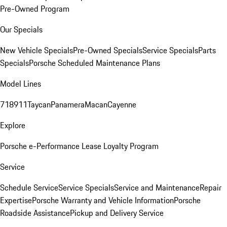
Pre-Owned Program
Our Specials
New Vehicle Specials
Pre-Owned Specials
Service Specials
Parts
Specials
Porsche Scheduled Maintenance Plans
Model Lines
718
911
Taycan
Panamera
Macan
Cayenne
Explore
Porsche e-Performance
Lease Loyalty Program
Service
Schedule Service
Service Specials
Service and Maintenance
Repair
Expertise
Porsche Warranty and Vehicle Information
Porsche
Roadside Assistance
Pickup and Delivery Service