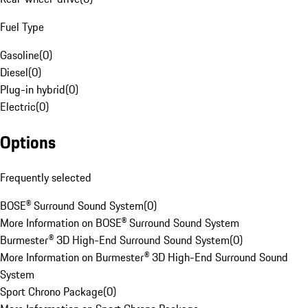
Fuel Type
Gasoline
(
0
)
Diesel
(
0
)
Plug-in hybrid
(
0
)
Electric
(
0
)
Options
Frequently selected
BOSE® Surround Sound System
(
0
)
More Information on BOSE® Surround Sound System
Burmester® 3D High-End Surround Sound System
(
0
)
More Information on Burmester® 3D High-End Surround Sound
System
Sport Chrono Package
(
0
)