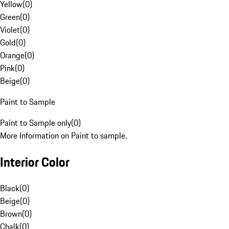
Yellow
(
0
)
Green
(
0
)
Violet
(
0
)
Gold
(
0
)
Orange
(
0
)
Pink
(
0
)
Beige
(
0
)
Paint to Sample
Paint to Sample only
(
0
)
More Information on Paint to sample.
Interior Color
Black
(
0
)
Beige
(
0
)
Brown
(
0
)
Chalk
(
0
)