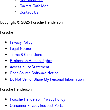
Carrera Cafe Menu
Contact Us
Copyright ©
2026
Porsche Henderson
Porsche
Privacy Policy
Legal Notice
Terms & Conditions
Business & Human Rights
Accessibility Statement
Open Source Software Notice
Do Not Sell or Share My Personal Information
Porsche Henderson
Porsche Henderson Privacy Policy
Consumer Privacy Request Portal