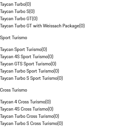
Taycan Turbo
(
0
)
Taycan Turbo S
(
0
)
Taycan Turbo GT
(
0
)
Taycan Turbo GT with Weissach Package
(
0
)
Sport Turismo
Taycan Sport Turismo
(
0
)
Taycan 4S Sport Turismo
(
0
)
Taycan GTS Sport Turismo
(
0
)
Taycan Turbo Sport Turismo
(
0
)
Taycan Turbo S Sport Turismo
(
0
)
Cross Turismo
Taycan 4 Cross Turismo
(
0
)
Taycan 4S Cross Turismo
(
0
)
Taycan Turbo Cross Turismo
(
0
)
Taycan Turbo S Cross Turismo
(
0
)