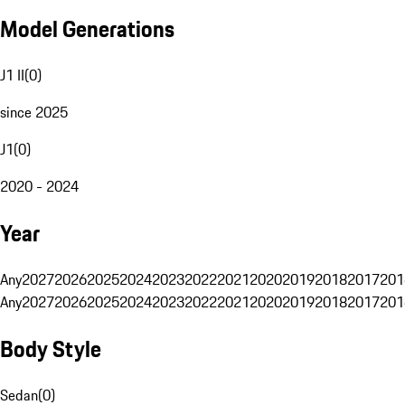
Model Generations
J1 II
(
0
)
since 2025
J1
(
0
)
2020 - 2024
Year
Any
2027
2026
2025
2024
2023
2022
2021
2020
2019
2018
2017
201
Any
2027
2026
2025
2024
2023
2022
2021
2020
2019
2018
2017
201
Body Style
Sedan
(
0
)