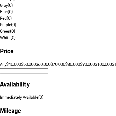
Gray
(
0
)
Blue
(
0
)
Red
(
0
)
Purple
(
0
)
Green
(
0
)
White
(
0
)
Price
Any
$40,000
$50,000
$60,000
$70,000
$80,000
$90,000
$100,000
$
Availability
Immediately Available
(
0
)
Mileage