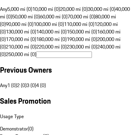
Any
5,000 mi (0)
10,000 mi (0)
20,000 mi (0)
30,000 mi (0)
40,000
mi (0)
50,000 mi (0)
60,000 mi (0)
70,000 mi (0)
80,000 mi
(0)
90,000 mi (0)
100,000 mi (0)
110,000 mi (0)
120,000 mi
(0)
130,000 mi (0)
140,000 mi (0)
150,000 mi (0)
160,000 mi
(0)
170,000 mi (0)
180,000 mi (0)
190,000 mi (0)
200,000 mi
(0)
210,000 mi (0)
220,000 mi (0)
230,000 mi (0)
240,000 mi
(0)
250,000 mi (0)
Previous Owners
Any
1 (0)
2 (0)
3 (0)
4 (0)
Sales Promotion
Usage Type
Demonstrator
(
0
)