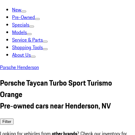
New
Pre-Owned
Specials
Models
Service & Parts
Shopping Tools
About Us
Porsche Henderson
Porsche Taycan Turbo Sport Turismo
Orange
Pre-owned cars near Henderson, NV
Filter
Looking for vehicles from
other brands
? Check our inventory for