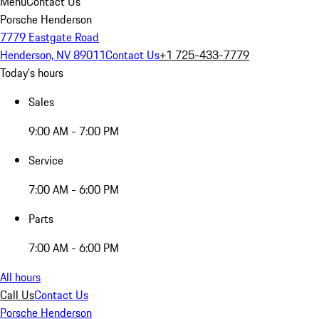
Menu
Contact Us
Porsche Henderson
7779 Eastgate Road
Henderson, NV 89011
Contact Us
+1 725-433-7779
Today's hours
Sales
9:00 AM - 7:00 PM
Service
7:00 AM - 6:00 PM
Parts
7:00 AM - 6:00 PM
All hours
Call Us
Contact Us
Porsche Henderson