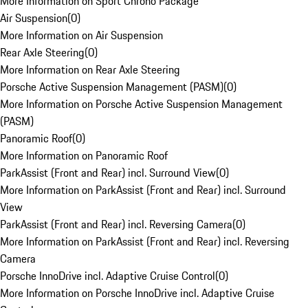
More Information on Sport Chrono Package
Air Suspension
(
0
)
More Information on Air Suspension
Rear Axle Steering
(
0
)
More Information on Rear Axle Steering
Porsche Active Suspension Management (PASM)
(
0
)
More Information on Porsche Active Suspension Management
(PASM)
Panoramic Roof
(
0
)
More Information on Panoramic Roof
ParkAssist (Front and Rear) incl. Surround View
(
0
)
More Information on ParkAssist (Front and Rear) incl. Surround
View
ParkAssist (Front and Rear) incl. Reversing Camera
(
0
)
More Information on ParkAssist (Front and Rear) incl. Reversing
Camera
Porsche InnoDrive incl. Adaptive Cruise Control
(
0
)
More Information on Porsche InnoDrive incl. Adaptive Cruise