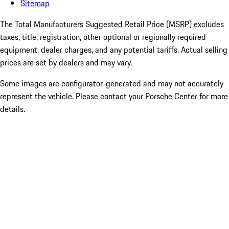
Sitemap
The Total Manufacturers Suggested Retail Price (MSRP) excludes
taxes, title, registration, other optional or regionally required
equipment, dealer charges, and any potential tariffs. Actual selling
prices are set by dealers and may vary.
Some images are configurator-generated and may not accurately
represent the vehicle. Please contact your Porsche Center for more
details.