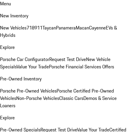
Menu
New Inventory
New Vehicles
718
911
Taycan
Panamera
Macan
Cayenne
EVs &
Hybrids
Explore
Porsche Car Configurator
Request Test Drive
New Vehicle
Specials
Value Your Trade
Porsche Financial Services Offers
Pre-Owned Inventory
Porsche Pre-Owned Vehicles
Porsche Certified Pre-Owned
Vehicles
Non-Porsche Vehicles
Classic Cars
Demos & Service
Loaners
Explore
Pre-Owned Specials
Request Test Drive
Value Your Trade
Certified