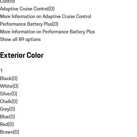
Control
Adaptive Cruise Control
(
0
)
More Information on Adaptive Cruise Control
Performance Battery Plus
(
0
)
More Information on Performance Battery Plus
Show all 89 options
Exterior Color
1
Black
(
0
)
White
(
0
)
Silver
(
0
)
Chalk
(
0
)
Grey
(
0
)
Blue
(
0
)
Red
(
0
)
Brown
(
0
)