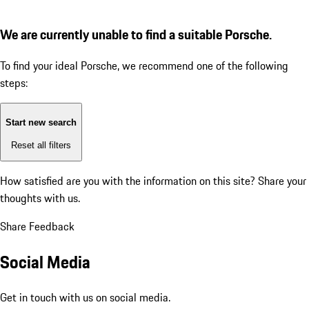
We are currently unable to find a suitable Porsche.
To find your ideal Porsche, we recommend one of the following
steps:
Start new search
Reset all filters
How satisfied are you with the information on this site?
Share your
thoughts with us.
Share Feedback
Social Media
Get in touch with us on social media.