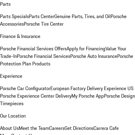
Parts
Parts Specials
Parts Center
Genuine Parts, Tires, and Oil
Porsche
Accessories
Porsche Tire Center
Finance & Insurance
Porsche Financial Services Offers
Apply for Financing
Value Your
Trade-In
Porsche Financial Services
Porsche Auto Insurance
Porsche
Protection Plan Products
Experience
Porsche Car Configurator
European Factory Delivery Experience
US
Porsche Experience Center Delivery
My Porsche App
Porsche Design
Timepieces
Our Location
About Us
Meet the Team
Careers
Get Directions
Carrera Cafe