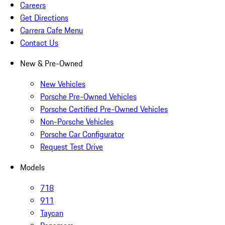
Careers
Get Directions
Carrera Cafe Menu
Contact Us
New & Pre-Owned
New Vehicles
Porsche Pre-Owned Vehicles
Porsche Certified Pre-Owned Vehicles
Non-Porsche Vehicles
Porsche Car Configurator
Request Test Drive
Models
718
911
Taycan