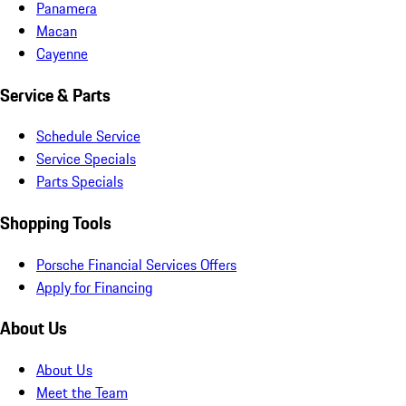
Panamera
Macan
Cayenne
Service & Parts
Schedule Service
Service Specials
Parts Specials
Shopping Tools
Porsche Financial Services Offers
Apply for Financing
About Us
About Us
Meet the Team