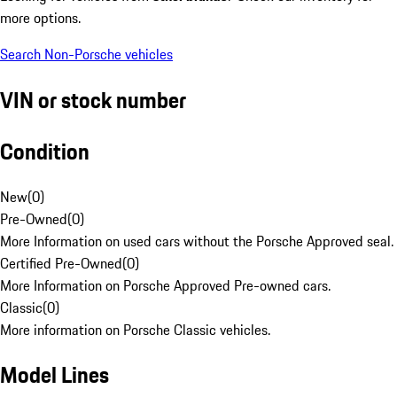
more options.
Search Non-Porsche vehicles
VIN or stock number
Condition
New
(
0
)
Pre-Owned
(
0
)
More Information on used cars without the Porsche Approved seal.
Certified Pre-Owned
(
0
)
More Information on Porsche Approved Pre-owned cars.
Classic
(
0
)
More information on Porsche Classic vehicles.
Model Lines