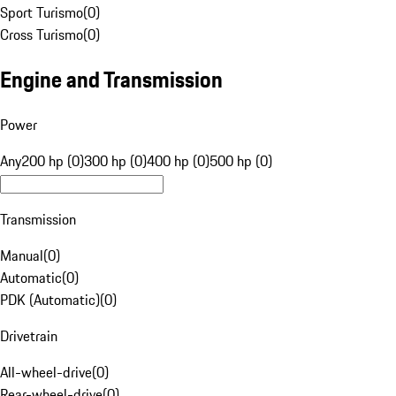
Sport Turismo
(
0
)
Cross Turismo
(
0
)
Engine and Transmission
Power
Any
200 hp (0)
300 hp (0)
400 hp (0)
500 hp (0)
Transmission
Manual
(
0
)
Automatic
(
0
)
PDK (Automatic)
(
0
)
Drivetrain
All-wheel-drive
(
0
)
Rear-wheel-drive
(
0
)