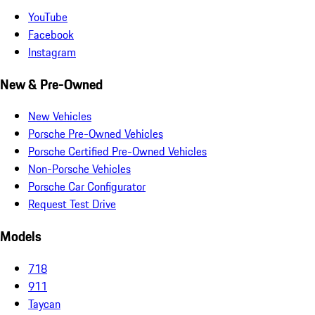
YouTube
Facebook
Instagram
New & Pre-Owned
New Vehicles
Porsche Pre-Owned Vehicles
Porsche Certified Pre-Owned Vehicles
Non-Porsche Vehicles
Porsche Car Configurator
Request Test Drive
Models
718
911
Taycan