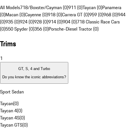
All Models
718/Boxster/Cayman (0)
911 (0)
Taycan (0)
Panamera
(0)
Macan (0)
Cayenne (0)
918 (0)
Carrera GT (0)
959 (0)
968 (0)
944
(0)
935 (0)
924 (0)
928 (0)
914 (0)
904 (0)
718 Classic Race Cars
(0)
550 Spyder (0)
356 (0)
Porsche-Diesel Tractor (0)
Trims
1
GT, S, 4 and Turbo
Do you know the iconic abbreviations?
Sport Sedan
Taycan
(
0
)
Taycan 4
(
0
)
Taycan 4S
(
0
)
Taycan GTS
(
0
)