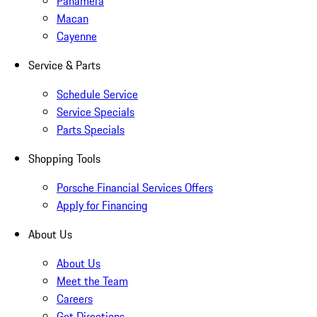
Panamera
Macan
Cayenne
Service & Parts
Schedule Service
Service Specials
Parts Specials
Shopping Tools
Porsche Financial Services Offers
Apply for Financing
About Us
About Us
Meet the Team
Careers
Get Directions