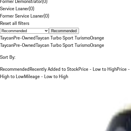
Former Demonstrator
(
0
)
Service Loaner
(
0
)
Former Service Loaner
(
0
)
Reset all filters
Recommended
Taycan
Pre-Owned
Taycan Turbo Sport Turismo
Orange
Taycan
Pre-Owned
Taycan Turbo Sport Turismo
Orange
Sort By:
Recommended
Recently Added to Stock
Price - Low to High
Price -
High to Low
Mileage - Low to High