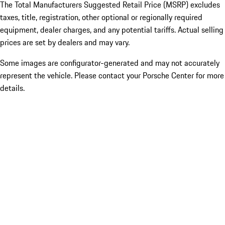
The Total Manufacturers Suggested Retail Price (MSRP) excludes
taxes, title, registration, other optional or regionally required
equipment, dealer charges, and any potential tariffs. Actual selling
prices are set by dealers and may vary.
Some images are configurator-generated and may not accurately
represent the vehicle. Please contact your Porsche Center for more
details.