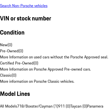
Search Non-Porsche vehicles
VIN or stock number
Condition
New
(
0
)
Pre-Owned
(
0
)
More Information on used cars without the Porsche Approved seal.
Certified Pre-Owned
(
0
)
More Information on Porsche Approved Pre-owned cars.
Classic
(
0
)
More information on Porsche Classic vehicles.
Model Lines
All Models
718/Boxster/Cayman (1)
911 (0)
Taycan (0)
Panamera