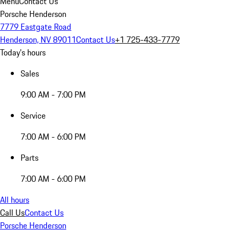
Menu
Contact Us
Porsche Henderson
7779 Eastgate Road
Henderson, NV 89011
Contact Us
+1 725-433-7779
Today's hours
Sales
9:00 AM - 7:00 PM
Service
7:00 AM - 6:00 PM
Parts
7:00 AM - 6:00 PM
All hours
Call Us
Contact Us
Porsche Henderson