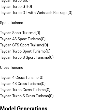
Taycan Turbo S
(
0
)
Taycan Turbo GT
(
0
)
Taycan Turbo GT with Weissach Package
(
0
)
Sport Turismo
Taycan Sport Turismo
(
0
)
Taycan 4S Sport Turismo
(
0
)
Taycan GTS Sport Turismo
(
0
)
Taycan Turbo Sport Turismo
(
0
)
Taycan Turbo S Sport Turismo
(
0
)
Cross Turismo
Taycan 4 Cross Turismo
(
0
)
Taycan 4S Cross Turismo
(
0
)
Taycan Turbo Cross Turismo
(
0
)
Taycan Turbo S Cross Turismo
(
0
)
Model Generations