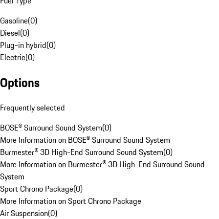
Fuel Type
Gasoline
(
0
)
Diesel
(
0
)
Plug-in hybrid
(
0
)
Electric
(
0
)
Options
Frequently selected
BOSE® Surround Sound System
(
0
)
More Information on BOSE® Surround Sound System
Burmester® 3D High-End Surround Sound System
(
0
)
More Information on Burmester® 3D High-End Surround Sound
System
Sport Chrono Package
(
0
)
More Information on Sport Chrono Package
Air Suspension
(
0
)