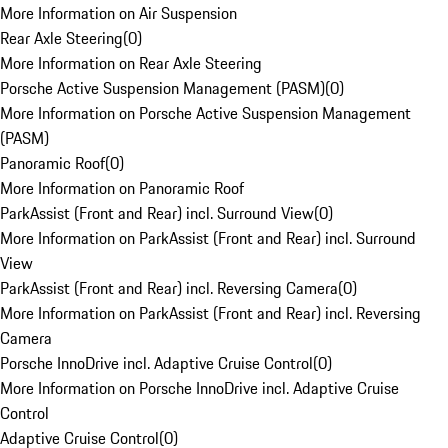
More Information on Air Suspension
Rear Axle Steering
(
0
)
More Information on Rear Axle Steering
Porsche Active Suspension Management (PASM)
(
0
)
More Information on Porsche Active Suspension Management
(PASM)
Panoramic Roof
(
0
)
More Information on Panoramic Roof
ParkAssist (Front and Rear) incl. Surround View
(
0
)
More Information on ParkAssist (Front and Rear) incl. Surround
View
ParkAssist (Front and Rear) incl. Reversing Camera
(
0
)
More Information on ParkAssist (Front and Rear) incl. Reversing
Camera
Porsche InnoDrive incl. Adaptive Cruise Control
(
0
)
More Information on Porsche InnoDrive incl. Adaptive Cruise
Control
Adaptive Cruise Control
(
0
)