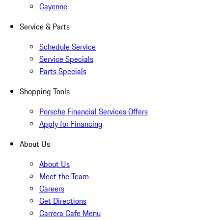
Cayenne
Service & Parts
Schedule Service
Service Specials
Parts Specials
Shopping Tools
Porsche Financial Services Offers
Apply for Financing
About Us
About Us
Meet the Team
Careers
Get Directions
Carrera Cafe Menu