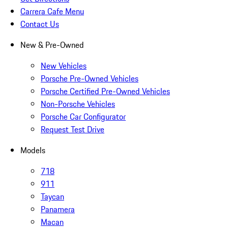
Carrera Cafe Menu
Contact Us
New & Pre-Owned
New Vehicles
Porsche Pre-Owned Vehicles
Porsche Certified Pre-Owned Vehicles
Non-Porsche Vehicles
Porsche Car Configurator
Request Test Drive
Models
718
911
Taycan
Panamera
Macan