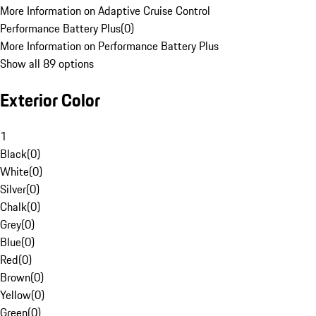
More Information on Adaptive Cruise Control
Performance Battery Plus
(
0
)
More Information on Performance Battery Plus
Show all 89 options
Exterior Color
1
Black
(
0
)
White
(
0
)
Silver
(
0
)
Chalk
(
0
)
Grey
(
0
)
Blue
(
0
)
Red
(
0
)
Brown
(
0
)
Yellow
(
0
)
Green
(
0
)