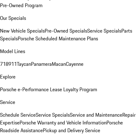
Pre-Owned Program
Our Specials
New Vehicle Specials
Pre-Owned Specials
Service Specials
Parts
Specials
Porsche Scheduled Maintenance Plans
Model Lines
718
911
Taycan
Panamera
Macan
Cayenne
Explore
Porsche e-Performance
Lease Loyalty Program
Service
Schedule Service
Service Specials
Service and Maintenance
Repair
Expertise
Porsche Warranty and Vehicle Information
Porsche
Roadside Assistance
Pickup and Delivery Service