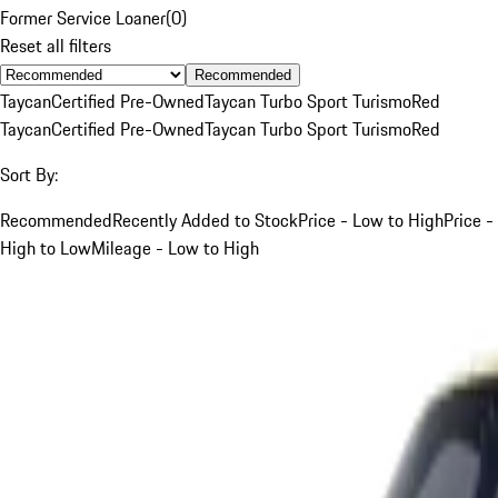
Former Service Loaner
(
0
)
Reset all filters
Recommended
Taycan
Certified Pre-Owned
Taycan Turbo Sport Turismo
Red
Taycan
Certified Pre-Owned
Taycan Turbo Sport Turismo
Red
Sort By:
Recommended
Recently Added to Stock
Price - Low to High
Price -
High to Low
Mileage - Low to High