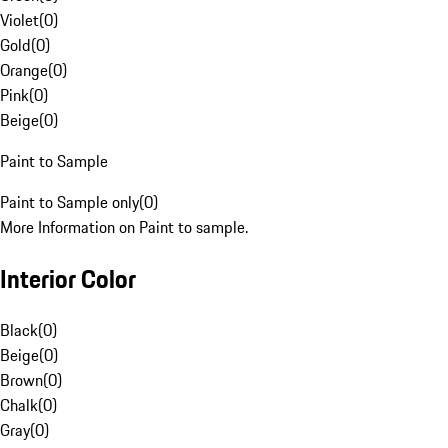
Violet
(
0
)
Gold
(
0
)
Orange
(
0
)
Pink
(
0
)
Beige
(
0
)
Paint to Sample
Paint to Sample only
(
0
)
More Information on Paint to sample.
Interior Color
Black
(
0
)
Beige
(
0
)
Brown
(
0
)
Chalk
(
0
)
Gray
(
0
)