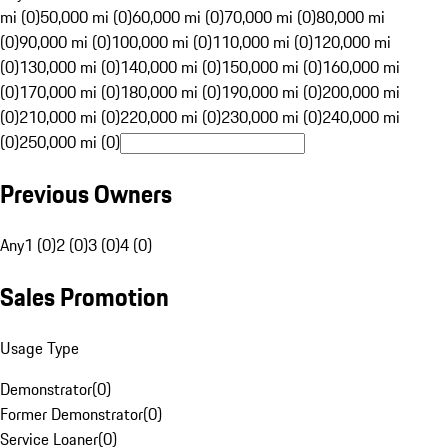
mi (0)
50,000 mi (0)
60,000 mi (0)
70,000 mi (0)
80,000 mi
(0)
90,000 mi (0)
100,000 mi (0)
110,000 mi (0)
120,000 mi
(0)
130,000 mi (0)
140,000 mi (0)
150,000 mi (0)
160,000 mi
(0)
170,000 mi (0)
180,000 mi (0)
190,000 mi (0)
200,000 mi
(0)
210,000 mi (0)
220,000 mi (0)
230,000 mi (0)
240,000 mi
(0)
250,000 mi (0)
Previous Owners
Any
1 (0)
2 (0)
3 (0)
4 (0)
Sales Promotion
Usage Type
Demonstrator
(
0
)
Former Demonstrator
(
0
)
Service Loaner
(
0
)