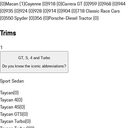
(0)
Macan (1)
Cayenne (0)
918 (0)
Carrera GT (0)
959 (0)
968 (0)
944
(0)
935 (0)
924 (0)
928 (0)
914 (0)
904 (0)
718 Classic Race Cars
(0)
550 Spyder (0)
356 (0)
Porsche-Diesel Tractor (0)
Trims
1
GT, S, 4 and Turbo
Do you know the iconic abbreviations?
Sport Sedan
Taycan
(
0
)
Taycan 4
(
0
)
Taycan 4S
(
0
)
Taycan GTS
(
0
)
Taycan Turbo
(
0
)