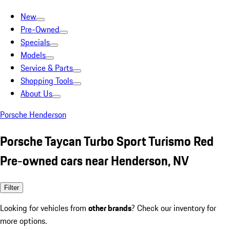
New
Pre-Owned
Specials
Models
Service & Parts
Shopping Tools
About Us
Porsche Henderson
Porsche Taycan Turbo Sport Turismo Red
Pre-owned cars near Henderson, NV
Filter
Looking for vehicles from
other brands
? Check our inventory for
more options.