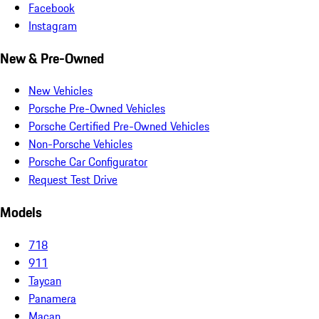
Facebook
Instagram
New & Pre-Owned
New Vehicles
Porsche Pre-Owned Vehicles
Porsche Certified Pre-Owned Vehicles
Non-Porsche Vehicles
Porsche Car Configurator
Request Test Drive
Models
718
911
Taycan
Panamera
Macan