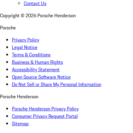
Contact Us
Copyright ©
2026
Porsche Henderson
Porsche
Privacy Policy
Legal Notice
Terms & Conditions
Business & Human Rights
Accessibility Statement
Open Source Software Notice
Do Not Sell or Share My Personal Information
Porsche Henderson
Porsche Henderson Privacy Policy
Consumer Privacy Request Portal
Sitemap