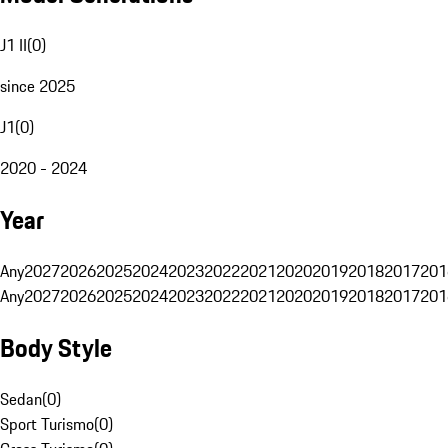
J1 II
(
0
)
since 2025
J1
(
0
)
2020 - 2024
Year
Any
2027
2026
2025
2024
2023
2022
2021
2020
2019
2018
2017
201
Any
2027
2026
2025
2024
2023
2022
2021
2020
2019
2018
2017
201
Body Style
Sedan
(
0
)
Sport Turismo
(
0
)