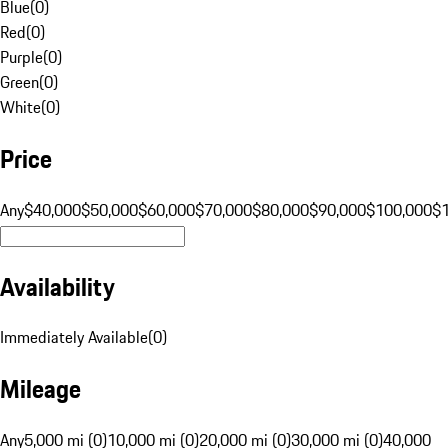
Blue
(
0
)
Red
(
0
)
Purple
(
0
)
Green
(
0
)
White
(
0
)
Price
Any
$40,000
$50,000
$60,000
$70,000
$80,000
$90,000
$100,000
$
Availability
Immediately Available
(
0
)
Mileage
Any
5,000 mi (0)
10,000 mi (0)
20,000 mi (0)
30,000 mi (0)
40,000