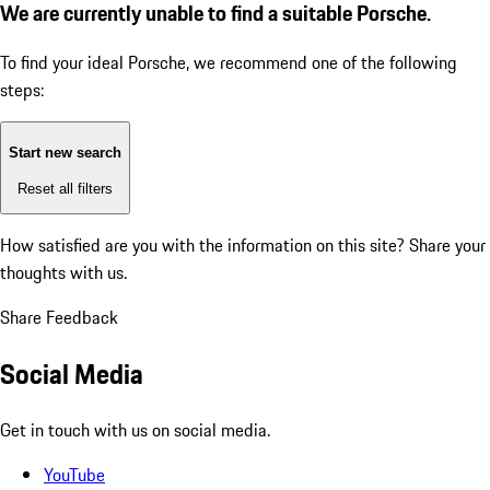
We are currently unable to find a suitable Porsche.
To find your ideal Porsche, we recommend one of the following
steps:
Start new search
Reset all filters
How satisfied are you with the information on this site?
Share your
thoughts with us.
Share Feedback
Social Media
Get in touch with us on social media.
YouTube