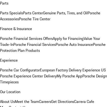
Parts
Parts Specials
Parts Center
Genuine Parts, Tires, and Oil
Porsche
Accessories
Porsche Tire Center
Finance & Insurance
Porsche Financial Services Offers
Apply for Financing
Value Your
Trade-In
Porsche Financial Services
Porsche Auto Insurance
Porsche
Protection Plan Products
Experience
Porsche Car Configurator
European Factory Delivery Experience
US
Porsche Experience Center Delivery
My Porsche App
Porsche Design
Timepieces
Our Location
About Us
Meet the Team
Careers
Get Directions
Carrera Cafe