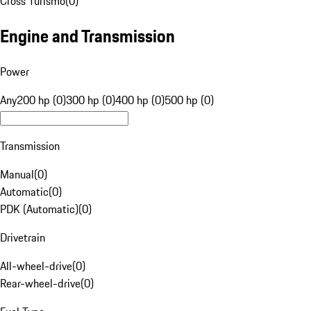
Cross Turismo
(
0
)
Engine and Transmission
Power
Any
200 hp (0)
300 hp (0)
400 hp (0)
500 hp (0)
Transmission
Manual
(
0
)
Automatic
(
0
)
PDK (Automatic)
(
0
)
Drivetrain
All-wheel-drive
(
0
)
Rear-wheel-drive
(
0
)