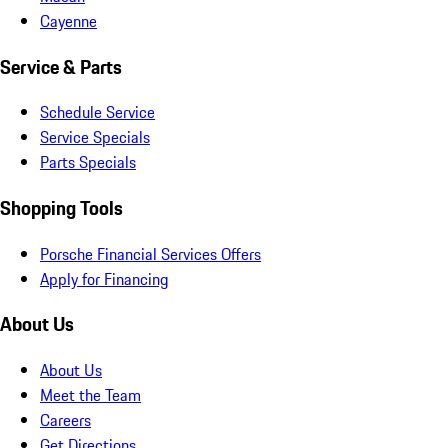
Cayenne
Service & Parts
Schedule Service
Service Specials
Parts Specials
Shopping Tools
Porsche Financial Services Offers
Apply for Financing
About Us
About Us
Meet the Team
Careers
Get Directions