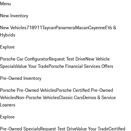
Menu
New Inventory
New Vehicles
718
911
Taycan
Panamera
Macan
Cayenne
EVs &
Hybrids
Explore
Porsche Car Configurator
Request Test Drive
New Vehicle
Specials
Value Your Trade
Porsche Financial Services Offers
Pre-Owned Inventory
Porsche Pre-Owned Vehicles
Porsche Certified Pre-Owned
Vehicles
Non-Porsche Vehicles
Classic Cars
Demos & Service
Loaners
Explore
Pre-Owned Specials
Request Test Drive
Value Your Trade
Certified