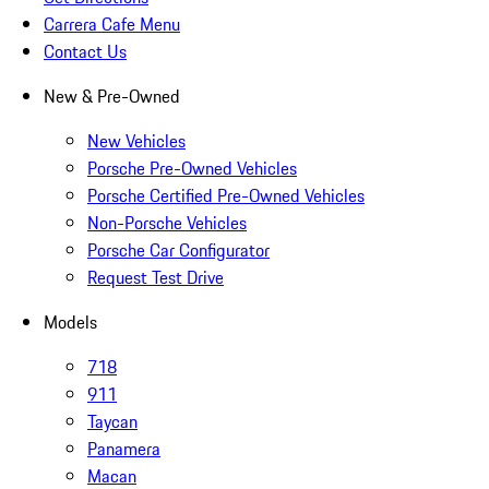
Carrera Cafe Menu
Contact Us
New & Pre-Owned
New Vehicles
Porsche Pre-Owned Vehicles
Porsche Certified Pre-Owned Vehicles
Non-Porsche Vehicles
Porsche Car Configurator
Request Test Drive
Models
718
911
Taycan
Panamera
Macan