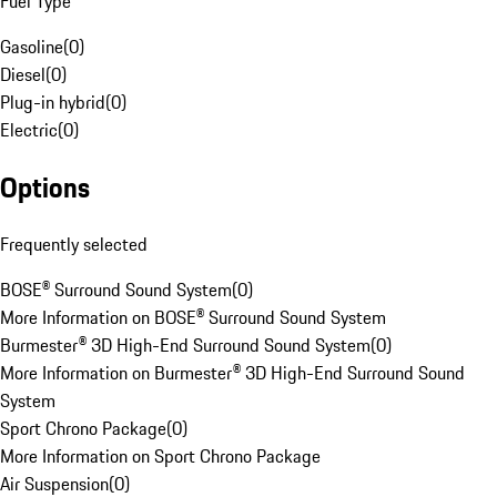
Fuel Type
Gasoline
(
0
)
Diesel
(
0
)
Plug-in hybrid
(
0
)
Electric
(
0
)
Options
Frequently selected
BOSE® Surround Sound System
(
0
)
More Information on BOSE® Surround Sound System
Burmester® 3D High-End Surround Sound System
(
0
)
More Information on Burmester® 3D High-End Surround Sound
System
Sport Chrono Package
(
0
)
More Information on Sport Chrono Package
Air Suspension
(
0
)