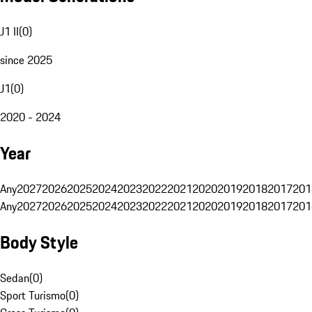
J1 II
(
0
)
since 2025
J1
(
0
)
2020 - 2024
Year
Any
2027
2026
2025
2024
2023
2022
2021
2020
2019
2018
2017
201
Any
2027
2026
2025
2024
2023
2022
2021
2020
2019
2018
2017
201
Body Style
Sedan
(
0
)
Sport Turismo
(
0
)