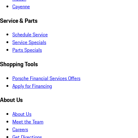
Cayenne
Service & Parts
Schedule Service
Service Specials
Parts Specials
Shopping Tools
Porsche Financial Services Offers
Apply for Financing
About Us
About Us
Meet the Team
Careers
Get Directions