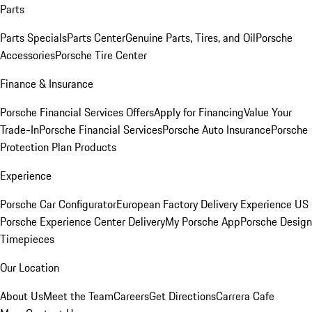
Parts
Parts Specials
Parts Center
Genuine Parts, Tires, and Oil
Porsche
Accessories
Porsche Tire Center
Finance & Insurance
Porsche Financial Services Offers
Apply for Financing
Value Your
Trade-In
Porsche Financial Services
Porsche Auto Insurance
Porsche
Protection Plan Products
Experience
Porsche Car Configurator
European Factory Delivery Experience
US
Porsche Experience Center Delivery
My Porsche App
Porsche Design
Timepieces
Our Location
About Us
Meet the Team
Careers
Get Directions
Carrera Cafe