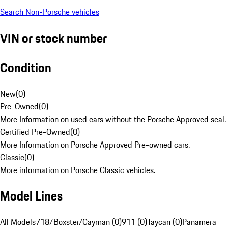
Search Non-Porsche vehicles
VIN or stock number
Condition
New
(
0
)
Pre-Owned
(
0
)
More Information on used cars without the Porsche Approved seal.
Certified Pre-Owned
(
0
)
More Information on Porsche Approved Pre-owned cars.
Classic
(
0
)
More information on Porsche Classic vehicles.
Model Lines
All Models
718/Boxster/Cayman (0)
911 (0)
Taycan (0)
Panamera