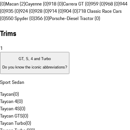
(0)
Macan (2)
Cayenne (0)
918 (0)
Carrera GT (0)
959 (0)
968 (0)
944
(0)
935 (0)
924 (0)
928 (0)
914 (0)
904 (0)
718 Classic Race Cars
(0)
550 Spyder (0)
356 (0)
Porsche-Diesel Tractor (0)
Trims
1
GT, S, 4 and Turbo
Do you know the iconic abbreviations?
Sport Sedan
Taycan
(
0
)
Taycan 4
(
0
)
Taycan 4S
(
0
)
Taycan GTS
(
0
)
Taycan Turbo
(
0
)