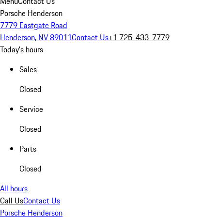
Menu
Contact Us
Porsche Henderson
7779 Eastgate Road
Henderson, NV 89011
Contact Us
+1 725-433-7779
Today's hours
Sales
Closed
Service
Closed
Parts
Closed
All hours
Call Us
Contact Us
Porsche Henderson