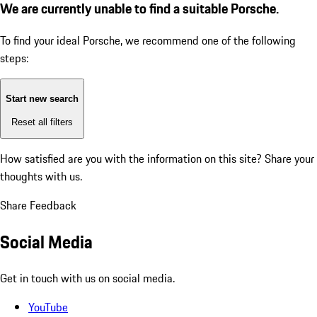
We are currently unable to find a suitable Porsche.
To find your ideal Porsche, we recommend one of the following
steps:
Start new search
Reset all filters
How satisfied are you with the information on this site?
Share your
thoughts with us.
Share Feedback
Social Media
Get in touch with us on social media.
YouTube