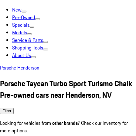
New
Pre-Owned
Specials
Models
Service & Parts
Shopping Tools
About Us
Porsche Henderson
Porsche Taycan Turbo Sport Turismo Chalk
Pre-owned cars near Henderson, NV
Filter
Looking for vehicles from
other brands
? Check our inventory for
more options.