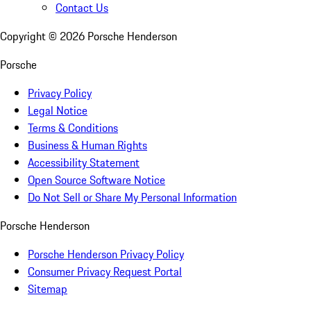
Contact Us
Copyright ©
2026
Porsche Henderson
Porsche
Privacy Policy
Legal Notice
Terms & Conditions
Business & Human Rights
Accessibility Statement
Open Source Software Notice
Do Not Sell or Share My Personal Information
Porsche Henderson
Porsche Henderson Privacy Policy
Consumer Privacy Request Portal
Sitemap