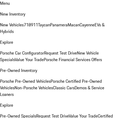
Menu
New Inventory
New Vehicles
718
911
Taycan
Panamera
Macan
Cayenne
EVs &
Hybrids
Explore
Porsche Car Configurator
Request Test Drive
New Vehicle
Specials
Value Your Trade
Porsche Financial Services Offers
Pre-Owned Inventory
Porsche Pre-Owned Vehicles
Porsche Certified Pre-Owned
Vehicles
Non-Porsche Vehicles
Classic Cars
Demos & Service
Loaners
Explore
Pre-Owned Specials
Request Test Drive
Value Your Trade
Certified