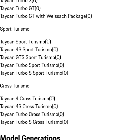
Taycan Turbo S
(
0
)
Taycan Turbo GT
(
0
)
Taycan Turbo GT with Weissach Package
(
0
)
Sport Turismo
Taycan Sport Turismo
(
0
)
Taycan 4S Sport Turismo
(
0
)
Taycan GTS Sport Turismo
(
0
)
Taycan Turbo Sport Turismo
(
0
)
Taycan Turbo S Sport Turismo
(
0
)
Cross Turismo
Taycan 4 Cross Turismo
(
0
)
Taycan 4S Cross Turismo
(
0
)
Taycan Turbo Cross Turismo
(
0
)
Taycan Turbo S Cross Turismo
(
0
)
Model Generations