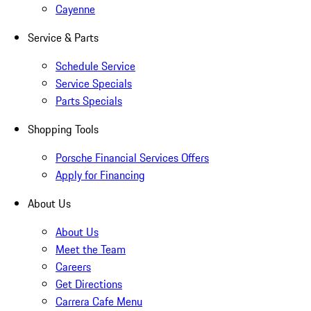
Cayenne
Service & Parts
Schedule Service
Service Specials
Parts Specials
Shopping Tools
Porsche Financial Services Offers
Apply for Financing
About Us
About Us
Meet the Team
Careers
Get Directions
Carrera Cafe Menu