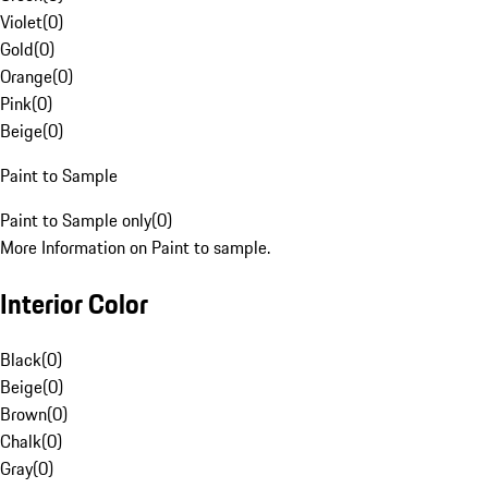
Violet
(
0
)
Gold
(
0
)
Orange
(
0
)
Pink
(
0
)
Beige
(
0
)
Paint to Sample
Paint to Sample only
(
0
)
More Information on Paint to sample.
Interior Color
Black
(
0
)
Beige
(
0
)
Brown
(
0
)
Chalk
(
0
)
Gray
(
0
)