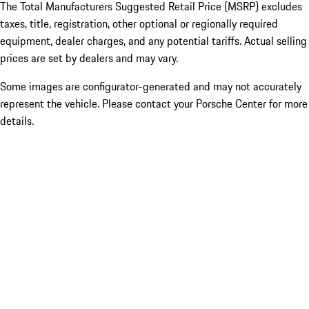
The Total Manufacturers Suggested Retail Price (MSRP) excludes
taxes, title, registration, other optional or regionally required
equipment, dealer charges, and any potential tariffs. Actual selling
prices are set by dealers and may vary.
Some images are configurator-generated and may not accurately
represent the vehicle. Please contact your Porsche Center for more
details.