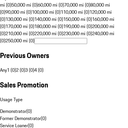
mi (0)
50,000 mi (0)
60,000 mi (0)
70,000 mi (0)
80,000 mi
(0)
90,000 mi (0)
100,000 mi (0)
110,000 mi (0)
120,000 mi
(0)
130,000 mi (0)
140,000 mi (0)
150,000 mi (0)
160,000 mi
(0)
170,000 mi (0)
180,000 mi (0)
190,000 mi (0)
200,000 mi
(0)
210,000 mi (0)
220,000 mi (0)
230,000 mi (0)
240,000 mi
(0)
250,000 mi (0)
Previous Owners
Any
1 (0)
2 (0)
3 (0)
4 (0)
Sales Promotion
Usage Type
Demonstrator
(
0
)
Former Demonstrator
(
0
)
Service Loaner
(
0
)