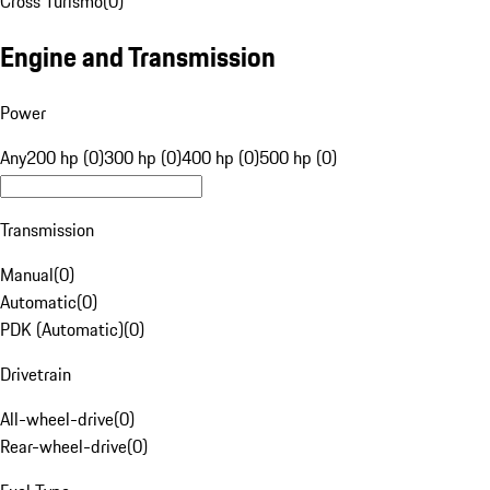
Cross Turismo
(
0
)
Engine and Transmission
Power
Any
200 hp (0)
300 hp (0)
400 hp (0)
500 hp (0)
Transmission
Manual
(
0
)
Automatic
(
0
)
PDK (Automatic)
(
0
)
Drivetrain
All-wheel-drive
(
0
)
Rear-wheel-drive
(
0
)