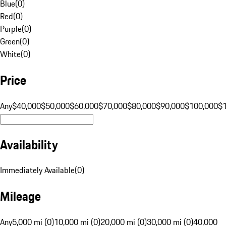
Blue
(
0
)
Red
(
0
)
Purple
(
0
)
Green
(
0
)
White
(
0
)
Price
Any
$40,000
$50,000
$60,000
$70,000
$80,000
$90,000
$100,000
$
Availability
Immediately Available
(
0
)
Mileage
Any
5,000 mi (0)
10,000 mi (0)
20,000 mi (0)
30,000 mi (0)
40,000