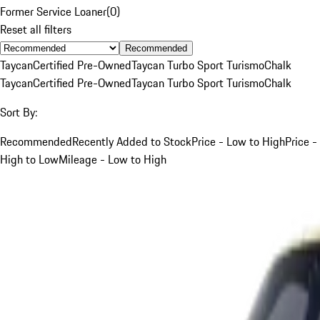
Former Service Loaner
(
0
)
Reset all filters
Recommended
Taycan
Certified Pre-Owned
Taycan Turbo Sport Turismo
Chalk
Taycan
Certified Pre-Owned
Taycan Turbo Sport Turismo
Chalk
Sort By:
Recommended
Recently Added to Stock
Price - Low to High
Price -
High to Low
Mileage - Low to High