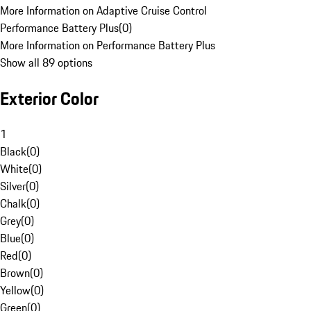
More Information on Adaptive Cruise Control
Performance Battery Plus
(
0
)
More Information on Performance Battery Plus
Show all 89 options
Exterior Color
1
Black
(
0
)
White
(
0
)
Silver
(
0
)
Chalk
(
0
)
Grey
(
0
)
Blue
(
0
)
Red
(
0
)
Brown
(
0
)
Yellow
(
0
)
Green
(
0
)