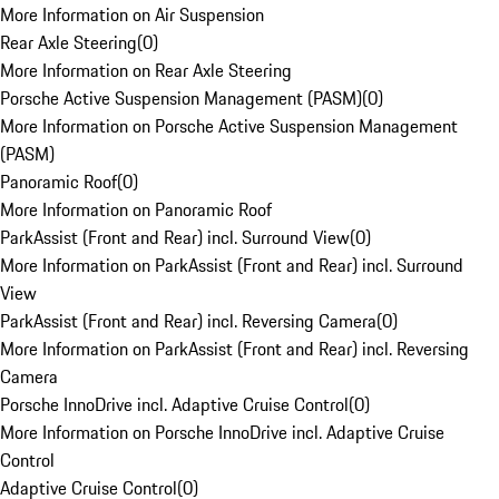
More Information on Air Suspension
Rear Axle Steering
(
0
)
More Information on Rear Axle Steering
Porsche Active Suspension Management (PASM)
(
0
)
More Information on Porsche Active Suspension Management
(PASM)
Panoramic Roof
(
0
)
More Information on Panoramic Roof
ParkAssist (Front and Rear) incl. Surround View
(
0
)
More Information on ParkAssist (Front and Rear) incl. Surround
View
ParkAssist (Front and Rear) incl. Reversing Camera
(
0
)
More Information on ParkAssist (Front and Rear) incl. Reversing
Camera
Porsche InnoDrive incl. Adaptive Cruise Control
(
0
)
More Information on Porsche InnoDrive incl. Adaptive Cruise
Control
Adaptive Cruise Control
(
0
)