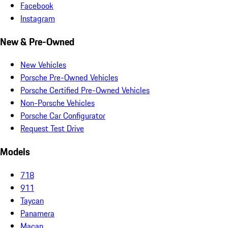
Facebook
Instagram
New & Pre-Owned
New Vehicles
Porsche Pre-Owned Vehicles
Porsche Certified Pre-Owned Vehicles
Non-Porsche Vehicles
Porsche Car Configurator
Request Test Drive
Models
718
911
Taycan
Panamera
Macan