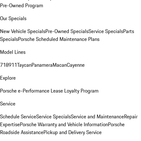
Pre-Owned Program
Our Specials
New Vehicle Specials
Pre-Owned Specials
Service Specials
Parts
Specials
Porsche Scheduled Maintenance Plans
Model Lines
718
911
Taycan
Panamera
Macan
Cayenne
Explore
Porsche e-Performance
Lease Loyalty Program
Service
Schedule Service
Service Specials
Service and Maintenance
Repair
Expertise
Porsche Warranty and Vehicle Information
Porsche
Roadside Assistance
Pickup and Delivery Service