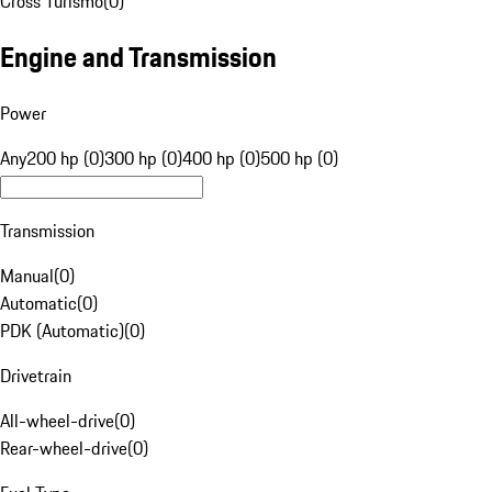
Cross Turismo
(
0
)
Engine and Transmission
Power
Any
200 hp (0)
300 hp (0)
400 hp (0)
500 hp (0)
Transmission
Manual
(
0
)
Automatic
(
0
)
PDK (Automatic)
(
0
)
Drivetrain
All-wheel-drive
(
0
)
Rear-wheel-drive
(
0
)