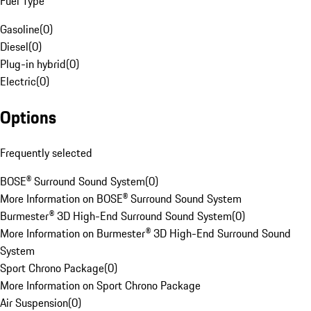
Fuel Type
Gasoline
(
0
)
Diesel
(
0
)
Plug-in hybrid
(
0
)
Electric
(
0
)
Options
Frequently selected
BOSE® Surround Sound System
(
0
)
More Information on BOSE® Surround Sound System
Burmester® 3D High-End Surround Sound System
(
0
)
More Information on Burmester® 3D High-End Surround Sound
System
Sport Chrono Package
(
0
)
More Information on Sport Chrono Package
Air Suspension
(
0
)