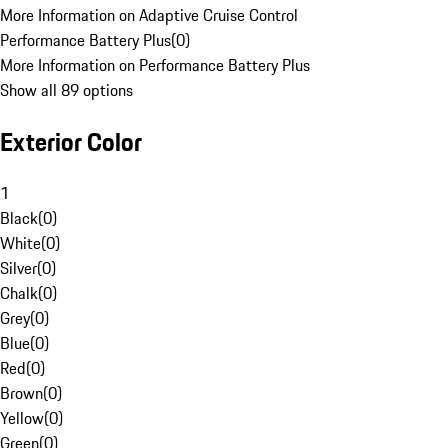
More Information on Adaptive Cruise Control
Performance Battery Plus
(
0
)
More Information on Performance Battery Plus
Show all 89 options
Exterior Color
1
Black
(
0
)
White
(
0
)
Silver
(
0
)
Chalk
(
0
)
Grey
(
0
)
Blue
(
0
)
Red
(
0
)
Brown
(
0
)
Yellow
(
0
)
Green
(
0
)