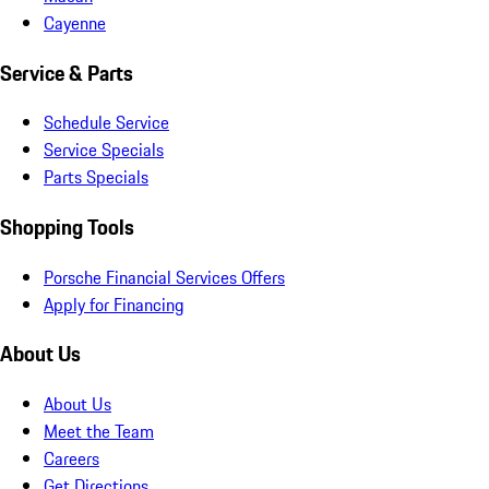
Cayenne
Service & Parts
Schedule Service
Service Specials
Parts Specials
Shopping Tools
Porsche Financial Services Offers
Apply for Financing
About Us
About Us
Meet the Team
Careers
Get Directions