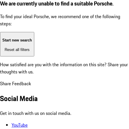
We are currently unable to find a suitable Porsche.
To find your ideal Porsche, we recommend one of the following
steps:
Start new search
Reset all filters
How satisfied are you with the information on this site?
Share your
thoughts with us.
Share Feedback
Social Media
Get in touch with us on social media.
YouTube