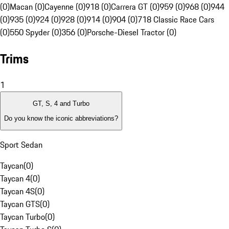
(0)
Macan (0)
Cayenne (0)
918 (0)
Carrera GT (0)
959 (0)
968 (0)
944
(0)
935 (0)
924 (0)
928 (0)
914 (0)
904 (0)
718 Classic Race Cars
(0)
550 Spyder (0)
356 (0)
Porsche-Diesel Tractor (0)
Trims
1
GT, S, 4 and Turbo
Do you know the iconic abbreviations?
Sport Sedan
Taycan
(
0
)
Taycan 4
(
0
)
Taycan 4S
(
0
)
Taycan GTS
(
0
)
Taycan Turbo
(
0
)