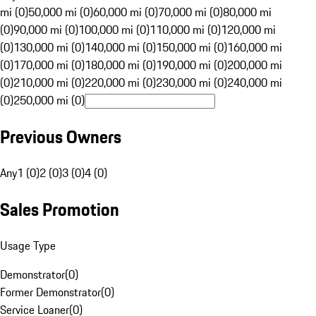
mi (0)
50,000 mi (0)
60,000 mi (0)
70,000 mi (0)
80,000 mi
(0)
90,000 mi (0)
100,000 mi (0)
110,000 mi (0)
120,000 mi
(0)
130,000 mi (0)
140,000 mi (0)
150,000 mi (0)
160,000 mi
(0)
170,000 mi (0)
180,000 mi (0)
190,000 mi (0)
200,000 mi
(0)
210,000 mi (0)
220,000 mi (0)
230,000 mi (0)
240,000 mi
(0)
250,000 mi (0)
Previous Owners
Any
1 (0)
2 (0)
3 (0)
4 (0)
Sales Promotion
Usage Type
Demonstrator
(
0
)
Former Demonstrator
(
0
)
Service Loaner
(
0
)