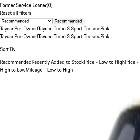
Former Service Loaner
(
0
)
Reset all filters
Recommended
Taycan
Pre-Owned
Taycan Turbo S Sport Turismo
Pink
Taycan
Pre-Owned
Taycan Turbo S Sport Turismo
Pink
Sort By:
Recommended
Recently Added to Stock
Price - Low to High
Price -
High to Low
Mileage - Low to High