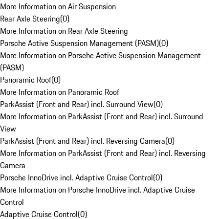
More Information on Air Suspension
Rear Axle Steering
(
0
)
More Information on Rear Axle Steering
Porsche Active Suspension Management (PASM)
(
0
)
More Information on Porsche Active Suspension Management
(PASM)
Panoramic Roof
(
0
)
More Information on Panoramic Roof
ParkAssist (Front and Rear) incl. Surround View
(
0
)
More Information on ParkAssist (Front and Rear) incl. Surround
View
ParkAssist (Front and Rear) incl. Reversing Camera
(
0
)
More Information on ParkAssist (Front and Rear) incl. Reversing
Camera
Porsche InnoDrive incl. Adaptive Cruise Control
(
0
)
More Information on Porsche InnoDrive incl. Adaptive Cruise
Control
Adaptive Cruise Control
(
0
)