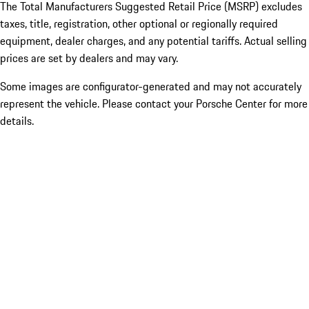
The Total Manufacturers Suggested Retail Price (MSRP) excludes
taxes, title, registration, other optional or regionally required
equipment, dealer charges, and any potential tariffs. Actual selling
prices are set by dealers and may vary.
Some images are configurator-generated and may not accurately
represent the vehicle. Please contact your Porsche Center for more
details.