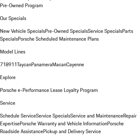
Pre-Owned Program
Our Specials
New Vehicle Specials
Pre-Owned Specials
Service Specials
Parts
Specials
Porsche Scheduled Maintenance Plans
Model Lines
718
911
Taycan
Panamera
Macan
Cayenne
Explore
Porsche e-Performance
Lease Loyalty Program
Service
Schedule Service
Service Specials
Service and Maintenance
Repair
Expertise
Porsche Warranty and Vehicle Information
Porsche
Roadside Assistance
Pickup and Delivery Service