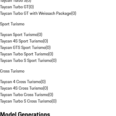
Taycan Turbo S
(
0
)
Taycan Turbo GT
(
0
)
Taycan Turbo GT with Weissach Package
(
0
)
Sport Turismo
Taycan Sport Turismo
(
0
)
Taycan 4S Sport Turismo
(
0
)
Taycan GTS Sport Turismo
(
0
)
Taycan Turbo Sport Turismo
(
0
)
Taycan Turbo S Sport Turismo
(
0
)
Cross Turismo
Taycan 4 Cross Turismo
(
0
)
Taycan 4S Cross Turismo
(
0
)
Taycan Turbo Cross Turismo
(
0
)
Taycan Turbo S Cross Turismo
(
0
)
Model Generations