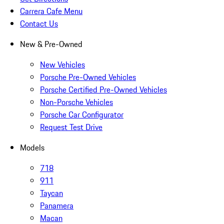
Carrera Cafe Menu
Contact Us
New & Pre-Owned
New Vehicles
Porsche Pre-Owned Vehicles
Porsche Certified Pre-Owned Vehicles
Non-Porsche Vehicles
Porsche Car Configurator
Request Test Drive
Models
718
911
Taycan
Panamera
Macan