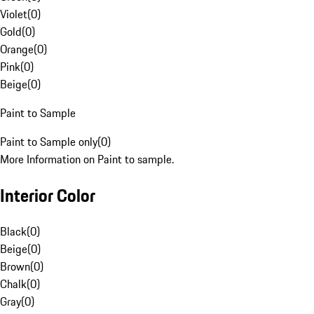
Violet
(
0
)
Gold
(
0
)
Orange
(
0
)
Pink
(
0
)
Beige
(
0
)
Paint to Sample
Paint to Sample only
(
0
)
More Information on Paint to sample.
Interior Color
Black
(
0
)
Beige
(
0
)
Brown
(
0
)
Chalk
(
0
)
Gray
(
0
)