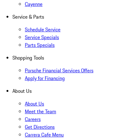
Cayenne
Service & Parts
Schedule Service
Service Specials
Parts Specials
Shopping Tools
Porsche Financial Services Offers
Apply for Financing
About Us
About Us
Meet the Team
Careers
Get Directions
Carrera Cafe Menu