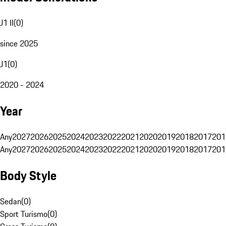
J1 II
(
0
)
since 2025
J1
(
0
)
2020 - 2024
Year
Any
2027
2026
2025
2024
2023
2022
2021
2020
2019
2018
2017
201
Any
2027
2026
2025
2024
2023
2022
2021
2020
2019
2018
2017
201
Body Style
Sedan
(
0
)
Sport Turismo
(
0
)