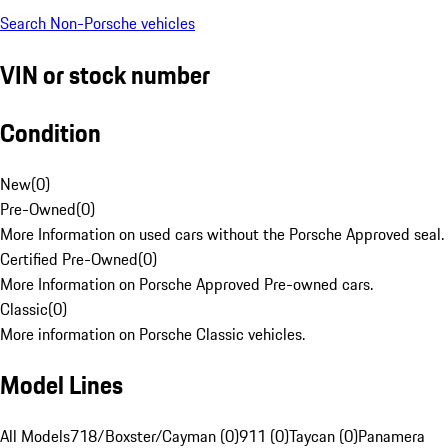
Search Non-Porsche vehicles
VIN or stock number
Condition
New
(
0
)
Pre-Owned
(
0
)
More Information on used cars without the Porsche Approved seal.
Certified Pre-Owned
(
0
)
More Information on Porsche Approved Pre-owned cars.
Classic
(
0
)
More information on Porsche Classic vehicles.
Model Lines
All Models
718/Boxster/Cayman (0)
911 (0)
Taycan (0)
Panamera