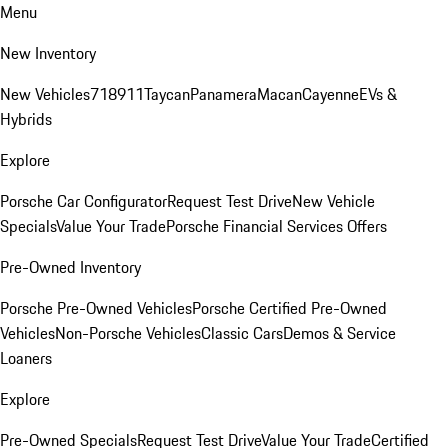
Menu
New Inventory
New Vehicles
718
911
Taycan
Panamera
Macan
Cayenne
EVs &
Hybrids
Explore
Porsche Car Configurator
Request Test Drive
New Vehicle
Specials
Value Your Trade
Porsche Financial Services Offers
Pre-Owned Inventory
Porsche Pre-Owned Vehicles
Porsche Certified Pre-Owned
Vehicles
Non-Porsche Vehicles
Classic Cars
Demos & Service
Loaners
Explore
Pre-Owned Specials
Request Test Drive
Value Your Trade
Certified