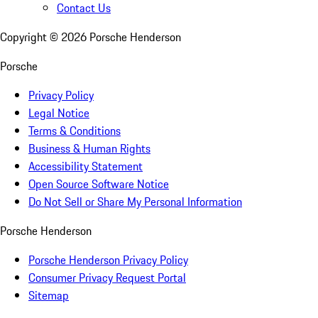
Contact Us
Copyright ©
2026
Porsche Henderson
Porsche
Privacy Policy
Legal Notice
Terms & Conditions
Business & Human Rights
Accessibility Statement
Open Source Software Notice
Do Not Sell or Share My Personal Information
Porsche Henderson
Porsche Henderson Privacy Policy
Consumer Privacy Request Portal
Sitemap