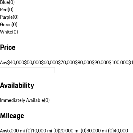
Blue
(
0
)
Red
(
0
)
Purple
(
0
)
Green
(
0
)
White
(
0
)
Price
Any
$40,000
$50,000
$60,000
$70,000
$80,000
$90,000
$100,000
$
Availability
Immediately Available
(
0
)
Mileage
Any
5,000 mi (0)
10,000 mi (0)
20,000 mi (0)
30,000 mi (0)
40,000