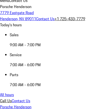
Menu
Contact Us
Porsche Henderson
7779 Eastgate Road
Henderson, NV 89011
Contact Us
+1 725-433-7779
Today's hours
Sales
9:00 AM - 7:00 PM
Service
7:00 AM - 6:00 PM
Parts
7:00 AM - 6:00 PM
All hours
Call Us
Contact Us
Porsche Henderson