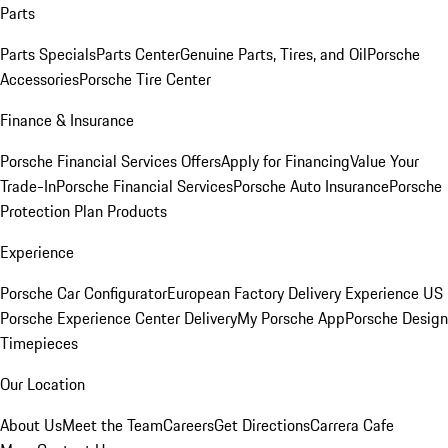
Parts
Parts Specials
Parts Center
Genuine Parts, Tires, and Oil
Porsche
Accessories
Porsche Tire Center
Finance & Insurance
Porsche Financial Services Offers
Apply for Financing
Value Your
Trade-In
Porsche Financial Services
Porsche Auto Insurance
Porsche
Protection Plan Products
Experience
Porsche Car Configurator
European Factory Delivery Experience
US
Porsche Experience Center Delivery
My Porsche App
Porsche Design
Timepieces
Our Location
About Us
Meet the Team
Careers
Get Directions
Carrera Cafe