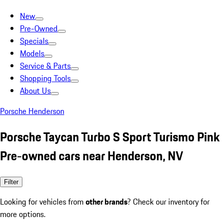
New
Pre-Owned
Specials
Models
Service & Parts
Shopping Tools
About Us
Porsche Henderson
Porsche Taycan Turbo S Sport Turismo Pink
Pre-owned cars near Henderson, NV
Filter
Looking for vehicles from
other brands
? Check our inventory for
more options.