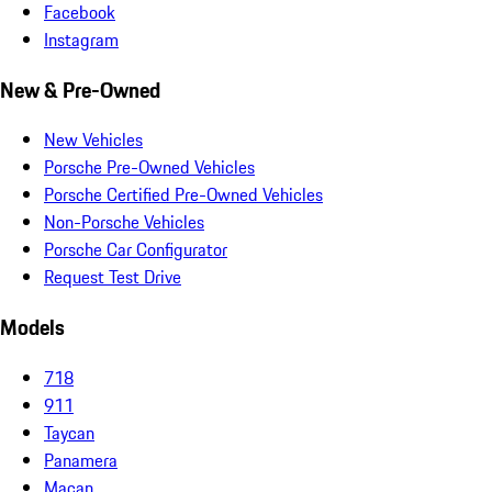
Facebook
Instagram
New & Pre-Owned
New Vehicles
Porsche Pre-Owned Vehicles
Porsche Certified Pre-Owned Vehicles
Non-Porsche Vehicles
Porsche Car Configurator
Request Test Drive
Models
718
911
Taycan
Panamera
Macan