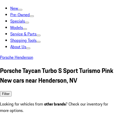
New
Pre-Owned
Specials
Models
Service & Parts
Shopping Tools
About Us
Porsche Henderson
Porsche Taycan Turbo S Sport Turismo Pink
New cars near Henderson, NV
Filter
Looking for vehicles from
other brands
? Check our inventory for
more options.