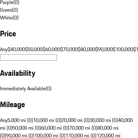
Purple
(
0
)
Green
(
0
)
White
(
0
)
Price
Any
$40,000
$50,000
$60,000
$70,000
$80,000
$90,000
$100,000
$
Availability
Immediately Available
(
0
)
Mileage
Any
5,000 mi (0)
10,000 mi (0)
20,000 mi (0)
30,000 mi (0)
40,000
mi (0)
50,000 mi (0)
60,000 mi (0)
70,000 mi (0)
80,000 mi
(0)
90,000 mi (0)
100,000 mi (0)
110,000 mi (0)
120,000 mi