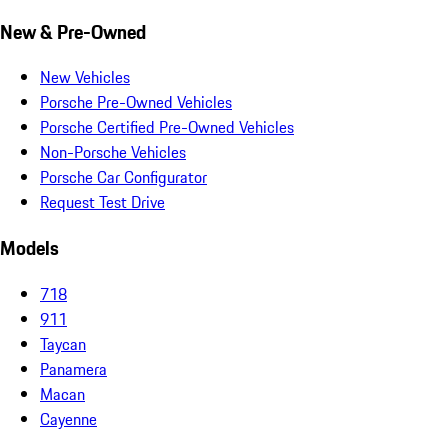
New & Pre-Owned
New Vehicles
Porsche Pre-Owned Vehicles
Porsche Certified Pre-Owned Vehicles
Non-Porsche Vehicles
Porsche Car Configurator
Request Test Drive
Models
718
911
Taycan
Panamera
Macan
Cayenne