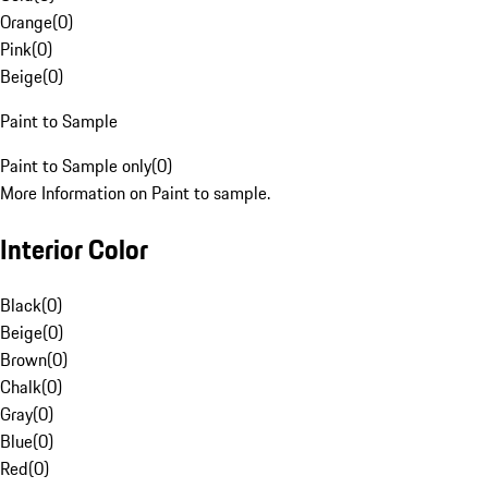
Orange
(
0
)
Pink
(
0
)
Beige
(
0
)
Paint to Sample
Paint to Sample only
(
0
)
More Information on Paint to sample.
Interior Color
Black
(
0
)
Beige
(
0
)
Brown
(
0
)
Chalk
(
0
)
Gray
(
0
)
Blue
(
0
)
Red
(
0
)