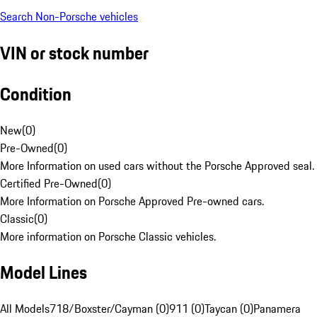
Search Non-Porsche vehicles
VIN or stock number
Condition
New
(
0
)
Pre-Owned
(
0
)
More Information on used cars without the Porsche Approved seal.
Certified Pre-Owned
(
0
)
More Information on Porsche Approved Pre-owned cars.
Classic
(
0
)
More information on Porsche Classic vehicles.
Model Lines
All Models
718/Boxster/Cayman (0)
911 (0)
Taycan (0)
Panamera