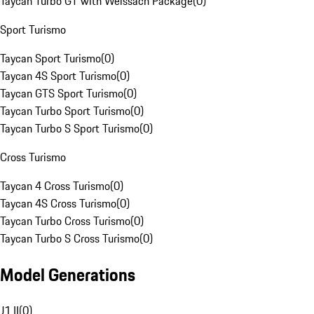
Taycan Turbo GT with Weissach Package
(
0
)
Sport Turismo
Taycan Sport Turismo
(
0
)
Taycan 4S Sport Turismo
(
0
)
Taycan GTS Sport Turismo
(
0
)
Taycan Turbo Sport Turismo
(
0
)
Taycan Turbo S Sport Turismo
(
0
)
Cross Turismo
Taycan 4 Cross Turismo
(
0
)
Taycan 4S Cross Turismo
(
0
)
Taycan Turbo Cross Turismo
(
0
)
Taycan Turbo S Cross Turismo
(
0
)
Model Generations
J1 II
(
0
)