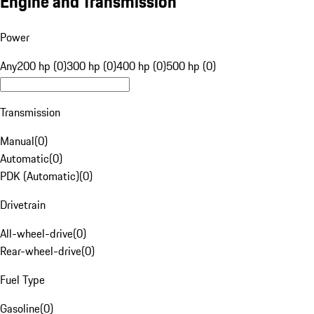
Engine and Transmission
Power
Any
200 hp (0)
300 hp (0)
400 hp (0)
500 hp (0)
Transmission
Manual
(
0
)
Automatic
(
0
)
PDK (Automatic)
(
0
)
Drivetrain
All-wheel-drive
(
0
)
Rear-wheel-drive
(
0
)
Fuel Type
Gasoline
(
0
)