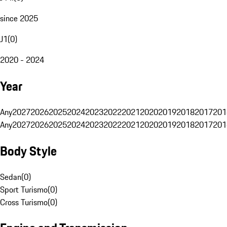
since 2025
J1
(
0
)
2020 - 2024
Year
Any
2027
2026
2025
2024
2023
2022
2021
2020
2019
2018
2017
201
Any
2027
2026
2025
2024
2023
2022
2021
2020
2019
2018
2017
201
Body Style
Sedan
(
0
)
Sport Turismo
(
0
)
Cross Turismo
(
0
)