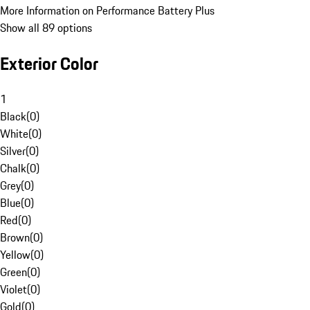
More Information on Performance Battery Plus
Show all 89 options
Exterior Color
1
Black
(
0
)
White
(
0
)
Silver
(
0
)
Chalk
(
0
)
Grey
(
0
)
Blue
(
0
)
Red
(
0
)
Brown
(
0
)
Yellow
(
0
)
Green
(
0
)
Violet
(
0
)
Gold
(
0
)