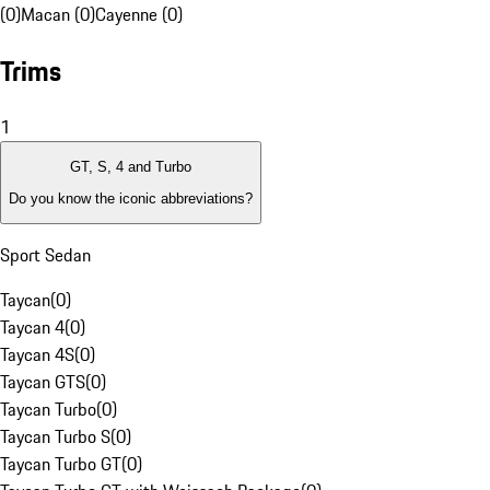
(0)
Macan (0)
Cayenne (0)
Trims
1
GT, S, 4 and Turbo
Do you know the iconic abbreviations?
Sport Sedan
Taycan
(
0
)
Taycan 4
(
0
)
Taycan 4S
(
0
)
Taycan GTS
(
0
)
Taycan Turbo
(
0
)
Taycan Turbo S
(
0
)
Taycan Turbo GT
(
0
)