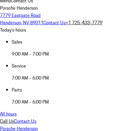
Menu
Contact Us
Porsche Henderson
7779 Eastgate Road
Henderson, NV 89011
Contact Us
+1 725-433-7779
Today's hours
Sales
9:00 AM - 7:00 PM
Service
7:00 AM - 6:00 PM
Parts
7:00 AM - 6:00 PM
All hours
Call Us
Contact Us
Porsche Henderson