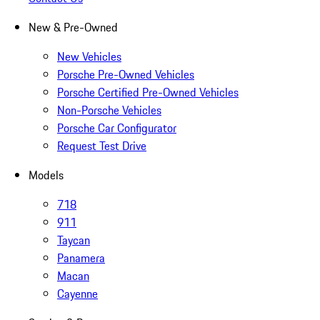
New & Pre-Owned
New Vehicles
Porsche Pre-Owned Vehicles
Porsche Certified Pre-Owned Vehicles
Non-Porsche Vehicles
Porsche Car Configurator
Request Test Drive
Models
718
911
Taycan
Panamera
Macan
Cayenne