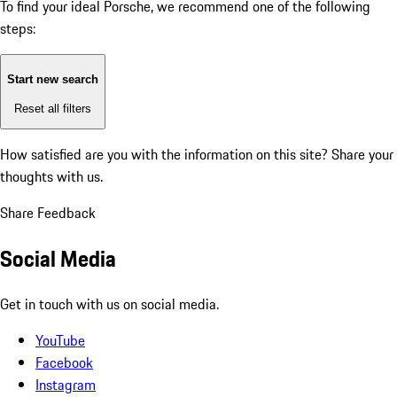
To find your ideal Porsche, we recommend one of the following
steps:
Start new search
Reset all filters
How satisfied are you with the information on this site?
Share your
thoughts with us.
Share Feedback
Social Media
Get in touch with us on social media.
YouTube
Facebook
Instagram