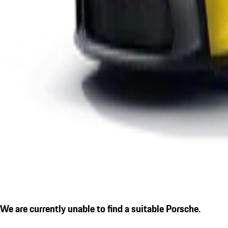
We are currently unable to find a suitable Porsche.