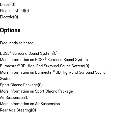
Diesel
(
0
)
Plug-in hybrid
(
0
)
Electric
(
0
)
Options
Frequently selected
BOSE® Surround Sound System
(
0
)
More Information on BOSE® Surround Sound System
Burmester® 3D High-End Surround Sound System
(
0
)
More Information on Burmester® 3D High-End Surround Sound
System
Sport Chrono Package
(
0
)
More Information on Sport Chrono Package
Air Suspension
(
0
)
More Information on Air Suspension
Rear Axle Steering
(
0
)