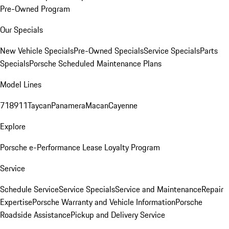
Pre-Owned Program
Our Specials
New Vehicle Specials
Pre-Owned Specials
Service Specials
Parts
Specials
Porsche Scheduled Maintenance Plans
Model Lines
718
911
Taycan
Panamera
Macan
Cayenne
Explore
Porsche e-Performance
Lease Loyalty Program
Service
Schedule Service
Service Specials
Service and Maintenance
Repair
Expertise
Porsche Warranty and Vehicle Information
Porsche
Roadside Assistance
Pickup and Delivery Service