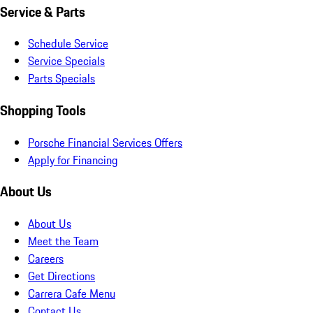
Service & Parts
Schedule Service
Service Specials
Parts Specials
Shopping Tools
Porsche Financial Services Offers
Apply for Financing
About Us
About Us
Meet the Team
Careers
Get Directions
Carrera Cafe Menu
Contact Us