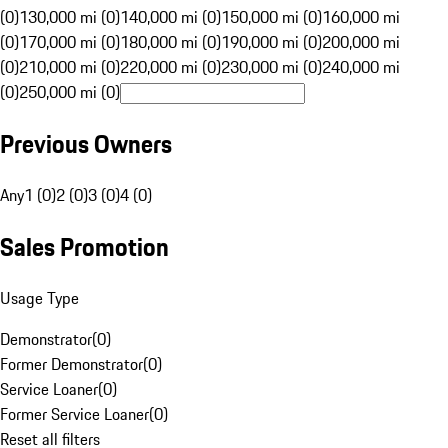
(0)
130,000 mi (0)
140,000 mi (0)
150,000 mi (0)
160,000 mi
(0)
170,000 mi (0)
180,000 mi (0)
190,000 mi (0)
200,000 mi
(0)
210,000 mi (0)
220,000 mi (0)
230,000 mi (0)
240,000 mi
(0)
250,000 mi (0)
Previous Owners
Any
1 (0)
2 (0)
3 (0)
4 (0)
Sales Promotion
Usage Type
Demonstrator
(
0
)
Former Demonstrator
(
0
)
Service Loaner
(
0
)
Former Service Loaner
(
0
)
Reset all filters