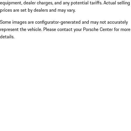
equipment, dealer charges, and any potential tariffs. Actual selling
prices are set by dealers and may vary.
Some images are configurator-generated and may not accurately
represent the vehicle. Please contact your Porsche Center for more
details.