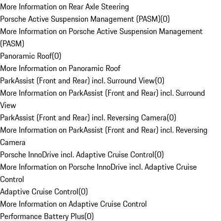
More Information on Rear Axle Steering
Porsche Active Suspension Management (PASM)
(
0
)
More Information on Porsche Active Suspension Management
(PASM)
Panoramic Roof
(
0
)
More Information on Panoramic Roof
ParkAssist (Front and Rear) incl. Surround View
(
0
)
More Information on ParkAssist (Front and Rear) incl. Surround
View
ParkAssist (Front and Rear) incl. Reversing Camera
(
0
)
More Information on ParkAssist (Front and Rear) incl. Reversing
Camera
Porsche InnoDrive incl. Adaptive Cruise Control
(
0
)
More Information on Porsche InnoDrive incl. Adaptive Cruise
Control
Adaptive Cruise Control
(
0
)
More Information on Adaptive Cruise Control
Performance Battery Plus
(
0
)