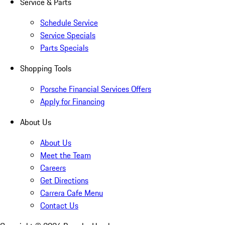
Service & Parts
Schedule Service
Service Specials
Parts Specials
Shopping Tools
Porsche Financial Services Offers
Apply for Financing
About Us
About Us
Meet the Team
Careers
Get Directions
Carrera Cafe Menu
Contact Us