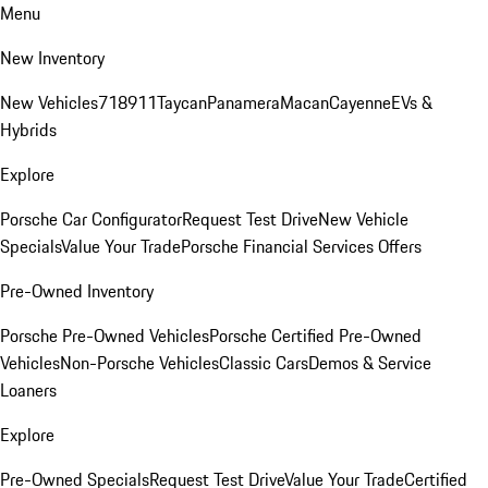
Menu
New Inventory
New Vehicles
718
911
Taycan
Panamera
Macan
Cayenne
EVs &
Hybrids
Explore
Porsche Car Configurator
Request Test Drive
New Vehicle
Specials
Value Your Trade
Porsche Financial Services Offers
Pre-Owned Inventory
Porsche Pre-Owned Vehicles
Porsche Certified Pre-Owned
Vehicles
Non-Porsche Vehicles
Classic Cars
Demos & Service
Loaners
Explore
Pre-Owned Specials
Request Test Drive
Value Your Trade
Certified