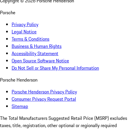
Copyright ©
2026
Porsche Henderson
Porsche
Privacy Policy
Legal Notice
Terms & Conditions
Business & Human Rights
Accessibility Statement
Open Source Software Notice
Do Not Sell or Share My Personal Information
Porsche Henderson
Porsche Henderson Privacy Policy
Consumer Privacy Request Portal
Sitemap
The Total Manufacturers Suggested Retail Price (MSRP) excludes
taxes, title, registration, other optional or regionally required