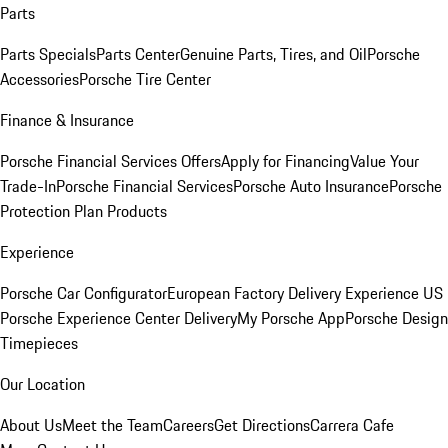
Parts
Parts Specials
Parts Center
Genuine Parts, Tires, and Oil
Porsche
Accessories
Porsche Tire Center
Finance & Insurance
Porsche Financial Services Offers
Apply for Financing
Value Your
Trade-In
Porsche Financial Services
Porsche Auto Insurance
Porsche
Protection Plan Products
Experience
Porsche Car Configurator
European Factory Delivery Experience
US
Porsche Experience Center Delivery
My Porsche App
Porsche Design
Timepieces
Our Location
About Us
Meet the Team
Careers
Get Directions
Carrera Cafe