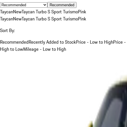
Recommended
Taycan
New
Taycan Turbo S Sport Turismo
Pink
Taycan
New
Taycan Turbo S Sport Turismo
Pink
Sort By:
Recommended
Recently Added to Stock
Price - Low to High
Price -
High to Low
Mileage - Low to High