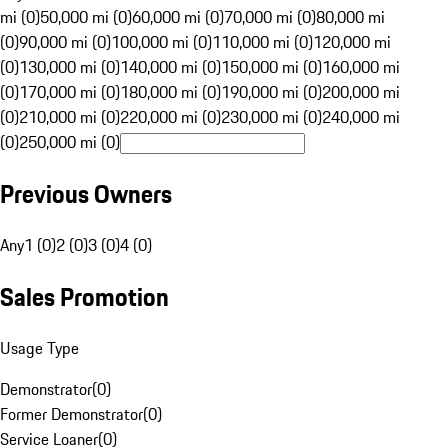
mi (0)
50,000 mi (0)
60,000 mi (0)
70,000 mi (0)
80,000 mi
(0)
90,000 mi (0)
100,000 mi (0)
110,000 mi (0)
120,000 mi
(0)
130,000 mi (0)
140,000 mi (0)
150,000 mi (0)
160,000 mi
(0)
170,000 mi (0)
180,000 mi (0)
190,000 mi (0)
200,000 mi
(0)
210,000 mi (0)
220,000 mi (0)
230,000 mi (0)
240,000 mi
(0)
250,000 mi (0)
Previous Owners
Any
1 (0)
2 (0)
3 (0)
4 (0)
Sales Promotion
Usage Type
Demonstrator
(
0
)
Former Demonstrator
(
0
)
Service Loaner
(
0
)