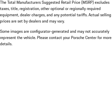
The Total Manufacturers Suggested Retail Price (MSRP) excludes
taxes, title, registration, other optional or regionally required
equipment, dealer charges, and any potential tariffs. Actual selling
prices are set by dealers and may vary.
Some images are configurator-generated and may not accurately
represent the vehicle. Please contact your Porsche Center for more
details.