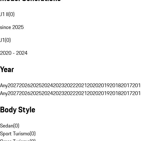
J1 II
(
0
)
since 2025
J1
(
0
)
2020 - 2024
Year
Any
2027
2026
2025
2024
2023
2022
2021
2020
2019
2018
2017
201
Any
2027
2026
2025
2024
2023
2022
2021
2020
2019
2018
2017
201
Body Style
Sedan
(
0
)
Sport Turismo
(
0
)