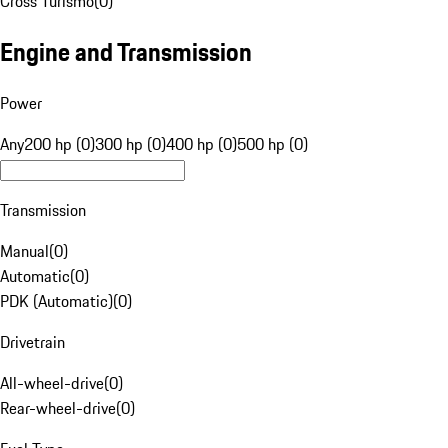
Cross Turismo
(
0
)
Engine and Transmission
Power
Any
200 hp (0)
300 hp (0)
400 hp (0)
500 hp (0)
Transmission
Manual
(
0
)
Automatic
(
0
)
PDK (Automatic)
(
0
)
Drivetrain
All-wheel-drive
(
0
)
Rear-wheel-drive
(
0
)