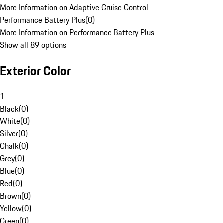
More Information on Adaptive Cruise Control
Performance Battery Plus
(
0
)
More Information on Performance Battery Plus
Show all 89 options
Exterior Color
1
Black
(
0
)
White
(
0
)
Silver
(
0
)
Chalk
(
0
)
Grey
(
0
)
Blue
(
0
)
Red
(
0
)
Brown
(
0
)
Yellow
(
0
)
Green
(
0
)