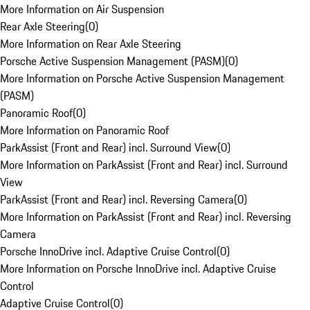
More Information on Air Suspension
Rear Axle Steering
(
0
)
More Information on Rear Axle Steering
Porsche Active Suspension Management (PASM)
(
0
)
More Information on Porsche Active Suspension Management
(PASM)
Panoramic Roof
(
0
)
More Information on Panoramic Roof
ParkAssist (Front and Rear) incl. Surround View
(
0
)
More Information on ParkAssist (Front and Rear) incl. Surround
View
ParkAssist (Front and Rear) incl. Reversing Camera
(
0
)
More Information on ParkAssist (Front and Rear) incl. Reversing
Camera
Porsche InnoDrive incl. Adaptive Cruise Control
(
0
)
More Information on Porsche InnoDrive incl. Adaptive Cruise
Control
Adaptive Cruise Control
(
0
)