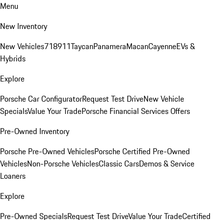
Menu
New Inventory
New Vehicles
718
911
Taycan
Panamera
Macan
Cayenne
EVs &
Hybrids
Explore
Porsche Car Configurator
Request Test Drive
New Vehicle
Specials
Value Your Trade
Porsche Financial Services Offers
Pre-Owned Inventory
Porsche Pre-Owned Vehicles
Porsche Certified Pre-Owned
Vehicles
Non-Porsche Vehicles
Classic Cars
Demos & Service
Loaners
Explore
Pre-Owned Specials
Request Test Drive
Value Your Trade
Certified