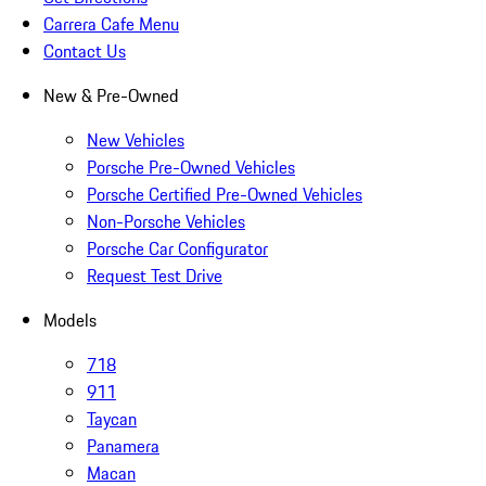
Carrera Cafe Menu
Contact Us
New & Pre-Owned
New Vehicles
Porsche Pre-Owned Vehicles
Porsche Certified Pre-Owned Vehicles
Non-Porsche Vehicles
Porsche Car Configurator
Request Test Drive
Models
718
911
Taycan
Panamera
Macan