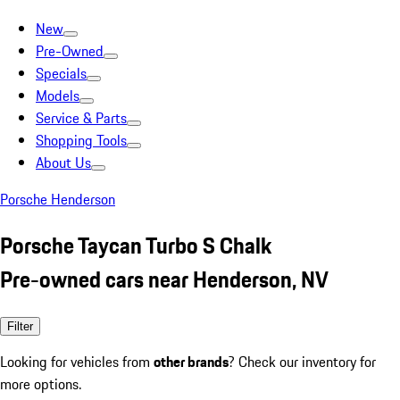
New
Pre-Owned
Specials
Models
Service & Parts
Shopping Tools
About Us
Porsche Henderson
Porsche Taycan Turbo S Chalk
Pre-owned cars near Henderson, NV
Filter
Looking for vehicles from
other brands
? Check our inventory for
more options.