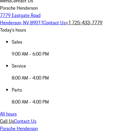
Menu
Contact Us
Porsche Henderson
7779 Eastgate Road
Henderson, NV 89011
Contact Us
+1 725-433-7779
Today's hours
Sales
9:00 AM - 6:00 PM
Service
8:00 AM - 4:00 PM
Parts
8:00 AM - 4:00 PM
All hours
Call Us
Contact Us
Porsche Henderson