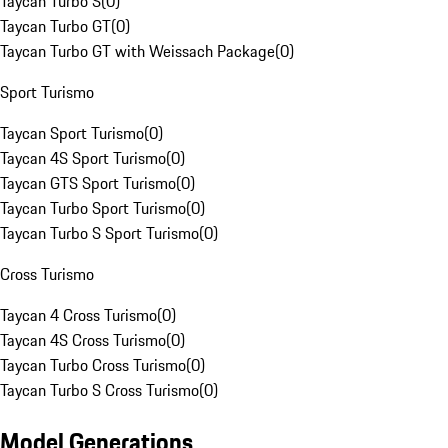
Taycan Turbo S
(
0
)
Taycan Turbo GT
(
0
)
Taycan Turbo GT with Weissach Package
(
0
)
Sport Turismo
Taycan Sport Turismo
(
0
)
Taycan 4S Sport Turismo
(
0
)
Taycan GTS Sport Turismo
(
0
)
Taycan Turbo Sport Turismo
(
0
)
Taycan Turbo S Sport Turismo
(
0
)
Cross Turismo
Taycan 4 Cross Turismo
(
0
)
Taycan 4S Cross Turismo
(
0
)
Taycan Turbo Cross Turismo
(
0
)
Taycan Turbo S Cross Turismo
(
0
)
Model Generations