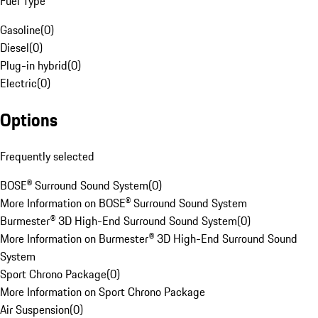
Fuel Type
Gasoline
(
0
)
Diesel
(
0
)
Plug-in hybrid
(
0
)
Electric
(
0
)
Options
Frequently selected
BOSE® Surround Sound System
(
0
)
More Information on BOSE® Surround Sound System
Burmester® 3D High-End Surround Sound System
(
0
)
More Information on Burmester® 3D High-End Surround Sound
System
Sport Chrono Package
(
0
)
More Information on Sport Chrono Package
Air Suspension
(
0
)