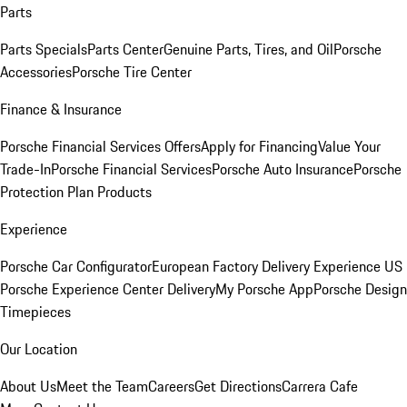
Parts
Parts Specials
Parts Center
Genuine Parts, Tires, and Oil
Porsche
Accessories
Porsche Tire Center
Finance & Insurance
Porsche Financial Services Offers
Apply for Financing
Value Your
Trade-In
Porsche Financial Services
Porsche Auto Insurance
Porsche
Protection Plan Products
Experience
Porsche Car Configurator
European Factory Delivery Experience
US
Porsche Experience Center Delivery
My Porsche App
Porsche Design
Timepieces
Our Location
About Us
Meet the Team
Careers
Get Directions
Carrera Cafe