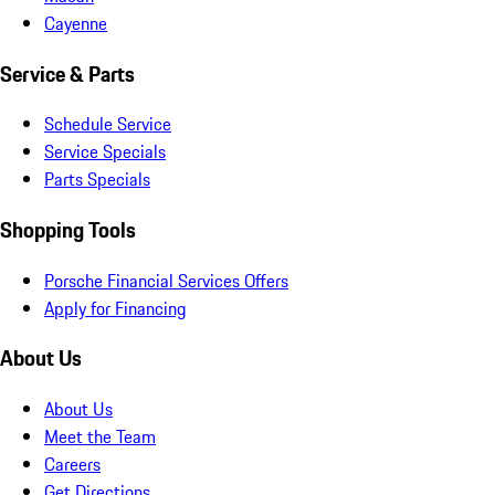
Cayenne
Service & Parts
Schedule Service
Service Specials
Parts Specials
Shopping Tools
Porsche Financial Services Offers
Apply for Financing
About Us
About Us
Meet the Team
Careers
Get Directions