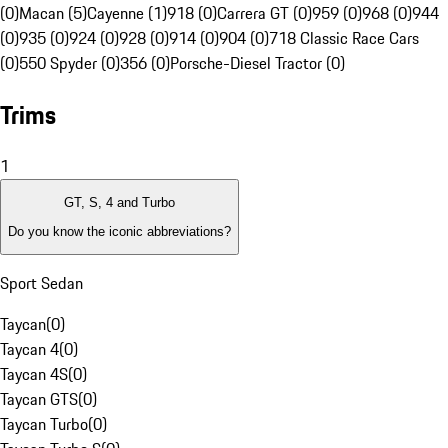
(0)
Macan (5)
Cayenne (1)
918 (0)
Carrera GT (0)
959 (0)
968 (0)
944
(0)
935 (0)
924 (0)
928 (0)
914 (0)
904 (0)
718 Classic Race Cars
(0)
550 Spyder (0)
356 (0)
Porsche-Diesel Tractor (0)
Trims
1
GT, S, 4 and Turbo
Do you know the iconic abbreviations?
Sport Sedan
Taycan
(
0
)
Taycan 4
(
0
)
Taycan 4S
(
0
)
Taycan GTS
(
0
)
Taycan Turbo
(
0
)