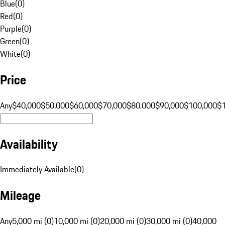
Blue
(
0
)
Red
(
0
)
Purple
(
0
)
Green
(
0
)
White
(
0
)
Price
Any
$40,000
$50,000
$60,000
$70,000
$80,000
$90,000
$100,000
$
Availability
Immediately Available
(
0
)
Mileage
Any
5,000 mi (0)
10,000 mi (0)
20,000 mi (0)
30,000 mi (0)
40,000