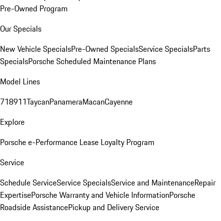
Pre-Owned Program
Our Specials
New Vehicle Specials
Pre-Owned Specials
Service Specials
Parts
Specials
Porsche Scheduled Maintenance Plans
Model Lines
718
911
Taycan
Panamera
Macan
Cayenne
Explore
Porsche e-Performance
Lease Loyalty Program
Service
Schedule Service
Service Specials
Service and Maintenance
Repair
Expertise
Porsche Warranty and Vehicle Information
Porsche
Roadside Assistance
Pickup and Delivery Service