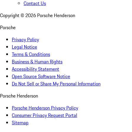
Contact Us
Copyright ©
2026
Porsche Henderson
Porsche
Privacy Policy
Legal Notice
Terms & Conditions
Business & Human Rights
Accessibility Statement
Open Source Software Notice
Do Not Sell or Share My Personal Information
Porsche Henderson
Porsche Henderson Privacy Policy
Consumer Privacy Request Portal
Sitemap