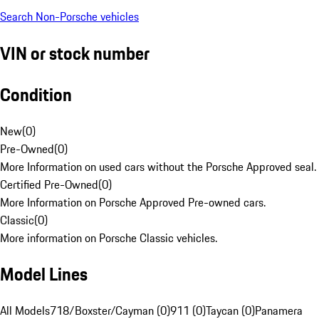
Search Non-Porsche vehicles
VIN or stock number
Condition
New
(
0
)
Pre-Owned
(
0
)
More Information on used cars without the Porsche Approved seal.
Certified Pre-Owned
(
0
)
More Information on Porsche Approved Pre-owned cars.
Classic
(
0
)
More information on Porsche Classic vehicles.
Model Lines
All Models
718/Boxster/Cayman (0)
911 (0)
Taycan (0)
Panamera