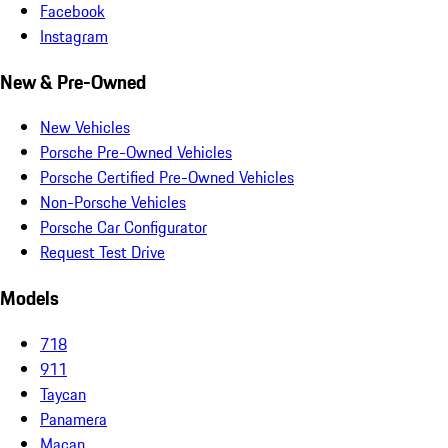
Facebook
Instagram
New & Pre-Owned
New Vehicles
Porsche Pre-Owned Vehicles
Porsche Certified Pre-Owned Vehicles
Non-Porsche Vehicles
Porsche Car Configurator
Request Test Drive
Models
718
911
Taycan
Panamera
Macan