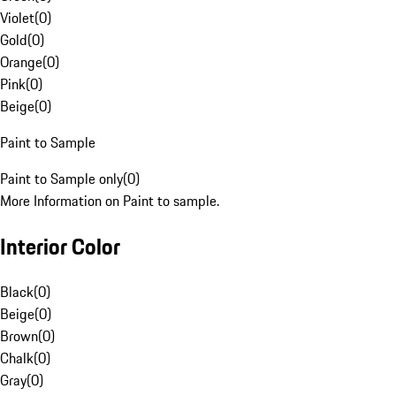
Violet
(
0
)
Gold
(
0
)
Orange
(
0
)
Pink
(
0
)
Beige
(
0
)
Paint to Sample
Paint to Sample only
(
0
)
More Information on Paint to sample.
Interior Color
Black
(
0
)
Beige
(
0
)
Brown
(
0
)
Chalk
(
0
)
Gray
(
0
)