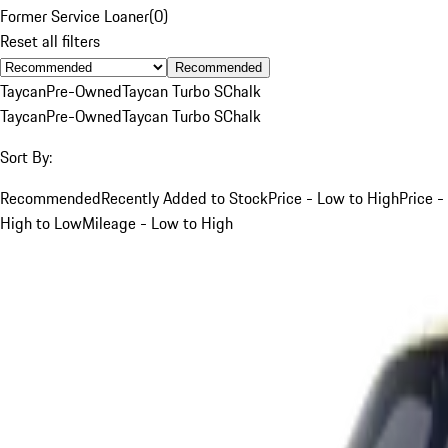
Former Service Loaner
(
0
)
Reset all filters
Recommended
Taycan
Pre-Owned
Taycan Turbo S
Chalk
Taycan
Pre-Owned
Taycan Turbo S
Chalk
Sort By:
Recommended
Recently Added to Stock
Price - Low to High
Price -
High to Low
Mileage - Low to High