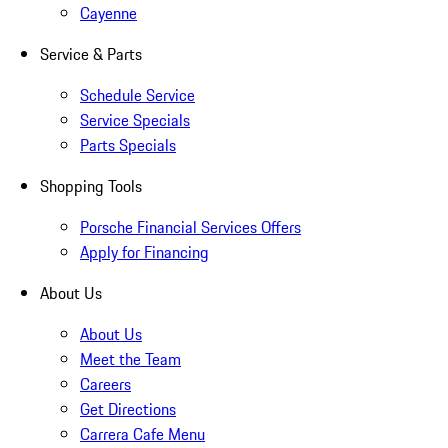
Cayenne
Service & Parts
Schedule Service
Service Specials
Parts Specials
Shopping Tools
Porsche Financial Services Offers
Apply for Financing
About Us
About Us
Meet the Team
Careers
Get Directions
Carrera Cafe Menu