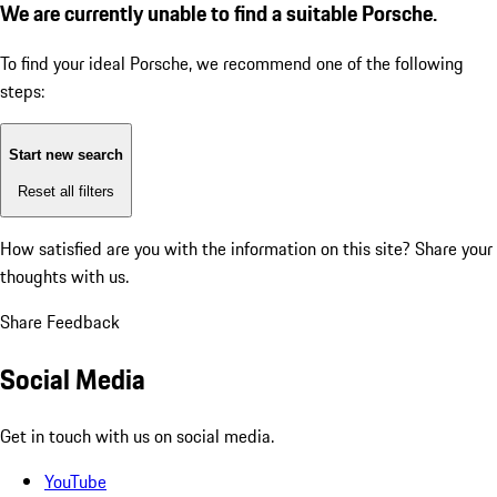
We are currently unable to find a suitable Porsche.
To find your ideal Porsche, we recommend one of the following
steps:
Start new search
Reset all filters
How satisfied are you with the information on this site?
Share your
thoughts with us.
Share Feedback
Social Media
Get in touch with us on social media.
YouTube