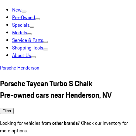
New
Pre-Owned
Specials
Models
Service & Parts
Shopping Tools
About Us
Porsche Henderson
Porsche Taycan Turbo S Chalk
Pre-owned cars near Henderson, NV
Filter
Looking for vehicles from
other brands
? Check our inventory for
more options.