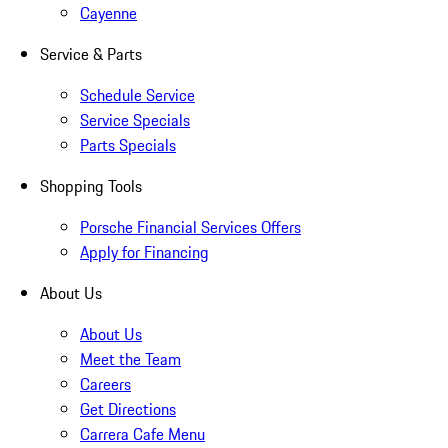
Cayenne
Service & Parts
Schedule Service
Service Specials
Parts Specials
Shopping Tools
Porsche Financial Services Offers
Apply for Financing
About Us
About Us
Meet the Team
Careers
Get Directions
Carrera Cafe Menu