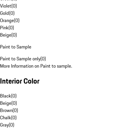
Violet
(
0
)
Gold
(
0
)
Orange
(
0
)
Pink
(
0
)
Beige
(
0
)
Paint to Sample
Paint to Sample only
(
0
)
More Information on Paint to sample.
Interior Color
Black
(
0
)
Beige
(
0
)
Brown
(
0
)
Chalk
(
0
)
Gray
(
0
)