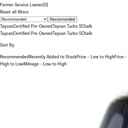
Former Service Loaner
(
0
)
Reset all filters
Recommended
Taycan
Certified Pre-Owned
Taycan Turbo S
Chalk
Taycan
Certified Pre-Owned
Taycan Turbo S
Chalk
Sort By:
Recommended
Recently Added to Stock
Price - Low to High
Price -
High to Low
Mileage - Low to High