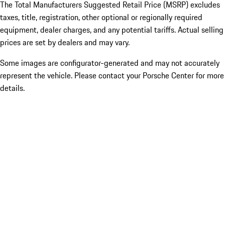
The Total Manufacturers Suggested Retail Price (MSRP) excludes
taxes, title, registration, other optional or regionally required
equipment, dealer charges, and any potential tariffs. Actual selling
prices are set by dealers and may vary.
Some images are configurator-generated and may not accurately
represent the vehicle. Please contact your Porsche Center for more
details.