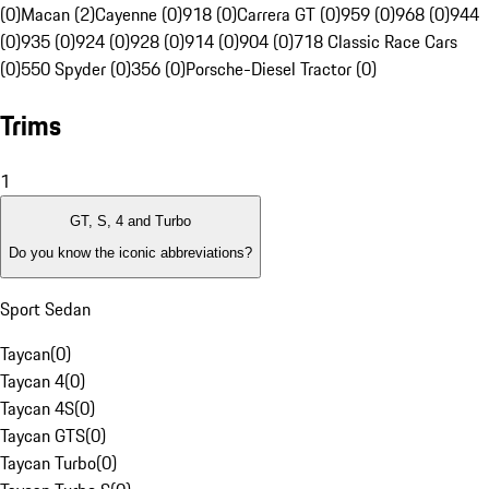
(0)
Macan (2)
Cayenne (0)
918 (0)
Carrera GT (0)
959 (0)
968 (0)
944
(0)
935 (0)
924 (0)
928 (0)
914 (0)
904 (0)
718 Classic Race Cars
(0)
550 Spyder (0)
356 (0)
Porsche-Diesel Tractor (0)
Trims
1
GT, S, 4 and Turbo
Do you know the iconic abbreviations?
Sport Sedan
Taycan
(
0
)
Taycan 4
(
0
)
Taycan 4S
(
0
)
Taycan GTS
(
0
)
Taycan Turbo
(
0
)