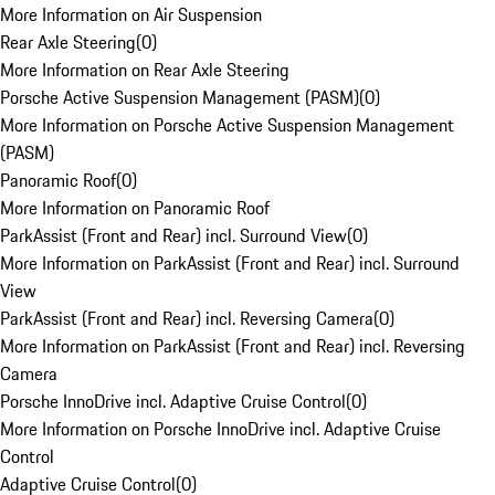
More Information on Air Suspension
Rear Axle Steering
(
0
)
More Information on Rear Axle Steering
Porsche Active Suspension Management (PASM)
(
0
)
More Information on Porsche Active Suspension Management
(PASM)
Panoramic Roof
(
0
)
More Information on Panoramic Roof
ParkAssist (Front and Rear) incl. Surround View
(
0
)
More Information on ParkAssist (Front and Rear) incl. Surround
View
ParkAssist (Front and Rear) incl. Reversing Camera
(
0
)
More Information on ParkAssist (Front and Rear) incl. Reversing
Camera
Porsche InnoDrive incl. Adaptive Cruise Control
(
0
)
More Information on Porsche InnoDrive incl. Adaptive Cruise
Control
Adaptive Cruise Control
(
0
)