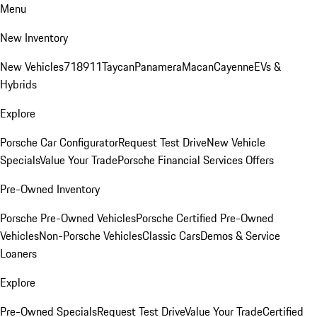
Menu
New Inventory
New Vehicles
718
911
Taycan
Panamera
Macan
Cayenne
EVs &
Hybrids
Explore
Porsche Car Configurator
Request Test Drive
New Vehicle
Specials
Value Your Trade
Porsche Financial Services Offers
Pre-Owned Inventory
Porsche Pre-Owned Vehicles
Porsche Certified Pre-Owned
Vehicles
Non-Porsche Vehicles
Classic Cars
Demos & Service
Loaners
Explore
Pre-Owned Specials
Request Test Drive
Value Your Trade
Certified