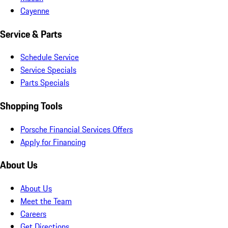
Cayenne
Service & Parts
Schedule Service
Service Specials
Parts Specials
Shopping Tools
Porsche Financial Services Offers
Apply for Financing
About Us
About Us
Meet the Team
Careers
Get Directions