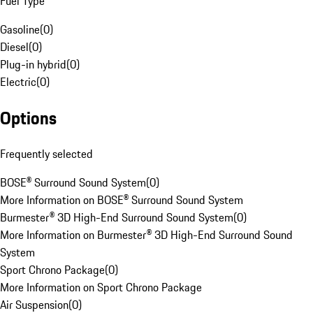
Fuel Type
Gasoline
(
0
)
Diesel
(
0
)
Plug-in hybrid
(
0
)
Electric
(
0
)
Options
Frequently selected
BOSE® Surround Sound System
(
0
)
More Information on BOSE® Surround Sound System
Burmester® 3D High-End Surround Sound System
(
0
)
More Information on Burmester® 3D High-End Surround Sound
System
Sport Chrono Package
(
0
)
More Information on Sport Chrono Package
Air Suspension
(
0
)