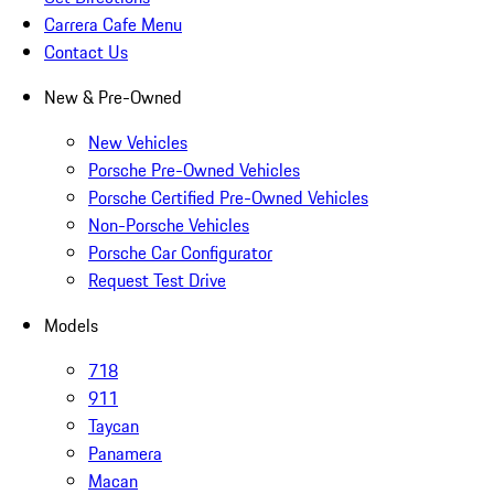
Carrera Cafe Menu
Contact Us
New & Pre-Owned
New Vehicles
Porsche Pre-Owned Vehicles
Porsche Certified Pre-Owned Vehicles
Non-Porsche Vehicles
Porsche Car Configurator
Request Test Drive
Models
718
911
Taycan
Panamera
Macan