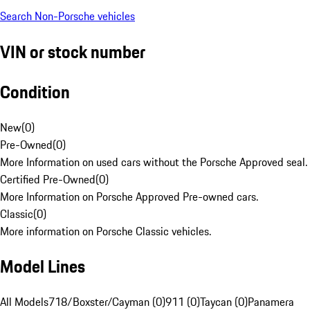
Search Non-Porsche vehicles
VIN or stock number
Condition
New
(
0
)
Pre-Owned
(
0
)
More Information on used cars without the Porsche Approved seal.
Certified Pre-Owned
(
0
)
More Information on Porsche Approved Pre-owned cars.
Classic
(
0
)
More information on Porsche Classic vehicles.
Model Lines
All Models
718/Boxster/Cayman (0)
911 (0)
Taycan (0)
Panamera