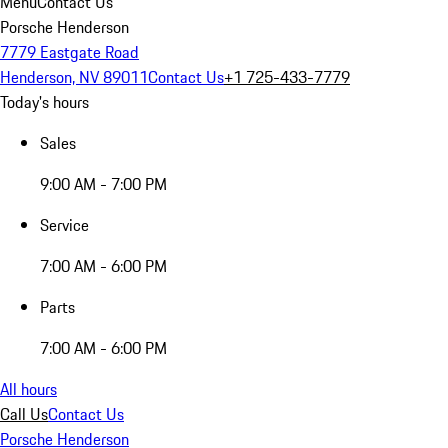
Menu
Contact Us
Porsche Henderson
7779 Eastgate Road
Henderson, NV 89011
Contact Us
+1 725-433-7779
Today's hours
Sales
9:00 AM - 7:00 PM
Service
7:00 AM - 6:00 PM
Parts
7:00 AM - 6:00 PM
All hours
Call Us
Contact Us
Porsche Henderson