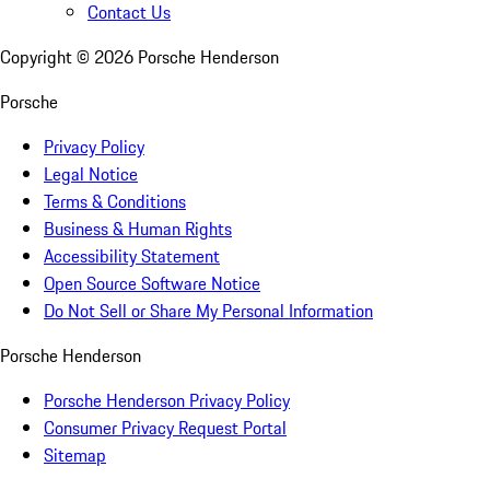
Contact Us
Copyright ©
2026
Porsche Henderson
Porsche
Privacy Policy
Legal Notice
Terms & Conditions
Business & Human Rights
Accessibility Statement
Open Source Software Notice
Do Not Sell or Share My Personal Information
Porsche Henderson
Porsche Henderson Privacy Policy
Consumer Privacy Request Portal
Sitemap