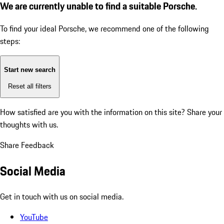
We are currently unable to find a suitable Porsche.
To find your ideal Porsche, we recommend one of the following
steps:
Start new search
Reset all filters
How satisfied are you with the information on this site?
Share your
thoughts with us.
Share Feedback
Social Media
Get in touch with us on social media.
YouTube