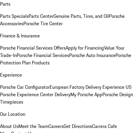
Parts
Parts Specials
Parts Center
Genuine Parts, Tires, and Oil
Porsche
Accessories
Porsche Tire Center
Finance & Insurance
Porsche Financial Services Offers
Apply for Financing
Value Your
Trade-In
Porsche Financial Services
Porsche Auto Insurance
Porsche
Protection Plan Products
Experience
Porsche Car Configurator
European Factory Delivery Experience
US
Porsche Experience Center Delivery
My Porsche App
Porsche Design
Timepieces
Our Location
About Us
Meet the Team
Careers
Get Directions
Carrera Cafe