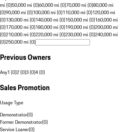
mi (0)
50,000 mi (0)
60,000 mi (0)
70,000 mi (0)
80,000 mi
(0)
90,000 mi (0)
100,000 mi (0)
110,000 mi (0)
120,000 mi
(0)
130,000 mi (0)
140,000 mi (0)
150,000 mi (0)
160,000 mi
(0)
170,000 mi (0)
180,000 mi (0)
190,000 mi (0)
200,000 mi
(0)
210,000 mi (0)
220,000 mi (0)
230,000 mi (0)
240,000 mi
(0)
250,000 mi (0)
Previous Owners
Any
1 (0)
2 (0)
3 (0)
4 (0)
Sales Promotion
Usage Type
Demonstrator
(
0
)
Former Demonstrator
(
0
)
Service Loaner
(
0
)