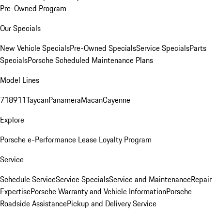
Pre-Owned Program
Our Specials
New Vehicle Specials
Pre-Owned Specials
Service Specials
Parts
Specials
Porsche Scheduled Maintenance Plans
Model Lines
718
911
Taycan
Panamera
Macan
Cayenne
Explore
Porsche e-Performance
Lease Loyalty Program
Service
Schedule Service
Service Specials
Service and Maintenance
Repair
Expertise
Porsche Warranty and Vehicle Information
Porsche
Roadside Assistance
Pickup and Delivery Service