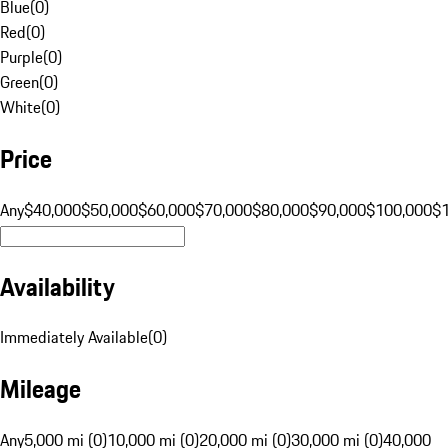
Blue
(
0
)
Red
(
0
)
Purple
(
0
)
Green
(
0
)
White
(
0
)
Price
Any
$40,000
$50,000
$60,000
$70,000
$80,000
$90,000
$100,000
$
Availability
Immediately Available
(
0
)
Mileage
Any
5,000 mi (0)
10,000 mi (0)
20,000 mi (0)
30,000 mi (0)
40,000