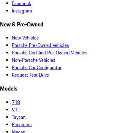
Facebook
Instagram
New & Pre-Owned
New Vehicles
Porsche Pre-Owned Vehicles
Porsche Certified Pre-Owned Vehicles
Non-Porsche Vehicles
Porsche Car Configurator
Request Test Drive
Models
718
911
Taycan
Panamera
Macan