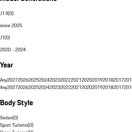
J1 II
(
0
)
since 2025
J1
(
0
)
2020 - 2024
Year
Any
2027
2026
2025
2024
2023
2022
2021
2020
2019
2018
2017
201
Any
2027
2026
2025
2024
2023
2022
2021
2020
2019
2018
2017
201
Body Style
Sedan
(
0
)
Sport Turismo
(
0
)