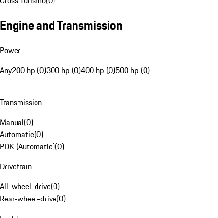
Cross Turismo
(
0
)
Engine and Transmission
Power
Any
200 hp (0)
300 hp (0)
400 hp (0)
500 hp (0)
Transmission
Manual
(
0
)
Automatic
(
0
)
PDK (Automatic)
(
0
)
Drivetrain
All-wheel-drive
(
0
)
Rear-wheel-drive
(
0
)