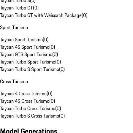
Taycan Turbo S
(
0
)
Taycan Turbo GT
(
0
)
Taycan Turbo GT with Weissach Package
(
0
)
Sport Turismo
Taycan Sport Turismo
(
0
)
Taycan 4S Sport Turismo
(
0
)
Taycan GTS Sport Turismo
(
0
)
Taycan Turbo Sport Turismo
(
0
)
Taycan Turbo S Sport Turismo
(
0
)
Cross Turismo
Taycan 4 Cross Turismo
(
0
)
Taycan 4S Cross Turismo
(
0
)
Taycan Turbo Cross Turismo
(
0
)
Taycan Turbo S Cross Turismo
(
0
)
Model Generations