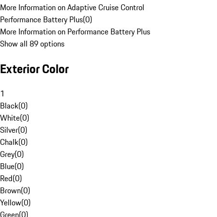
More Information on Adaptive Cruise Control
Performance Battery Plus
(
0
)
More Information on Performance Battery Plus
Show all 89 options
Exterior Color
1
Black
(
0
)
White
(
0
)
Silver
(
0
)
Chalk
(
0
)
Grey
(
0
)
Blue
(
0
)
Red
(
0
)
Brown
(
0
)
Yellow
(
0
)
Green
(
0
)