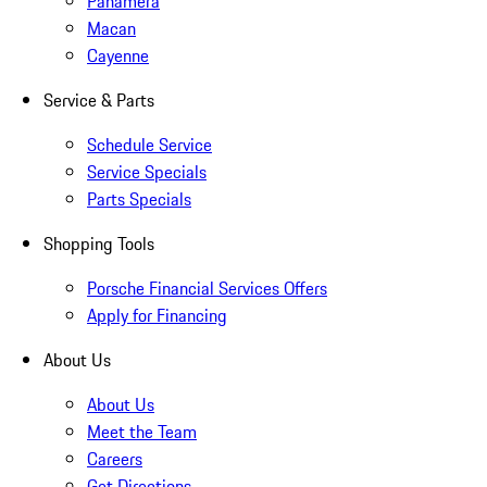
Panamera
Macan
Cayenne
Service & Parts
Schedule Service
Service Specials
Parts Specials
Shopping Tools
Porsche Financial Services Offers
Apply for Financing
About Us
About Us
Meet the Team
Careers
Get Directions