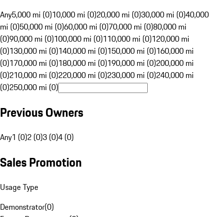
Any
5,000 mi (0)
10,000 mi (0)
20,000 mi (0)
30,000 mi (0)
40,000
mi (0)
50,000 mi (0)
60,000 mi (0)
70,000 mi (0)
80,000 mi
(0)
90,000 mi (0)
100,000 mi (0)
110,000 mi (0)
120,000 mi
(0)
130,000 mi (0)
140,000 mi (0)
150,000 mi (0)
160,000 mi
(0)
170,000 mi (0)
180,000 mi (0)
190,000 mi (0)
200,000 mi
(0)
210,000 mi (0)
220,000 mi (0)
230,000 mi (0)
240,000 mi
(0)
250,000 mi (0)
Previous Owners
Any
1 (0)
2 (0)
3 (0)
4 (0)
Sales Promotion
Usage Type
Demonstrator
(
0
)