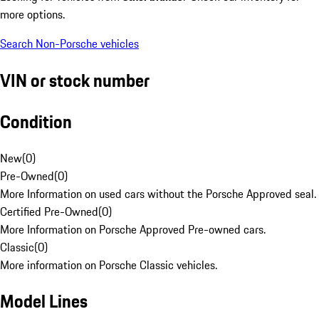
more options.
Search Non-Porsche vehicles
VIN or stock number
Condition
New
(
0
)
Pre-Owned
(
0
)
More Information on used cars without the Porsche Approved seal.
Certified Pre-Owned
(
0
)
More Information on Porsche Approved Pre-owned cars.
Classic
(
0
)
More information on Porsche Classic vehicles.
Model Lines