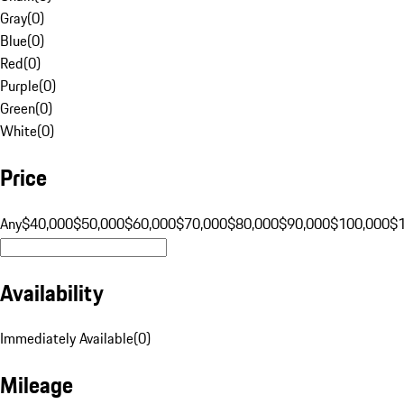
Gray
(
0
)
Blue
(
0
)
Red
(
0
)
Purple
(
0
)
Green
(
0
)
White
(
0
)
Price
Any
$40,000
$50,000
$60,000
$70,000
$80,000
$90,000
$100,000
$
Availability
Immediately Available
(
0
)
Mileage