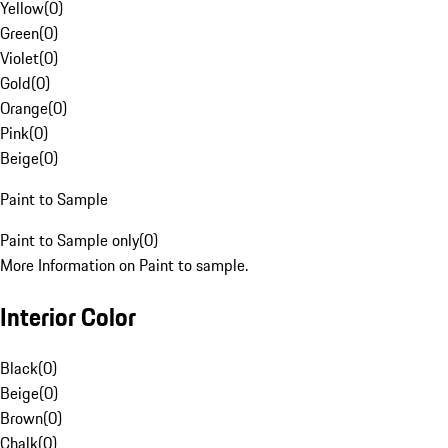
Yellow
(
0
)
Green
(
0
)
Violet
(
0
)
Gold
(
0
)
Orange
(
0
)
Pink
(
0
)
Beige
(
0
)
Paint to Sample
Paint to Sample only
(
0
)
More Information on Paint to sample.
Interior Color
Black
(
0
)
Beige
(
0
)
Brown
(
0
)
Chalk
(
0
)