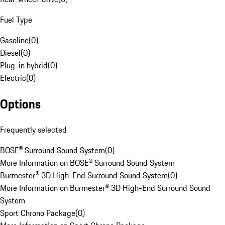
Fuel Type
Gasoline
(
0
)
Diesel
(
0
)
Plug-in hybrid
(
0
)
Electric
(
0
)
Options
Frequently selected
BOSE® Surround Sound System
(
0
)
More Information on BOSE® Surround Sound System
Burmester® 3D High-End Surround Sound System
(
0
)
More Information on Burmester® 3D High-End Surround Sound
System
Sport Chrono Package
(
0
)