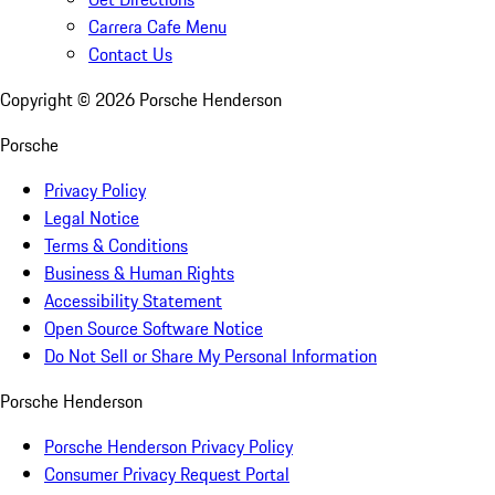
Carrera Cafe Menu
Contact Us
Copyright ©
2026
Porsche Henderson
Porsche
Privacy Policy
Legal Notice
Terms & Conditions
Business & Human Rights
Accessibility Statement
Open Source Software Notice
Do Not Sell or Share My Personal Information
Porsche Henderson
Porsche Henderson Privacy Policy
Consumer Privacy Request Portal