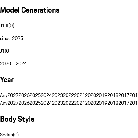
Model Generations
J1 II
(
0
)
since 2025
J1
(
0
)
2020 - 2024
Year
Any
2027
2026
2025
2024
2023
2022
2021
2020
2019
2018
2017
201
Any
2027
2026
2025
2024
2023
2022
2021
2020
2019
2018
2017
201
Body Style
Sedan
(
0
)