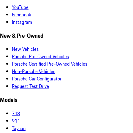
YouTube
Facebook
Instagram
New & Pre-Owned
New Vehicles
Porsche Pre-Owned Vehicles
Porsche Certified Pre-Owned Vehicles
Non-Porsche Vehicles
Porsche Car Configurator
Request Test Drive
Models
718
911
Taycan