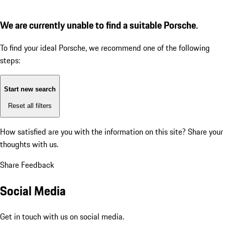
We are currently unable to find a suitable Porsche.
To find your ideal Porsche, we recommend one of the following
steps:
Start new search
Reset all filters
How satisfied are you with the information on this site?
Share your
thoughts with us.
Share Feedback
Social Media
Get in touch with us on social media.