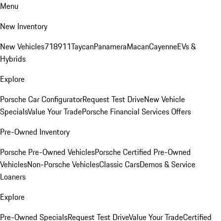
Menu
New Inventory
New Vehicles
718
911
Taycan
Panamera
Macan
Cayenne
EVs &
Hybrids
Explore
Porsche Car Configurator
Request Test Drive
New Vehicle
Specials
Value Your Trade
Porsche Financial Services Offers
Pre-Owned Inventory
Porsche Pre-Owned Vehicles
Porsche Certified Pre-Owned
Vehicles
Non-Porsche Vehicles
Classic Cars
Demos & Service
Loaners
Explore
Pre-Owned Specials
Request Test Drive
Value Your Trade
Certified