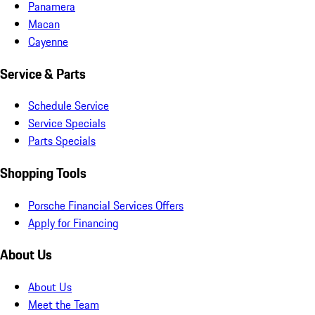
Panamera
Macan
Cayenne
Service & Parts
Schedule Service
Service Specials
Parts Specials
Shopping Tools
Porsche Financial Services Offers
Apply for Financing
About Us
About Us
Meet the Team