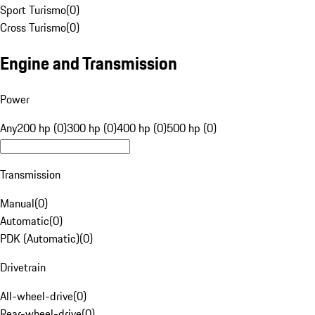
Sport Turismo
(
0
)
Cross Turismo
(
0
)
Engine and Transmission
Power
Any
200 hp (0)
300 hp (0)
400 hp (0)
500 hp (0)
Transmission
Manual
(
0
)
Automatic
(
0
)
PDK (Automatic)
(
0
)
Drivetrain
All-wheel-drive
(
0
)
Rear-wheel-drive
(
0
)