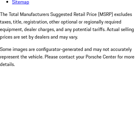
Sitemap
The Total Manufacturers Suggested Retail Price (MSRP) excludes
taxes, title, registration, other optional or regionally required
equipment, dealer charges, and any potential tariffs. Actual selling
prices are set by dealers and may vary.
Some images are configurator-generated and may not accurately
represent the vehicle. Please contact your Porsche Center for more
details.