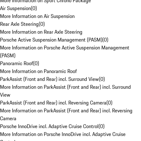
More Information on Sport Chrono Package
Air Suspension
(
0
)
More Information on Air Suspension
Rear Axle Steering
(
0
)
More Information on Rear Axle Steering
Porsche Active Suspension Management (PASM)
(
0
)
More Information on Porsche Active Suspension Management
(PASM)
Panoramic Roof
(
0
)
More Information on Panoramic Roof
ParkAssist (Front and Rear) incl. Surround View
(
0
)
More Information on ParkAssist (Front and Rear) incl. Surround
View
ParkAssist (Front and Rear) incl. Reversing Camera
(
0
)
More Information on ParkAssist (Front and Rear) incl. Reversing
Camera
Porsche InnoDrive incl. Adaptive Cruise Control
(
0
)
More Information on Porsche InnoDrive incl. Adaptive Cruise