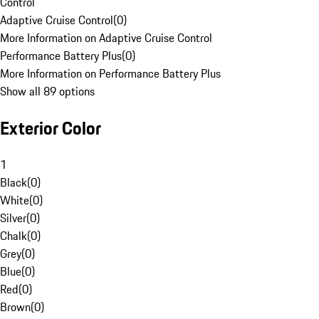
Control
Adaptive Cruise Control
(
0
)
More Information on Adaptive Cruise Control
Performance Battery Plus
(
0
)
More Information on Performance Battery Plus
Show all 89 options
Exterior Color
1
Black
(
0
)
White
(
0
)
Silver
(
0
)
Chalk
(
0
)
Grey
(
0
)
Blue
(
0
)
Red
(
0
)
Brown
(
0
)