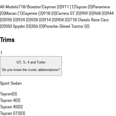
All Models
718/Boxster/Cayman (0)
911 (1)
Taycan (0)
Panamera
(0)
Macan (1)
Cayenne (3)
918 (0)
Carrera GT (0)
959 (0)
968 (0)
944
(0)
935 (0)
924 (0)
928 (0)
914 (0)
904 (0)
718 Classic Race Cars
(0)
550 Spyder (0)
356 (0)
Porsche-Diesel Tractor (0)
Trims
1
GT, S, 4 and Turbo
Do you know the iconic abbreviations?
Sport Sedan
Taycan
(
0
)
Taycan 4
(
0
)
Taycan 4S
(
0
)
Taycan GTS
(
0
)