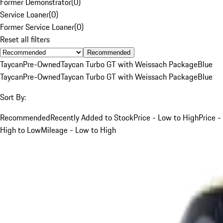
Former Demonstrator
(
0
)
Service Loaner
(
0
)
Former Service Loaner
(
0
)
Reset all filters
Recommended
Taycan
Pre-Owned
Taycan Turbo GT with Weissach Package
Blue
Taycan
Pre-Owned
Taycan Turbo GT with Weissach Package
Blue
Sort By:
Recommended
Recently Added to Stock
Price - Low to High
Price -
High to Low
Mileage - Low to High