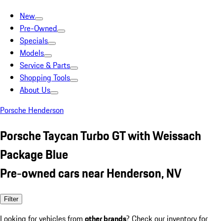
New
Pre-Owned
Specials
Models
Service & Parts
Shopping Tools
About Us
Porsche Henderson
Porsche Taycan Turbo GT with Weissach
Package Blue
Pre-owned cars near Henderson, NV
Filter
Looking for vehicles from
other brands
? Check our inventory for