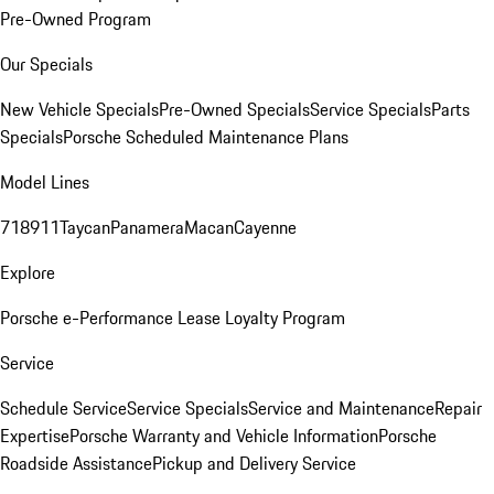
Pre-Owned Program
Our Specials
New Vehicle Specials
Pre-Owned Specials
Service Specials
Parts
Specials
Porsche Scheduled Maintenance Plans
Model Lines
718
911
Taycan
Panamera
Macan
Cayenne
Explore
Porsche e-Performance
Lease Loyalty Program
Service
Schedule Service
Service Specials
Service and Maintenance
Repair
Expertise
Porsche Warranty and Vehicle Information
Porsche
Roadside Assistance
Pickup and Delivery Service