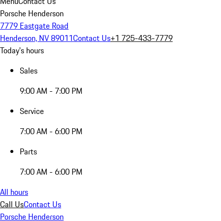
Menu
Contact Us
Porsche Henderson
7779 Eastgate Road
Henderson, NV 89011
Contact Us
+1 725-433-7779
Today's hours
Sales
9:00 AM - 7:00 PM
Service
7:00 AM - 6:00 PM
Parts
7:00 AM - 6:00 PM
All hours
Call Us
Contact Us
Porsche Henderson