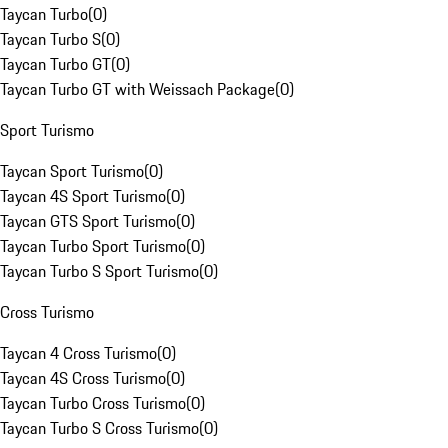
Taycan Turbo
(
0
)
Taycan Turbo S
(
0
)
Taycan Turbo GT
(
0
)
Taycan Turbo GT with Weissach Package
(
0
)
Sport Turismo
Taycan Sport Turismo
(
0
)
Taycan 4S Sport Turismo
(
0
)
Taycan GTS Sport Turismo
(
0
)
Taycan Turbo Sport Turismo
(
0
)
Taycan Turbo S Sport Turismo
(
0
)
Cross Turismo
Taycan 4 Cross Turismo
(
0
)
Taycan 4S Cross Turismo
(
0
)
Taycan Turbo Cross Turismo
(
0
)
Taycan Turbo S Cross Turismo
(
0
)