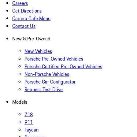
Careers
Get Directions
Carrera Cafe Menu
Contact Us
New & Pre-Owned
New Vehicles
Porsche Pre-Owned Vehicles
Porsche Certified Pre-Owned Vehicles
Non-Porsche Vehicles
Porsche Car Configurator
Request Test Drive
Models
718
911
Taycan