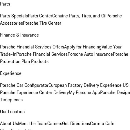
Parts
Parts Specials
Parts Center
Genuine Parts, Tires, and Oil
Porsche
Accessories
Porsche Tire Center
Finance & Insurance
Porsche Financial Services Offers
Apply for Financing
Value Your
Trade-In
Porsche Financial Services
Porsche Auto Insurance
Porsche
Protection Plan Products
Experience
Porsche Car Configurator
European Factory Delivery Experience
US
Porsche Experience Center Delivery
My Porsche App
Porsche Design
Timepieces
Our Location
About Us
Meet the Team
Careers
Get Directions
Carrera Cafe