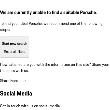
We are currently unable to find a suitable Porsche.
To find your ideal Porsche, we recommend one of the following
steps:
Start new search
Reset all filters
How satisfied are you with the information on this site?
Share your
thoughts with us.
Share Feedback
Social Media
Get in touch with us on social media.