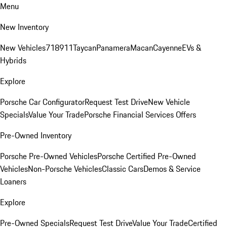
Menu
New Inventory
New Vehicles
718
911
Taycan
Panamera
Macan
Cayenne
EVs &
Hybrids
Explore
Porsche Car Configurator
Request Test Drive
New Vehicle
Specials
Value Your Trade
Porsche Financial Services Offers
Pre-Owned Inventory
Porsche Pre-Owned Vehicles
Porsche Certified Pre-Owned
Vehicles
Non-Porsche Vehicles
Classic Cars
Demos & Service
Loaners
Explore
Pre-Owned Specials
Request Test Drive
Value Your Trade
Certified