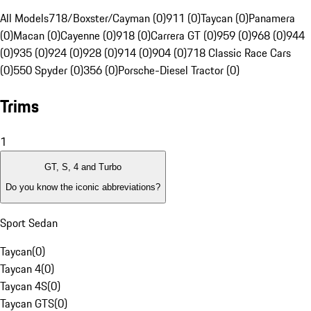
All Models
718/Boxster/Cayman (0)
911 (0)
Taycan (0)
Panamera
(0)
Macan (0)
Cayenne (0)
918 (0)
Carrera GT (0)
959 (0)
968 (0)
944
(0)
935 (0)
924 (0)
928 (0)
914 (0)
904 (0)
718 Classic Race Cars
(0)
550 Spyder (0)
356 (0)
Porsche-Diesel Tractor (0)
Trims
1
GT, S, 4 and Turbo
Do you know the iconic abbreviations?
Sport Sedan
Taycan
(
0
)
Taycan 4
(
0
)
Taycan 4S
(
0
)
Taycan GTS
(
0
)