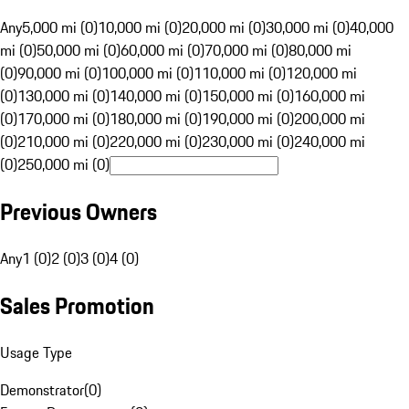
Any
5,000 mi (0)
10,000 mi (0)
20,000 mi (0)
30,000 mi (0)
40,000
mi (0)
50,000 mi (0)
60,000 mi (0)
70,000 mi (0)
80,000 mi
(0)
90,000 mi (0)
100,000 mi (0)
110,000 mi (0)
120,000 mi
(0)
130,000 mi (0)
140,000 mi (0)
150,000 mi (0)
160,000 mi
(0)
170,000 mi (0)
180,000 mi (0)
190,000 mi (0)
200,000 mi
(0)
210,000 mi (0)
220,000 mi (0)
230,000 mi (0)
240,000 mi
(0)
250,000 mi (0)
Previous Owners
Any
1 (0)
2 (0)
3 (0)
4 (0)
Sales Promotion
Usage Type
Demonstrator
(
0
)