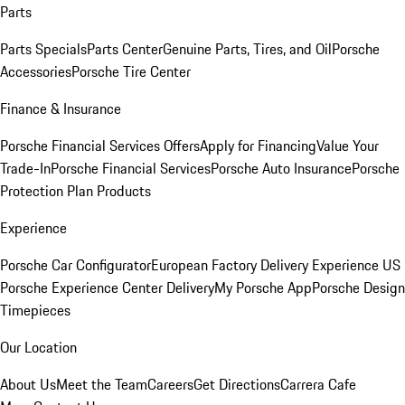
Parts
Parts Specials
Parts Center
Genuine Parts, Tires, and Oil
Porsche
Accessories
Porsche Tire Center
Finance & Insurance
Porsche Financial Services Offers
Apply for Financing
Value Your
Trade-In
Porsche Financial Services
Porsche Auto Insurance
Porsche
Protection Plan Products
Experience
Porsche Car Configurator
European Factory Delivery Experience
US
Porsche Experience Center Delivery
My Porsche App
Porsche Design
Timepieces
Our Location
About Us
Meet the Team
Careers
Get Directions
Carrera Cafe