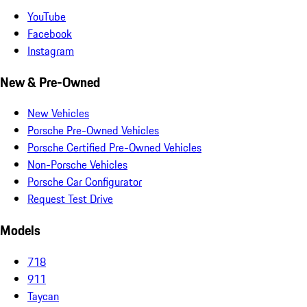
YouTube
Facebook
Instagram
New & Pre-Owned
New Vehicles
Porsche Pre-Owned Vehicles
Porsche Certified Pre-Owned Vehicles
Non-Porsche Vehicles
Porsche Car Configurator
Request Test Drive
Models
718
911
Taycan