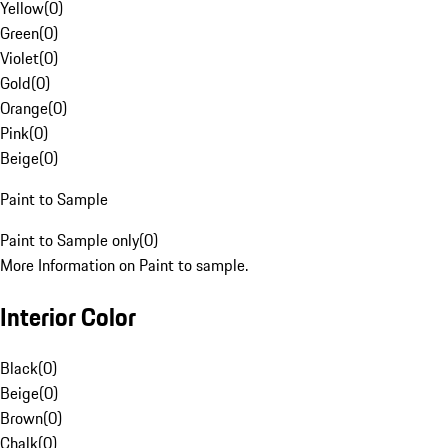
Yellow
(
0
)
Green
(
0
)
Violet
(
0
)
Gold
(
0
)
Orange
(
0
)
Pink
(
0
)
Beige
(
0
)
Paint to Sample
Paint to Sample only
(
0
)
More Information on Paint to sample.
Interior Color
Black
(
0
)
Beige
(
0
)
Brown
(
0
)
Chalk
(
0
)