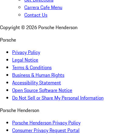
Carrera Cafe Menu
Contact Us
Copyright ©
2026
Porsche Henderson
Porsche
Privacy Policy
Legal Notice
Terms & Conditions
Business & Human Rights
Accessibility Statement
Open Source Software Notice
Do Not Sell or Share My Personal Information
Porsche Henderson
Porsche Henderson Privacy Policy
Consumer Privacy Request Portal