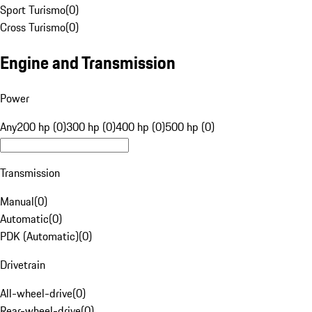
Sport Turismo
(
0
)
Cross Turismo
(
0
)
Engine and Transmission
Power
Any
200 hp (0)
300 hp (0)
400 hp (0)
500 hp (0)
Transmission
Manual
(
0
)
Automatic
(
0
)
PDK (Automatic)
(
0
)
Drivetrain
All-wheel-drive
(
0
)
Rear-wheel-drive
(
0
)