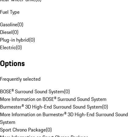
Fuel Type
Gasoline
(
0
)
Diesel
(
0
)
Plug-in hybrid
(
0
)
Electric
(
0
)
Options
Frequently selected
BOSE® Surround Sound System
(
0
)
More Information on BOSE® Surround Sound System
Burmester® 3D High-End Surround Sound System
(
0
)
More Information on Burmester® 3D High-End Surround Sound
System
Sport Chrono Package
(
0
)