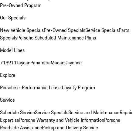
Pre-Owned Program
Our Specials
New Vehicle Specials
Pre-Owned Specials
Service Specials
Parts
Specials
Porsche Scheduled Maintenance Plans
Model Lines
718
911
Taycan
Panamera
Macan
Cayenne
Explore
Porsche e-Performance
Lease Loyalty Program
Service
Schedule Service
Service Specials
Service and Maintenance
Repair
Expertise
Porsche Warranty and Vehicle Information
Porsche
Roadside Assistance
Pickup and Delivery Service