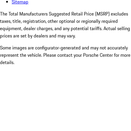
Sitemap
The Total Manufacturers Suggested Retail Price (MSRP) excludes
taxes, title, registration, other optional or regionally required
equipment, dealer charges, and any potential tariffs. Actual selling
prices are set by dealers and may vary.
Some images are configurator-generated and may not accurately
represent the vehicle. Please contact your Porsche Center for more
details.