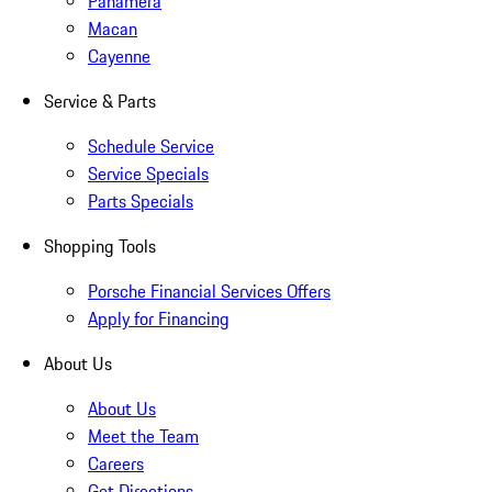
Panamera
Macan
Cayenne
Service & Parts
Schedule Service
Service Specials
Parts Specials
Shopping Tools
Porsche Financial Services Offers
Apply for Financing
About Us
About Us
Meet the Team
Careers
Get Directions