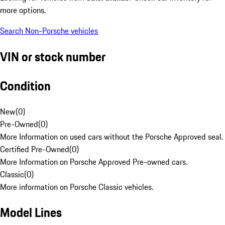
more options.
Search Non-Porsche vehicles
VIN or stock number
Condition
New
(
0
)
Pre-Owned
(
0
)
More Information on used cars without the Porsche Approved seal.
Certified Pre-Owned
(
0
)
More Information on Porsche Approved Pre-owned cars.
Classic
(
0
)
More information on Porsche Classic vehicles.
Model Lines