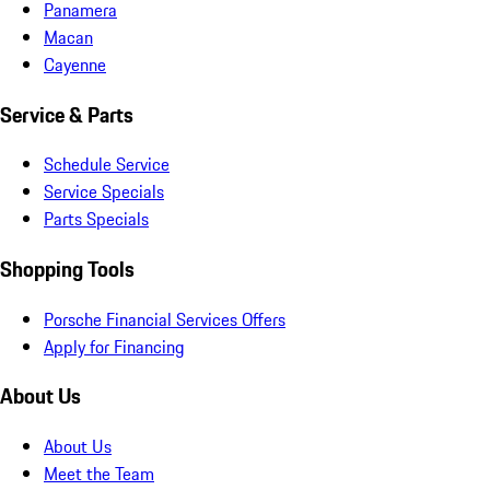
Panamera
Macan
Cayenne
Service & Parts
Schedule Service
Service Specials
Parts Specials
Shopping Tools
Porsche Financial Services Offers
Apply for Financing
About Us
About Us
Meet the Team