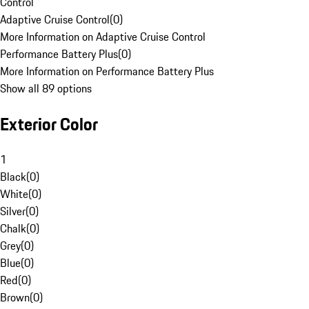
Control
Adaptive Cruise Control
(
0
)
More Information on Adaptive Cruise Control
Performance Battery Plus
(
0
)
More Information on Performance Battery Plus
Show all 89 options
Exterior Color
1
Black
(
0
)
White
(
0
)
Silver
(
0
)
Chalk
(
0
)
Grey
(
0
)
Blue
(
0
)
Red
(
0
)
Brown
(
0
)