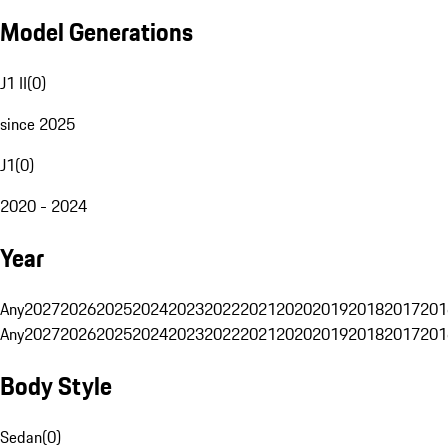
Model Generations
J1 II
(
0
)
since 2025
J1
(
0
)
2020 - 2024
Year
Any
2027
2026
2025
2024
2023
2022
2021
2020
2019
2018
2017
201
Any
2027
2026
2025
2024
2023
2022
2021
2020
2019
2018
2017
201
Body Style
Sedan
(
0
)