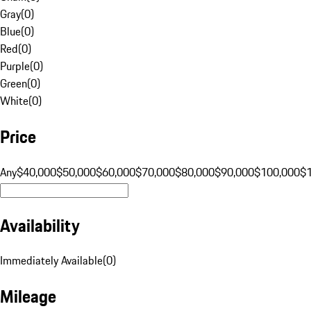
Gray
(
0
)
Blue
(
0
)
Red
(
0
)
Purple
(
0
)
Green
(
0
)
White
(
0
)
Price
Any
$40,000
$50,000
$60,000
$70,000
$80,000
$90,000
$100,000
$
Availability
Immediately Available
(
0
)
Mileage