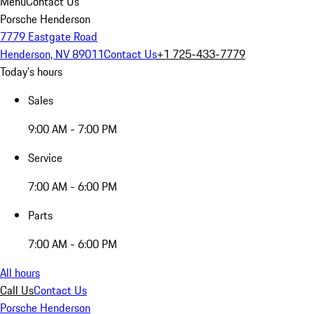
Menu
Contact Us
Porsche Henderson
7779 Eastgate Road
Henderson, NV 89011
Contact Us
+1 725-433-7779
Today's hours
Sales
9:00 AM - 7:00 PM
Service
7:00 AM - 6:00 PM
Parts
7:00 AM - 6:00 PM
All hours
Call Us
Contact Us
Porsche Henderson