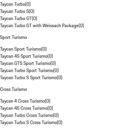
Taycan Turbo
(
0
)
Taycan Turbo S
(
0
)
Taycan Turbo GT
(
0
)
Taycan Turbo GT with Weissach Package
(
0
)
Sport Turismo
Taycan Sport Turismo
(
0
)
Taycan 4S Sport Turismo
(
0
)
Taycan GTS Sport Turismo
(
0
)
Taycan Turbo Sport Turismo
(
0
)
Taycan Turbo S Sport Turismo
(
0
)
Cross Turismo
Taycan 4 Cross Turismo
(
0
)
Taycan 4S Cross Turismo
(
0
)
Taycan Turbo Cross Turismo
(
0
)
Taycan Turbo S Cross Turismo
(
0
)