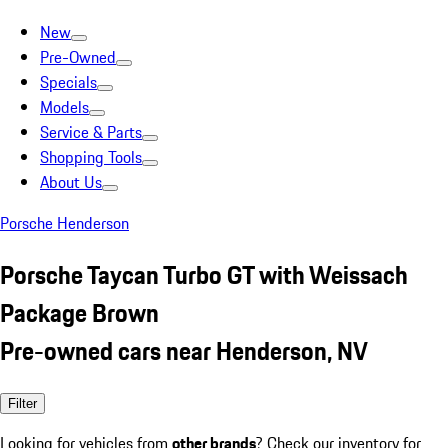
New
Pre-Owned
Specials
Models
Service & Parts
Shopping Tools
About Us
Porsche Henderson
Porsche Taycan Turbo GT with Weissach
Package Brown
Pre-owned cars near Henderson, NV
Filter
Looking for vehicles from
other brands
? Check our inventory for