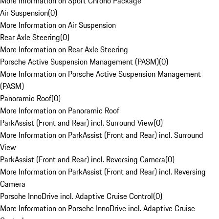
More Information on Sport Chrono Package
Air Suspension
(
0
)
More Information on Air Suspension
Rear Axle Steering
(
0
)
More Information on Rear Axle Steering
Porsche Active Suspension Management (PASM)
(
0
)
More Information on Porsche Active Suspension Management
(PASM)
Panoramic Roof
(
0
)
More Information on Panoramic Roof
ParkAssist (Front and Rear) incl. Surround View
(
0
)
More Information on ParkAssist (Front and Rear) incl. Surround
View
ParkAssist (Front and Rear) incl. Reversing Camera
(
0
)
More Information on ParkAssist (Front and Rear) incl. Reversing
Camera
Porsche InnoDrive incl. Adaptive Cruise Control
(
0
)
More Information on Porsche InnoDrive incl. Adaptive Cruise