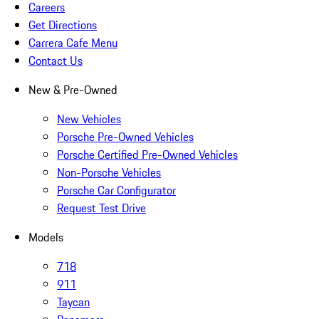
Careers
Get Directions
Carrera Cafe Menu
Contact Us
New & Pre-Owned
New Vehicles
Porsche Pre-Owned Vehicles
Porsche Certified Pre-Owned Vehicles
Non-Porsche Vehicles
Porsche Car Configurator
Request Test Drive
Models
718
911
Taycan