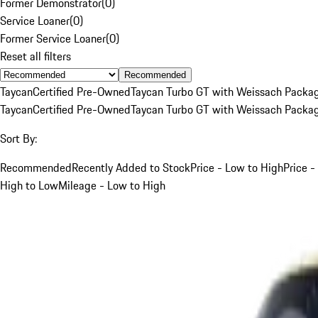
Former Demonstrator
(
0
)
Service Loaner
(
0
)
Former Service Loaner
(
0
)
Reset all filters
Recommended
Taycan
Certified Pre-Owned
Taycan Turbo GT with Weissach Packa
Taycan
Certified Pre-Owned
Taycan Turbo GT with Weissach Packa
Sort By:
Recommended
Recently Added to Stock
Price - Low to High
Price -
High to Low
Mileage - Low to High