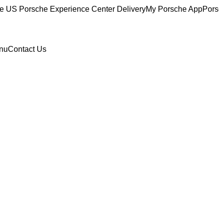
ce
US Porsche Experience Center Delivery
My Porsche App
Pors
nu
Contact Us