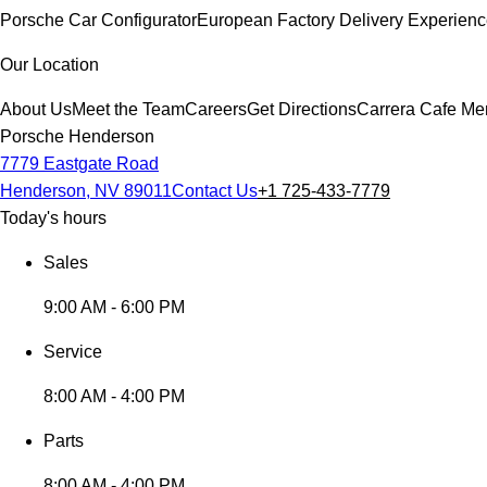
Porsche Car Configurator
European Factory Delivery Experien
Our Location
About Us
Meet the Team
Careers
Get Directions
Carrera Cafe Me
Porsche Henderson
7779 Eastgate Road
Henderson, NV 89011
Contact Us
+1 725-433-7779
Today's hours
Sales
9:00 AM - 6:00 PM
Service
8:00 AM - 4:00 PM
Parts
8:00 AM - 4:00 PM