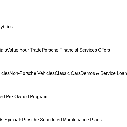
ybrids
ials
Value Your Trade
Porsche Financial Services Offers
icles
Non-Porsche Vehicles
Classic Cars
Demos & Service Loan
fied Pre-Owned Program
ts Specials
Porsche Scheduled Maintenance Plans