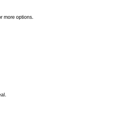
or more options.
al.