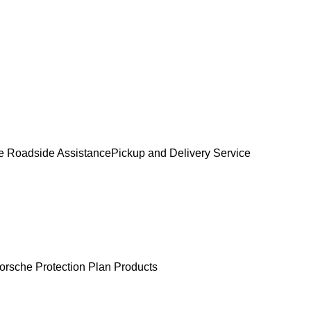
e Roadside Assistance
Pickup and Delivery Service
orsche Protection Plan Products