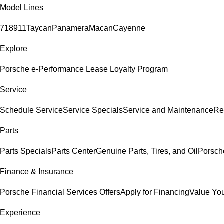
Model Lines
718
911
Taycan
Panamera
Macan
Cayenne
Explore
Porsche e-Performance
Lease Loyalty Program
Service
Schedule Service
Service Specials
Service and Maintenance
Re
Parts
Parts Specials
Parts Center
Genuine Parts, Tires, and Oil
Porsch
Finance & Insurance
Porsche Financial Services Offers
Apply for Financing
Value You
Experience