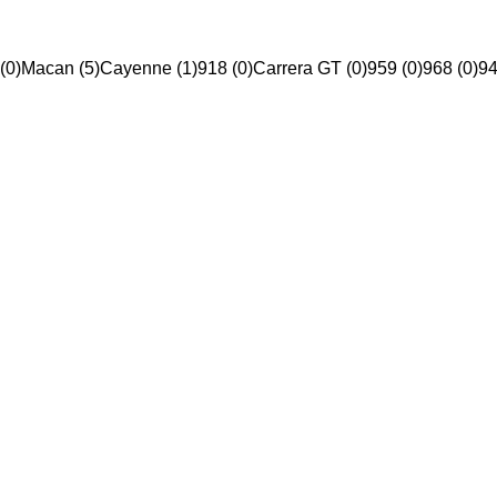
(0)
Macan (5)
Cayenne (1)
918 (0)
Carrera GT (0)
959 (0)
968 (0)
94