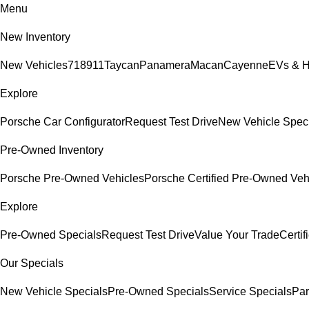
Menu
New Inventory
New Vehicles
718
911
Taycan
Panamera
Macan
Cayenne
EVs & H
Explore
Porsche Car Configurator
Request Test Drive
New Vehicle Spec
Pre-Owned Inventory
Porsche Pre-Owned Vehicles
Porsche Certified Pre-Owned Veh
Explore
Pre-Owned Specials
Request Test Drive
Value Your Trade
Certi
Our Specials
New Vehicle Specials
Pre-Owned Specials
Service Specials
Par