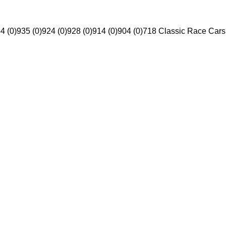
4 (0)
935 (0)
924 (0)
928 (0)
914 (0)
904 (0)
718 Classic Race Cars