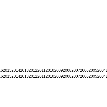
16
2015
2014
2013
2012
2011
2010
2009
2008
2007
2006
2005
2004
16
2015
2014
2013
2012
2011
2010
2009
2008
2007
2006
2005
2004