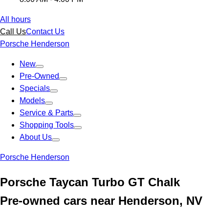
All hours
Call Us
Contact Us
Porsche Henderson
New
Pre-Owned
Specials
Models
Service & Parts
Shopping Tools
About Us
Porsche Henderson
Porsche Taycan Turbo GT Chalk
Pre-owned cars near Henderson, NV