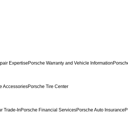
pair Expertise
Porsche Warranty and Vehicle Information
Porsch
e Accessories
Porsche Tire Center
r Trade-In
Porsche Financial Services
Porsche Auto Insurance
P