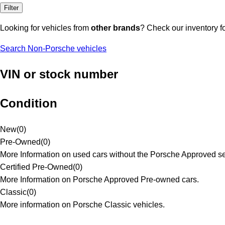
Filter
Looking for vehicles from
other brands
? Check our inventory f
Search Non-Porsche vehicles
VIN or stock number
Condition
New
(
0
)
Pre-Owned
(
0
)
More Information on used cars without the Porsche Approved se
Certified Pre-Owned
(
0
)
More Information on Porsche Approved Pre-owned cars.
Classic
(
0
)
More information on Porsche Classic vehicles.