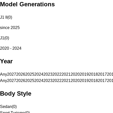
Model Generations
J1 II
(
0
)
since 2025
J1
(
0
)
2020 - 2024
Year
Any
2027
2026
2025
2024
2023
2022
2021
2020
2019
2018
2017
20
Any
2027
2026
2025
2024
2023
2022
2021
2020
2019
2018
2017
20
Body Style
Sedan
(
0
)
Sport Turismo
(
0
)