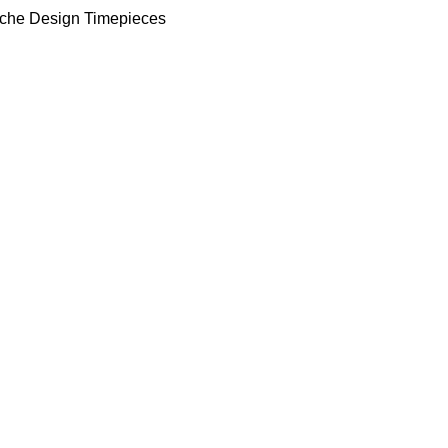
che Design Timepieces