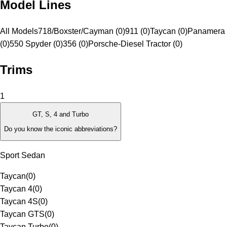
Model Lines
All Models
718/Boxster/Cayman (0)
911 (0)
Taycan (0)
Panamera 
(0)
550 Spyder (0)
356 (0)
Porsche-Diesel Tractor (0)
Trims
1
GT, S, 4 and Turbo
Do you know the iconic abbreviations?
Sport Sedan
Taycan
(
0
)
Taycan 4
(
0
)
Taycan 4S
(
0
)
Taycan GTS
(
0
)
Taycan Turbo
(
0
)