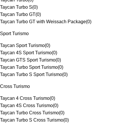
Taycan Turbo S
(
0
)
Taycan Turbo GT
(
0
)
Taycan Turbo GT with Weissach Package
(
0
)
Sport Turismo
Taycan Sport Turismo
(
0
)
Taycan 4S Sport Turismo
(
0
)
Taycan GTS Sport Turismo
(
0
)
Taycan Turbo Sport Turismo
(
0
)
Taycan Turbo S Sport Turismo
(
0
)
Cross Turismo
Taycan 4 Cross Turismo
(
0
)
Taycan 4S Cross Turismo
(
0
)
Taycan Turbo Cross Turismo
(
0
)
Taycan Turbo S Cross Turismo
(
0
)