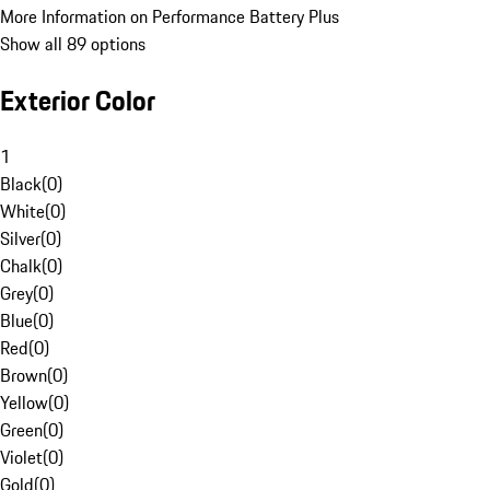
More Information on Performance Battery Plus
Show all 89 options
Exterior Color
1
Black
(
0
)
White
(
0
)
Silver
(
0
)
Chalk
(
0
)
Grey
(
0
)
Blue
(
0
)
Red
(
0
)
Brown
(
0
)
Yellow
(
0
)
Green
(
0
)
Violet
(
0
)
Gold
(
0
)