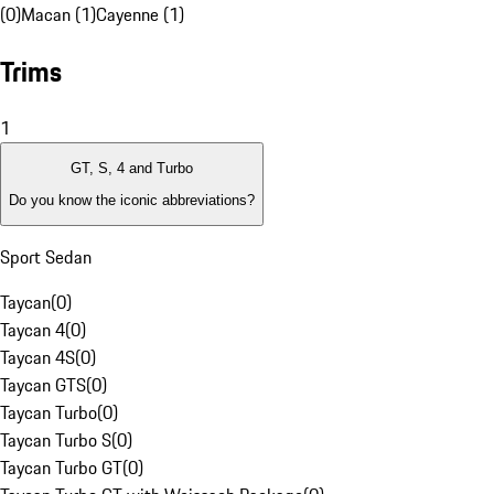
(0)
Macan (1)
Cayenne (1)
Trims
1
GT, S, 4 and Turbo
Do you know the iconic abbreviations?
Sport Sedan
Taycan
(
0
)
Taycan 4
(
0
)
Taycan 4S
(
0
)
Taycan GTS
(
0
)
Taycan Turbo
(
0
)
Taycan Turbo S
(
0
)
Taycan Turbo GT
(
0
)