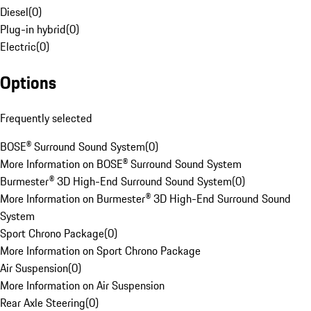
Diesel
(
0
)
Plug-in hybrid
(
0
)
Electric
(
0
)
Options
Frequently selected
BOSE® Surround Sound System
(
0
)
More Information on BOSE® Surround Sound System
Burmester® 3D High-End Surround Sound System
(
0
)
More Information on Burmester® 3D High-End Surround Sound
System
Sport Chrono Package
(
0
)
More Information on Sport Chrono Package
Air Suspension
(
0
)
More Information on Air Suspension
Rear Axle Steering
(
0
)