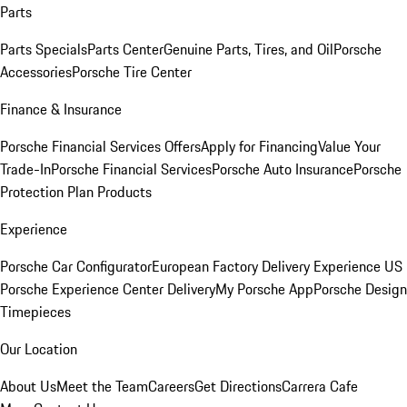
Parts
Parts Specials
Parts Center
Genuine Parts, Tires, and Oil
Porsche
Accessories
Porsche Tire Center
Finance & Insurance
Porsche Financial Services Offers
Apply for Financing
Value Your
Trade-In
Porsche Financial Services
Porsche Auto Insurance
Porsche
Protection Plan Products
Experience
Porsche Car Configurator
European Factory Delivery Experience
US
Porsche Experience Center Delivery
My Porsche App
Porsche Design
Timepieces
Our Location
About Us
Meet the Team
Careers
Get Directions
Carrera Cafe