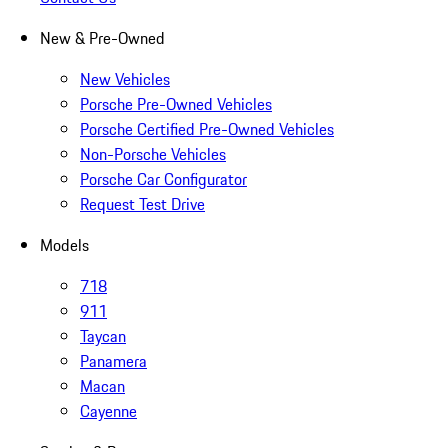
New & Pre-Owned
New Vehicles
Porsche Pre-Owned Vehicles
Porsche Certified Pre-Owned Vehicles
Non-Porsche Vehicles
Porsche Car Configurator
Request Test Drive
Models
718
911
Taycan
Panamera
Macan
Cayenne