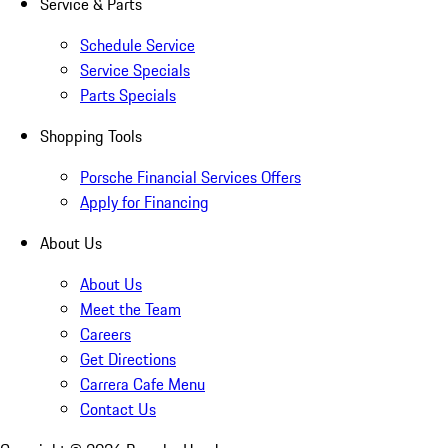
Service & Parts
Schedule Service
Service Specials
Parts Specials
Shopping Tools
Porsche Financial Services Offers
Apply for Financing
About Us
About Us
Meet the Team
Careers
Get Directions
Carrera Cafe Menu
Contact Us