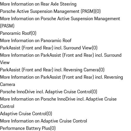
More Information on Rear Axle Steering
Porsche Active Suspension Management (PASM)
(
0
)
More Information on Porsche Active Suspension Management
(PASM)
Panoramic Roof
(
0
)
More Information on Panoramic Roof
ParkAssist (Front and Rear) incl. Surround View
(
0
)
More Information on ParkAssist (Front and Rear) incl. Surround
View
ParkAssist (Front and Rear) incl. Reversing Camera
(
0
)
More Information on ParkAssist (Front and Rear) incl. Reversing
Camera
Porsche InnoDrive incl. Adaptive Cruise Control
(
0
)
More Information on Porsche InnoDrive incl. Adaptive Cruise
Control
Adaptive Cruise Control
(
0
)
More Information on Adaptive Cruise Control
Performance Battery Plus
(
0
)