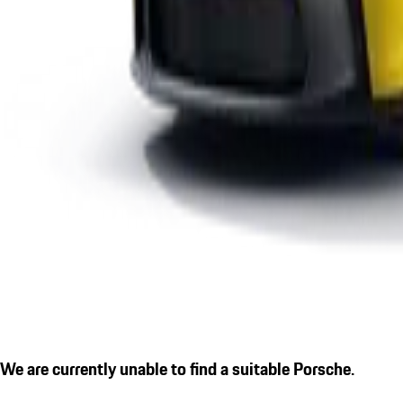
We are currently unable to find a suitable Porsche.