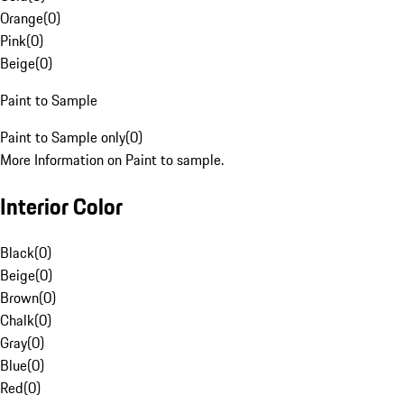
Orange
(
0
)
Pink
(
0
)
Beige
(
0
)
Paint to Sample
Paint to Sample only
(
0
)
More Information on Paint to sample.
Interior Color
Black
(
0
)
Beige
(
0
)
Brown
(
0
)
Chalk
(
0
)
Gray
(
0
)
Blue
(
0
)
Red
(
0
)