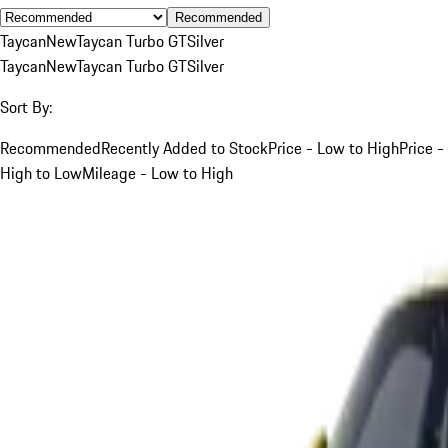
Recommended
Taycan
New
Taycan Turbo GT
Silver
Taycan
New
Taycan Turbo GT
Silver
Sort By:
Recommended
Recently Added to Stock
Price - Low to High
Price -
High to Low
Mileage - Low to High