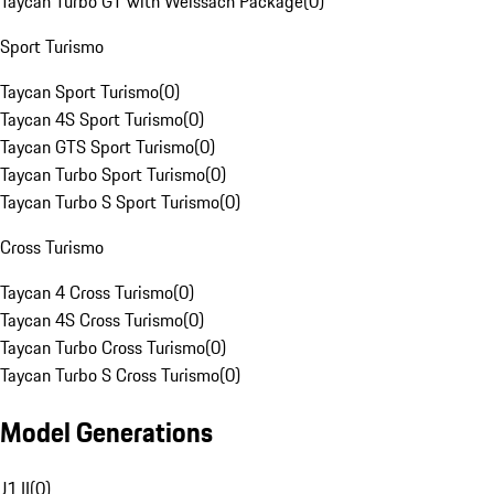
Taycan Turbo GT with Weissach Package
(
0
)
Sport Turismo
Taycan Sport Turismo
(
0
)
Taycan 4S Sport Turismo
(
0
)
Taycan GTS Sport Turismo
(
0
)
Taycan Turbo Sport Turismo
(
0
)
Taycan Turbo S Sport Turismo
(
0
)
Cross Turismo
Taycan 4 Cross Turismo
(
0
)
Taycan 4S Cross Turismo
(
0
)
Taycan Turbo Cross Turismo
(
0
)
Taycan Turbo S Cross Turismo
(
0
)
Model Generations
J1 II
(
0
)