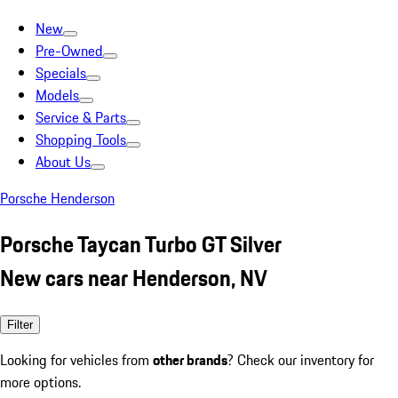
New
Pre-Owned
Specials
Models
Service & Parts
Shopping Tools
About Us
Porsche Henderson
Porsche Taycan Turbo GT Silver
New cars near Henderson, NV
Filter
Looking for vehicles from
other brands
? Check our inventory for
more options.