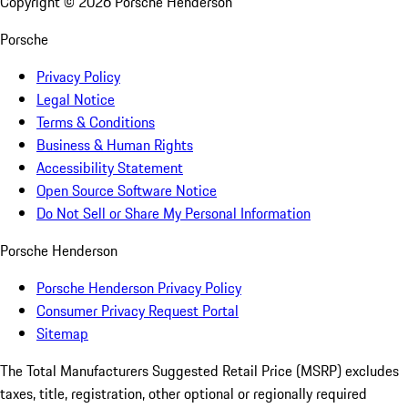
Copyright ©
2026
Porsche Henderson
Porsche
Privacy Policy
Legal Notice
Terms & Conditions
Business & Human Rights
Accessibility Statement
Open Source Software Notice
Do Not Sell or Share My Personal Information
Porsche Henderson
Porsche Henderson Privacy Policy
Consumer Privacy Request Portal
Sitemap
The Total Manufacturers Suggested Retail Price (MSRP) excludes
taxes, title, registration, other optional or regionally required