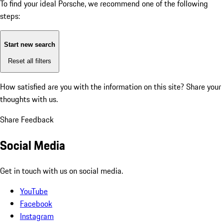
To find your ideal Porsche, we recommend one of the following
steps:
Start new search
Reset all filters
How satisfied are you with the information on this site?
Share your
thoughts with us.
Share Feedback
Social Media
Get in touch with us on social media.
YouTube
Facebook
Instagram