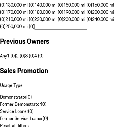
(0)
130,000 mi (0)
140,000 mi (0)
150,000 mi (0)
160,000 mi
(0)
170,000 mi (0)
180,000 mi (0)
190,000 mi (0)
200,000 mi
(0)
210,000 mi (0)
220,000 mi (0)
230,000 mi (0)
240,000 mi
(0)
250,000 mi (0)
Previous Owners
Any
1 (0)
2 (0)
3 (0)
4 (0)
Sales Promotion
Usage Type
Demonstrator
(
0
)
Former Demonstrator
(
0
)
Service Loaner
(
0
)
Former Service Loaner
(
0
)
Reset all filters