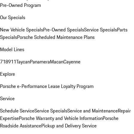
Pre-Owned Program
Our Specials
New Vehicle Specials
Pre-Owned Specials
Service Specials
Parts
Specials
Porsche Scheduled Maintenance Plans
Model Lines
718
911
Taycan
Panamera
Macan
Cayenne
Explore
Porsche e-Performance
Lease Loyalty Program
Service
Schedule Service
Service Specials
Service and Maintenance
Repair
Expertise
Porsche Warranty and Vehicle Information
Porsche
Roadside Assistance
Pickup and Delivery Service