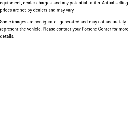
equipment, dealer charges, and any potential tariffs. Actual selling
prices are set by dealers and may vary.
Some images are configurator-generated and may not accurately
represent the vehicle. Please contact your Porsche Center for more
details.