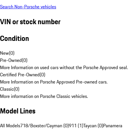
Search Non-Porsche vehicles
VIN or stock number
Condition
New
(
0
)
Pre-Owned
(
0
)
More Information on used cars without the Porsche Approved seal.
Certified Pre-Owned
(
0
)
More Information on Porsche Approved Pre-owned cars.
Classic
(
0
)
More information on Porsche Classic vehicles.
Model Lines
All Models
718/Boxster/Cayman (0)
911 (1)
Taycan (0)
Panamera