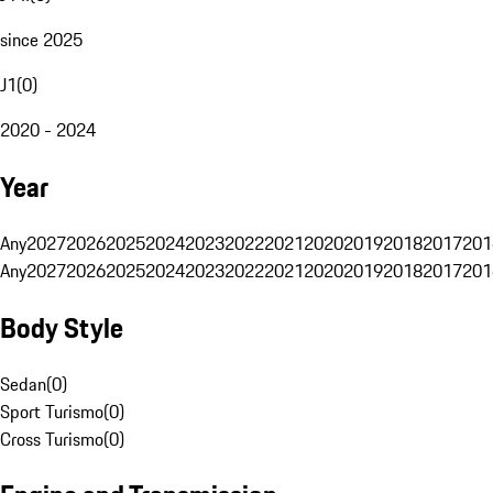
since 2025
J1
(
0
)
2020 - 2024
Year
Any
2027
2026
2025
2024
2023
2022
2021
2020
2019
2018
2017
201
Any
2027
2026
2025
2024
2023
2022
2021
2020
2019
2018
2017
201
Body Style
Sedan
(
0
)
Sport Turismo
(
0
)
Cross Turismo
(
0
)