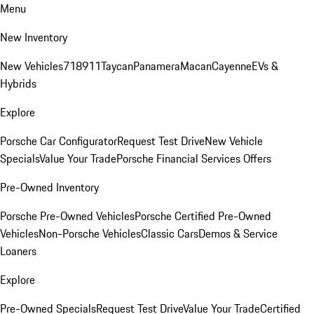
Menu
New Inventory
New Vehicles
718
911
Taycan
Panamera
Macan
Cayenne
EVs &
Hybrids
Explore
Porsche Car Configurator
Request Test Drive
New Vehicle
Specials
Value Your Trade
Porsche Financial Services Offers
Pre-Owned Inventory
Porsche Pre-Owned Vehicles
Porsche Certified Pre-Owned
Vehicles
Non-Porsche Vehicles
Classic Cars
Demos & Service
Loaners
Explore
Pre-Owned Specials
Request Test Drive
Value Your Trade
Certified