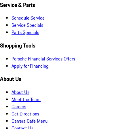
Service & Parts
Schedule Service
Service Specials
Parts Specials
Shopping Tools
Porsche Financial Services Offers
Apply for Financing
About Us
About Us
Meet the Team
Careers
Get Directions
Carrera Cafe Menu
Contact Us