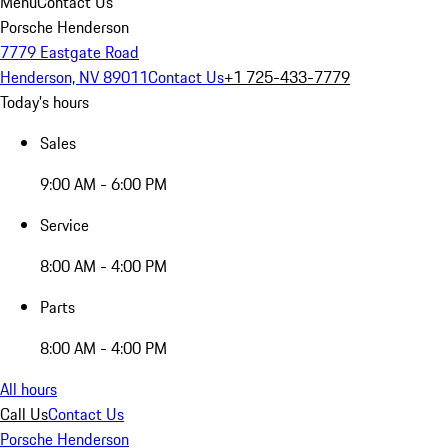
Menu
Contact Us
Porsche Henderson
7779 Eastgate Road
Henderson, NV 89011
Contact Us
+1 725-433-7779
Today's hours
Sales
9:00 AM - 6:00 PM
Service
8:00 AM - 4:00 PM
Parts
8:00 AM - 4:00 PM
All hours
Call Us
Contact Us
Porsche Henderson