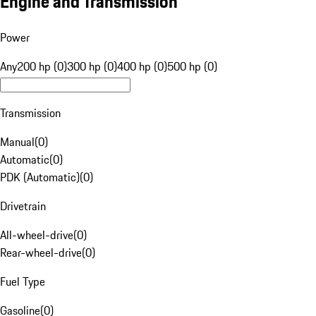
Engine and Transmission
Power
Any
200 hp (0)
300 hp (0)
400 hp (0)
500 hp (0)
Transmission
Manual
(
0
)
Automatic
(
0
)
PDK (Automatic)
(
0
)
Drivetrain
All-wheel-drive
(
0
)
Rear-wheel-drive
(
0
)
Fuel Type
Gasoline
(
0
)