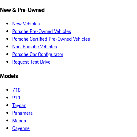
New & Pre-Owned
New Vehicles
Porsche Pre-Owned Vehicles
Porsche Certified Pre-Owned Vehicles
Non-Porsche Vehicles
Porsche Car Configurator
Request Test Drive
Models
718
911
Taycan
Panamera
Macan
Cayenne