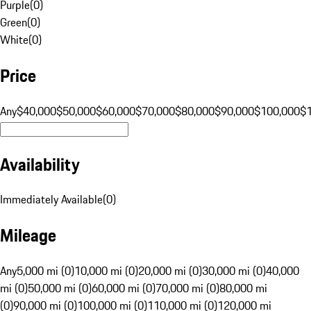
Purple
(
0
)
Green
(
0
)
White
(
0
)
Price
Any
$40,000
$50,000
$60,000
$70,000
$80,000
$90,000
$100,000
$
Availability
Immediately Available
(
0
)
Mileage
Any
5,000 mi (0)
10,000 mi (0)
20,000 mi (0)
30,000 mi (0)
40,000
mi (0)
50,000 mi (0)
60,000 mi (0)
70,000 mi (0)
80,000 mi
(0)
90,000 mi (0)
100,000 mi (0)
110,000 mi (0)
120,000 mi