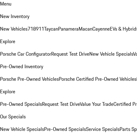
Menu
New Inventory
New Vehicles
718
911
Taycan
Panamera
Macan
Cayenne
EVs & Hybrid
Explore
Porsche Car Configurator
Request Test Drive
New Vehicle Specials
V
Pre-Owned Inventory
Porsche Pre-Owned Vehicles
Porsche Certified Pre-Owned Vehicles
Explore
Pre-Owned Specials
Request Test Drive
Value Your Trade
Certified 
Our Specials
New Vehicle Specials
Pre-Owned Specials
Service Specials
Parts Sp