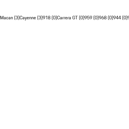
Macan (3)
Cayenne (3)
918 (0)
Carrera GT (0)
959 (0)
968 (0)
944 (0)