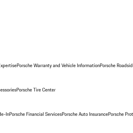
Expertise
Porsche Warranty and Vehicle Information
Porsche Roadsid
essories
Porsche Tire Center
de-In
Porsche Financial Services
Porsche Auto Insurance
Porsche Prot