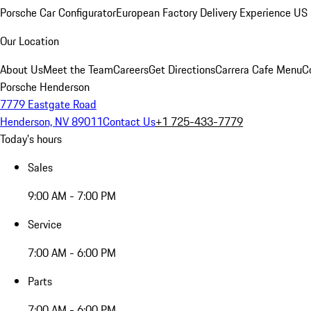
Porsche Car Configurator
European Factory Delivery Experience
US 
Our Location
About Us
Meet the Team
Careers
Get Directions
Carrera Cafe Menu
C
Porsche Henderson
7779 Eastgate Road
Henderson, NV 89011
Contact Us
+1 725-433-7779
Today's hours
Sales
9:00 AM - 7:00 PM
Service
7:00 AM - 6:00 PM
Parts
7:00 AM - 6:00 PM