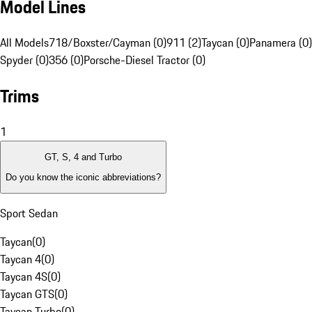
Model Lines
All Models
718/Boxster/Cayman (0)
911 (2)
Taycan (0)
Panamera (0)
Spyder (0)
356 (0)
Porsche-Diesel Tractor (0)
Trims
1
GT, S, 4 and Turbo
Do you know the iconic abbreviations?
Sport Sedan
Taycan
(
0
)
Taycan 4
(
0
)
Taycan 4S
(
0
)
Taycan GTS
(
0
)
Taycan Turbo
(
0
)