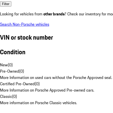
Filter
Looking for vehicles from
other brands
? Check our inventory for mo
Search Non-Porsche vehicles
VIN or stock number
Condition
New
(
0
)
Pre-Owned
(
0
)
More Information on used cars without the Porsche Approved seal.
Certified Pre-Owned
(
0
)
More Information on Porsche Approved Pre-owned cars.
Classic
(
0
)
More information on Porsche Classic vehicles.