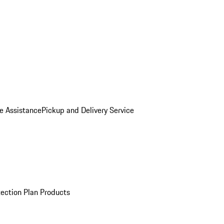
e Assistance
Pickup and Delivery Service
ection Plan Products