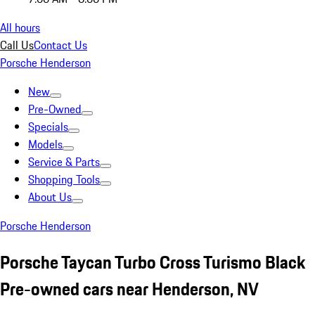
All hours
Call Us
Contact Us
Porsche Henderson
New
Pre-Owned
Specials
Models
Service & Parts
Shopping Tools
About Us
Porsche Henderson
Porsche Taycan Turbo Cross Turismo Black
Pre-owned cars near Henderson, NV