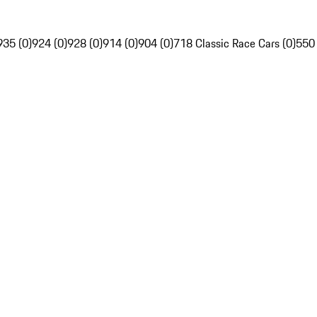
935 (0)
924 (0)
928 (0)
914 (0)
904 (0)
718 Classic Race Cars (0)
550