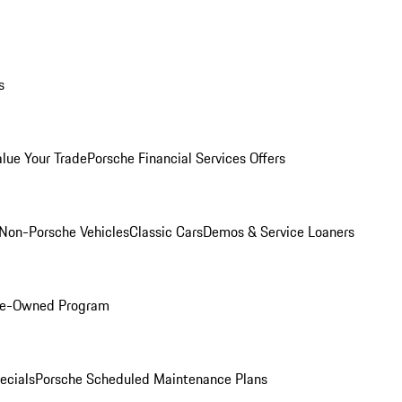
s
alue Your Trade
Porsche Financial Services Offers
Non-Porsche Vehicles
Classic Cars
Demos & Service Loaners
Pre-Owned Program
ecials
Porsche Scheduled Maintenance Plans