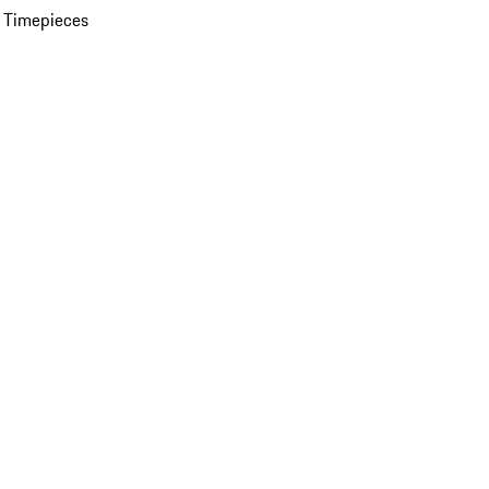
 Timepieces