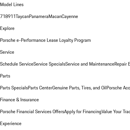
Model Lines
718
911
Taycan
Panamera
Macan
Cayenne
Explore
Porsche e-Performance
Lease Loyalty Program
Service
Schedule Service
Service Specials
Service and Maintenance
Repair 
Parts
Parts Specials
Parts Center
Genuine Parts, Tires, and Oil
Porsche Acc
Finance & Insurance
Porsche Financial Services Offers
Apply for Financing
Value Your Tra
Experience