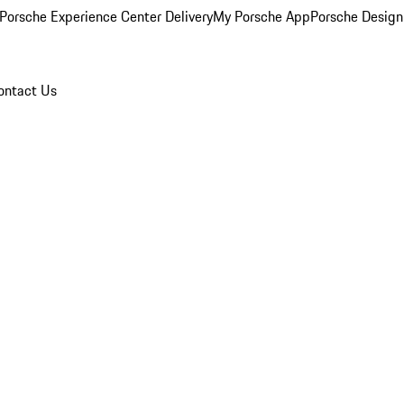
Porsche Experience Center Delivery
My Porsche App
Porsche Design
ontact Us