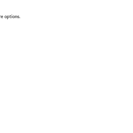
re options.