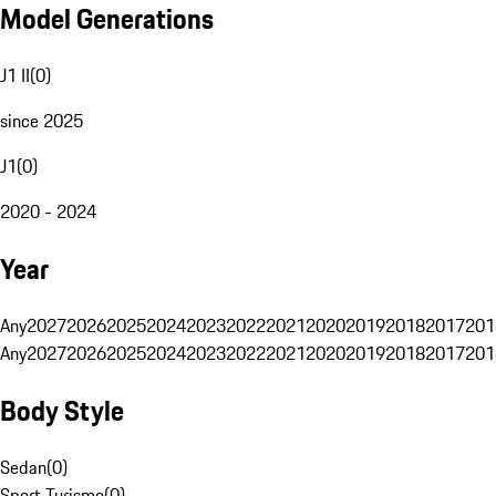
Model Generations
J1 II
(
0
)
since 2025
J1
(
0
)
2020 - 2024
Year
Any
2027
2026
2025
2024
2023
2022
2021
2020
2019
2018
2017
201
Any
2027
2026
2025
2024
2023
2022
2021
2020
2019
2018
2017
201
Body Style
Sedan
(
0
)
Sport Turismo
(
0
)