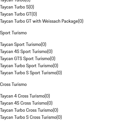
Taycan Turbo S
(
0
)
Taycan Turbo GT
(
0
)
Taycan Turbo GT with Weissach Package
(
0
)
Sport Turismo
Taycan Sport Turismo
(
0
)
Taycan 4S Sport Turismo
(
0
)
Taycan GTS Sport Turismo
(
0
)
Taycan Turbo Sport Turismo
(
0
)
Taycan Turbo S Sport Turismo
(
0
)
Cross Turismo
Taycan 4 Cross Turismo
(
0
)
Taycan 4S Cross Turismo
(
0
)
Taycan Turbo Cross Turismo
(
0
)
Taycan Turbo S Cross Turismo
(
0
)