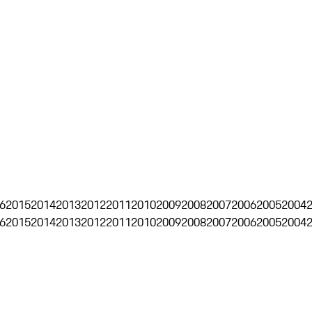
6
2015
2014
2013
2012
2011
2010
2009
2008
2007
2006
2005
2004
6
2015
2014
2013
2012
2011
2010
2009
2008
2007
2006
2005
2004