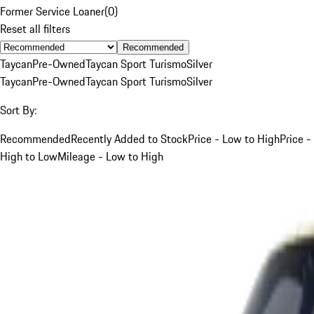
Former Service Loaner
(
0
)
Reset all filters
Recommended
Taycan
Pre-Owned
Taycan Sport Turismo
Silver
Taycan
Pre-Owned
Taycan Sport Turismo
Silver
Sort By:
Recommended
Recently Added to Stock
Price - Low to High
Price -
High to Low
Mileage - Low to High