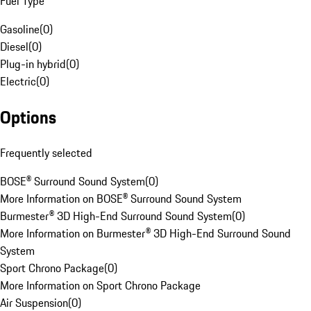
Fuel Type
Gasoline
(
0
)
Diesel
(
0
)
Plug-in hybrid
(
0
)
Electric
(
0
)
Options
Frequently selected
BOSE® Surround Sound System
(
0
)
More Information on BOSE® Surround Sound System
Burmester® 3D High-End Surround Sound System
(
0
)
More Information on Burmester® 3D High-End Surround Sound
System
Sport Chrono Package
(
0
)
More Information on Sport Chrono Package
Air Suspension
(
0
)