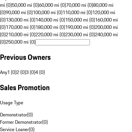
mi (0)
50,000 mi (0)
60,000 mi (0)
70,000 mi (0)
80,000 mi
(0)
90,000 mi (0)
100,000 mi (0)
110,000 mi (0)
120,000 mi
(0)
130,000 mi (0)
140,000 mi (0)
150,000 mi (0)
160,000 mi
(0)
170,000 mi (0)
180,000 mi (0)
190,000 mi (0)
200,000 mi
(0)
210,000 mi (0)
220,000 mi (0)
230,000 mi (0)
240,000 mi
(0)
250,000 mi (0)
Previous Owners
Any
1 (0)
2 (0)
3 (0)
4 (0)
Sales Promotion
Usage Type
Demonstrator
(
0
)
Former Demonstrator
(
0
)
Service Loaner
(
0
)