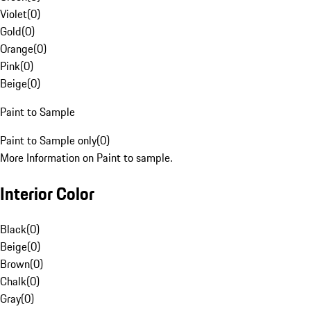
Violet
(
0
)
Gold
(
0
)
Orange
(
0
)
Pink
(
0
)
Beige
(
0
)
Paint to Sample
Paint to Sample only
(
0
)
More Information on Paint to sample.
Interior Color
Black
(
0
)
Beige
(
0
)
Brown
(
0
)
Chalk
(
0
)
Gray
(
0
)