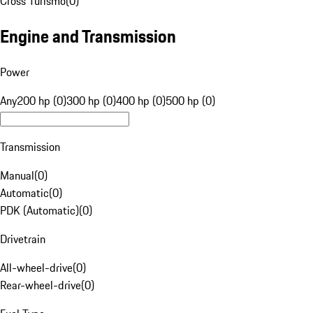
Cross Turismo
(
0
)
Engine and Transmission
Power
Any
200 hp (0)
300 hp (0)
400 hp (0)
500 hp (0)
Transmission
Manual
(
0
)
Automatic
(
0
)
PDK (Automatic)
(
0
)
Drivetrain
All-wheel-drive
(
0
)
Rear-wheel-drive
(
0
)