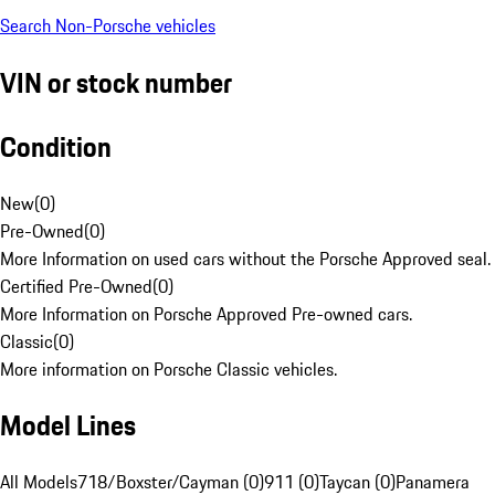
Search Non-Porsche vehicles
VIN or stock number
Condition
New
(
0
)
Pre-Owned
(
0
)
More Information on used cars without the Porsche Approved seal.
Certified Pre-Owned
(
0
)
More Information on Porsche Approved Pre-owned cars.
Classic
(
0
)
More information on Porsche Classic vehicles.
Model Lines
All Models
718/Boxster/Cayman (0)
911 (0)
Taycan (0)
Panamera