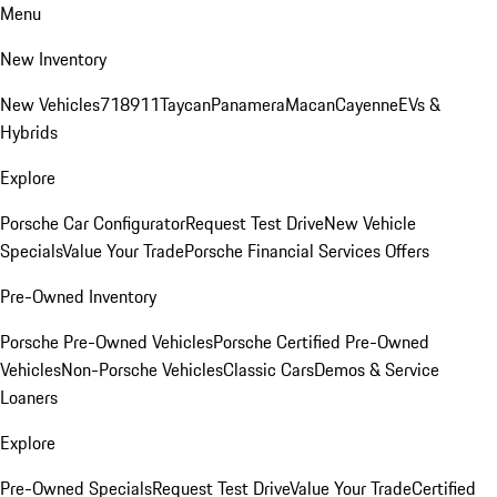
Menu
New Inventory
New Vehicles
718
911
Taycan
Panamera
Macan
Cayenne
EVs &
Hybrids
Explore
Porsche Car Configurator
Request Test Drive
New Vehicle
Specials
Value Your Trade
Porsche Financial Services Offers
Pre-Owned Inventory
Porsche Pre-Owned Vehicles
Porsche Certified Pre-Owned
Vehicles
Non-Porsche Vehicles
Classic Cars
Demos & Service
Loaners
Explore
Pre-Owned Specials
Request Test Drive
Value Your Trade
Certified