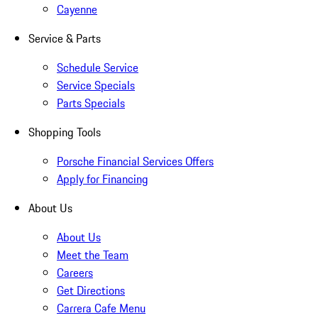
Cayenne
Service & Parts
Schedule Service
Service Specials
Parts Specials
Shopping Tools
Porsche Financial Services Offers
Apply for Financing
About Us
About Us
Meet the Team
Careers
Get Directions
Carrera Cafe Menu