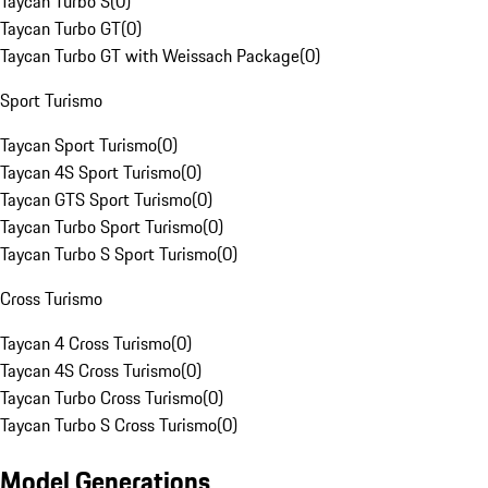
Taycan Turbo S
(
0
)
Taycan Turbo GT
(
0
)
Taycan Turbo GT with Weissach Package
(
0
)
Sport Turismo
Taycan Sport Turismo
(
0
)
Taycan 4S Sport Turismo
(
0
)
Taycan GTS Sport Turismo
(
0
)
Taycan Turbo Sport Turismo
(
0
)
Taycan Turbo S Sport Turismo
(
0
)
Cross Turismo
Taycan 4 Cross Turismo
(
0
)
Taycan 4S Cross Turismo
(
0
)
Taycan Turbo Cross Turismo
(
0
)
Taycan Turbo S Cross Turismo
(
0
)
Model Generations