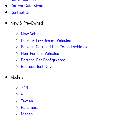
Carrera Cafe Menu
Contact Us
New & Pre-Owned
New Vehicles
Porsche Pre-Owned Vehicles
Porsche Certified Pre-Owned Vehicles
Non-Porsche Vehicles
Porsche Car Configurator
Request Test Drive
Models
718
911
Taycan
Panamera
Macan