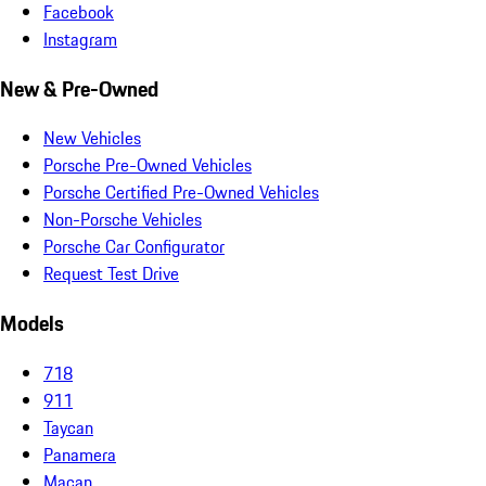
Facebook
Instagram
New & Pre-Owned
New Vehicles
Porsche Pre-Owned Vehicles
Porsche Certified Pre-Owned Vehicles
Non-Porsche Vehicles
Porsche Car Configurator
Request Test Drive
Models
718
911
Taycan
Panamera
Macan