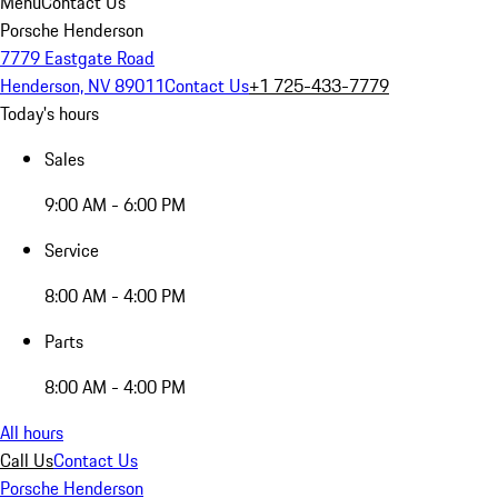
Menu
Contact Us
Porsche Henderson
7779 Eastgate Road
Henderson, NV 89011
Contact Us
+1 725-433-7779
Today's hours
Sales
9:00 AM - 6:00 PM
Service
8:00 AM - 4:00 PM
Parts
8:00 AM - 4:00 PM
All hours
Call Us
Contact Us
Porsche Henderson