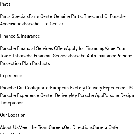
Parts
Parts Specials
Parts Center
Genuine Parts, Tires, and Oil
Porsche
Accessories
Porsche Tire Center
Finance & Insurance
Porsche Financial Services Offers
Apply for Financing
Value Your
Trade-In
Porsche Financial Services
Porsche Auto Insurance
Porsche
Protection Plan Products
Experience
Porsche Car Configurator
European Factory Delivery Experience
US
Porsche Experience Center Delivery
My Porsche App
Porsche Design
Timepieces
Our Location
About Us
Meet the Team
Careers
Get Directions
Carrera Cafe