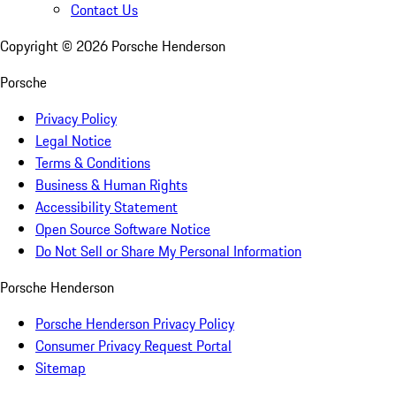
Contact Us
Copyright ©
2026
Porsche Henderson
Porsche
Privacy Policy
Legal Notice
Terms & Conditions
Business & Human Rights
Accessibility Statement
Open Source Software Notice
Do Not Sell or Share My Personal Information
Porsche Henderson
Porsche Henderson Privacy Policy
Consumer Privacy Request Portal
Sitemap