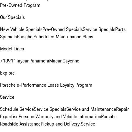
Pre-Owned Program
Our Specials
New Vehicle Specials
Pre-Owned Specials
Service Specials
Parts
Specials
Porsche Scheduled Maintenance Plans
Model Lines
718
911
Taycan
Panamera
Macan
Cayenne
Explore
Porsche e-Performance
Lease Loyalty Program
Service
Schedule Service
Service Specials
Service and Maintenance
Repair
Expertise
Porsche Warranty and Vehicle Information
Porsche
Roadside Assistance
Pickup and Delivery Service