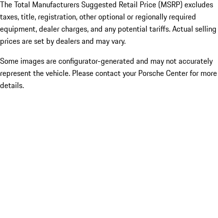
The Total Manufacturers Suggested Retail Price (MSRP) excludes
taxes, title, registration, other optional or regionally required
equipment, dealer charges, and any potential tariffs. Actual selling
prices are set by dealers and may vary.
Some images are configurator-generated and may not accurately
represent the vehicle. Please contact your Porsche Center for more
details.