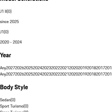
J1 II
(
0
)
since 2025
J1
(
0
)
2020 - 2024
Year
Any
2027
2026
2025
2024
2023
2022
2021
2020
2019
2018
2017
201
Any
2027
2026
2025
2024
2023
2022
2021
2020
2019
2018
2017
201
Body Style
Sedan
(
0
)
Sport Turismo
(
0
)