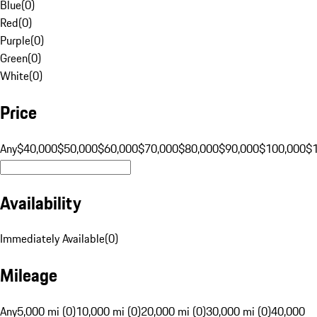
Blue
(
0
)
Red
(
0
)
Purple
(
0
)
Green
(
0
)
White
(
0
)
Price
Any
$40,000
$50,000
$60,000
$70,000
$80,000
$90,000
$100,000
$
Availability
Immediately Available
(
0
)
Mileage
Any
5,000 mi (0)
10,000 mi (0)
20,000 mi (0)
30,000 mi (0)
40,000