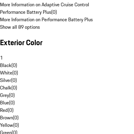
More Information on Adaptive Cruise Control
Performance Battery Plus
(
0
)
More Information on Performance Battery Plus
Show all 89 options
Exterior Color
1
Black
(
0
)
White
(
0
)
Silver
(
0
)
Chalk
(
0
)
Grey
(
0
)
Blue
(
0
)
Red
(
0
)
Brown
(
0
)
Yellow
(
0
)
Green
(
0
)