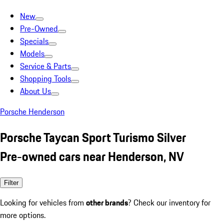
New
Pre-Owned
Specials
Models
Service & Parts
Shopping Tools
About Us
Porsche Henderson
Porsche Taycan Sport Turismo Silver
Pre-owned cars near Henderson, NV
Filter
Looking for vehicles from
other brands
? Check our inventory for
more options.