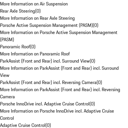
More Information on Air Suspension
Rear Axle Steering
(
0
)
More Information on Rear Axle Steering
Porsche Active Suspension Management (PASM)
(
0
)
More Information on Porsche Active Suspension Management
(PASM)
Panoramic Roof
(
0
)
More Information on Panoramic Roof
ParkAssist (Front and Rear) incl. Surround View
(
0
)
More Information on ParkAssist (Front and Rear) incl. Surround
View
ParkAssist (Front and Rear) incl. Reversing Camera
(
0
)
More Information on ParkAssist (Front and Rear) incl. Reversing
Camera
Porsche InnoDrive incl. Adaptive Cruise Control
(
0
)
More Information on Porsche InnoDrive incl. Adaptive Cruise
Control
Adaptive Cruise Control
(
0
)