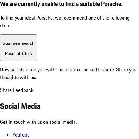
We are currently unable to find a suitable Porsche.
To find your ideal Porsche, we recommend one of the following
steps:
Start new search
Reset all filters
How satisfied are you with the information on this site?
Share your
thoughts with us.
Share Feedback
Social Media
Get in touch with us on social media.
YouTube