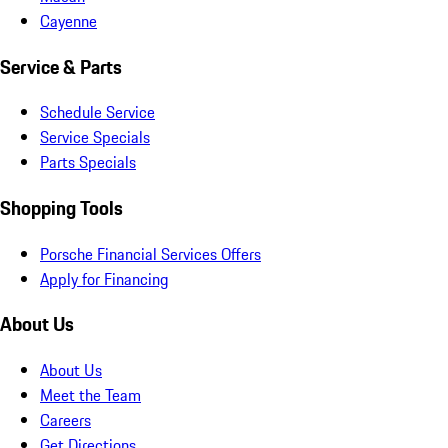
Cayenne
Service & Parts
Schedule Service
Service Specials
Parts Specials
Shopping Tools
Porsche Financial Services Offers
Apply for Financing
About Us
About Us
Meet the Team
Careers
Get Directions