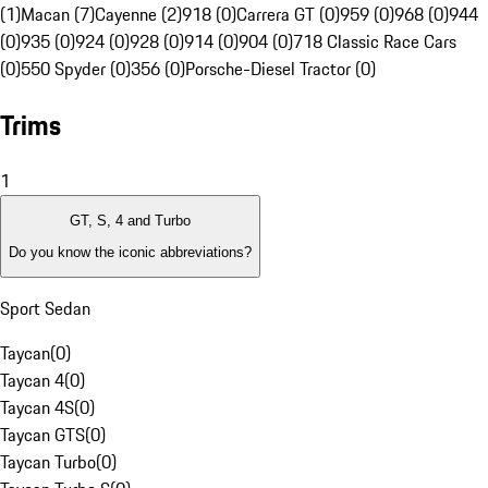
(1)
Macan (7)
Cayenne (2)
918 (0)
Carrera GT (0)
959 (0)
968 (0)
944
(0)
935 (0)
924 (0)
928 (0)
914 (0)
904 (0)
718 Classic Race Cars
(0)
550 Spyder (0)
356 (0)
Porsche-Diesel Tractor (0)
Trims
1
GT, S, 4 and Turbo
Do you know the iconic abbreviations?
Sport Sedan
Taycan
(
0
)
Taycan 4
(
0
)
Taycan 4S
(
0
)
Taycan GTS
(
0
)
Taycan Turbo
(
0
)