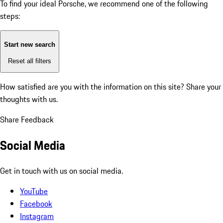
To find your ideal Porsche, we recommend one of the following
steps:
Start new search
Reset all filters
How satisfied are you with the information on this site?
Share your
thoughts with us.
Share Feedback
Social Media
Get in touch with us on social media.
YouTube
Facebook
Instagram