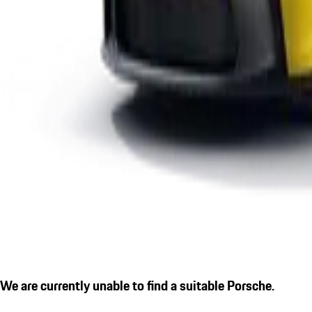
We are currently unable to find a suitable Porsche.