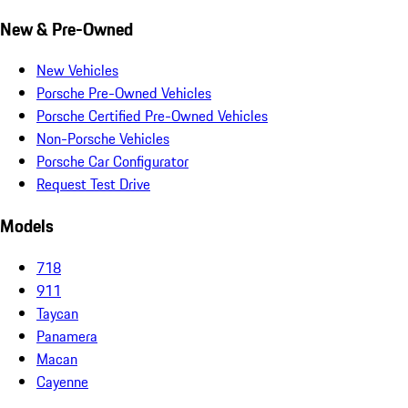
New & Pre-Owned
New Vehicles
Porsche Pre-Owned Vehicles
Porsche Certified Pre-Owned Vehicles
Non-Porsche Vehicles
Porsche Car Configurator
Request Test Drive
Models
718
911
Taycan
Panamera
Macan
Cayenne