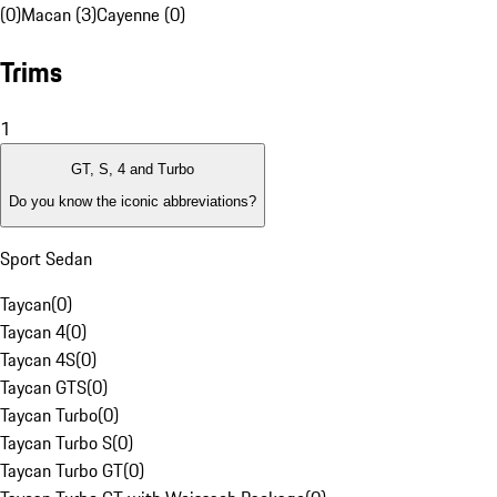
(0)
Macan (3)
Cayenne (0)
Trims
1
GT, S, 4 and Turbo
Do you know the iconic abbreviations?
Sport Sedan
Taycan
(
0
)
Taycan 4
(
0
)
Taycan 4S
(
0
)
Taycan GTS
(
0
)
Taycan Turbo
(
0
)
Taycan Turbo S
(
0
)
Taycan Turbo GT
(
0
)