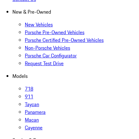
New & Pre-Owned
New Vehicles
Porsche Pre-Owned Vehicles
Porsche Certified Pre-Owned Vehicles
Non-Porsche Vehicles
Porsche Car Configurator
Request Test Drive
Models
718
911
Taycan
Panamera
Macan
Cayenne