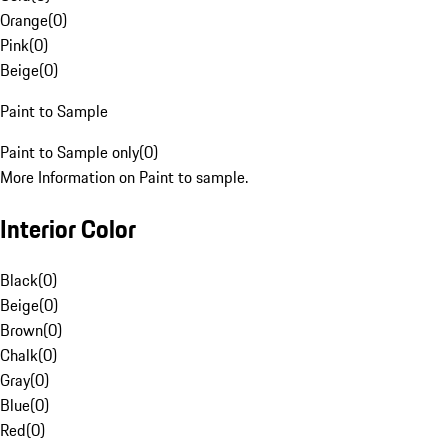
Orange
(
0
)
Pink
(
0
)
Beige
(
0
)
Paint to Sample
Paint to Sample only
(
0
)
More Information on Paint to sample.
Interior Color
Black
(
0
)
Beige
(
0
)
Brown
(
0
)
Chalk
(
0
)
Gray
(
0
)
Blue
(
0
)
Red
(
0
)