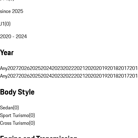
since 2025
J1
(
0
)
2020 - 2024
Year
Any
2027
2026
2025
2024
2023
2022
2021
2020
2019
2018
2017
201
Any
2027
2026
2025
2024
2023
2022
2021
2020
2019
2018
2017
201
Body Style
Sedan
(
0
)
Sport Turismo
(
0
)
Cross Turismo
(
0
)