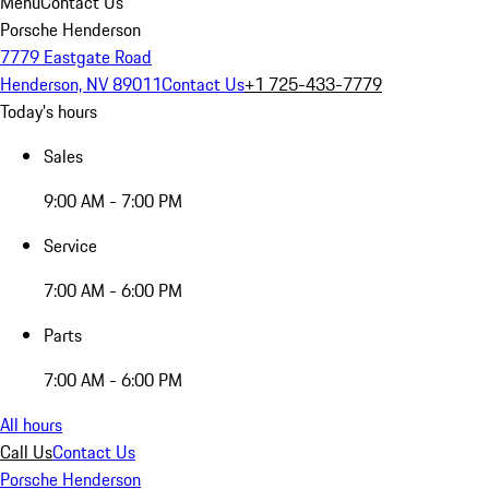
Menu
Contact Us
Porsche Henderson
7779 Eastgate Road
Henderson, NV 89011
Contact Us
+1 725-433-7779
Today's hours
Sales
9:00 AM - 7:00 PM
Service
7:00 AM - 6:00 PM
Parts
7:00 AM - 6:00 PM
All hours
Call Us
Contact Us
Porsche Henderson