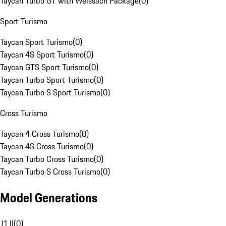
Taycan Turbo GT with Weissach Package
(
0
)
Sport Turismo
Taycan Sport Turismo
(
0
)
Taycan 4S Sport Turismo
(
0
)
Taycan GTS Sport Turismo
(
0
)
Taycan Turbo Sport Turismo
(
0
)
Taycan Turbo S Sport Turismo
(
0
)
Cross Turismo
Taycan 4 Cross Turismo
(
0
)
Taycan 4S Cross Turismo
(
0
)
Taycan Turbo Cross Turismo
(
0
)
Taycan Turbo S Cross Turismo
(
0
)
Model Generations
J1 II
(
0
)