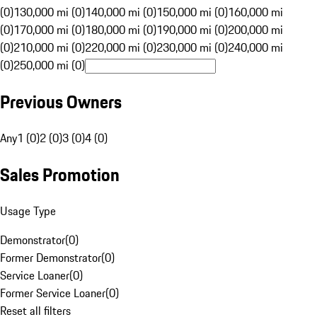
(0)
130,000 mi (0)
140,000 mi (0)
150,000 mi (0)
160,000 mi
(0)
170,000 mi (0)
180,000 mi (0)
190,000 mi (0)
200,000 mi
(0)
210,000 mi (0)
220,000 mi (0)
230,000 mi (0)
240,000 mi
(0)
250,000 mi (0)
Previous Owners
Any
1 (0)
2 (0)
3 (0)
4 (0)
Sales Promotion
Usage Type
Demonstrator
(
0
)
Former Demonstrator
(
0
)
Service Loaner
(
0
)
Former Service Loaner
(
0
)
Reset all filters