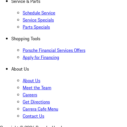
Service & Parts
Schedule Service
Service Specials
Parts Specials
Shopping Tools
Porsche Financial Services Offers
Apply for Financing
About Us
About Us
Meet the Team
Careers
Get Directions
Carrera Cafe Menu
Contact Us