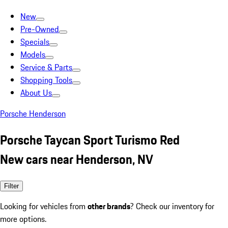
New
Pre-Owned
Specials
Models
Service & Parts
Shopping Tools
About Us
Porsche Henderson
Porsche Taycan Sport Turismo Red
New cars near Henderson, NV
Filter
Looking for vehicles from
other brands
? Check our inventory for
more options.