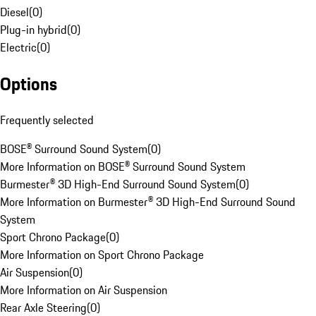
Diesel
(
0
)
Plug-in hybrid
(
0
)
Electric
(
0
)
Options
Frequently selected
BOSE® Surround Sound System
(
0
)
More Information on BOSE® Surround Sound System
Burmester® 3D High-End Surround Sound System
(
0
)
More Information on Burmester® 3D High-End Surround Sound
System
Sport Chrono Package
(
0
)
More Information on Sport Chrono Package
Air Suspension
(
0
)
More Information on Air Suspension
Rear Axle Steering
(
0
)