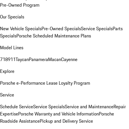
Pre-Owned Program
Our Specials
New Vehicle Specials
Pre-Owned Specials
Service Specials
Parts
Specials
Porsche Scheduled Maintenance Plans
Model Lines
718
911
Taycan
Panamera
Macan
Cayenne
Explore
Porsche e-Performance
Lease Loyalty Program
Service
Schedule Service
Service Specials
Service and Maintenance
Repair
Expertise
Porsche Warranty and Vehicle Information
Porsche
Roadside Assistance
Pickup and Delivery Service