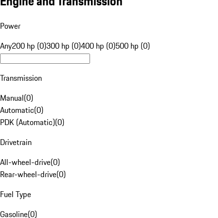
Engine and Transmission
Power
Any
200 hp (0)
300 hp (0)
400 hp (0)
500 hp (0)
Transmission
Manual
(
0
)
Automatic
(
0
)
PDK (Automatic)
(
0
)
Drivetrain
All-wheel-drive
(
0
)
Rear-wheel-drive
(
0
)
Fuel Type
Gasoline
(
0
)