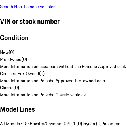
Search Non-Porsche vehicles
VIN or stock number
Condition
New
(
0
)
Pre-Owned
(
0
)
More Information on used cars without the Porsche Approved seal.
Certified Pre-Owned
(
0
)
More Information on Porsche Approved Pre-owned cars.
Classic
(
0
)
More information on Porsche Classic vehicles.
Model Lines
All Models
718/Boxster/Cayman (0)
911 (0)
Taycan (0)
Panamera