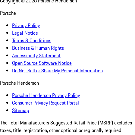
Copyright ©
2026
Porsche Henderson
Porsche
Privacy Policy
Legal Notice
Terms & Conditions
Business & Human Rights
Accessibility Statement
Open Source Software Notice
Do Not Sell or Share My Personal Information
Porsche Henderson
Porsche Henderson Privacy Policy
Consumer Privacy Request Portal
Sitemap
The Total Manufacturers Suggested Retail Price (MSRP) excludes
taxes, title, registration, other optional or regionally required