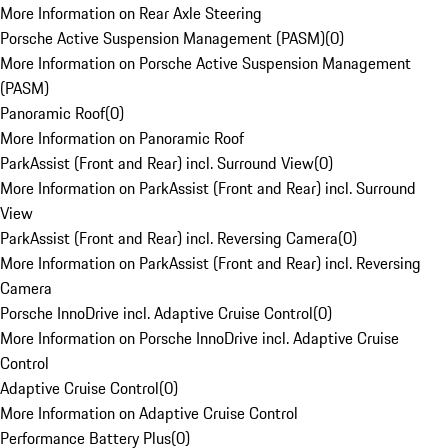
More Information on Rear Axle Steering
Porsche Active Suspension Management (PASM)
(
0
)
More Information on Porsche Active Suspension Management
(PASM)
Panoramic Roof
(
0
)
More Information on Panoramic Roof
ParkAssist (Front and Rear) incl. Surround View
(
0
)
More Information on ParkAssist (Front and Rear) incl. Surround
View
ParkAssist (Front and Rear) incl. Reversing Camera
(
0
)
More Information on ParkAssist (Front and Rear) incl. Reversing
Camera
Porsche InnoDrive incl. Adaptive Cruise Control
(
0
)
More Information on Porsche InnoDrive incl. Adaptive Cruise
Control
Adaptive Cruise Control
(
0
)
More Information on Adaptive Cruise Control
Performance Battery Plus
(
0
)