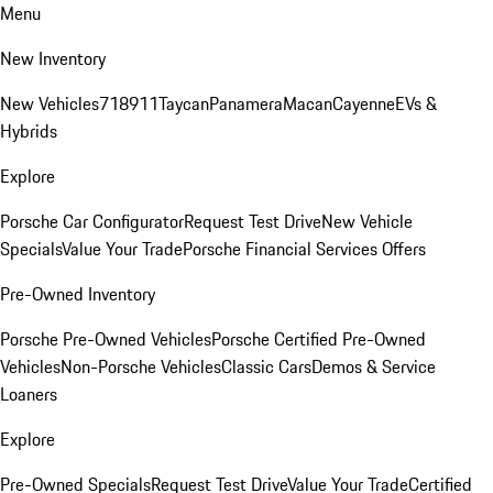
Menu
New Inventory
New Vehicles
718
911
Taycan
Panamera
Macan
Cayenne
EVs &
Hybrids
Explore
Porsche Car Configurator
Request Test Drive
New Vehicle
Specials
Value Your Trade
Porsche Financial Services Offers
Pre-Owned Inventory
Porsche Pre-Owned Vehicles
Porsche Certified Pre-Owned
Vehicles
Non-Porsche Vehicles
Classic Cars
Demos & Service
Loaners
Explore
Pre-Owned Specials
Request Test Drive
Value Your Trade
Certified