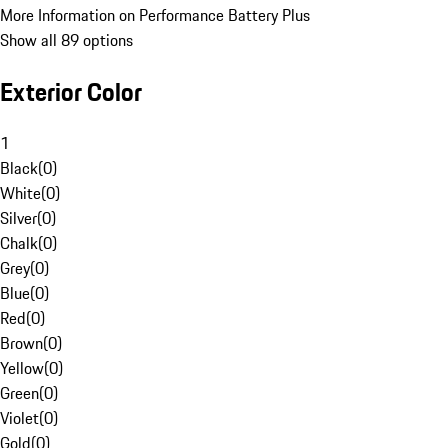
More Information on Performance Battery Plus
Show all 89 options
Exterior Color
1
Black
(
0
)
White
(
0
)
Silver
(
0
)
Chalk
(
0
)
Grey
(
0
)
Blue
(
0
)
Red
(
0
)
Brown
(
0
)
Yellow
(
0
)
Green
(
0
)
Violet
(
0
)
Gold
(
0
)