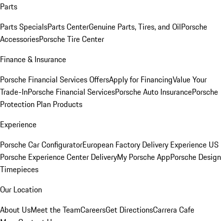
Parts
Parts Specials
Parts Center
Genuine Parts, Tires, and Oil
Porsche
Accessories
Porsche Tire Center
Finance & Insurance
Porsche Financial Services Offers
Apply for Financing
Value Your
Trade-In
Porsche Financial Services
Porsche Auto Insurance
Porsche
Protection Plan Products
Experience
Porsche Car Configurator
European Factory Delivery Experience
US
Porsche Experience Center Delivery
My Porsche App
Porsche Design
Timepieces
Our Location
About Us
Meet the Team
Careers
Get Directions
Carrera Cafe