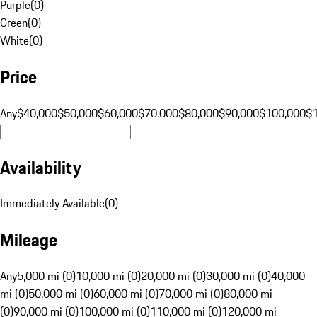
Purple
(
0
)
Green
(
0
)
White
(
0
)
Price
Any
$40,000
$50,000
$60,000
$70,000
$80,000
$90,000
$100,000
$
Availability
Immediately Available
(
0
)
Mileage
Any
5,000 mi (0)
10,000 mi (0)
20,000 mi (0)
30,000 mi (0)
40,000
mi (0)
50,000 mi (0)
60,000 mi (0)
70,000 mi (0)
80,000 mi
(0)
90,000 mi (0)
100,000 mi (0)
110,000 mi (0)
120,000 mi