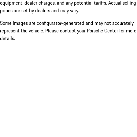
equipment, dealer charges, and any potential tariffs. Actual selling
prices are set by dealers and may vary.
Some images are configurator-generated and may not accurately
represent the vehicle. Please contact your Porsche Center for more
details.