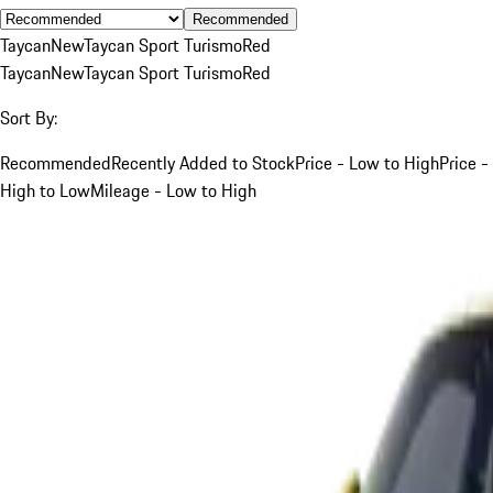
Recommended
Taycan
New
Taycan Sport Turismo
Red
Taycan
New
Taycan Sport Turismo
Red
Sort By:
Recommended
Recently Added to Stock
Price - Low to High
Price -
High to Low
Mileage - Low to High