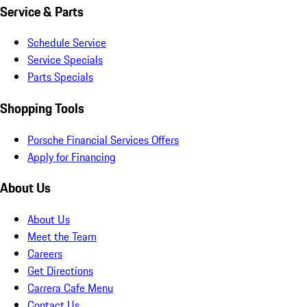
Service & Parts
Schedule Service
Service Specials
Parts Specials
Shopping Tools
Porsche Financial Services Offers
Apply for Financing
About Us
About Us
Meet the Team
Careers
Get Directions
Carrera Cafe Menu
Contact Us