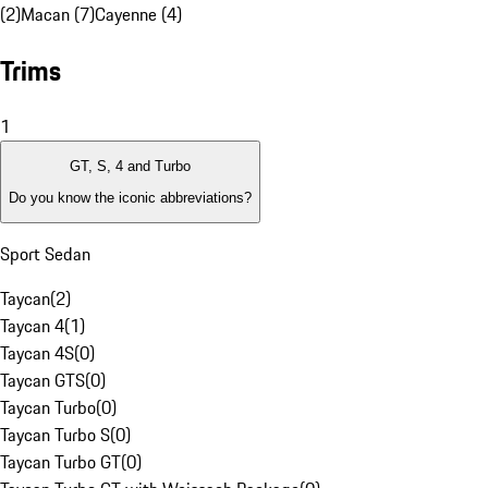
(2)
Macan (7)
Cayenne (4)
Trims
1
GT, S, 4 and Turbo
Do you know the iconic abbreviations?
Sport Sedan
Taycan
(
2
)
Taycan 4
(
1
)
Taycan 4S
(
0
)
Taycan GTS
(
0
)
Taycan Turbo
(
0
)
Taycan Turbo S
(
0
)
Taycan Turbo GT
(
0
)