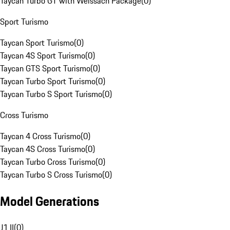
Taycan Turbo GT with Weissach Package
(
0
)
Sport Turismo
Taycan Sport Turismo
(
0
)
Taycan 4S Sport Turismo
(
0
)
Taycan GTS Sport Turismo
(
0
)
Taycan Turbo Sport Turismo
(
0
)
Taycan Turbo S Sport Turismo
(
0
)
Cross Turismo
Taycan 4 Cross Turismo
(
0
)
Taycan 4S Cross Turismo
(
0
)
Taycan Turbo Cross Turismo
(
0
)
Taycan Turbo S Cross Turismo
(
0
)
Model Generations
J1 II
(
0
)