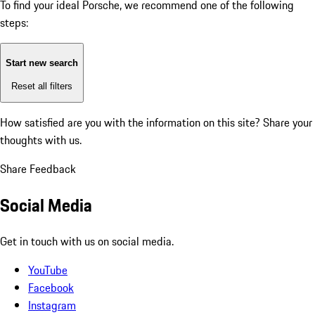
To find your ideal Porsche, we recommend one of the following
steps:
Start new search
Reset all filters
How satisfied are you with the information on this site?
Share your
thoughts with us.
Share Feedback
Social Media
Get in touch with us on social media.
YouTube
Facebook
Instagram