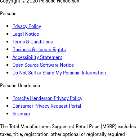
Copyright ©
2026
Porsche Henderson
Porsche
Privacy Policy
Legal Notice
Terms & Conditions
Business & Human Rights
Accessibility Statement
Open Source Software Notice
Do Not Sell or Share My Personal Information
Porsche Henderson
Porsche Henderson Privacy Policy
Consumer Privacy Request Portal
Sitemap
The Total Manufacturers Suggested Retail Price (MSRP) excludes
taxes, title, registration, other optional or regionally required