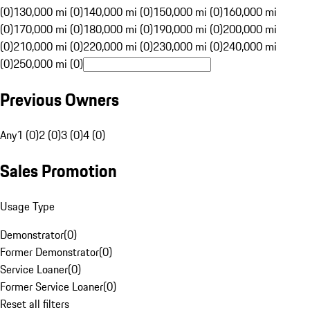
(0)
130,000 mi (0)
140,000 mi (0)
150,000 mi (0)
160,000 mi
(0)
170,000 mi (0)
180,000 mi (0)
190,000 mi (0)
200,000 mi
(0)
210,000 mi (0)
220,000 mi (0)
230,000 mi (0)
240,000 mi
(0)
250,000 mi (0)
Previous Owners
Any
1 (0)
2 (0)
3 (0)
4 (0)
Sales Promotion
Usage Type
Demonstrator
(
0
)
Former Demonstrator
(
0
)
Service Loaner
(
0
)
Former Service Loaner
(
0
)
Reset all filters