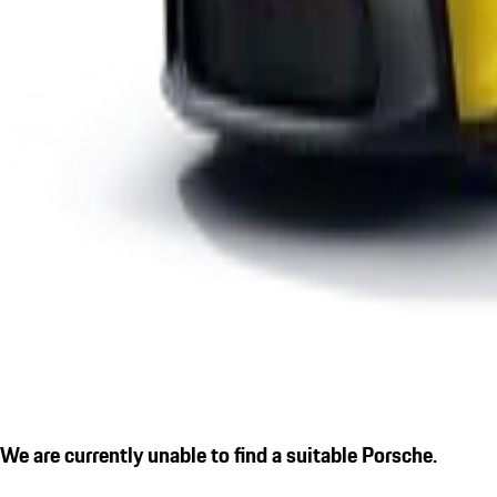
We are currently unable to find a suitable Porsche.