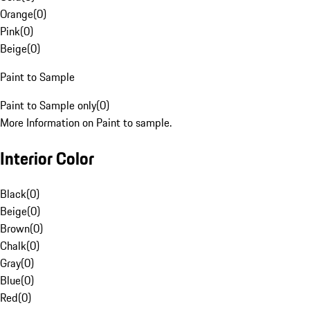
Orange
(
0
)
Pink
(
0
)
Beige
(
0
)
Paint to Sample
Paint to Sample only
(
0
)
More Information on Paint to sample.
Interior Color
Black
(
0
)
Beige
(
0
)
Brown
(
0
)
Chalk
(
0
)
Gray
(
0
)
Blue
(
0
)
Red
(
0
)