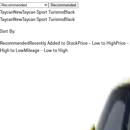
Recommended
Taycan
New
Taycan Sport Turismo
Black
Taycan
New
Taycan Sport Turismo
Black
Sort By:
Recommended
Recently Added to Stock
Price - Low to High
Price -
High to Low
Mileage - Low to High