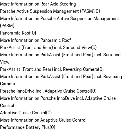
More Information on Rear Axle Steering
Porsche Active Suspension Management (PASM)
(
0
)
More Information on Porsche Active Suspension Management
(PASM)
Panoramic Roof
(
0
)
More Information on Panoramic Roof
ParkAssist (Front and Rear) incl. Surround View
(
0
)
More Information on ParkAssist (Front and Rear) incl. Surround
View
ParkAssist (Front and Rear) incl. Reversing Camera
(
0
)
More Information on ParkAssist (Front and Rear) incl. Reversing
Camera
Porsche InnoDrive incl. Adaptive Cruise Control
(
0
)
More Information on Porsche InnoDrive incl. Adaptive Cruise
Control
Adaptive Cruise Control
(
0
)
More Information on Adaptive Cruise Control
Performance Battery Plus
(
0
)