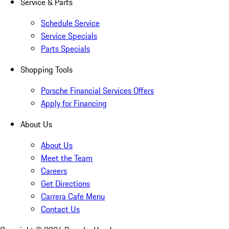
Service & Parts
Schedule Service
Service Specials
Parts Specials
Shopping Tools
Porsche Financial Services Offers
Apply for Financing
About Us
About Us
Meet the Team
Careers
Get Directions
Carrera Cafe Menu
Contact Us