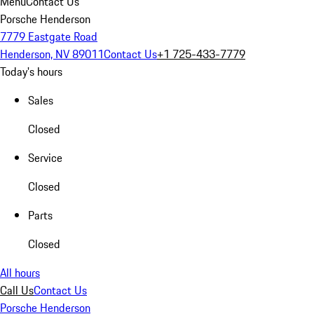
Menu
Contact Us
Porsche Henderson
7779 Eastgate Road
Henderson, NV 89011
Contact Us
+1 725-433-7779
Today's hours
Sales
Closed
Service
Closed
Parts
Closed
All hours
Call Us
Contact Us
Porsche Henderson