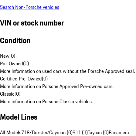
Search Non-Porsche vehicles
VIN or stock number
Condition
New
(
0
)
Pre-Owned
(
0
)
More Information on used cars without the Porsche Approved seal.
Certified Pre-Owned
(
0
)
More Information on Porsche Approved Pre-owned cars.
Classic
(
0
)
More information on Porsche Classic vehicles.
Model Lines
All Models
718/Boxster/Cayman (0)
911 (1)
Taycan (0)
Panamera