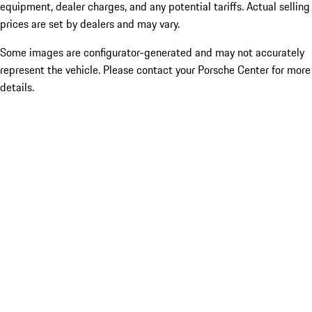
equipment, dealer charges, and any potential tariffs. Actual selling
prices are set by dealers and may vary.
Some images are configurator-generated and may not accurately
represent the vehicle. Please contact your Porsche Center for more
details.