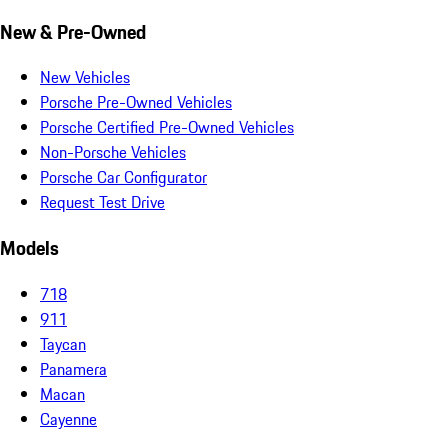
New & Pre-Owned
New Vehicles
Porsche Pre-Owned Vehicles
Porsche Certified Pre-Owned Vehicles
Non-Porsche Vehicles
Porsche Car Configurator
Request Test Drive
Models
718
911
Taycan
Panamera
Macan
Cayenne