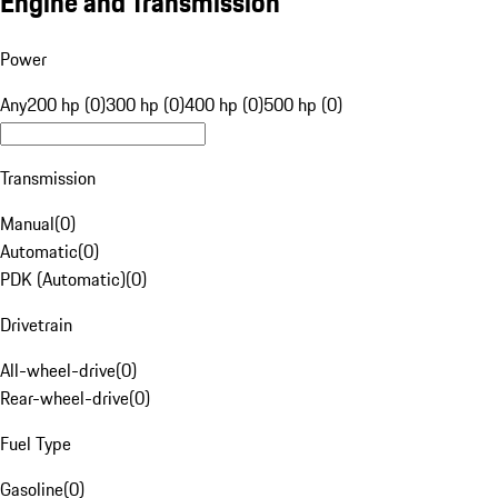
Engine and Transmission
Power
Any
200 hp (0)
300 hp (0)
400 hp (0)
500 hp (0)
Transmission
Manual
(
0
)
Automatic
(
0
)
PDK (Automatic)
(
0
)
Drivetrain
All-wheel-drive
(
0
)
Rear-wheel-drive
(
0
)
Fuel Type
Gasoline
(
0
)