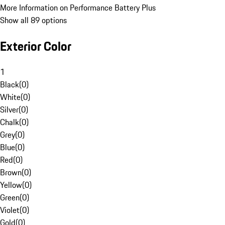
More Information on Performance Battery Plus
Show all 89 options
Exterior Color
1
Black
(
0
)
White
(
0
)
Silver
(
0
)
Chalk
(
0
)
Grey
(
0
)
Blue
(
0
)
Red
(
0
)
Brown
(
0
)
Yellow
(
0
)
Green
(
0
)
Violet
(
0
)
Gold
(
0
)