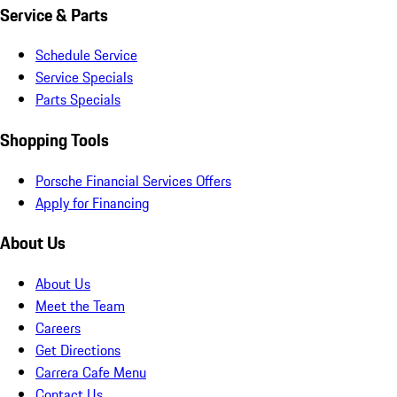
Service & Parts
Schedule Service
Service Specials
Parts Specials
Shopping Tools
Porsche Financial Services Offers
Apply for Financing
About Us
About Us
Meet the Team
Careers
Get Directions
Carrera Cafe Menu
Contact Us