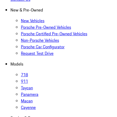
New & Pre-Owned
New Vehicles
Porsche Pre-Owned Vehicles
Porsche Certified Pre-Owned Vehicles
Non-Porsche Vehicles
Porsche Car Configurator
Request Test Drive
Models
718
911
Taycan
Panamera
Macan
Cayenne