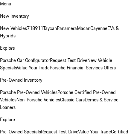
Menu
New Inventory
New Vehicles
718
911
Taycan
Panamera
Macan
Cayenne
EVs &
Hybrids
Explore
Porsche Car Configurator
Request Test Drive
New Vehicle
Specials
Value Your Trade
Porsche Financial Services Offers
Pre-Owned Inventory
Porsche Pre-Owned Vehicles
Porsche Certified Pre-Owned
Vehicles
Non-Porsche Vehicles
Classic Cars
Demos & Service
Loaners
Explore
Pre-Owned Specials
Request Test Drive
Value Your Trade
Certified