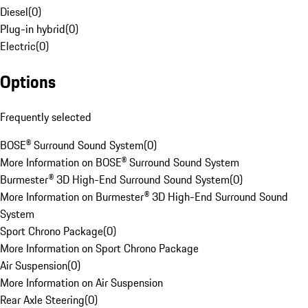
Diesel
(
0
)
Plug-in hybrid
(
0
)
Electric
(
0
)
Options
Frequently selected
BOSE® Surround Sound System
(
0
)
More Information on BOSE® Surround Sound System
Burmester® 3D High-End Surround Sound System
(
0
)
More Information on Burmester® 3D High-End Surround Sound
System
Sport Chrono Package
(
0
)
More Information on Sport Chrono Package
Air Suspension
(
0
)
More Information on Air Suspension
Rear Axle Steering
(
0
)