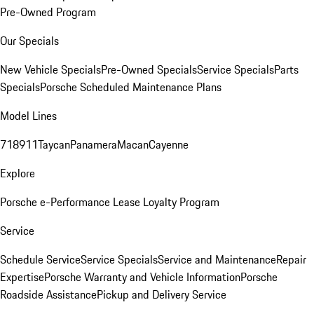
Pre-Owned Program
Our Specials
New Vehicle Specials
Pre-Owned Specials
Service Specials
Parts
Specials
Porsche Scheduled Maintenance Plans
Model Lines
718
911
Taycan
Panamera
Macan
Cayenne
Explore
Porsche e-Performance
Lease Loyalty Program
Service
Schedule Service
Service Specials
Service and Maintenance
Repair
Expertise
Porsche Warranty and Vehicle Information
Porsche
Roadside Assistance
Pickup and Delivery Service