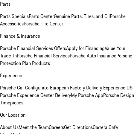
Parts
Parts Specials
Parts Center
Genuine Parts, Tires, and Oil
Porsche
Accessories
Porsche Tire Center
Finance & Insurance
Porsche Financial Services Offers
Apply for Financing
Value Your
Trade-In
Porsche Financial Services
Porsche Auto Insurance
Porsche
Protection Plan Products
Experience
Porsche Car Configurator
European Factory Delivery Experience
US
Porsche Experience Center Delivery
My Porsche App
Porsche Design
Timepieces
Our Location
About Us
Meet the Team
Careers
Get Directions
Carrera Cafe