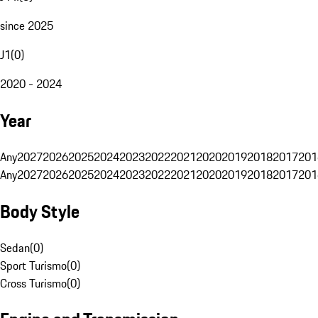
since 2025
J1
(
0
)
2020 - 2024
Year
Any
2027
2026
2025
2024
2023
2022
2021
2020
2019
2018
2017
201
Any
2027
2026
2025
2024
2023
2022
2021
2020
2019
2018
2017
201
Body Style
Sedan
(
0
)
Sport Turismo
(
0
)
Cross Turismo
(
0
)