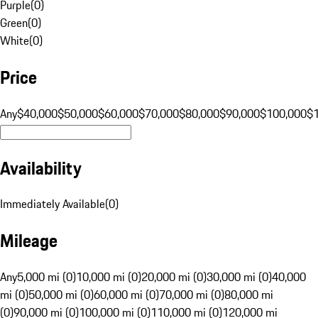
Purple
(
0
)
Green
(
0
)
White
(
0
)
Price
Any
$40,000
$50,000
$60,000
$70,000
$80,000
$90,000
$100,000
$
Availability
Immediately Available
(
0
)
Mileage
Any
5,000 mi (0)
10,000 mi (0)
20,000 mi (0)
30,000 mi (0)
40,000
mi (0)
50,000 mi (0)
60,000 mi (0)
70,000 mi (0)
80,000 mi
(0)
90,000 mi (0)
100,000 mi (0)
110,000 mi (0)
120,000 mi