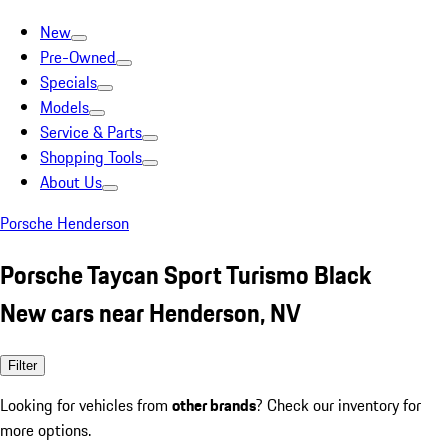
New
Pre-Owned
Specials
Models
Service & Parts
Shopping Tools
About Us
Porsche Henderson
Porsche Taycan Sport Turismo Black
New cars near Henderson, NV
Filter
Looking for vehicles from
other brands
? Check our inventory for
more options.