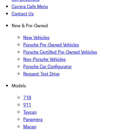
Carrera Cafe Menu
Contact Us
New & Pre-Owned
New Vehicles
Porsche Pre-Owned Vehicles
Porsche Certified Pre-Owned Vehicles
Non-Porsche Vehicles
Porsche Car Configurator
Request Test Drive
Models
718
911
Taycan
Panamera
Macan