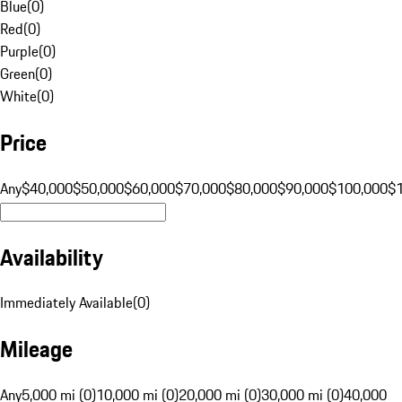
Blue
(
0
)
Red
(
0
)
Purple
(
0
)
Green
(
0
)
White
(
0
)
Price
Any
$40,000
$50,000
$60,000
$70,000
$80,000
$90,000
$100,000
$
Availability
Immediately Available
(
0
)
Mileage
Any
5,000 mi (0)
10,000 mi (0)
20,000 mi (0)
30,000 mi (0)
40,000