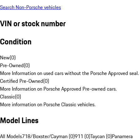
Search Non-Porsche vehicles
VIN or stock number
Condition
New
(
0
)
Pre-Owned
(
0
)
More Information on used cars without the Porsche Approved seal.
Certified Pre-Owned
(
0
)
More Information on Porsche Approved Pre-owned cars.
Classic
(
0
)
More information on Porsche Classic vehicles.
Model Lines
All Models
718/Boxster/Cayman (0)
911 (0)
Taycan (0)
Panamera