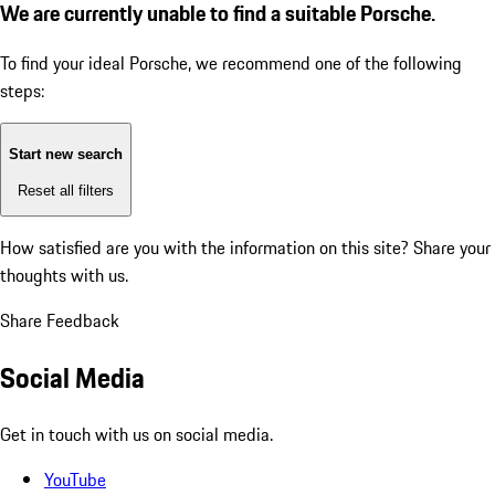
We are currently unable to find a suitable Porsche.
To find your ideal Porsche, we recommend one of the following
steps:
Start new search
Reset all filters
How satisfied are you with the information on this site?
Share your
thoughts with us.
Share Feedback
Social Media
Get in touch with us on social media.
YouTube