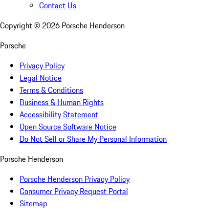
Contact Us
Copyright ©
2026
Porsche Henderson
Porsche
Privacy Policy
Legal Notice
Terms & Conditions
Business & Human Rights
Accessibility Statement
Open Source Software Notice
Do Not Sell or Share My Personal Information
Porsche Henderson
Porsche Henderson Privacy Policy
Consumer Privacy Request Portal
Sitemap