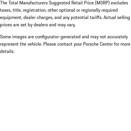
The Total Manufacturers Suggested Retail Price (MSRP) excludes
taxes, title, registration, other optional or regionally required
equipment, dealer charges, and any potential tariffs. Actual selling
prices are set by dealers and may vary.
Some images are configurator-generated and may not accurately
represent the vehicle. Please contact your Porsche Center for more
details.