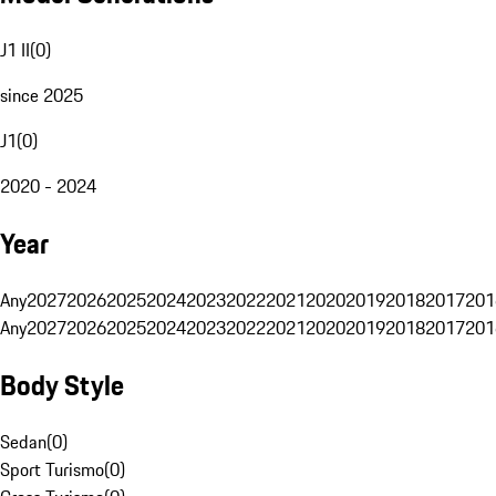
J1 II
(
0
)
since 2025
J1
(
0
)
2020 - 2024
Year
Any
2027
2026
2025
2024
2023
2022
2021
2020
2019
2018
2017
201
Any
2027
2026
2025
2024
2023
2022
2021
2020
2019
2018
2017
201
Body Style
Sedan
(
0
)
Sport Turismo
(
0
)