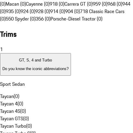
(0)
Macan (0)
Cayenne (0)
918 (0)
Carrera GT (0)
959 (0)
968 (0)
944
(0)
935 (0)
924 (0)
928 (0)
914 (0)
904 (0)
718 Classic Race Cars
(0)
550 Spyder (0)
356 (0)
Porsche-Diesel Tractor (0)
Trims
1
GT, S, 4 and Turbo
Do you know the iconic abbreviations?
Sport Sedan
Taycan
(
0
)
Taycan 4
(
0
)
Taycan 4S
(
0
)
Taycan GTS
(
0
)
Taycan Turbo
(
0
)