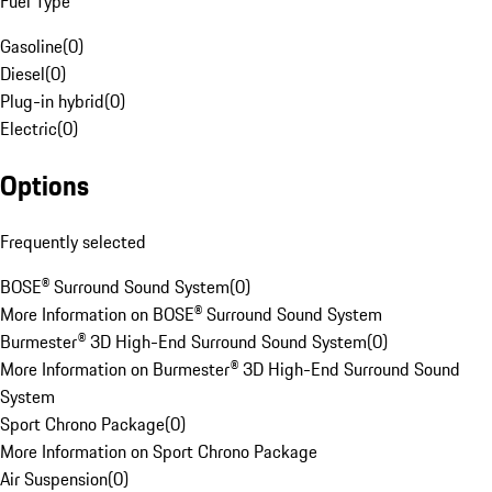
Fuel Type
Gasoline
(
0
)
Diesel
(
0
)
Plug-in hybrid
(
0
)
Electric
(
0
)
Options
Frequently selected
BOSE® Surround Sound System
(
0
)
More Information on BOSE® Surround Sound System
Burmester® 3D High-End Surround Sound System
(
0
)
More Information on Burmester® 3D High-End Surround Sound
System
Sport Chrono Package
(
0
)
More Information on Sport Chrono Package
Air Suspension
(
0
)