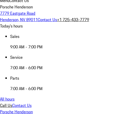
Menu
Contact Us
Porsche Henderson
7779 Eastgate Road
Henderson, NV 89011
Contact Us
+1 725-433-7779
Today's hours
Sales
9:00 AM - 7:00 PM
Service
7:00 AM - 6:00 PM
Parts
7:00 AM - 6:00 PM
All hours
Call Us
Contact Us
Porsche Henderson