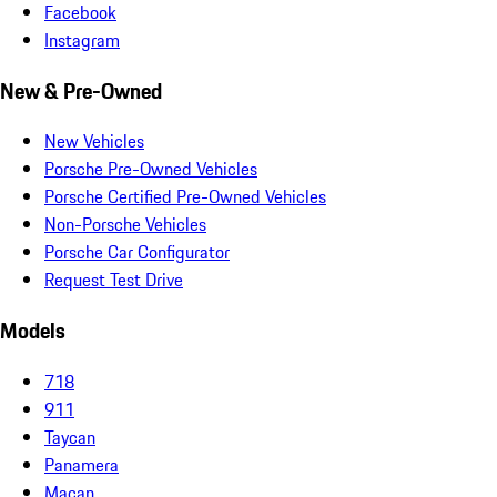
Facebook
Instagram
New & Pre-Owned
New Vehicles
Porsche Pre-Owned Vehicles
Porsche Certified Pre-Owned Vehicles
Non-Porsche Vehicles
Porsche Car Configurator
Request Test Drive
Models
718
911
Taycan
Panamera
Macan