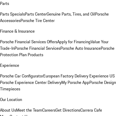
Parts
Parts Specials
Parts Center
Genuine Parts, Tires, and Oil
Porsche
Accessories
Porsche Tire Center
Finance & Insurance
Porsche Financial Services Offers
Apply for Financing
Value Your
Trade-In
Porsche Financial Services
Porsche Auto Insurance
Porsche
Protection Plan Products
Experience
Porsche Car Configurator
European Factory Delivery Experience
US
Porsche Experience Center Delivery
My Porsche App
Porsche Design
Timepieces
Our Location
About Us
Meet the Team
Careers
Get Directions
Carrera Cafe