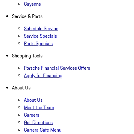
Cayenne
Service & Parts
Schedule Service
Service Specials
Parts Specials
Shopping Tools
Porsche Financial Services Offers
Apply for Financing
About Us
About Us
Meet the Team
Careers
Get Directions
Carrera Cafe Menu