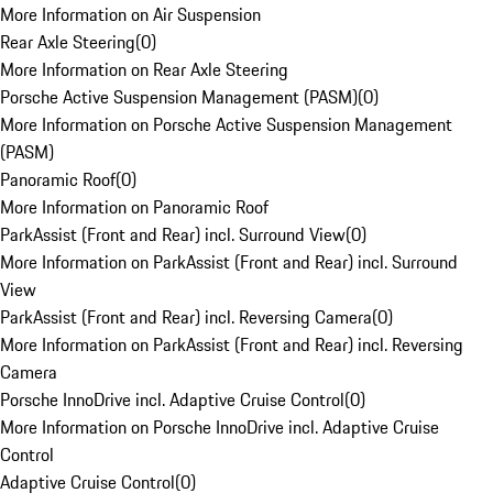
More Information on Air Suspension
Rear Axle Steering
(
0
)
More Information on Rear Axle Steering
Porsche Active Suspension Management (PASM)
(
0
)
More Information on Porsche Active Suspension Management
(PASM)
Panoramic Roof
(
0
)
More Information on Panoramic Roof
ParkAssist (Front and Rear) incl. Surround View
(
0
)
More Information on ParkAssist (Front and Rear) incl. Surround
View
ParkAssist (Front and Rear) incl. Reversing Camera
(
0
)
More Information on ParkAssist (Front and Rear) incl. Reversing
Camera
Porsche InnoDrive incl. Adaptive Cruise Control
(
0
)
More Information on Porsche InnoDrive incl. Adaptive Cruise
Control
Adaptive Cruise Control
(
0
)