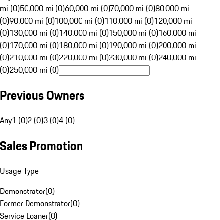
mi (0)
50,000 mi (0)
60,000 mi (0)
70,000 mi (0)
80,000 mi
(0)
90,000 mi (0)
100,000 mi (0)
110,000 mi (0)
120,000 mi
(0)
130,000 mi (0)
140,000 mi (0)
150,000 mi (0)
160,000 mi
(0)
170,000 mi (0)
180,000 mi (0)
190,000 mi (0)
200,000 mi
(0)
210,000 mi (0)
220,000 mi (0)
230,000 mi (0)
240,000 mi
(0)
250,000 mi (0)
Previous Owners
Any
1 (0)
2 (0)
3 (0)
4 (0)
Sales Promotion
Usage Type
Demonstrator
(
0
)
Former Demonstrator
(
0
)
Service Loaner
(
0
)