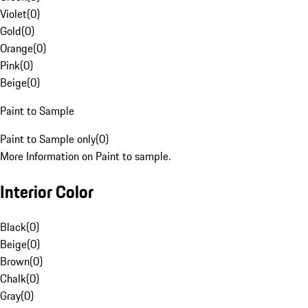
Violet
(
0
)
Gold
(
0
)
Orange
(
0
)
Pink
(
0
)
Beige
(
0
)
Paint to Sample
Paint to Sample only
(
0
)
More Information on Paint to sample.
Interior Color
Black
(
0
)
Beige
(
0
)
Brown
(
0
)
Chalk
(
0
)
Gray
(
0
)