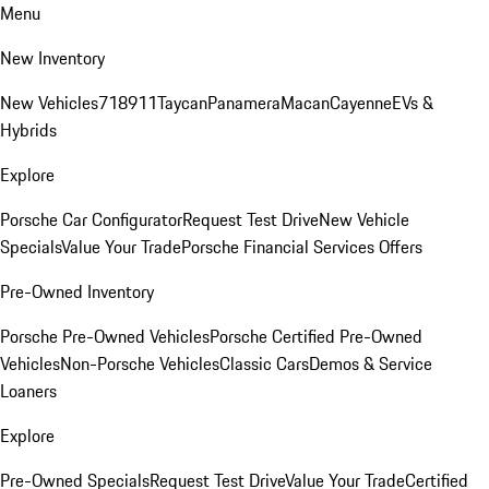
Menu
New Inventory
New Vehicles
718
911
Taycan
Panamera
Macan
Cayenne
EVs &
Hybrids
Explore
Porsche Car Configurator
Request Test Drive
New Vehicle
Specials
Value Your Trade
Porsche Financial Services Offers
Pre-Owned Inventory
Porsche Pre-Owned Vehicles
Porsche Certified Pre-Owned
Vehicles
Non-Porsche Vehicles
Classic Cars
Demos & Service
Loaners
Explore
Pre-Owned Specials
Request Test Drive
Value Your Trade
Certified