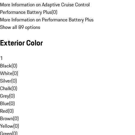
More Information on Adaptive Cruise Control
Performance Battery Plus
(
0
)
More Information on Performance Battery Plus
Show all 89 options
Exterior Color
1
Black
(
0
)
White
(
0
)
Silver
(
0
)
Chalk
(
0
)
Grey
(
0
)
Blue
(
0
)
Red
(
0
)
Brown
(
0
)
Yellow
(
0
)
Green
(
0
)