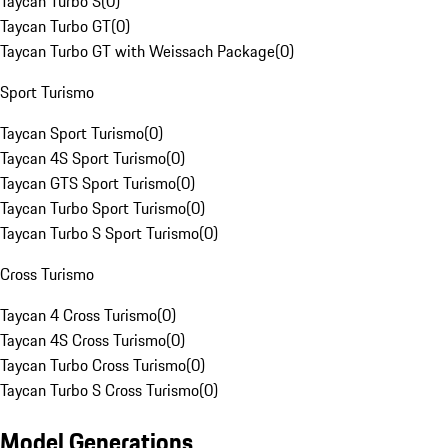
Taycan Turbo S
(
0
)
Taycan Turbo GT
(
0
)
Taycan Turbo GT with Weissach Package
(
0
)
Sport Turismo
Taycan Sport Turismo
(
0
)
Taycan 4S Sport Turismo
(
0
)
Taycan GTS Sport Turismo
(
0
)
Taycan Turbo Sport Turismo
(
0
)
Taycan Turbo S Sport Turismo
(
0
)
Cross Turismo
Taycan 4 Cross Turismo
(
0
)
Taycan 4S Cross Turismo
(
0
)
Taycan Turbo Cross Turismo
(
0
)
Taycan Turbo S Cross Turismo
(
0
)
Model Generations