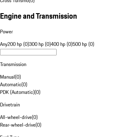
Cross Turismo
(
0
)
Engine and Transmission
Power
Any
200 hp (0)
300 hp (0)
400 hp (0)
500 hp (0)
Transmission
Manual
(
0
)
Automatic
(
0
)
PDK (Automatic)
(
0
)
Drivetrain
All-wheel-drive
(
0
)
Rear-wheel-drive
(
0
)