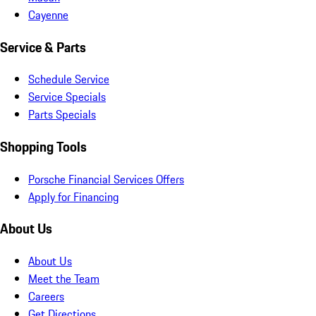
Cayenne
Service & Parts
Schedule Service
Service Specials
Parts Specials
Shopping Tools
Porsche Financial Services Offers
Apply for Financing
About Us
About Us
Meet the Team
Careers
Get Directions