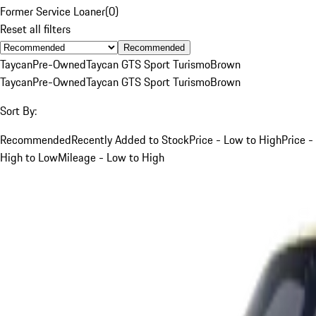
Former Service Loaner
(
0
)
Reset all filters
Recommended
Taycan
Pre-Owned
Taycan GTS Sport Turismo
Brown
Taycan
Pre-Owned
Taycan GTS Sport Turismo
Brown
Sort By:
Recommended
Recently Added to Stock
Price - Low to High
Price -
High to Low
Mileage - Low to High