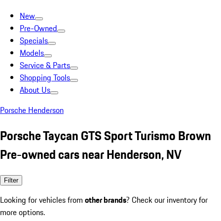
New
Pre-Owned
Specials
Models
Service & Parts
Shopping Tools
About Us
Porsche Henderson
Porsche Taycan GTS Sport Turismo Brown
Pre-owned cars near Henderson, NV
Filter
Looking for vehicles from
other brands
? Check our inventory for
more options.