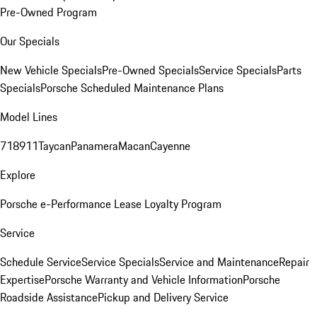
Pre-Owned Program
Our Specials
New Vehicle Specials
Pre-Owned Specials
Service Specials
Parts
Specials
Porsche Scheduled Maintenance Plans
Model Lines
718
911
Taycan
Panamera
Macan
Cayenne
Explore
Porsche e-Performance
Lease Loyalty Program
Service
Schedule Service
Service Specials
Service and Maintenance
Repair
Expertise
Porsche Warranty and Vehicle Information
Porsche
Roadside Assistance
Pickup and Delivery Service