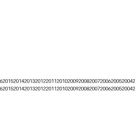
6
2015
2014
2013
2012
2011
2010
2009
2008
2007
2006
2005
2004
6
2015
2014
2013
2012
2011
2010
2009
2008
2007
2006
2005
2004