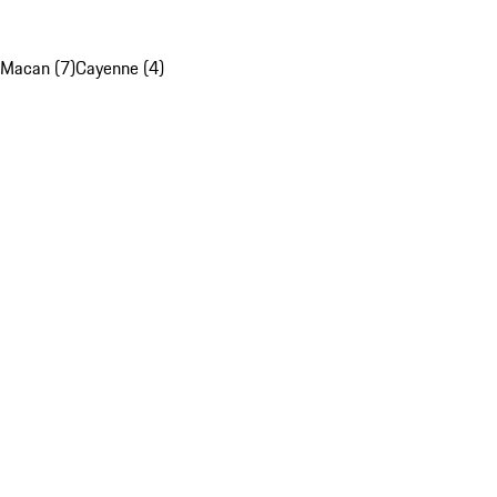
Macan (7)
Cayenne (4)