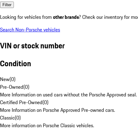
Filter
Looking for vehicles from
other brands
? Check our inventory for mo
Search Non-Porsche vehicles
VIN or stock number
Condition
New
(
0
)
Pre-Owned
(
0
)
More Information on used cars without the Porsche Approved seal.
Certified Pre-Owned
(
0
)
More Information on Porsche Approved Pre-owned cars.
Classic
(
0
)
More information on Porsche Classic vehicles.