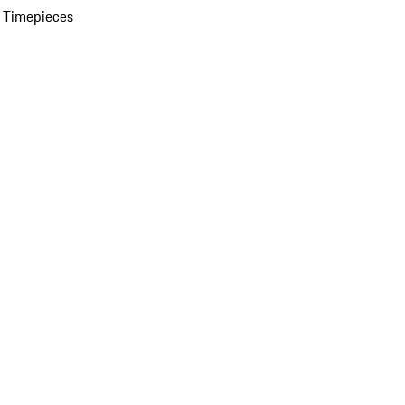
 Timepieces