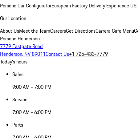
Porsche Car Configurator
European Factory Delivery Experience
US 
Our Location
About Us
Meet the Team
Careers
Get Directions
Carrera Cafe Menu
C
Porsche Henderson
7779 Eastgate Road
Henderson, NV 89011
Contact Us
+1 725-433-7779
Today's hours
Sales
9:00 AM - 7:00 PM
Service
7:00 AM - 6:00 PM
Parts
7:00 AM - 6:00 PM