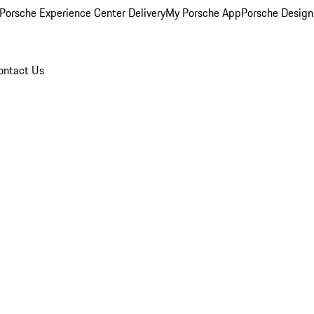
Porsche Experience Center Delivery
My Porsche App
Porsche Design
ontact Us