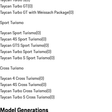
Taycan Turbo GT
(
0
)
Taycan Turbo GT with Weissach Package
(
0
)
Sport Turismo
Taycan Sport Turismo
(
0
)
Taycan 4S Sport Turismo
(
0
)
Taycan GTS Sport Turismo
(
0
)
Taycan Turbo Sport Turismo
(
0
)
Taycan Turbo S Sport Turismo
(
0
)
Cross Turismo
Taycan 4 Cross Turismo
(
0
)
Taycan 4S Cross Turismo
(
0
)
Taycan Turbo Cross Turismo
(
0
)
Taycan Turbo S Cross Turismo
(
0
)
Model Generations