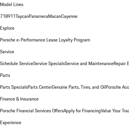
Model Lines
718
911
Taycan
Panamera
Macan
Cayenne
Explore
Porsche e-Performance
Lease Loyalty Program
Service
Schedule Service
Service Specials
Service and Maintenance
Repair 
Parts
Parts Specials
Parts Center
Genuine Parts, Tires, and Oil
Porsche Acc
Finance & Insurance
Porsche Financial Services Offers
Apply for Financing
Value Your Tra
Experience