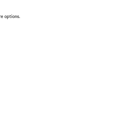
re options.