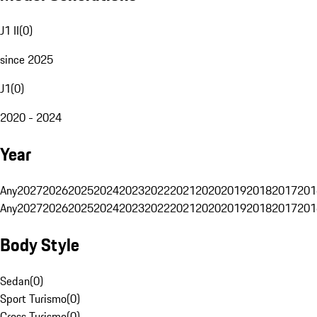
J1 II
(
0
)
since 2025
J1
(
0
)
2020 - 2024
Year
Any
2027
2026
2025
2024
2023
2022
2021
2020
2019
2018
2017
201
Any
2027
2026
2025
2024
2023
2022
2021
2020
2019
2018
2017
201
Body Style
Sedan
(
0
)
Sport Turismo
(
0
)
Cross Turismo
(
0
)