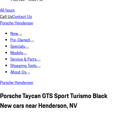
All hours
Call Us
Contact Us
Porsche Henderson
New
Pre-Owned
Specials
Models
Service & Parts
Shopping Tools
About Us
Porsche Henderson
Porsche Taycan GTS Sport Turismo Black
New cars near Henderson, NV