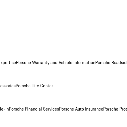
Expertise
Porsche Warranty and Vehicle Information
Porsche Roadsid
essories
Porsche Tire Center
de-In
Porsche Financial Services
Porsche Auto Insurance
Porsche Prot