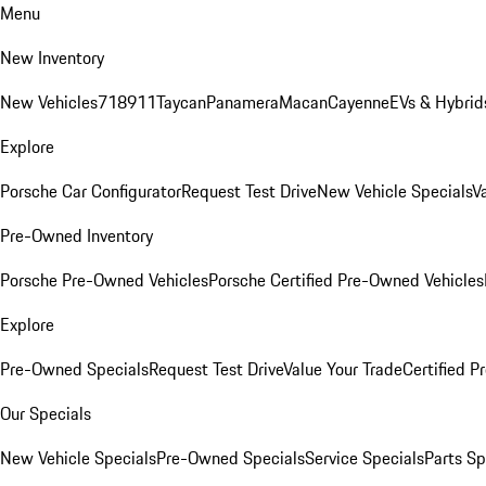
Menu
New Inventory
New Vehicles
718
911
Taycan
Panamera
Macan
Cayenne
EVs & Hybrid
Explore
Porsche Car Configurator
Request Test Drive
New Vehicle Specials
V
Pre-Owned Inventory
Porsche Pre-Owned Vehicles
Porsche Certified Pre-Owned Vehicles
Explore
Pre-Owned Specials
Request Test Drive
Value Your Trade
Certified 
Our Specials
New Vehicle Specials
Pre-Owned Specials
Service Specials
Parts Sp