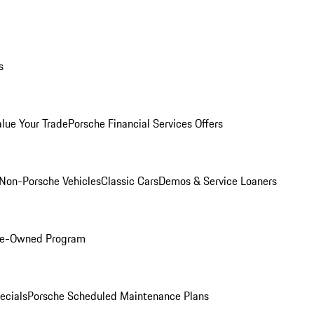
s
alue Your Trade
Porsche Financial Services Offers
Non-Porsche Vehicles
Classic Cars
Demos & Service Loaners
Pre-Owned Program
ecials
Porsche Scheduled Maintenance Plans