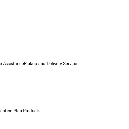
e Assistance
Pickup and Delivery Service
ection Plan Products