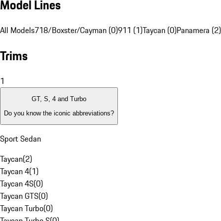
Model Lines
All Models
718/Boxster/Cayman (0)
911 (1)
Taycan (0)
Panamera (2)
Trims
1
GT, S, 4 and Turbo
Do you know the iconic abbreviations?
Sport Sedan
Taycan
(
2
)
Taycan 4
(
1
)
Taycan 4S
(
0
)
Taycan GTS
(
0
)
Taycan Turbo
(
0
)
Taycan Turbo S
(
0
)