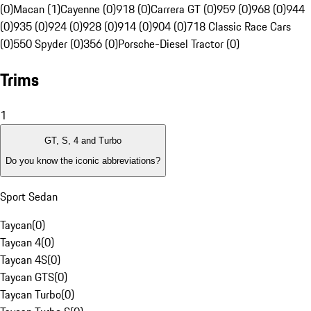
(0)
Macan (1)
Cayenne (0)
918 (0)
Carrera GT (0)
959 (0)
968 (0)
944
(0)
935 (0)
924 (0)
928 (0)
914 (0)
904 (0)
718 Classic Race Cars
(0)
550 Spyder (0)
356 (0)
Porsche-Diesel Tractor (0)
Trims
1
GT, S, 4 and Turbo
Do you know the iconic abbreviations?
Sport Sedan
Taycan
(
0
)
Taycan 4
(
0
)
Taycan 4S
(
0
)
Taycan GTS
(
0
)
Taycan Turbo
(
0
)