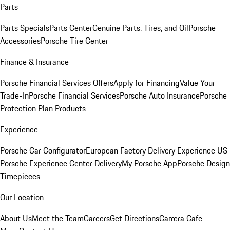
Parts
Parts Specials
Parts Center
Genuine Parts, Tires, and Oil
Porsche
Accessories
Porsche Tire Center
Finance & Insurance
Porsche Financial Services Offers
Apply for Financing
Value Your
Trade-In
Porsche Financial Services
Porsche Auto Insurance
Porsche
Protection Plan Products
Experience
Porsche Car Configurator
European Factory Delivery Experience
US
Porsche Experience Center Delivery
My Porsche App
Porsche Design
Timepieces
Our Location
About Us
Meet the Team
Careers
Get Directions
Carrera Cafe