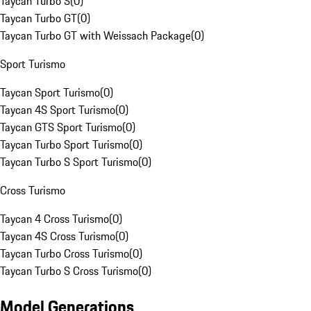
Taycan Turbo S
(
0
)
Taycan Turbo GT
(
0
)
Taycan Turbo GT with Weissach Package
(
0
)
Sport Turismo
Taycan Sport Turismo
(
0
)
Taycan 4S Sport Turismo
(
0
)
Taycan GTS Sport Turismo
(
0
)
Taycan Turbo Sport Turismo
(
0
)
Taycan Turbo S Sport Turismo
(
0
)
Cross Turismo
Taycan 4 Cross Turismo
(
0
)
Taycan 4S Cross Turismo
(
0
)
Taycan Turbo Cross Turismo
(
0
)
Taycan Turbo S Cross Turismo
(
0
)
Model Generations