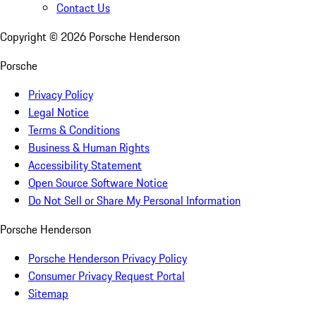
Contact Us
Copyright ©
2026
Porsche Henderson
Porsche
Privacy Policy
Legal Notice
Terms & Conditions
Business & Human Rights
Accessibility Statement
Open Source Software Notice
Do Not Sell or Share My Personal Information
Porsche Henderson
Porsche Henderson Privacy Policy
Consumer Privacy Request Portal
Sitemap