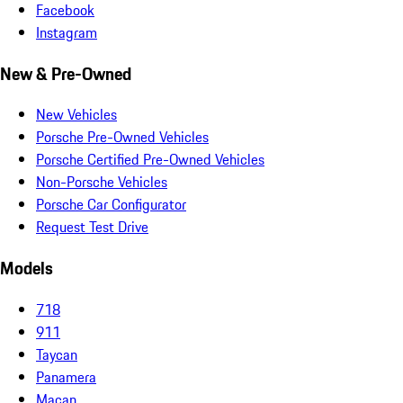
Facebook
Instagram
New & Pre-Owned
New Vehicles
Porsche Pre-Owned Vehicles
Porsche Certified Pre-Owned Vehicles
Non-Porsche Vehicles
Porsche Car Configurator
Request Test Drive
Models
718
911
Taycan
Panamera
Macan