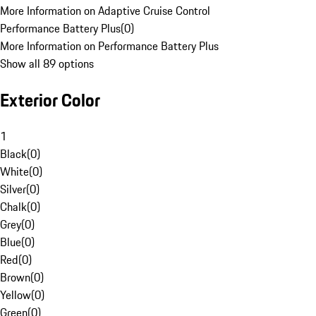
More Information on Adaptive Cruise Control
Performance Battery Plus
(
0
)
More Information on Performance Battery Plus
Show all 89 options
Exterior Color
1
Black
(
0
)
White
(
0
)
Silver
(
0
)
Chalk
(
0
)
Grey
(
0
)
Blue
(
0
)
Red
(
0
)
Brown
(
0
)
Yellow
(
0
)
Green
(
0
)