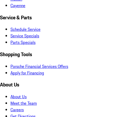
Cayenne
Service & Parts
Schedule Service
Service Specials
Parts Specials
Shopping Tools
Porsche Financial Services Offers
Apply for Financing
About Us
About Us
Meet the Team
Careers
Get Directions