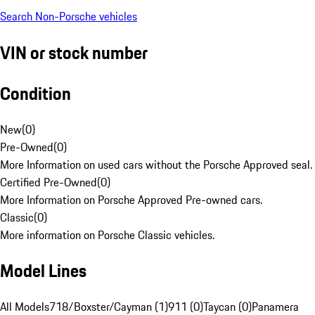
Search Non-Porsche vehicles
VIN or stock number
Condition
New
(
0
)
Pre-Owned
(
0
)
More Information on used cars without the Porsche Approved seal.
Certified Pre-Owned
(
0
)
More Information on Porsche Approved Pre-owned cars.
Classic
(
0
)
More information on Porsche Classic vehicles.
Model Lines
All Models
718/Boxster/Cayman (1)
911 (0)
Taycan (0)
Panamera