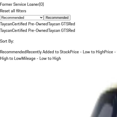
Former Service Loaner
(
0
)
Reset all filters
Recommended
Taycan
Certified Pre-Owned
Taycan GTS
Red
Taycan
Certified Pre-Owned
Taycan GTS
Red
Sort By:
Recommended
Recently Added to Stock
Price - Low to High
Price -
High to Low
Mileage - Low to High