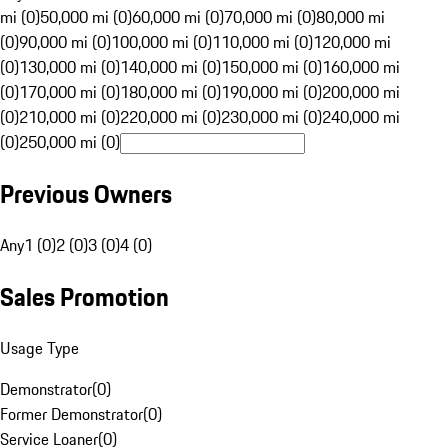
mi (0)
50,000 mi (0)
60,000 mi (0)
70,000 mi (0)
80,000 mi
(0)
90,000 mi (0)
100,000 mi (0)
110,000 mi (0)
120,000 mi
(0)
130,000 mi (0)
140,000 mi (0)
150,000 mi (0)
160,000 mi
(0)
170,000 mi (0)
180,000 mi (0)
190,000 mi (0)
200,000 mi
(0)
210,000 mi (0)
220,000 mi (0)
230,000 mi (0)
240,000 mi
(0)
250,000 mi (0)
Previous Owners
Any
1 (0)
2 (0)
3 (0)
4 (0)
Sales Promotion
Usage Type
Demonstrator
(
0
)
Former Demonstrator
(
0
)
Service Loaner
(
0
)