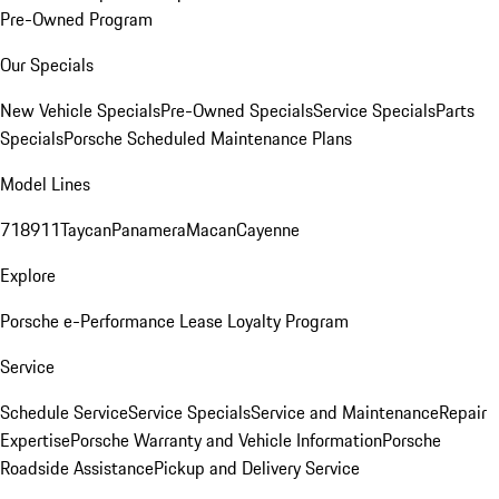
Pre-Owned Program
Our Specials
New Vehicle Specials
Pre-Owned Specials
Service Specials
Parts
Specials
Porsche Scheduled Maintenance Plans
Model Lines
718
911
Taycan
Panamera
Macan
Cayenne
Explore
Porsche e-Performance
Lease Loyalty Program
Service
Schedule Service
Service Specials
Service and Maintenance
Repair
Expertise
Porsche Warranty and Vehicle Information
Porsche
Roadside Assistance
Pickup and Delivery Service