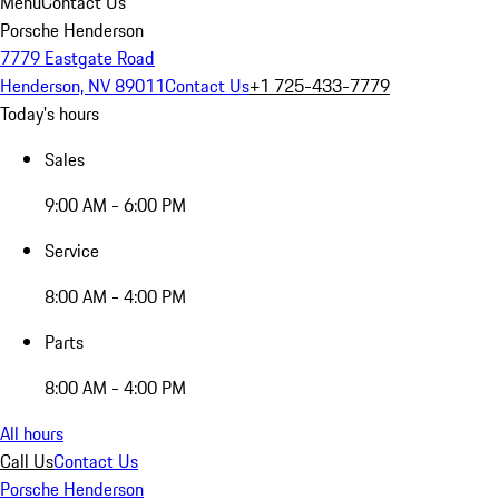
Menu
Contact Us
Porsche Henderson
7779 Eastgate Road
Henderson, NV 89011
Contact Us
+1 725-433-7779
Today's hours
Sales
9:00 AM - 6:00 PM
Service
8:00 AM - 4:00 PM
Parts
8:00 AM - 4:00 PM
All hours
Call Us
Contact Us
Porsche Henderson