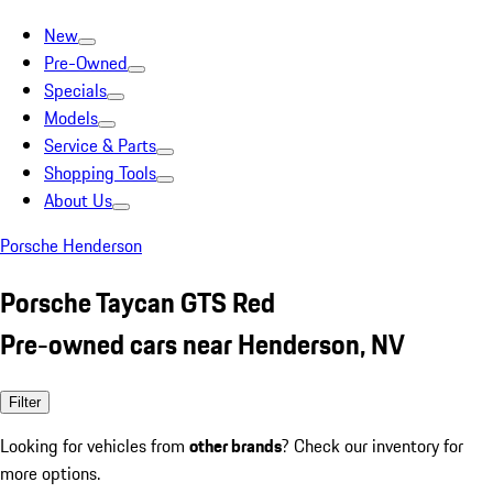
New
Pre-Owned
Specials
Models
Service & Parts
Shopping Tools
About Us
Porsche Henderson
Porsche Taycan GTS Red
Pre-owned cars near Henderson, NV
Filter
Looking for vehicles from
other brands
? Check our inventory for
more options.