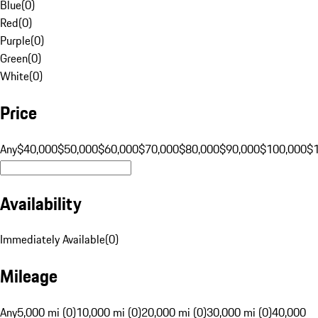
Blue
(
0
)
Red
(
0
)
Purple
(
0
)
Green
(
0
)
White
(
0
)
Price
Any
$40,000
$50,000
$60,000
$70,000
$80,000
$90,000
$100,000
$
Availability
Immediately Available
(
0
)
Mileage
Any
5,000 mi (0)
10,000 mi (0)
20,000 mi (0)
30,000 mi (0)
40,000