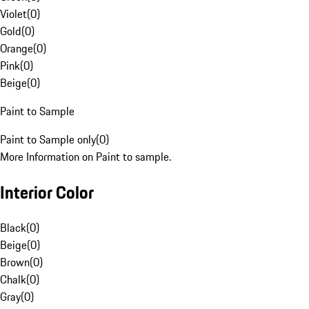
Violet
(
0
)
Gold
(
0
)
Orange
(
0
)
Pink
(
0
)
Beige
(
0
)
Paint to Sample
Paint to Sample only
(
0
)
More Information on Paint to sample.
Interior Color
Black
(
0
)
Beige
(
0
)
Brown
(
0
)
Chalk
(
0
)
Gray
(
0
)