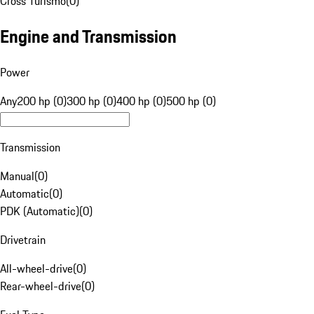
Cross Turismo
(
0
)
Engine and Transmission
Power
Any
200 hp (0)
300 hp (0)
400 hp (0)
500 hp (0)
Transmission
Manual
(
0
)
Automatic
(
0
)
PDK (Automatic)
(
0
)
Drivetrain
All-wheel-drive
(
0
)
Rear-wheel-drive
(
0
)