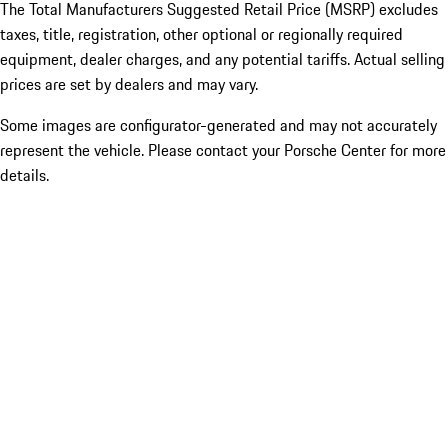
The Total Manufacturers Suggested Retail Price (MSRP) excludes
taxes, title, registration, other optional or regionally required
equipment, dealer charges, and any potential tariffs. Actual selling
prices are set by dealers and may vary.
Some images are configurator-generated and may not accurately
represent the vehicle. Please contact your Porsche Center for more
details.