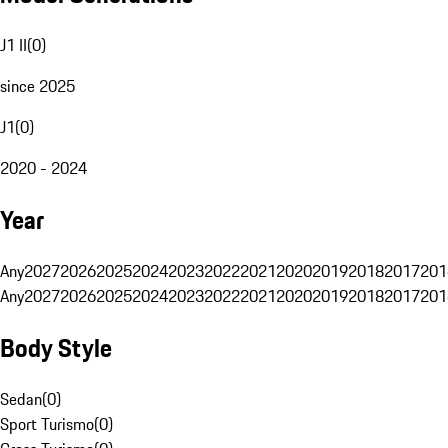
J1 II
(
0
)
since 2025
J1
(
0
)
2020 - 2024
Year
Any
2027
2026
2025
2024
2023
2022
2021
2020
2019
2018
2017
201
Any
2027
2026
2025
2024
2023
2022
2021
2020
2019
2018
2017
201
Body Style
Sedan
(
0
)
Sport Turismo
(
0
)