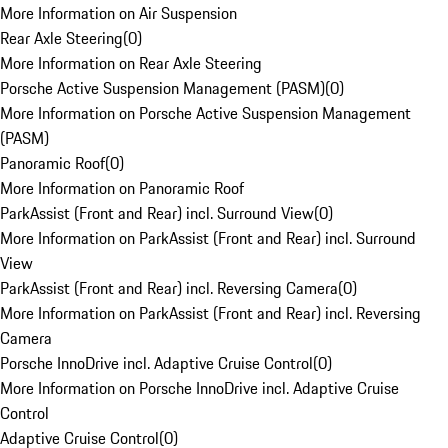
More Information on Air Suspension
Rear Axle Steering
(
0
)
More Information on Rear Axle Steering
Porsche Active Suspension Management (PASM)
(
0
)
More Information on Porsche Active Suspension Management
(PASM)
Panoramic Roof
(
0
)
More Information on Panoramic Roof
ParkAssist (Front and Rear) incl. Surround View
(
0
)
More Information on ParkAssist (Front and Rear) incl. Surround
View
ParkAssist (Front and Rear) incl. Reversing Camera
(
0
)
More Information on ParkAssist (Front and Rear) incl. Reversing
Camera
Porsche InnoDrive incl. Adaptive Cruise Control
(
0
)
More Information on Porsche InnoDrive incl. Adaptive Cruise
Control
Adaptive Cruise Control
(
0
)