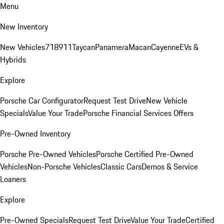
Menu
New Inventory
New Vehicles
718
911
Taycan
Panamera
Macan
Cayenne
EVs &
Hybrids
Explore
Porsche Car Configurator
Request Test Drive
New Vehicle
Specials
Value Your Trade
Porsche Financial Services Offers
Pre-Owned Inventory
Porsche Pre-Owned Vehicles
Porsche Certified Pre-Owned
Vehicles
Non-Porsche Vehicles
Classic Cars
Demos & Service
Loaners
Explore
Pre-Owned Specials
Request Test Drive
Value Your Trade
Certified