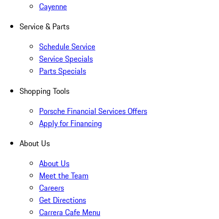
Cayenne
Service & Parts
Schedule Service
Service Specials
Parts Specials
Shopping Tools
Porsche Financial Services Offers
Apply for Financing
About Us
About Us
Meet the Team
Careers
Get Directions
Carrera Cafe Menu