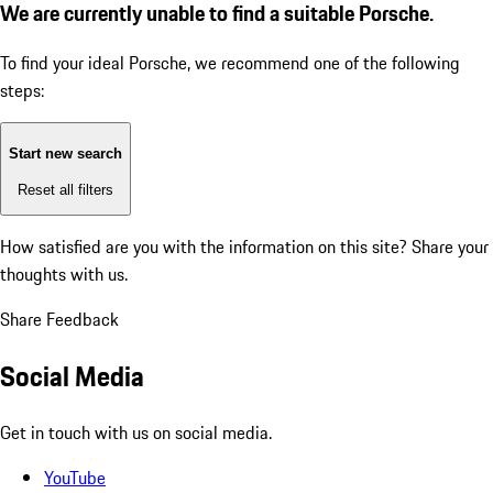
We are currently unable to find a suitable Porsche.
To find your ideal Porsche, we recommend one of the following
steps:
Start new search
Reset all filters
How satisfied are you with the information on this site?
Share your
thoughts with us.
Share Feedback
Social Media
Get in touch with us on social media.
YouTube