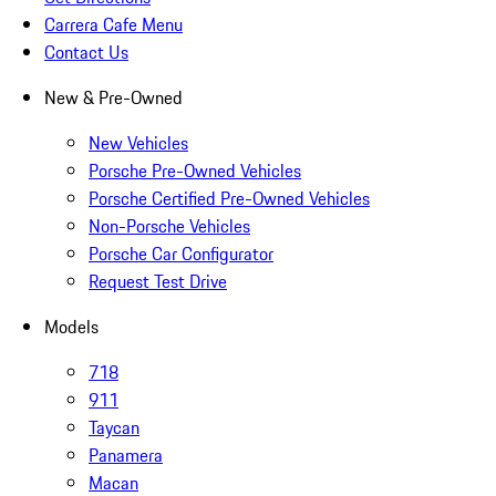
Carrera Cafe Menu
Contact Us
New & Pre-Owned
New Vehicles
Porsche Pre-Owned Vehicles
Porsche Certified Pre-Owned Vehicles
Non-Porsche Vehicles
Porsche Car Configurator
Request Test Drive
Models
718
911
Taycan
Panamera
Macan