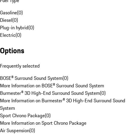
Fuel Type
Gasoline
(
0
)
Diesel
(
0
)
Plug-in hybrid
(
0
)
Electric
(
0
)
Options
Frequently selected
BOSE® Surround Sound System
(
0
)
More Information on BOSE® Surround Sound System
Burmester® 3D High-End Surround Sound System
(
0
)
More Information on Burmester® 3D High-End Surround Sound
System
Sport Chrono Package
(
0
)
More Information on Sport Chrono Package
Air Suspension
(
0
)