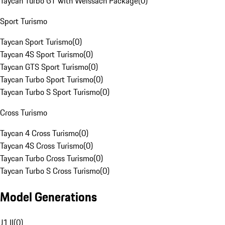
Taycan Turbo GT with Weissach Package
(
0
)
Sport Turismo
Taycan Sport Turismo
(
0
)
Taycan 4S Sport Turismo
(
0
)
Taycan GTS Sport Turismo
(
0
)
Taycan Turbo Sport Turismo
(
0
)
Taycan Turbo S Sport Turismo
(
0
)
Cross Turismo
Taycan 4 Cross Turismo
(
0
)
Taycan 4S Cross Turismo
(
0
)
Taycan Turbo Cross Turismo
(
0
)
Taycan Turbo S Cross Turismo
(
0
)
Model Generations
J1 II
(
0
)