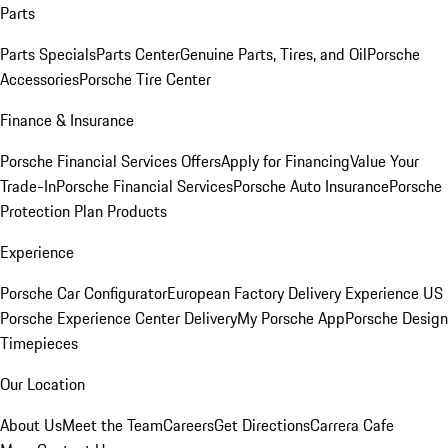
Parts
Parts Specials
Parts Center
Genuine Parts, Tires, and Oil
Porsche
Accessories
Porsche Tire Center
Finance & Insurance
Porsche Financial Services Offers
Apply for Financing
Value Your
Trade-In
Porsche Financial Services
Porsche Auto Insurance
Porsche
Protection Plan Products
Experience
Porsche Car Configurator
European Factory Delivery Experience
US
Porsche Experience Center Delivery
My Porsche App
Porsche Design
Timepieces
Our Location
About Us
Meet the Team
Careers
Get Directions
Carrera Cafe