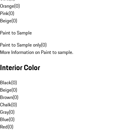
Orange
(
0
)
Pink
(
0
)
Beige
(
0
)
Paint to Sample
Paint to Sample only
(
0
)
More Information on Paint to sample.
Interior Color
Black
(
0
)
Beige
(
0
)
Brown
(
0
)
Chalk
(
0
)
Gray
(
0
)
Blue
(
0
)
Red
(
0
)