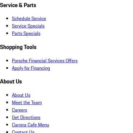
Service & Parts
Schedule Service
Service Specials
Parts Specials
Shopping Tools
Porsche Financial Services Offers
Apply for Financing
About Us
About Us
Meet the Team
Careers
Get Directions
Carrera Cafe Menu
Contact Us