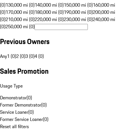
(0)
130,000 mi (0)
140,000 mi (0)
150,000 mi (0)
160,000 mi
(0)
170,000 mi (0)
180,000 mi (0)
190,000 mi (0)
200,000 mi
(0)
210,000 mi (0)
220,000 mi (0)
230,000 mi (0)
240,000 mi
(0)
250,000 mi (0)
Previous Owners
Any
1 (0)
2 (0)
3 (0)
4 (0)
Sales Promotion
Usage Type
Demonstrator
(
0
)
Former Demonstrator
(
0
)
Service Loaner
(
0
)
Former Service Loaner
(
0
)
Reset all filters