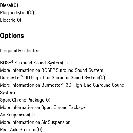
Diesel
(
0
)
Plug-in hybrid
(
0
)
Electric
(
0
)
Options
Frequently selected
BOSE® Surround Sound System
(
0
)
More Information on BOSE® Surround Sound System
Burmester® 3D High-End Surround Sound System
(
0
)
More Information on Burmester® 3D High-End Surround Sound
System
Sport Chrono Package
(
0
)
More Information on Sport Chrono Package
Air Suspension
(
0
)
More Information on Air Suspension
Rear Axle Steering
(
0
)