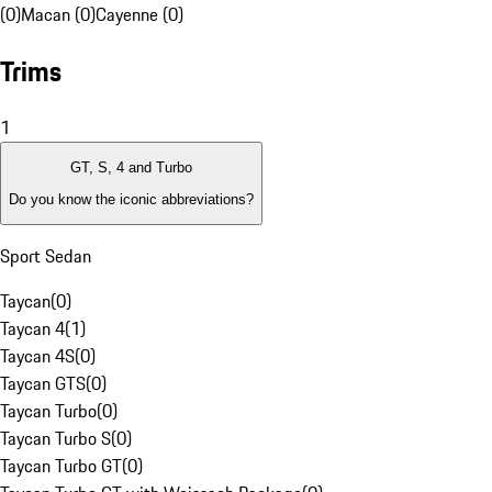
(0)
Macan (0)
Cayenne (0)
Trims
1
GT, S, 4 and Turbo
Do you know the iconic abbreviations?
Sport Sedan
Taycan
(
0
)
Taycan 4
(
1
)
Taycan 4S
(
0
)
Taycan GTS
(
0
)
Taycan Turbo
(
0
)
Taycan Turbo S
(
0
)
Taycan Turbo GT
(
0
)