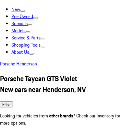
New
Pre-Owned
Specials
Models
Service & Parts
Shopping Tools
About Us
Porsche Henderson
Porsche Taycan GTS Violet
New cars near Henderson, NV
Filter
Looking for vehicles from
other brands
? Check our inventory for
more options.