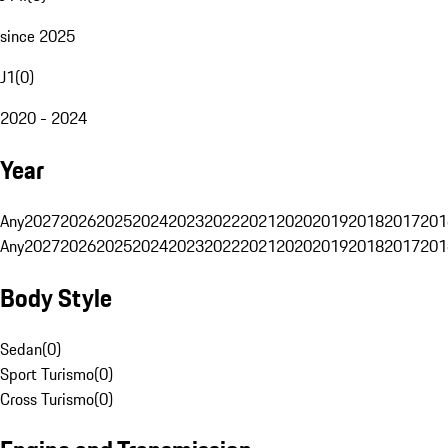
since 2025
J1
(
0
)
2020 - 2024
Year
Any
2027
2026
2025
2024
2023
2022
2021
2020
2019
2018
2017
201
Any
2027
2026
2025
2024
2023
2022
2021
2020
2019
2018
2017
201
Body Style
Sedan
(
0
)
Sport Turismo
(
0
)
Cross Turismo
(
0
)