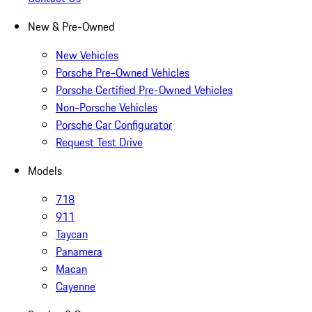
New & Pre-Owned
New Vehicles
Porsche Pre-Owned Vehicles
Porsche Certified Pre-Owned Vehicles
Non-Porsche Vehicles
Porsche Car Configurator
Request Test Drive
Models
718
911
Taycan
Panamera
Macan
Cayenne