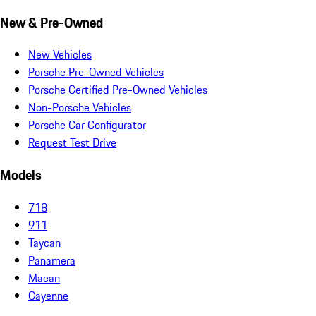
New & Pre-Owned
New Vehicles
Porsche Pre-Owned Vehicles
Porsche Certified Pre-Owned Vehicles
Non-Porsche Vehicles
Porsche Car Configurator
Request Test Drive
Models
718
911
Taycan
Panamera
Macan
Cayenne