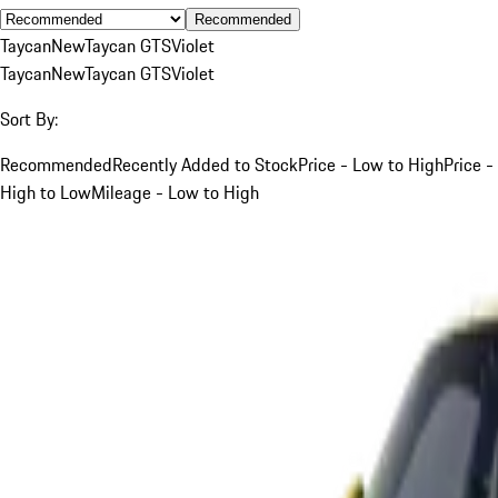
Recommended
Taycan
New
Taycan GTS
Violet
Taycan
New
Taycan GTS
Violet
Sort By:
Recommended
Recently Added to Stock
Price - Low to High
Price -
High to Low
Mileage - Low to High