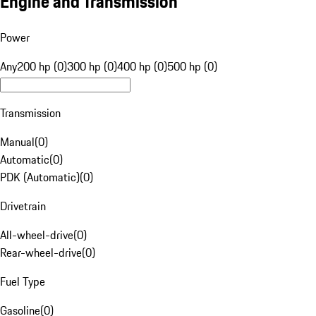
Engine and Transmission
Power
Any
200 hp (0)
300 hp (0)
400 hp (0)
500 hp (0)
Transmission
Manual
(
0
)
Automatic
(
0
)
PDK (Automatic)
(
0
)
Drivetrain
All-wheel-drive
(
0
)
Rear-wheel-drive
(
0
)
Fuel Type
Gasoline
(
0
)