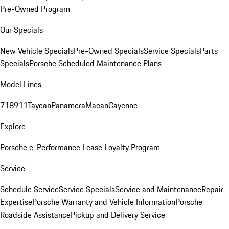
Pre-Owned Program
Our Specials
New Vehicle Specials
Pre-Owned Specials
Service Specials
Parts
Specials
Porsche Scheduled Maintenance Plans
Model Lines
718
911
Taycan
Panamera
Macan
Cayenne
Explore
Porsche e-Performance
Lease Loyalty Program
Service
Schedule Service
Service Specials
Service and Maintenance
Repair
Expertise
Porsche Warranty and Vehicle Information
Porsche
Roadside Assistance
Pickup and Delivery Service