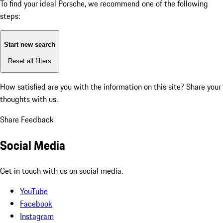
To find your ideal Porsche, we recommend one of the following
steps:
Start new search
Reset all filters
How satisfied are you with the information on this site?
Share your
thoughts with us.
Share Feedback
Social Media
Get in touch with us on social media.
YouTube
Facebook
Instagram