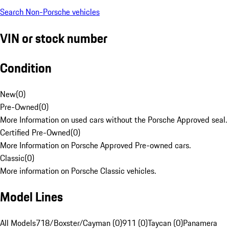
Search Non-Porsche vehicles
VIN or stock number
Condition
New
(
0
)
Pre-Owned
(
0
)
More Information on used cars without the Porsche Approved seal.
Certified Pre-Owned
(
0
)
More Information on Porsche Approved Pre-owned cars.
Classic
(
0
)
More information on Porsche Classic vehicles.
Model Lines
All Models
718/Boxster/Cayman (0)
911 (0)
Taycan (0)
Panamera