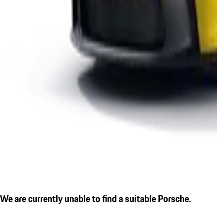
We are currently unable to find a suitable Porsche.