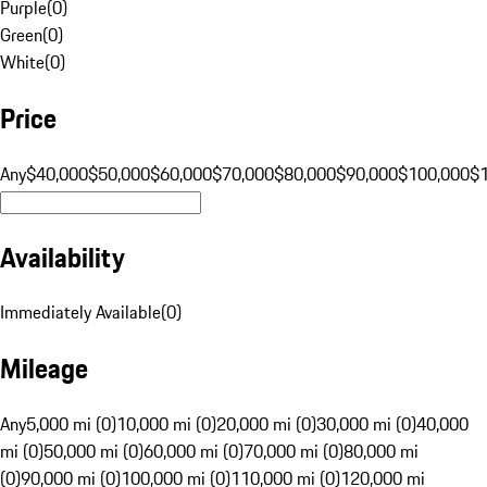
Purple
(
0
)
Green
(
0
)
White
(
0
)
Price
Any
$40,000
$50,000
$60,000
$70,000
$80,000
$90,000
$100,000
$
Availability
Immediately Available
(
0
)
Mileage
Any
5,000 mi (0)
10,000 mi (0)
20,000 mi (0)
30,000 mi (0)
40,000
mi (0)
50,000 mi (0)
60,000 mi (0)
70,000 mi (0)
80,000 mi
(0)
90,000 mi (0)
100,000 mi (0)
110,000 mi (0)
120,000 mi