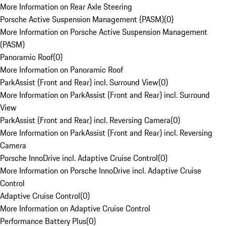
More Information on Rear Axle Steering
Porsche Active Suspension Management (PASM)
(
0
)
More Information on Porsche Active Suspension Management
(PASM)
Panoramic Roof
(
0
)
More Information on Panoramic Roof
ParkAssist (Front and Rear) incl. Surround View
(
0
)
More Information on ParkAssist (Front and Rear) incl. Surround
View
ParkAssist (Front and Rear) incl. Reversing Camera
(
0
)
More Information on ParkAssist (Front and Rear) incl. Reversing
Camera
Porsche InnoDrive incl. Adaptive Cruise Control
(
0
)
More Information on Porsche InnoDrive incl. Adaptive Cruise
Control
Adaptive Cruise Control
(
0
)
More Information on Adaptive Cruise Control
Performance Battery Plus
(
0
)