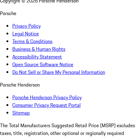
Copyright ©
2026
Porsche Henderson
Porsche
Privacy Policy
Legal Notice
Terms & Conditions
Business & Human Rights
Accessibility Statement
Open Source Software Notice
Do Not Sell or Share My Personal Information
Porsche Henderson
Porsche Henderson Privacy Policy
Consumer Privacy Request Portal
Sitemap
The Total Manufacturers Suggested Retail Price (MSRP) excludes
taxes, title, registration, other optional or regionally required