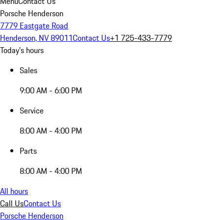
Menu
Contact Us
Porsche Henderson
7779 Eastgate Road
Henderson, NV 89011
Contact Us
+1 725-433-7779
Today's hours
Sales
9:00 AM - 6:00 PM
Service
8:00 AM - 4:00 PM
Parts
8:00 AM - 4:00 PM
All hours
Call Us
Contact Us
Porsche Henderson