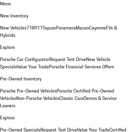
Menu
New Inventory
New Vehicles
718
911
Taycan
Panamera
Macan
Cayenne
EVs &
Hybrids
Explore
Porsche Car Configurator
Request Test Drive
New Vehicle
Specials
Value Your Trade
Porsche Financial Services Offers
Pre-Owned Inventory
Porsche Pre-Owned Vehicles
Porsche Certified Pre-Owned
Vehicles
Non-Porsche Vehicles
Classic Cars
Demos & Service
Loaners
Explore
Pre-Owned Specials
Request Test Drive
Value Your Trade
Certified