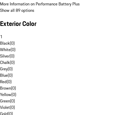
More Information on Performance Battery Plus
Show all 89 options
Exterior Color
1
Black
(
0
)
White
(
0
)
Silver
(
0
)
Chalk
(
0
)
Grey
(
0
)
Blue
(
0
)
Red
(
0
)
Brown
(
0
)
Yellow
(
0
)
Green
(
0
)
Violet
(
0
)
Gold
(
0
)