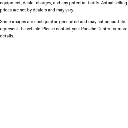
equipment, dealer charges, and any potential tariffs. Actual selling
prices are set by dealers and may vary.
Some images are configurator-generated and may not accurately
represent the vehicle. Please contact your Porsche Center for more
details.