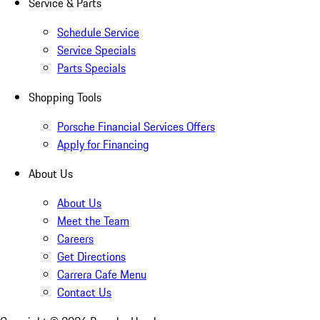
Service & Parts
Schedule Service
Service Specials
Parts Specials
Shopping Tools
Porsche Financial Services Offers
Apply for Financing
About Us
About Us
Meet the Team
Careers
Get Directions
Carrera Cafe Menu
Contact Us