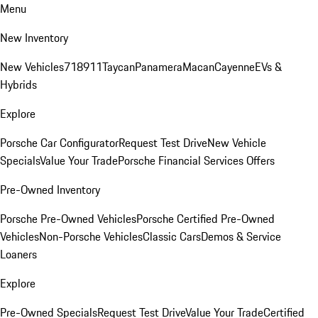
Menu
New Inventory
New Vehicles
718
911
Taycan
Panamera
Macan
Cayenne
EVs &
Hybrids
Explore
Porsche Car Configurator
Request Test Drive
New Vehicle
Specials
Value Your Trade
Porsche Financial Services Offers
Pre-Owned Inventory
Porsche Pre-Owned Vehicles
Porsche Certified Pre-Owned
Vehicles
Non-Porsche Vehicles
Classic Cars
Demos & Service
Loaners
Explore
Pre-Owned Specials
Request Test Drive
Value Your Trade
Certified