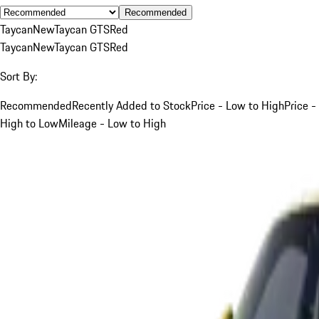
Recommended
Taycan
New
Taycan GTS
Red
Taycan
New
Taycan GTS
Red
Sort By:
Recommended
Recently Added to Stock
Price - Low to High
Price -
High to Low
Mileage - Low to High