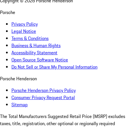
Copyright ©
2026
Porsche Henderson
Porsche
Privacy Policy
Legal Notice
Terms & Conditions
Business & Human Rights
Accessibility Statement
Open Source Software Notice
Do Not Sell or Share My Personal Information
Porsche Henderson
Porsche Henderson Privacy Policy
Consumer Privacy Request Portal
Sitemap
The Total Manufacturers Suggested Retail Price (MSRP) excludes
taxes, title, registration, other optional or regionally required