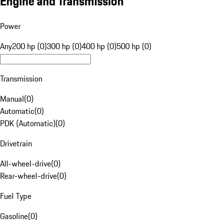
Engine and Transmission
Power
Any
200 hp (0)
300 hp (0)
400 hp (0)
500 hp (0)
Transmission
Manual
(
0
)
Automatic
(
0
)
PDK (Automatic)
(
0
)
Drivetrain
All-wheel-drive
(
0
)
Rear-wheel-drive
(
0
)
Fuel Type
Gasoline
(
0
)