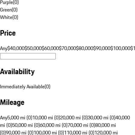
Purple
(
0
)
Green
(
0
)
White
(
0
)
Price
Any
$40,000
$50,000
$60,000
$70,000
$80,000
$90,000
$100,000
$
Availability
Immediately Available
(
0
)
Mileage
Any
5,000 mi (0)
10,000 mi (0)
20,000 mi (0)
30,000 mi (0)
40,000
mi (0)
50,000 mi (0)
60,000 mi (0)
70,000 mi (0)
80,000 mi
(0)
90,000 mi (0)
100,000 mi (0)
110,000 mi (0)
120,000 mi