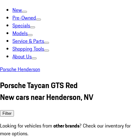
New
Pre-Owned
Specials
Models
Service & Parts
Shopping Tools
About Us
Porsche Henderson
Porsche Taycan GTS Red
New cars near Henderson, NV
Filter
Looking for vehicles from
other brands
? Check our inventory for
more options.