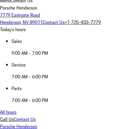
Menu
Contact Us
Porsche Henderson
7779 Eastgate Road
Henderson, NV 89011
Contact Us
+1 725-433-7779
Today's hours
Sales
9:00 AM - 7:00 PM
Service
7:00 AM - 6:00 PM
Parts
7:00 AM - 6:00 PM
All hours
Call Us
Contact Us
Porsche Henderson