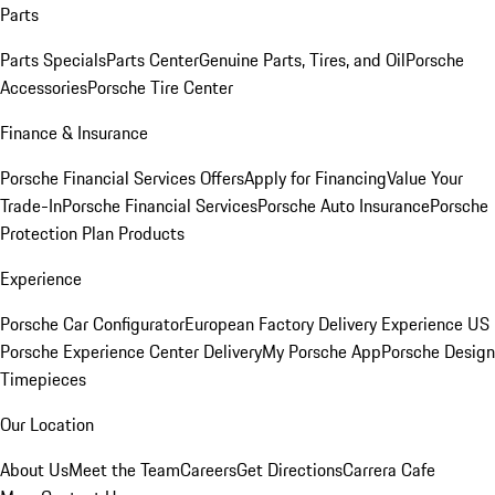
Parts
Parts Specials
Parts Center
Genuine Parts, Tires, and Oil
Porsche
Accessories
Porsche Tire Center
Finance & Insurance
Porsche Financial Services Offers
Apply for Financing
Value Your
Trade-In
Porsche Financial Services
Porsche Auto Insurance
Porsche
Protection Plan Products
Experience
Porsche Car Configurator
European Factory Delivery Experience
US
Porsche Experience Center Delivery
My Porsche App
Porsche Design
Timepieces
Our Location
About Us
Meet the Team
Careers
Get Directions
Carrera Cafe