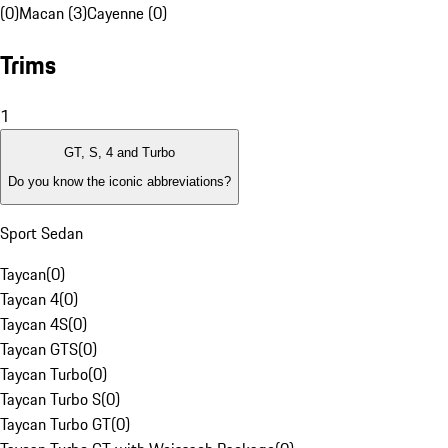
(0)
Macan (3)
Cayenne (0)
Trims
1
GT, S, 4 and Turbo
Do you know the iconic abbreviations?
Sport Sedan
Taycan
(
0
)
Taycan 4
(
0
)
Taycan 4S
(
0
)
Taycan GTS
(
0
)
Taycan Turbo
(
0
)
Taycan Turbo S
(
0
)
Taycan Turbo GT
(
0
)