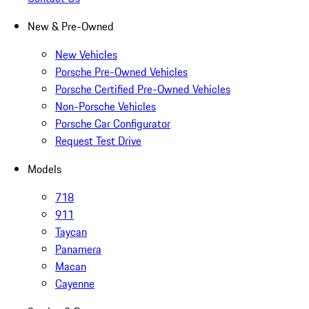
New & Pre-Owned
New Vehicles
Porsche Pre-Owned Vehicles
Porsche Certified Pre-Owned Vehicles
Non-Porsche Vehicles
Porsche Car Configurator
Request Test Drive
Models
718
911
Taycan
Panamera
Macan
Cayenne