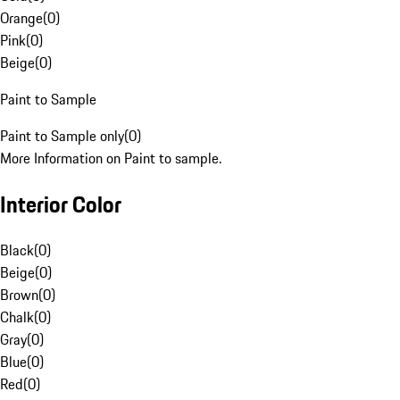
Orange
(
0
)
Pink
(
0
)
Beige
(
0
)
Paint to Sample
Paint to Sample only
(
0
)
More Information on Paint to sample.
Interior Color
Black
(
0
)
Beige
(
0
)
Brown
(
0
)
Chalk
(
0
)
Gray
(
0
)
Blue
(
0
)
Red
(
0
)