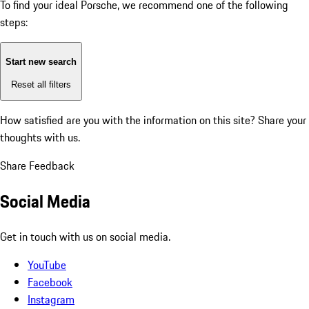
To find your ideal Porsche, we recommend one of the following
steps:
Start new search
Reset all filters
How satisfied are you with the information on this site?
Share your
thoughts with us.
Share Feedback
Social Media
Get in touch with us on social media.
YouTube
Facebook
Instagram