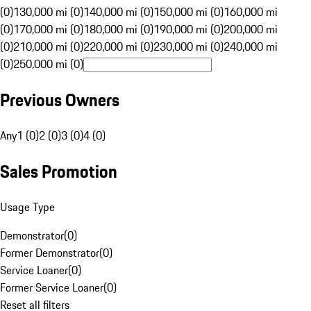
(0)
130,000 mi (0)
140,000 mi (0)
150,000 mi (0)
160,000 mi
(0)
170,000 mi (0)
180,000 mi (0)
190,000 mi (0)
200,000 mi
(0)
210,000 mi (0)
220,000 mi (0)
230,000 mi (0)
240,000 mi
(0)
250,000 mi (0)
Previous Owners
Any
1 (0)
2 (0)
3 (0)
4 (0)
Sales Promotion
Usage Type
Demonstrator
(
0
)
Former Demonstrator
(
0
)
Service Loaner
(
0
)
Former Service Loaner
(
0
)
Reset all filters