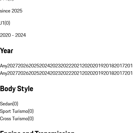
since 2025
J1
(
0
)
2020 - 2024
Year
Any
2027
2026
2025
2024
2023
2022
2021
2020
2019
2018
2017
201
Any
2027
2026
2025
2024
2023
2022
2021
2020
2019
2018
2017
201
Body Style
Sedan
(
0
)
Sport Turismo
(
0
)
Cross Turismo
(
0
)