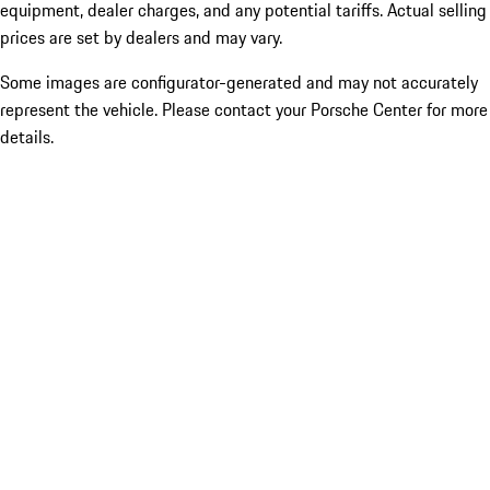
equipment, dealer charges, and any potential tariffs. Actual selling
prices are set by dealers and may vary.
Some images are configurator-generated and may not accurately
represent the vehicle. Please contact your Porsche Center for more
details.