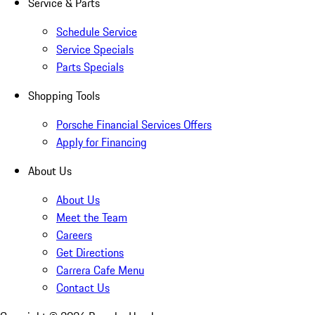
Service & Parts
Schedule Service
Service Specials
Parts Specials
Shopping Tools
Porsche Financial Services Offers
Apply for Financing
About Us
About Us
Meet the Team
Careers
Get Directions
Carrera Cafe Menu
Contact Us