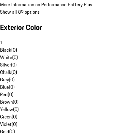
More Information on Performance Battery Plus
Show all 89 options
Exterior Color
1
Black
(
0
)
White
(
0
)
Silver
(
0
)
Chalk
(
0
)
Grey
(
0
)
Blue
(
0
)
Red
(
0
)
Brown
(
0
)
Yellow
(
0
)
Green
(
0
)
Violet
(
0
)
Gold
(
0
)