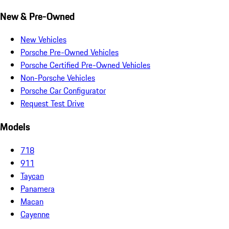
New & Pre-Owned
New Vehicles
Porsche Pre-Owned Vehicles
Porsche Certified Pre-Owned Vehicles
Non-Porsche Vehicles
Porsche Car Configurator
Request Test Drive
Models
718
911
Taycan
Panamera
Macan
Cayenne