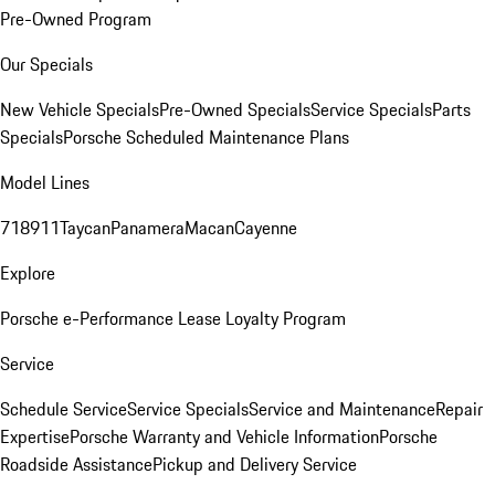
Pre-Owned Program
Our Specials
New Vehicle Specials
Pre-Owned Specials
Service Specials
Parts
Specials
Porsche Scheduled Maintenance Plans
Model Lines
718
911
Taycan
Panamera
Macan
Cayenne
Explore
Porsche e-Performance
Lease Loyalty Program
Service
Schedule Service
Service Specials
Service and Maintenance
Repair
Expertise
Porsche Warranty and Vehicle Information
Porsche
Roadside Assistance
Pickup and Delivery Service