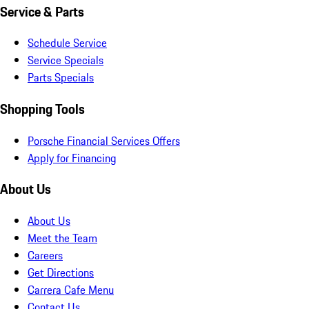
Service & Parts
Schedule Service
Service Specials
Parts Specials
Shopping Tools
Porsche Financial Services Offers
Apply for Financing
About Us
About Us
Meet the Team
Careers
Get Directions
Carrera Cafe Menu
Contact Us