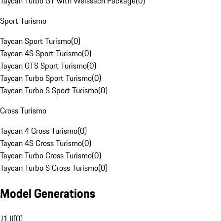
Taycan Turbo GT with Weissach Package
(
0
)
Sport Turismo
Taycan Sport Turismo
(
0
)
Taycan 4S Sport Turismo
(
0
)
Taycan GTS Sport Turismo
(
0
)
Taycan Turbo Sport Turismo
(
0
)
Taycan Turbo S Sport Turismo
(
0
)
Cross Turismo
Taycan 4 Cross Turismo
(
0
)
Taycan 4S Cross Turismo
(
0
)
Taycan Turbo Cross Turismo
(
0
)
Taycan Turbo S Cross Turismo
(
0
)
Model Generations
J1 II
(
0
)