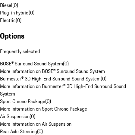
Diesel
(
0
)
Plug-in hybrid
(
0
)
Electric
(
0
)
Options
Frequently selected
BOSE® Surround Sound System
(
0
)
More Information on BOSE® Surround Sound System
Burmester® 3D High-End Surround Sound System
(
0
)
More Information on Burmester® 3D High-End Surround Sound
System
Sport Chrono Package
(
0
)
More Information on Sport Chrono Package
Air Suspension
(
0
)
More Information on Air Suspension
Rear Axle Steering
(
0
)