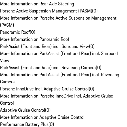
More Information on Rear Axle Steering
Porsche Active Suspension Management (PASM)
(
0
)
More Information on Porsche Active Suspension Management
(PASM)
Panoramic Roof
(
0
)
More Information on Panoramic Roof
ParkAssist (Front and Rear) incl. Surround View
(
0
)
More Information on ParkAssist (Front and Rear) incl. Surround
View
ParkAssist (Front and Rear) incl. Reversing Camera
(
0
)
More Information on ParkAssist (Front and Rear) incl. Reversing
Camera
Porsche InnoDrive incl. Adaptive Cruise Control
(
0
)
More Information on Porsche InnoDrive incl. Adaptive Cruise
Control
Adaptive Cruise Control
(
0
)
More Information on Adaptive Cruise Control
Performance Battery Plus
(
0
)