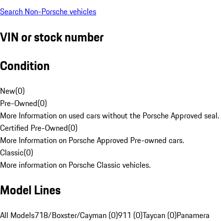
Search Non-Porsche vehicles
VIN or stock number
Condition
New
(
0
)
Pre-Owned
(
0
)
More Information on used cars without the Porsche Approved seal.
Certified Pre-Owned
(
0
)
More Information on Porsche Approved Pre-owned cars.
Classic
(
0
)
More information on Porsche Classic vehicles.
Model Lines
All Models
718/Boxster/Cayman (0)
911 (0)
Taycan (0)
Panamera