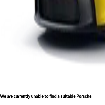
We are currently unable to find a suitable Porsche.