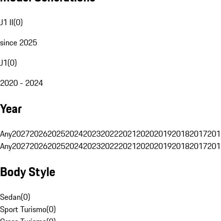
J1 II
(
0
)
since 2025
J1
(
0
)
2020 - 2024
Year
Any
2027
2026
2025
2024
2023
2022
2021
2020
2019
2018
2017
201
Any
2027
2026
2025
2024
2023
2022
2021
2020
2019
2018
2017
201
Body Style
Sedan
(
0
)
Sport Turismo
(
0
)