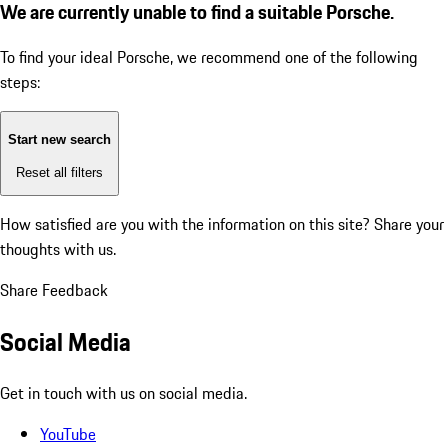
We are currently unable to find a suitable Porsche.
To find your ideal Porsche, we recommend one of the following
steps:
Start new search
Reset all filters
How satisfied are you with the information on this site?
Share your
thoughts with us.
Share Feedback
Social Media
Get in touch with us on social media.
YouTube