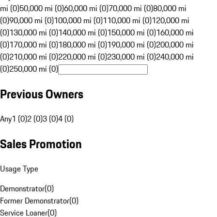
mi (0)
50,000 mi (0)
60,000 mi (0)
70,000 mi (0)
80,000 mi
(0)
90,000 mi (0)
100,000 mi (0)
110,000 mi (0)
120,000 mi
(0)
130,000 mi (0)
140,000 mi (0)
150,000 mi (0)
160,000 mi
(0)
170,000 mi (0)
180,000 mi (0)
190,000 mi (0)
200,000 mi
(0)
210,000 mi (0)
220,000 mi (0)
230,000 mi (0)
240,000 mi
(0)
250,000 mi (0)
Previous Owners
Any
1 (0)
2 (0)
3 (0)
4 (0)
Sales Promotion
Usage Type
Demonstrator
(
0
)
Former Demonstrator
(
0
)
Service Loaner
(
0
)