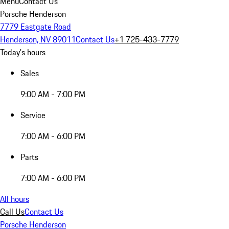
Menu
Contact Us
Porsche Henderson
7779 Eastgate Road
Henderson, NV 89011
Contact Us
+1 725-433-7779
Today's hours
Sales
9:00 AM - 7:00 PM
Service
7:00 AM - 6:00 PM
Parts
7:00 AM - 6:00 PM
All hours
Call Us
Contact Us
Porsche Henderson