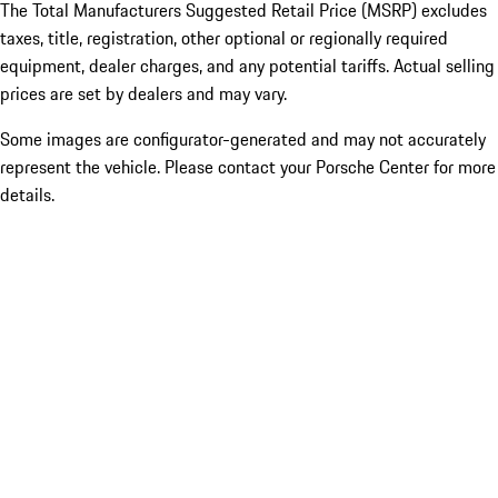
The Total Manufacturers Suggested Retail Price (MSRP) excludes
taxes, title, registration, other optional or regionally required
equipment, dealer charges, and any potential tariffs. Actual selling
prices are set by dealers and may vary.
Some images are configurator-generated and may not accurately
represent the vehicle. Please contact your Porsche Center for more
details.