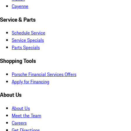
Cayenne
Service & Parts
Schedule Service
Service Specials
Parts Specials
Shopping Tools
Porsche Financial Services Offers
Apply for Financing
About Us
About Us
Meet the Team
Careers
Get Directions