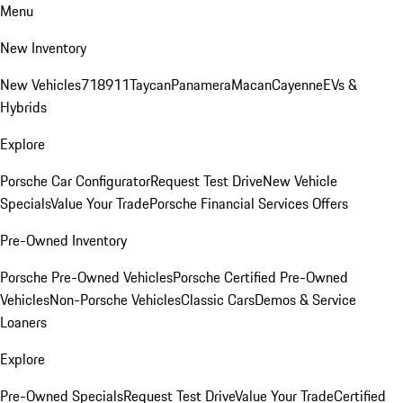
Menu
New Inventory
New Vehicles
718
911
Taycan
Panamera
Macan
Cayenne
EVs &
Hybrids
Explore
Porsche Car Configurator
Request Test Drive
New Vehicle
Specials
Value Your Trade
Porsche Financial Services Offers
Pre-Owned Inventory
Porsche Pre-Owned Vehicles
Porsche Certified Pre-Owned
Vehicles
Non-Porsche Vehicles
Classic Cars
Demos & Service
Loaners
Explore
Pre-Owned Specials
Request Test Drive
Value Your Trade
Certified