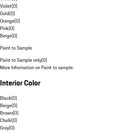
Violet
(
0
)
Gold
(
0
)
Orange
(
0
)
Pink
(
0
)
Beige
(
0
)
Paint to Sample
Paint to Sample only
(
0
)
More Information on Paint to sample.
Interior Color
Black
(
0
)
Beige
(
0
)
Brown
(
0
)
Chalk
(
0
)
Gray
(
0
)