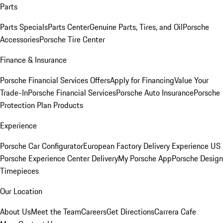
Parts
Parts Specials
Parts Center
Genuine Parts, Tires, and Oil
Porsche
Accessories
Porsche Tire Center
Finance & Insurance
Porsche Financial Services Offers
Apply for Financing
Value Your
Trade-In
Porsche Financial Services
Porsche Auto Insurance
Porsche
Protection Plan Products
Experience
Porsche Car Configurator
European Factory Delivery Experience
US
Porsche Experience Center Delivery
My Porsche App
Porsche Design
Timepieces
Our Location
About Us
Meet the Team
Careers
Get Directions
Carrera Cafe