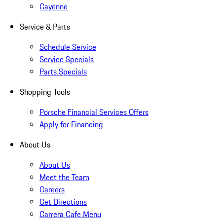
Cayenne
Service & Parts
Schedule Service
Service Specials
Parts Specials
Shopping Tools
Porsche Financial Services Offers
Apply for Financing
About Us
About Us
Meet the Team
Careers
Get Directions
Carrera Cafe Menu