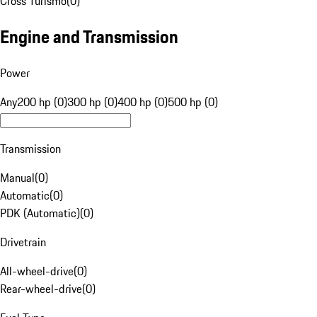
Cross Turismo
(
0
)
Engine and Transmission
Power
Any
200 hp (0)
300 hp (0)
400 hp (0)
500 hp (0)
Transmission
Manual
(
0
)
Automatic
(
0
)
PDK (Automatic)
(
0
)
Drivetrain
All-wheel-drive
(
0
)
Rear-wheel-drive
(
0
)