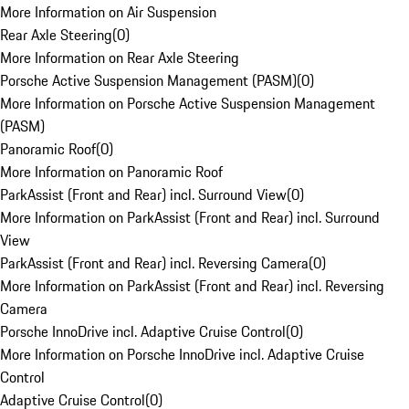
More Information on Air Suspension
Rear Axle Steering
(
0
)
More Information on Rear Axle Steering
Porsche Active Suspension Management (PASM)
(
0
)
More Information on Porsche Active Suspension Management
(PASM)
Panoramic Roof
(
0
)
More Information on Panoramic Roof
ParkAssist (Front and Rear) incl. Surround View
(
0
)
More Information on ParkAssist (Front and Rear) incl. Surround
View
ParkAssist (Front and Rear) incl. Reversing Camera
(
0
)
More Information on ParkAssist (Front and Rear) incl. Reversing
Camera
Porsche InnoDrive incl. Adaptive Cruise Control
(
0
)
More Information on Porsche InnoDrive incl. Adaptive Cruise
Control
Adaptive Cruise Control
(
0
)