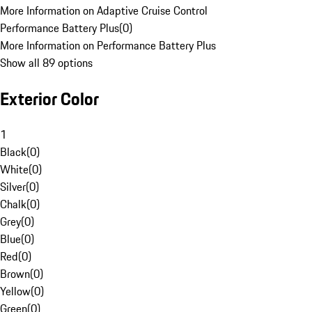
More Information on Adaptive Cruise Control
Performance Battery Plus
(
0
)
More Information on Performance Battery Plus
Show all 89 options
Exterior Color
1
Black
(
0
)
White
(
0
)
Silver
(
0
)
Chalk
(
0
)
Grey
(
0
)
Blue
(
0
)
Red
(
0
)
Brown
(
0
)
Yellow
(
0
)
Green
(
0
)