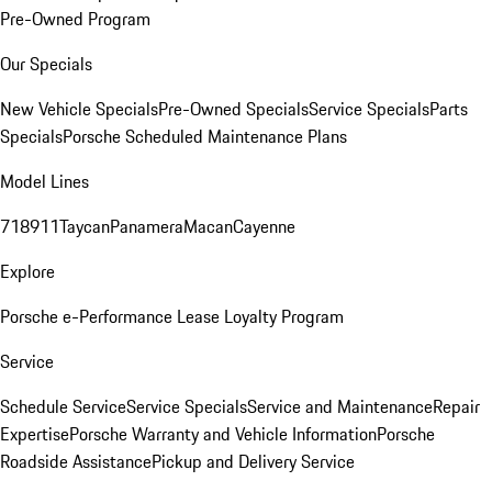
Pre-Owned Program
Our Specials
New Vehicle Specials
Pre-Owned Specials
Service Specials
Parts
Specials
Porsche Scheduled Maintenance Plans
Model Lines
718
911
Taycan
Panamera
Macan
Cayenne
Explore
Porsche e-Performance
Lease Loyalty Program
Service
Schedule Service
Service Specials
Service and Maintenance
Repair
Expertise
Porsche Warranty and Vehicle Information
Porsche
Roadside Assistance
Pickup and Delivery Service