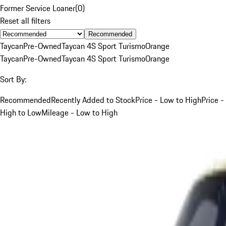
Former Service Loaner
(
0
)
Reset all filters
Recommended
Taycan
Pre-Owned
Taycan 4S Sport Turismo
Orange
Taycan
Pre-Owned
Taycan 4S Sport Turismo
Orange
Sort By:
Recommended
Recently Added to Stock
Price - Low to High
Price -
High to Low
Mileage - Low to High