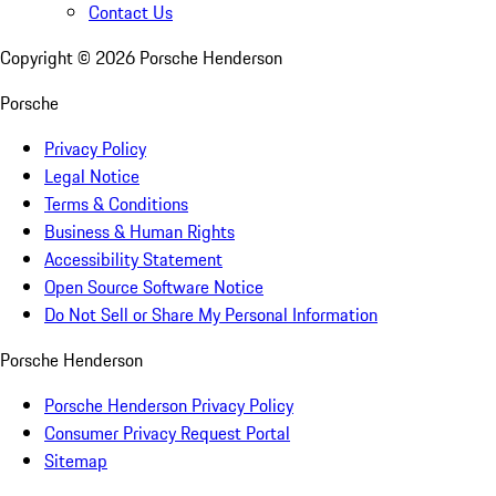
Contact Us
Copyright ©
2026
Porsche Henderson
Porsche
Privacy Policy
Legal Notice
Terms & Conditions
Business & Human Rights
Accessibility Statement
Open Source Software Notice
Do Not Sell or Share My Personal Information
Porsche Henderson
Porsche Henderson Privacy Policy
Consumer Privacy Request Portal
Sitemap