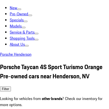
New
Pre-Owned
Specials
Models
Service & Parts
Shopping Tools
About Us
Porsche Henderson
Porsche Taycan 4S Sport Turismo Orange
Pre-owned cars near Henderson, NV
Filter
Looking for vehicles from
other brands
? Check our inventory for
more options.