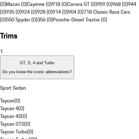
(0)
Macan (0)
Cayenne (0)
918 (0)
Carrera GT (0)
959 (0)
968 (0)
944
(0)
935 (0)
924 (0)
928 (0)
914 (0)
904 (0)
718 Classic Race Cars
(0)
550 Spyder (0)
356 (0)
Porsche-Diesel Tractor (0)
Trims
1
GT, S, 4 and Turbo
Do you know the iconic abbreviations?
Sport Sedan
Taycan
(
0
)
Taycan 4
(
0
)
Taycan 4S
(
0
)
Taycan GTS
(
0
)
Taycan Turbo
(
0
)