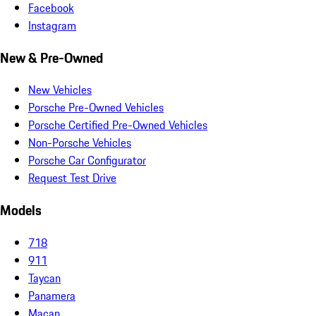
Facebook
Instagram
New & Pre-Owned
New Vehicles
Porsche Pre-Owned Vehicles
Porsche Certified Pre-Owned Vehicles
Non-Porsche Vehicles
Porsche Car Configurator
Request Test Drive
Models
718
911
Taycan
Panamera
Macan