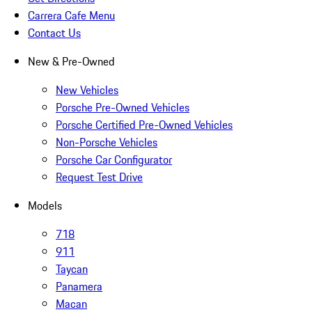
Carrera Cafe Menu
Contact Us
New & Pre-Owned
New Vehicles
Porsche Pre-Owned Vehicles
Porsche Certified Pre-Owned Vehicles
Non-Porsche Vehicles
Porsche Car Configurator
Request Test Drive
Models
718
911
Taycan
Panamera
Macan