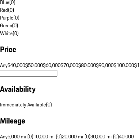
Blue
(
0
)
Red
(
0
)
Purple
(
0
)
Green
(
0
)
White
(
0
)
Price
Any
$40,000
$50,000
$60,000
$70,000
$80,000
$90,000
$100,000
$
Availability
Immediately Available
(
0
)
Mileage
Any
5,000 mi (0)
10,000 mi (0)
20,000 mi (0)
30,000 mi (0)
40,000