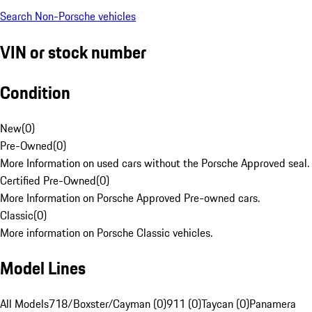
Search Non-Porsche vehicles
VIN or stock number
Condition
New
(
0
)
Pre-Owned
(
0
)
More Information on used cars without the Porsche Approved seal.
Certified Pre-Owned
(
0
)
More Information on Porsche Approved Pre-owned cars.
Classic
(
0
)
More information on Porsche Classic vehicles.
Model Lines
All Models
718/Boxster/Cayman (0)
911 (0)
Taycan (0)
Panamera