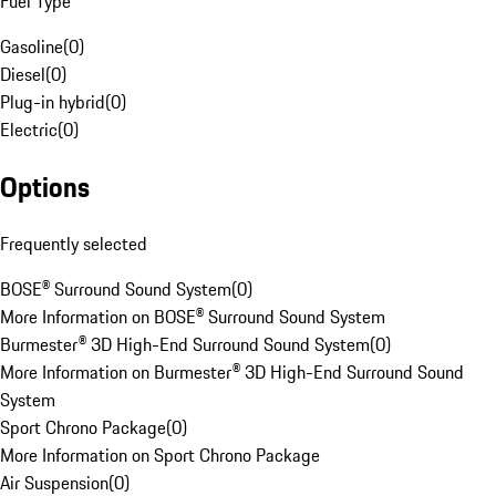
Fuel Type
Gasoline
(
0
)
Diesel
(
0
)
Plug-in hybrid
(
0
)
Electric
(
0
)
Options
Frequently selected
BOSE® Surround Sound System
(
0
)
More Information on BOSE® Surround Sound System
Burmester® 3D High-End Surround Sound System
(
0
)
More Information on Burmester® 3D High-End Surround Sound
System
Sport Chrono Package
(
0
)
More Information on Sport Chrono Package
Air Suspension
(
0
)