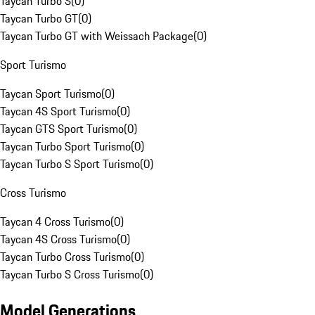
Taycan Turbo S
(
0
)
Taycan Turbo GT
(
0
)
Taycan Turbo GT with Weissach Package
(
0
)
Sport Turismo
Taycan Sport Turismo
(
0
)
Taycan 4S Sport Turismo
(
0
)
Taycan GTS Sport Turismo
(
0
)
Taycan Turbo Sport Turismo
(
0
)
Taycan Turbo S Sport Turismo
(
0
)
Cross Turismo
Taycan 4 Cross Turismo
(
0
)
Taycan 4S Cross Turismo
(
0
)
Taycan Turbo Cross Turismo
(
0
)
Taycan Turbo S Cross Turismo
(
0
)
Model Generations