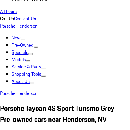
All hours
Call Us
Contact Us
Porsche Henderson
New
Pre-Owned
Specials
Models
Service & Parts
Shopping Tools
About Us
Porsche Henderson
Porsche Taycan 4S Sport Turismo Grey
Pre-owned cars near Henderson, NV