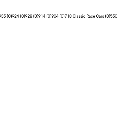
935 (0)
924 (0)
928 (0)
914 (0)
904 (0)
718 Classic Race Cars (0)
550