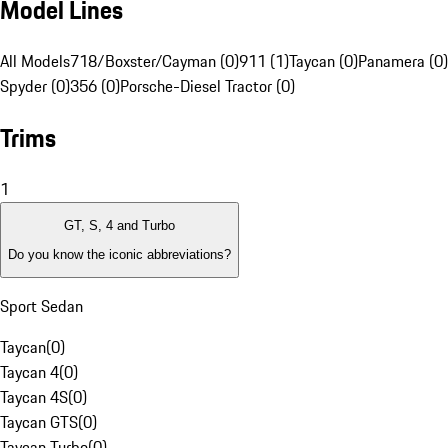
Model Lines
All Models
718/Boxster/Cayman (0)
911 (1)
Taycan (0)
Panamera (0)
Spyder (0)
356 (0)
Porsche-Diesel Tractor (0)
Trims
1
GT, S, 4 and Turbo
Do you know the iconic abbreviations?
Sport Sedan
Taycan
(
0
)
Taycan 4
(
0
)
Taycan 4S
(
0
)
Taycan GTS
(
0
)
Taycan Turbo
(
0
)