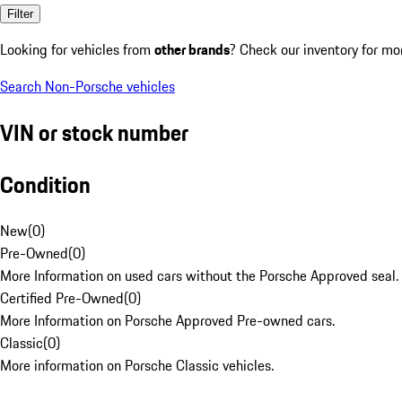
Filter
Looking for vehicles from
other brands
? Check our inventory for mo
Search Non-Porsche vehicles
VIN or stock number
Condition
New
(
0
)
Pre-Owned
(
0
)
More Information on used cars without the Porsche Approved seal.
Certified Pre-Owned
(
0
)
More Information on Porsche Approved Pre-owned cars.
Classic
(
0
)
More information on Porsche Classic vehicles.