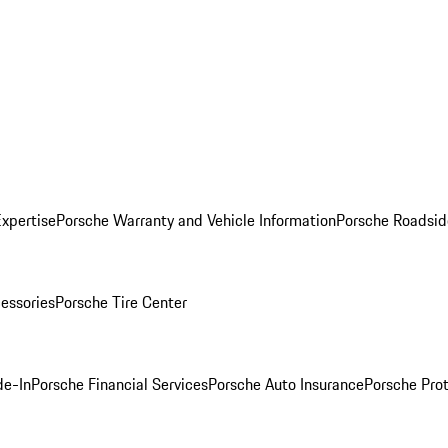
Expertise
Porsche Warranty and Vehicle Information
Porsche Roadsid
essories
Porsche Tire Center
de-In
Porsche Financial Services
Porsche Auto Insurance
Porsche Prot