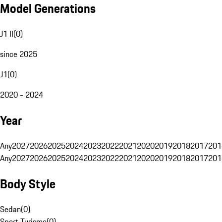
Model Generations
J1 II
(
0
)
since 2025
J1
(
0
)
2020 - 2024
Year
Any
2027
2026
2025
2024
2023
2022
2021
2020
2019
2018
2017
201
Any
2027
2026
2025
2024
2023
2022
2021
2020
2019
2018
2017
201
Body Style
Sedan
(
0
)
Sport Turismo
(
0
)