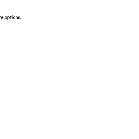
re options.