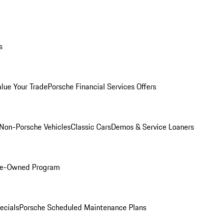
s
alue Your Trade
Porsche Financial Services Offers
Non-Porsche Vehicles
Classic Cars
Demos & Service Loaners
Pre-Owned Program
ecials
Porsche Scheduled Maintenance Plans