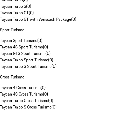
Taycan Turbo S
(
0
)
Taycan Turbo GT
(
0
)
Taycan Turbo GT with Weissach Package
(
0
)
Sport Turismo
Taycan Sport Turismo
(
0
)
Taycan 4S Sport Turismo
(
0
)
Taycan GTS Sport Turismo
(
0
)
Taycan Turbo Sport Turismo
(
0
)
Taycan Turbo S Sport Turismo
(
0
)
Cross Turismo
Taycan 4 Cross Turismo
(
0
)
Taycan 4S Cross Turismo
(
0
)
Taycan Turbo Cross Turismo
(
0
)
Taycan Turbo S Cross Turismo
(
0
)