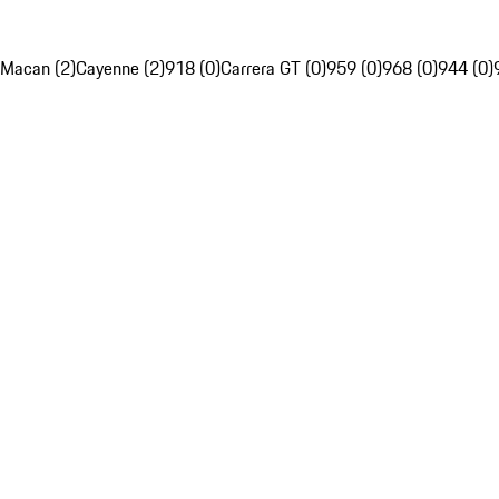
Macan (2)
Cayenne (2)
918 (0)
Carrera GT (0)
959 (0)
968 (0)
944 (0)