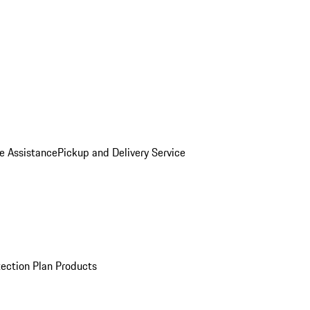
e Assistance
Pickup and Delivery Service
ection Plan Products