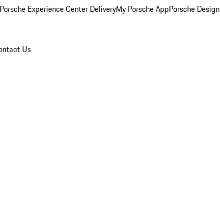
Porsche Experience Center Delivery
My Porsche App
Porsche Design
ontact Us