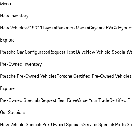
Menu
New Inventory
New Vehicles
718
911
Taycan
Panamera
Macan
Cayenne
EVs & Hybrid
Explore
Porsche Car Configurator
Request Test Drive
New Vehicle Specials
V
Pre-Owned Inventory
Porsche Pre-Owned Vehicles
Porsche Certified Pre-Owned Vehicles
Explore
Pre-Owned Specials
Request Test Drive
Value Your Trade
Certified 
Our Specials
New Vehicle Specials
Pre-Owned Specials
Service Specials
Parts Sp