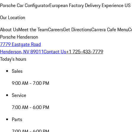
Porsche Car Configurator
European Factory Delivery Experience
US 
Our Location
About Us
Meet the Team
Careers
Get Directions
Carrera Cafe Menu
C
Porsche Henderson
7779 Eastgate Road
Henderson, NV 89011
Contact Us
+1 725-433-7779
Today's hours
Sales
9:00 AM - 7:00 PM
Service
7:00 AM - 6:00 PM
Parts
7:00 AM - 6:00 PM