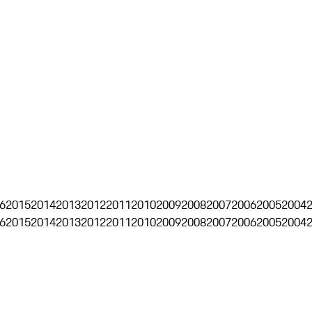
6
2015
2014
2013
2012
2011
2010
2009
2008
2007
2006
2005
2004
6
2015
2014
2013
2012
2011
2010
2009
2008
2007
2006
2005
2004