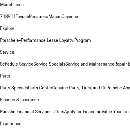
Model Lines
718
911
Taycan
Panamera
Macan
Cayenne
Explore
Porsche e-Performance
Lease Loyalty Program
Service
Schedule Service
Service Specials
Service and Maintenance
Repair 
Parts
Parts Specials
Parts Center
Genuine Parts, Tires, and Oil
Porsche Acc
Finance & Insurance
Porsche Financial Services Offers
Apply for Financing
Value Your Tra
Experience