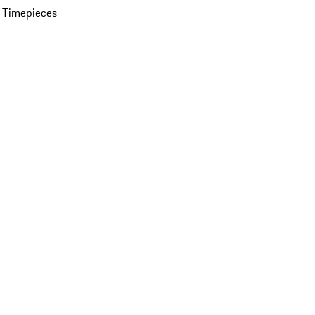
 Timepieces