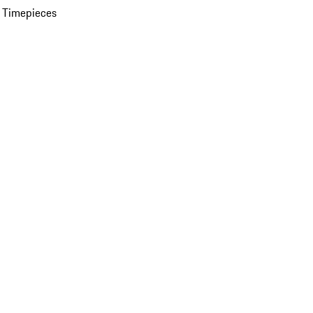
 Timepieces