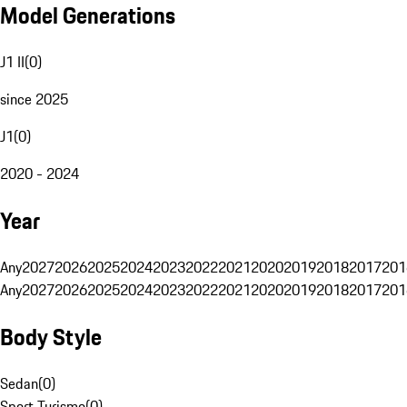
Model Generations
J1 II
(
0
)
since 2025
J1
(
0
)
2020 - 2024
Year
Any
2027
2026
2025
2024
2023
2022
2021
2020
2019
2018
2017
201
Any
2027
2026
2025
2024
2023
2022
2021
2020
2019
2018
2017
201
Body Style
Sedan
(
0
)
Sport Turismo
(
0
)