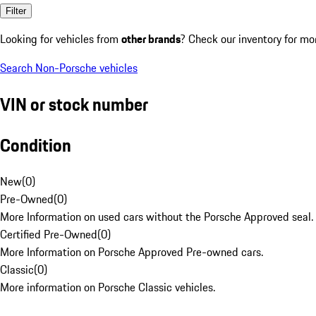
Filter
Looking for vehicles from
other brands
? Check our inventory for mo
Search Non-Porsche vehicles
VIN or stock number
Condition
New
(
0
)
Pre-Owned
(
0
)
More Information on used cars without the Porsche Approved seal.
Certified Pre-Owned
(
0
)
More Information on Porsche Approved Pre-owned cars.
Classic
(
0
)
More information on Porsche Classic vehicles.