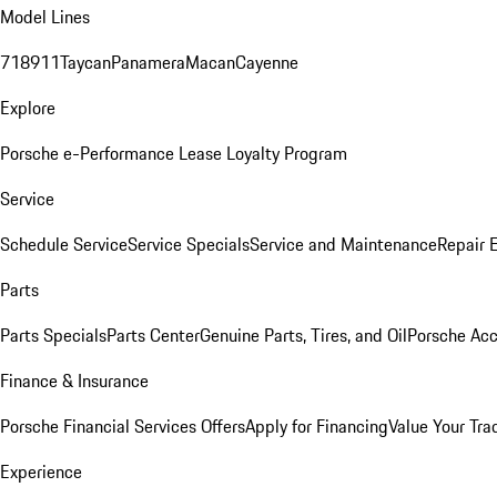
Model Lines
718
911
Taycan
Panamera
Macan
Cayenne
Explore
Porsche e-Performance
Lease Loyalty Program
Service
Schedule Service
Service Specials
Service and Maintenance
Repair 
Parts
Parts Specials
Parts Center
Genuine Parts, Tires, and Oil
Porsche Acc
Finance & Insurance
Porsche Financial Services Offers
Apply for Financing
Value Your Tra
Experience