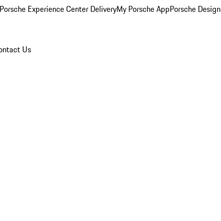
Porsche Experience Center Delivery
My Porsche App
Porsche Design
ontact Us