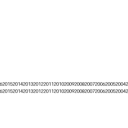
6
2015
2014
2013
2012
2011
2010
2009
2008
2007
2006
2005
2004
6
2015
2014
2013
2012
2011
2010
2009
2008
2007
2006
2005
2004