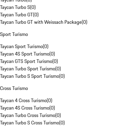
Taycan Turbo S
(
0
)
Taycan Turbo GT
(
0
)
Taycan Turbo GT with Weissach Package
(
0
)
Sport Turismo
Taycan Sport Turismo
(
0
)
Taycan 4S Sport Turismo
(
0
)
Taycan GTS Sport Turismo
(
0
)
Taycan Turbo Sport Turismo
(
0
)
Taycan Turbo S Sport Turismo
(
0
)
Cross Turismo
Taycan 4 Cross Turismo
(
0
)
Taycan 4S Cross Turismo
(
0
)
Taycan Turbo Cross Turismo
(
0
)
Taycan Turbo S Cross Turismo
(
0
)