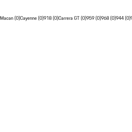
Macan (0)
Cayenne (0)
918 (0)
Carrera GT (0)
959 (0)
968 (0)
944 (0)