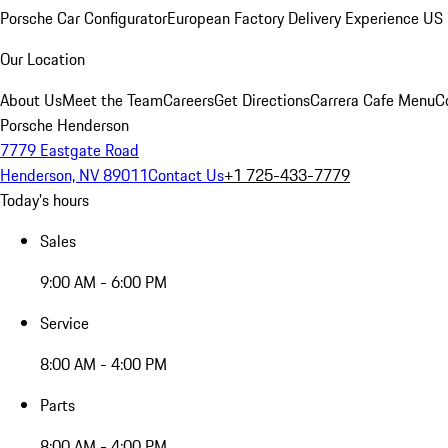
Porsche Car Configurator
European Factory Delivery Experience
US 
Our Location
About Us
Meet the Team
Careers
Get Directions
Carrera Cafe Menu
C
Porsche Henderson
7779 Eastgate Road
Henderson, NV 89011
Contact Us
+1 725-433-7779
Today's hours
Sales
9:00 AM - 6:00 PM
Service
8:00 AM - 4:00 PM
Parts
8:00 AM - 4:00 PM