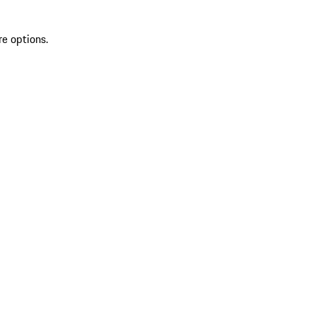
re options.