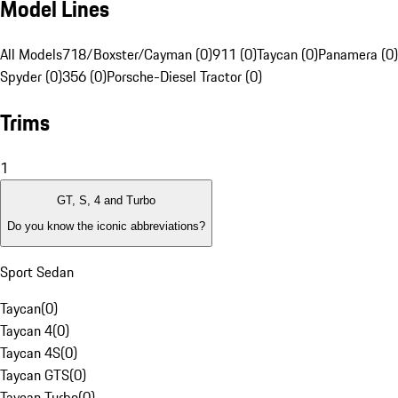
Model Lines
All Models
718/Boxster/Cayman (0)
911 (0)
Taycan (0)
Panamera (0)
Spyder (0)
356 (0)
Porsche-Diesel Tractor (0)
Trims
1
GT, S, 4 and Turbo
Do you know the iconic abbreviations?
Sport Sedan
Taycan
(
0
)
Taycan 4
(
0
)
Taycan 4S
(
0
)
Taycan GTS
(
0
)
Taycan Turbo
(
0
)