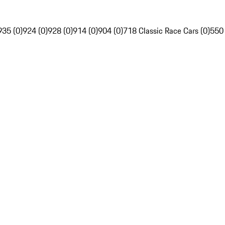
935 (0)
924 (0)
928 (0)
914 (0)
904 (0)
718 Classic Race Cars (0)
550