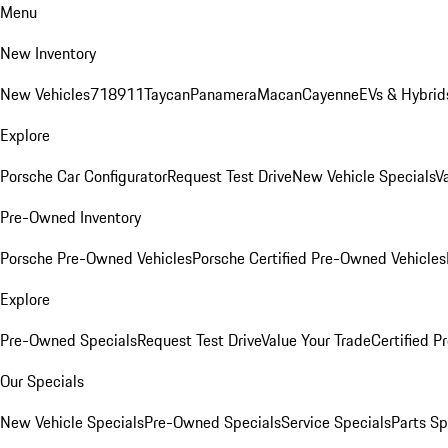
Menu
New Inventory
New Vehicles
718
911
Taycan
Panamera
Macan
Cayenne
EVs & Hybrid
Explore
Porsche Car Configurator
Request Test Drive
New Vehicle Specials
V
Pre-Owned Inventory
Porsche Pre-Owned Vehicles
Porsche Certified Pre-Owned Vehicles
Explore
Pre-Owned Specials
Request Test Drive
Value Your Trade
Certified 
Our Specials
New Vehicle Specials
Pre-Owned Specials
Service Specials
Parts Sp