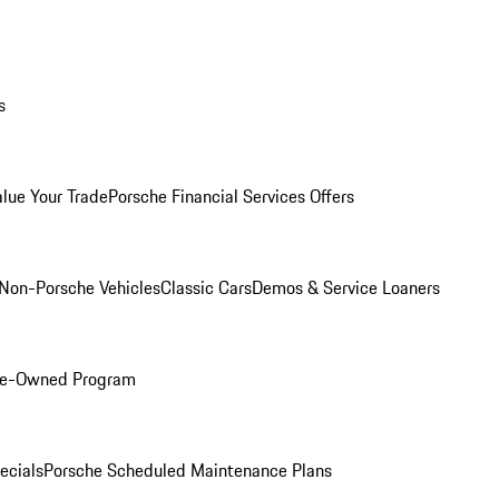
s
alue Your Trade
Porsche Financial Services Offers
Non-Porsche Vehicles
Classic Cars
Demos & Service Loaners
Pre-Owned Program
ecials
Porsche Scheduled Maintenance Plans