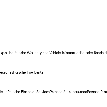
Expertise
Porsche Warranty and Vehicle Information
Porsche Roadsid
essories
Porsche Tire Center
de-In
Porsche Financial Services
Porsche Auto Insurance
Porsche Prot