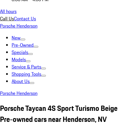
All hours
Call Us
Contact Us
Porsche Henderson
New
Pre-Owned
Specials
Models
Service & Parts
Shopping Tools
About Us
Porsche Henderson
Porsche Taycan 4S Sport Turismo Beige
Pre-owned cars near Henderson, NV