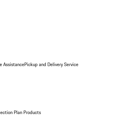
e Assistance
Pickup and Delivery Service
ection Plan Products