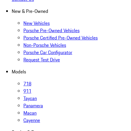
New & Pre-Owned
New Vehicles
Porsche Pre-Owned Vehicles
Porsche Certified Pre-Owned Vehicles
Non-Porsche Vehicles
Porsche Car Configurator
Request Test Drive
Models
718
911
Taycan
Panamera
Macan
Cayenne