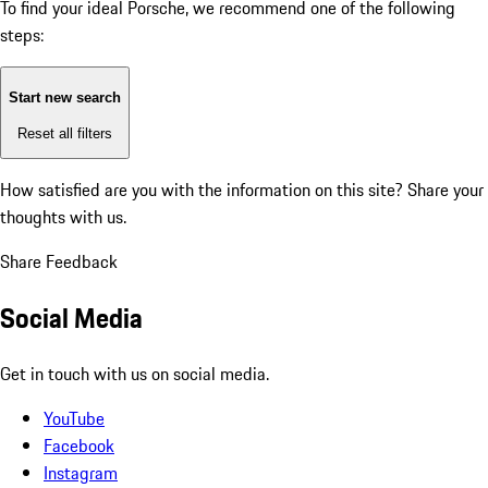
To find your ideal Porsche, we recommend one of the following
steps:
Start new search
Reset all filters
How satisfied are you with the information on this site?
Share your
thoughts with us.
Share Feedback
Social Media
Get in touch with us on social media.
YouTube
Facebook
Instagram