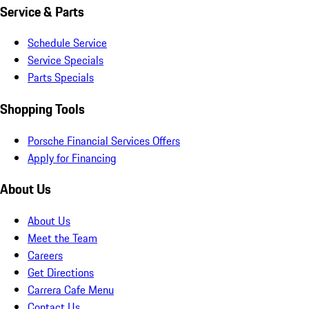
Service & Parts
Schedule Service
Service Specials
Parts Specials
Shopping Tools
Porsche Financial Services Offers
Apply for Financing
About Us
About Us
Meet the Team
Careers
Get Directions
Carrera Cafe Menu
Contact Us