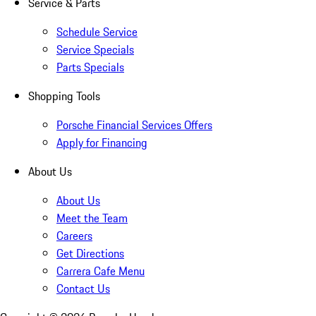
Service & Parts
Schedule Service
Service Specials
Parts Specials
Shopping Tools
Porsche Financial Services Offers
Apply for Financing
About Us
About Us
Meet the Team
Careers
Get Directions
Carrera Cafe Menu
Contact Us