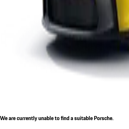
We are currently unable to find a suitable Porsche.