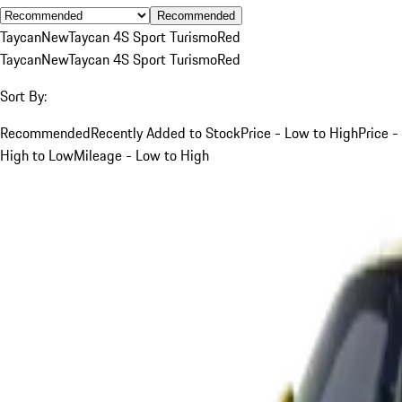
Recommended
Taycan
New
Taycan 4S Sport Turismo
Red
Taycan
New
Taycan 4S Sport Turismo
Red
Sort By:
Recommended
Recently Added to Stock
Price - Low to High
Price -
High to Low
Mileage - Low to High