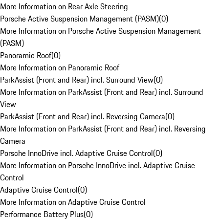
More Information on Rear Axle Steering
Porsche Active Suspension Management (PASM)
(
0
)
More Information on Porsche Active Suspension Management
(PASM)
Panoramic Roof
(
0
)
More Information on Panoramic Roof
ParkAssist (Front and Rear) incl. Surround View
(
0
)
More Information on ParkAssist (Front and Rear) incl. Surround
View
ParkAssist (Front and Rear) incl. Reversing Camera
(
0
)
More Information on ParkAssist (Front and Rear) incl. Reversing
Camera
Porsche InnoDrive incl. Adaptive Cruise Control
(
0
)
More Information on Porsche InnoDrive incl. Adaptive Cruise
Control
Adaptive Cruise Control
(
0
)
More Information on Adaptive Cruise Control
Performance Battery Plus
(
0
)