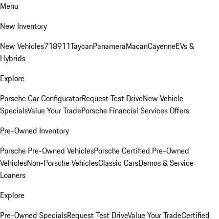
Menu
New Inventory
New Vehicles
718
911
Taycan
Panamera
Macan
Cayenne
EVs &
Hybrids
Explore
Porsche Car Configurator
Request Test Drive
New Vehicle
Specials
Value Your Trade
Porsche Financial Services Offers
Pre-Owned Inventory
Porsche Pre-Owned Vehicles
Porsche Certified Pre-Owned
Vehicles
Non-Porsche Vehicles
Classic Cars
Demos & Service
Loaners
Explore
Pre-Owned Specials
Request Test Drive
Value Your Trade
Certified