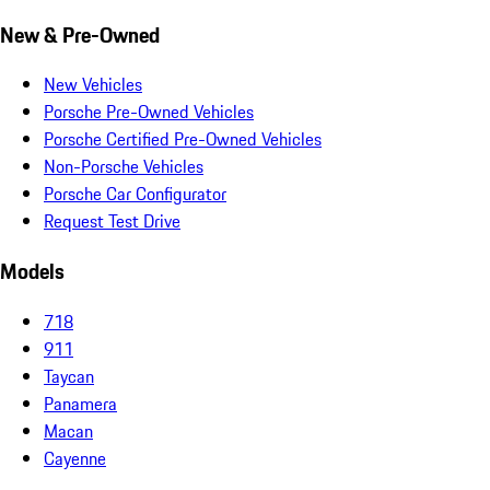
New & Pre-Owned
New Vehicles
Porsche Pre-Owned Vehicles
Porsche Certified Pre-Owned Vehicles
Non-Porsche Vehicles
Porsche Car Configurator
Request Test Drive
Models
718
911
Taycan
Panamera
Macan
Cayenne