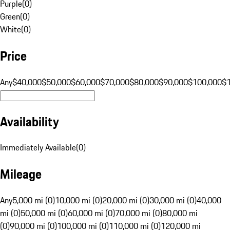
Purple
(
0
)
Green
(
0
)
White
(
0
)
Price
Any
$40,000
$50,000
$60,000
$70,000
$80,000
$90,000
$100,000
$
Availability
Immediately Available
(
0
)
Mileage
Any
5,000 mi (0)
10,000 mi (0)
20,000 mi (0)
30,000 mi (0)
40,000
mi (0)
50,000 mi (0)
60,000 mi (0)
70,000 mi (0)
80,000 mi
(0)
90,000 mi (0)
100,000 mi (0)
110,000 mi (0)
120,000 mi