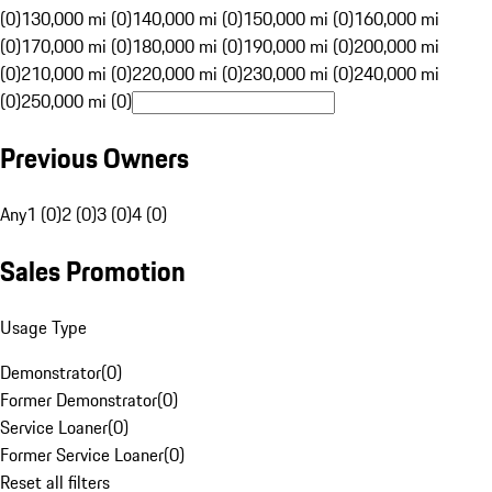
(0)
130,000 mi (0)
140,000 mi (0)
150,000 mi (0)
160,000 mi
(0)
170,000 mi (0)
180,000 mi (0)
190,000 mi (0)
200,000 mi
(0)
210,000 mi (0)
220,000 mi (0)
230,000 mi (0)
240,000 mi
(0)
250,000 mi (0)
Previous Owners
Any
1 (0)
2 (0)
3 (0)
4 (0)
Sales Promotion
Usage Type
Demonstrator
(
0
)
Former Demonstrator
(
0
)
Service Loaner
(
0
)
Former Service Loaner
(
0
)
Reset all filters