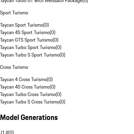
Taycan Turbo GT with Weissach Package
(
0
)
Sport Turismo
Taycan Sport Turismo
(
0
)
Taycan 4S Sport Turismo
(
0
)
Taycan GTS Sport Turismo
(
0
)
Taycan Turbo Sport Turismo
(
0
)
Taycan Turbo S Sport Turismo
(
0
)
Cross Turismo
Taycan 4 Cross Turismo
(
0
)
Taycan 4S Cross Turismo
(
0
)
Taycan Turbo Cross Turismo
(
0
)
Taycan Turbo S Cross Turismo
(
0
)
Model Generations
J1 II
(
0
)