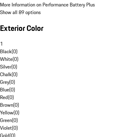
More Information on Performance Battery Plus
Show all 89 options
Exterior Color
1
Black
(
0
)
White
(
0
)
Silver
(
0
)
Chalk
(
0
)
Grey
(
0
)
Blue
(
0
)
Red
(
0
)
Brown
(
0
)
Yellow
(
0
)
Green
(
0
)
Violet
(
0
)
Gold
(
0
)