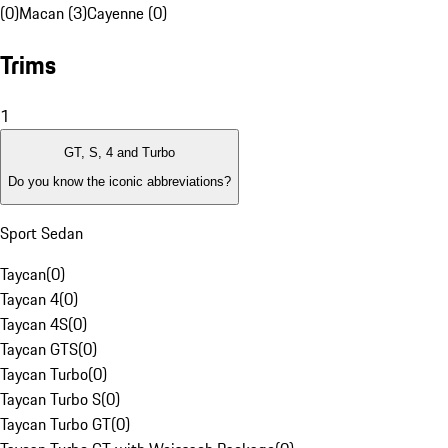
(0)
Macan (3)
Cayenne (0)
Trims
1
GT, S, 4 and Turbo
Do you know the iconic abbreviations?
Sport Sedan
Taycan
(
0
)
Taycan 4
(
0
)
Taycan 4S
(
0
)
Taycan GTS
(
0
)
Taycan Turbo
(
0
)
Taycan Turbo S
(
0
)
Taycan Turbo GT
(
0
)