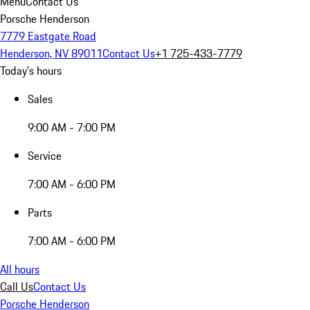
Menu
Contact Us
Porsche Henderson
7779 Eastgate Road
Henderson, NV 89011
Contact Us
+1 725-433-7779
Today's hours
Sales
9:00 AM - 7:00 PM
Service
7:00 AM - 6:00 PM
Parts
7:00 AM - 6:00 PM
All hours
Call Us
Contact Us
Porsche Henderson