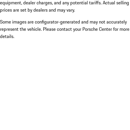
equipment, dealer charges, and any potential tariffs. Actual selling
prices are set by dealers and may vary.
Some images are configurator-generated and may not accurately
represent the vehicle. Please contact your Porsche Center for more
details.