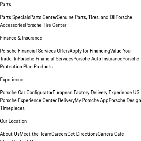
Parts
Parts Specials
Parts Center
Genuine Parts, Tires, and Oil
Porsche
Accessories
Porsche Tire Center
Finance & Insurance
Porsche Financial Services Offers
Apply for Financing
Value Your
Trade-In
Porsche Financial Services
Porsche Auto Insurance
Porsche
Protection Plan Products
Experience
Porsche Car Configurator
European Factory Delivery Experience
US
Porsche Experience Center Delivery
My Porsche App
Porsche Design
Timepieces
Our Location
About Us
Meet the Team
Careers
Get Directions
Carrera Cafe