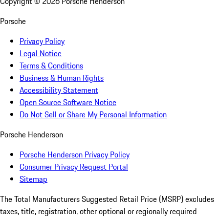
Copyright ©
2026
Porsche Henderson
Porsche
Privacy Policy
Legal Notice
Terms & Conditions
Business & Human Rights
Accessibility Statement
Open Source Software Notice
Do Not Sell or Share My Personal Information
Porsche Henderson
Porsche Henderson Privacy Policy
Consumer Privacy Request Portal
Sitemap
The Total Manufacturers Suggested Retail Price (MSRP) excludes
taxes, title, registration, other optional or regionally required