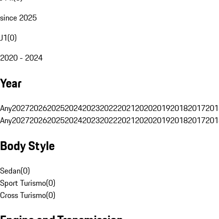
since 2025
J1
(
0
)
2020 - 2024
Year
Any
2027
2026
2025
2024
2023
2022
2021
2020
2019
2018
2017
201
Any
2027
2026
2025
2024
2023
2022
2021
2020
2019
2018
2017
201
Body Style
Sedan
(
0
)
Sport Turismo
(
0
)
Cross Turismo
(
0
)