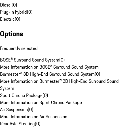
Diesel
(
0
)
Plug-in hybrid
(
0
)
Electric
(
0
)
Options
Frequently selected
BOSE® Surround Sound System
(
0
)
More Information on BOSE® Surround Sound System
Burmester® 3D High-End Surround Sound System
(
0
)
More Information on Burmester® 3D High-End Surround Sound
System
Sport Chrono Package
(
0
)
More Information on Sport Chrono Package
Air Suspension
(
0
)
More Information on Air Suspension
Rear Axle Steering
(
0
)