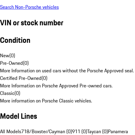
Search Non-Porsche vehicles
VIN or stock number
Condition
New
(
0
)
Pre-Owned
(
0
)
More Information on used cars without the Porsche Approved seal.
Certified Pre-Owned
(
0
)
More Information on Porsche Approved Pre-owned cars.
Classic
(
0
)
More information on Porsche Classic vehicles.
Model Lines
All Models
718/Boxster/Cayman (0)
911 (0)
Taycan (0)
Panamera