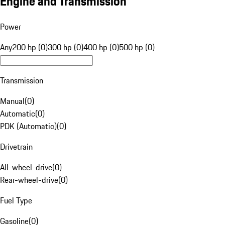
Engine and Transmission
Power
Any
200 hp (0)
300 hp (0)
400 hp (0)
500 hp (0)
Transmission
Manual
(
0
)
Automatic
(
0
)
PDK (Automatic)
(
0
)
Drivetrain
All-wheel-drive
(
0
)
Rear-wheel-drive
(
0
)
Fuel Type
Gasoline
(
0
)