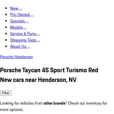
New
Pre-Owned
Specials
Models
Service & Parts
Shopping Tools
About Us
Porsche Henderson
Porsche Taycan 4S Sport Turismo Red
New cars near Henderson, NV
Filter
Looking for vehicles from
other brands
? Check our inventory for
more options.