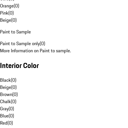
Orange
(
0
)
Pink
(
0
)
Beige
(
0
)
Paint to Sample
Paint to Sample only
(
0
)
More Information on Paint to sample.
Interior Color
Black
(
0
)
Beige
(
0
)
Brown
(
0
)
Chalk
(
0
)
Gray
(
0
)
Blue
(
0
)
Red
(
0
)