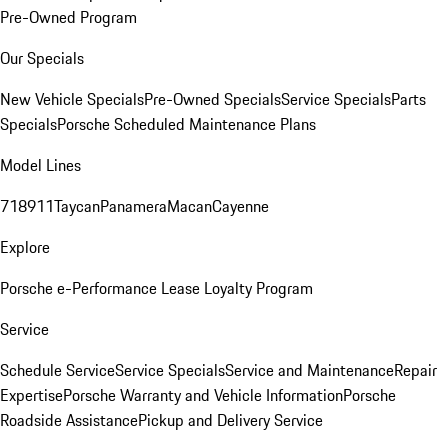
Pre-Owned Program
Our Specials
New Vehicle Specials
Pre-Owned Specials
Service Specials
Parts
Specials
Porsche Scheduled Maintenance Plans
Model Lines
718
911
Taycan
Panamera
Macan
Cayenne
Explore
Porsche e-Performance
Lease Loyalty Program
Service
Schedule Service
Service Specials
Service and Maintenance
Repair
Expertise
Porsche Warranty and Vehicle Information
Porsche
Roadside Assistance
Pickup and Delivery Service