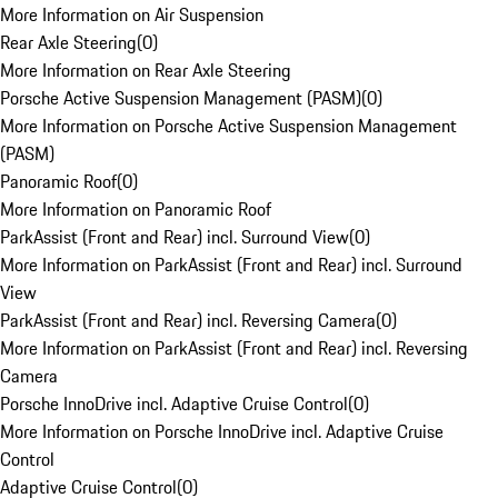
More Information on Air Suspension
Rear Axle Steering
(
0
)
More Information on Rear Axle Steering
Porsche Active Suspension Management (PASM)
(
0
)
More Information on Porsche Active Suspension Management
(PASM)
Panoramic Roof
(
0
)
More Information on Panoramic Roof
ParkAssist (Front and Rear) incl. Surround View
(
0
)
More Information on ParkAssist (Front and Rear) incl. Surround
View
ParkAssist (Front and Rear) incl. Reversing Camera
(
0
)
More Information on ParkAssist (Front and Rear) incl. Reversing
Camera
Porsche InnoDrive incl. Adaptive Cruise Control
(
0
)
More Information on Porsche InnoDrive incl. Adaptive Cruise
Control
Adaptive Cruise Control
(
0
)