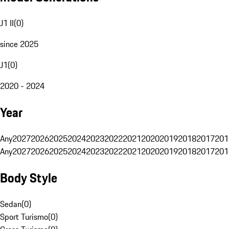
J1 II
(
0
)
since 2025
J1
(
0
)
2020 - 2024
Year
Any
2027
2026
2025
2024
2023
2022
2021
2020
2019
2018
2017
201
Any
2027
2026
2025
2024
2023
2022
2021
2020
2019
2018
2017
201
Body Style
Sedan
(
0
)
Sport Turismo
(
0
)