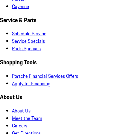
Cayenne
Service & Parts
Schedule Service
Service Specials
Parts Specials
Shopping Tools
Porsche Financial Services Offers
Apply for Financing
About Us
About Us
Meet the Team
Careers
Get Directions