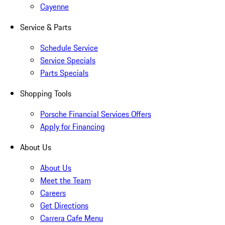
Cayenne
Service & Parts
Schedule Service
Service Specials
Parts Specials
Shopping Tools
Porsche Financial Services Offers
Apply for Financing
About Us
About Us
Meet the Team
Careers
Get Directions
Carrera Cafe Menu