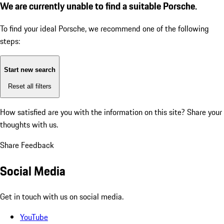
We are currently unable to find a suitable Porsche.
To find your ideal Porsche, we recommend one of the following
steps:
Start new search
Reset all filters
How satisfied are you with the information on this site?
Share your
thoughts with us.
Share Feedback
Social Media
Get in touch with us on social media.
YouTube