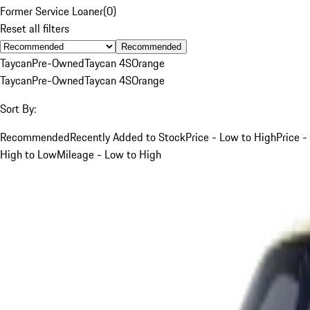
Former Service Loaner
(
0
)
Reset all filters
Recommended
Taycan
Pre-Owned
Taycan 4S
Orange
Taycan
Pre-Owned
Taycan 4S
Orange
Sort By:
Recommended
Recently Added to Stock
Price - Low to High
Price -
High to Low
Mileage - Low to High