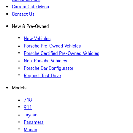
Carrera Cafe Menu
Contact Us
New & Pre-Owned
New Vehicles
Porsche Pre-Owned Vehicles
Porsche Certified Pre-Owned Vehicles
Non-Porsche Vehicles
Porsche Car Configurator
Request Test Drive
Models
718
911
Taycan
Panamera
Macan