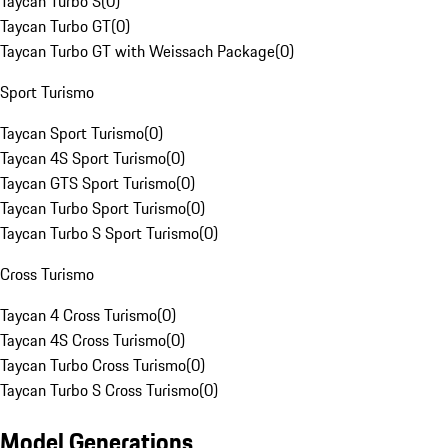
Taycan Turbo S
(
0
)
Taycan Turbo GT
(
0
)
Taycan Turbo GT with Weissach Package
(
0
)
Sport Turismo
Taycan Sport Turismo
(
0
)
Taycan 4S Sport Turismo
(
0
)
Taycan GTS Sport Turismo
(
0
)
Taycan Turbo Sport Turismo
(
0
)
Taycan Turbo S Sport Turismo
(
0
)
Cross Turismo
Taycan 4 Cross Turismo
(
0
)
Taycan 4S Cross Turismo
(
0
)
Taycan Turbo Cross Turismo
(
0
)
Taycan Turbo S Cross Turismo
(
0
)
Model Generations