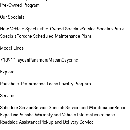
Pre-Owned Program
Our Specials
New Vehicle Specials
Pre-Owned Specials
Service Specials
Parts
Specials
Porsche Scheduled Maintenance Plans
Model Lines
718
911
Taycan
Panamera
Macan
Cayenne
Explore
Porsche e-Performance
Lease Loyalty Program
Service
Schedule Service
Service Specials
Service and Maintenance
Repair
Expertise
Porsche Warranty and Vehicle Information
Porsche
Roadside Assistance
Pickup and Delivery Service