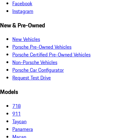
Facebook
Instagram
New & Pre-Owned
New Vehicles
Porsche Pre-Owned Vehicles
Porsche Certified Pre-Owned Vehicles
Non-Porsche Vehicles
Porsche Car Configurator
Request Test Drive
Models
718
911
Taycan
Panamera
Macan