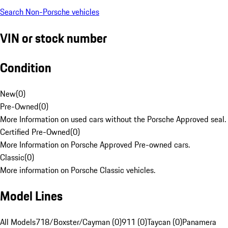
Search Non-Porsche vehicles
VIN or stock number
Condition
New
(
0
)
Pre-Owned
(
0
)
More Information on used cars without the Porsche Approved seal.
Certified Pre-Owned
(
0
)
More Information on Porsche Approved Pre-owned cars.
Classic
(
0
)
More information on Porsche Classic vehicles.
Model Lines
All Models
718/Boxster/Cayman (0)
911 (0)
Taycan (0)
Panamera