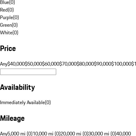
Blue
(
0
)
Red
(
0
)
Purple
(
0
)
Green
(
0
)
White
(
0
)
Price
Any
$40,000
$50,000
$60,000
$70,000
$80,000
$90,000
$100,000
$
Availability
Immediately Available
(
0
)
Mileage
Any
5,000 mi (0)
10,000 mi (0)
20,000 mi (0)
30,000 mi (0)
40,000