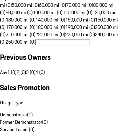
mi (0)
50,000 mi (0)
60,000 mi (0)
70,000 mi (0)
80,000 mi
(0)
90,000 mi (0)
100,000 mi (0)
110,000 mi (0)
120,000 mi
(0)
130,000 mi (0)
140,000 mi (0)
150,000 mi (0)
160,000 mi
(0)
170,000 mi (0)
180,000 mi (0)
190,000 mi (0)
200,000 mi
(0)
210,000 mi (0)
220,000 mi (0)
230,000 mi (0)
240,000 mi
(0)
250,000 mi (0)
Previous Owners
Any
1 (0)
2 (0)
3 (0)
4 (0)
Sales Promotion
Usage Type
Demonstrator
(
0
)
Former Demonstrator
(
0
)
Service Loaner
(
0
)