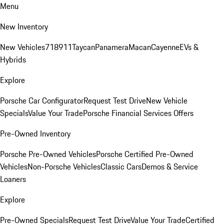
Menu
New Inventory
New Vehicles
718
911
Taycan
Panamera
Macan
Cayenne
EVs &
Hybrids
Explore
Porsche Car Configurator
Request Test Drive
New Vehicle
Specials
Value Your Trade
Porsche Financial Services Offers
Pre-Owned Inventory
Porsche Pre-Owned Vehicles
Porsche Certified Pre-Owned
Vehicles
Non-Porsche Vehicles
Classic Cars
Demos & Service
Loaners
Explore
Pre-Owned Specials
Request Test Drive
Value Your Trade
Certified