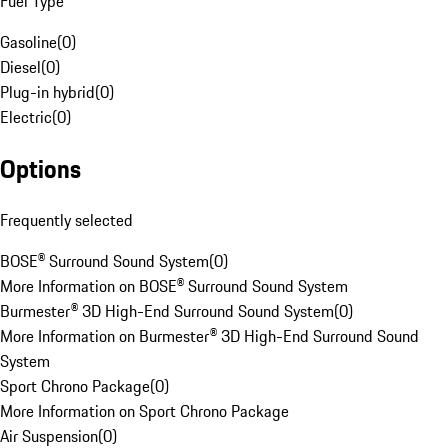
Fuel Type
Gasoline
(
0
)
Diesel
(
0
)
Plug-in hybrid
(
0
)
Electric
(
0
)
Options
Frequently selected
BOSE® Surround Sound System
(
0
)
More Information on BOSE® Surround Sound System
Burmester® 3D High-End Surround Sound System
(
0
)
More Information on Burmester® 3D High-End Surround Sound
System
Sport Chrono Package
(
0
)
More Information on Sport Chrono Package
Air Suspension
(
0
)