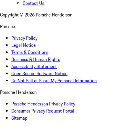
Contact Us
Copyright ©
2026
Porsche Henderson
Porsche
Privacy Policy
Legal Notice
Terms & Conditions
Business & Human Rights
Accessibility Statement
Open Source Software Notice
Do Not Sell or Share My Personal Information
Porsche Henderson
Porsche Henderson Privacy Policy
Consumer Privacy Request Portal
Sitemap