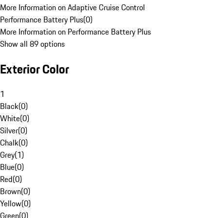
More Information on Adaptive Cruise Control
Performance Battery Plus
(
0
)
More Information on Performance Battery Plus
Show all 89 options
Exterior Color
1
Black
(
0
)
White
(
0
)
Silver
(
0
)
Chalk
(
0
)
Grey
(
1
)
Blue
(
0
)
Red
(
0
)
Brown
(
0
)
Yellow
(
0
)
Green
(
0
)