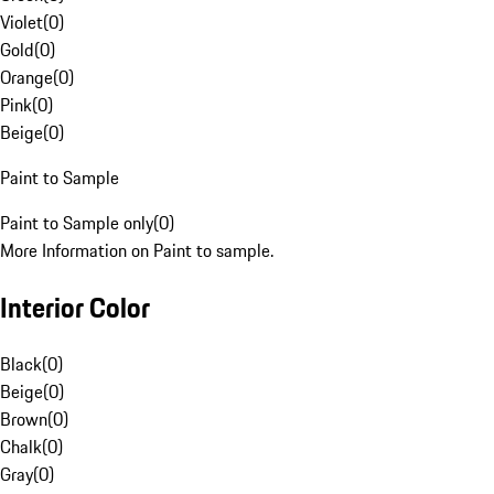
Violet
(
0
)
Gold
(
0
)
Orange
(
0
)
Pink
(
0
)
Beige
(
0
)
Paint to Sample
Paint to Sample only
(
0
)
More Information on Paint to sample.
Interior Color
Black
(
0
)
Beige
(
0
)
Brown
(
0
)
Chalk
(
0
)
Gray
(
0
)