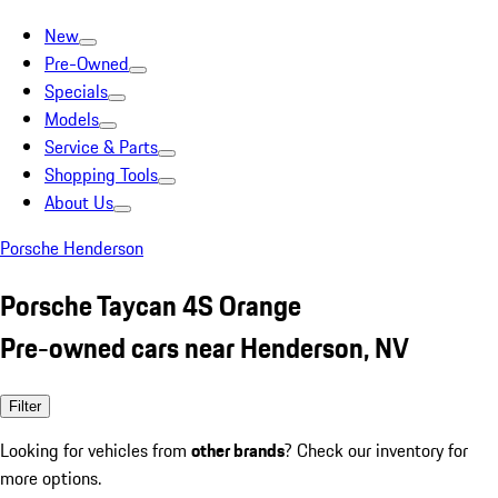
New
Pre-Owned
Specials
Models
Service & Parts
Shopping Tools
About Us
Porsche Henderson
Porsche Taycan 4S Orange
Pre-owned cars near Henderson, NV
Filter
Looking for vehicles from
other brands
? Check our inventory for
more options.