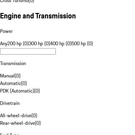
Cross Turismo
(
0
)
Engine and Transmission
Power
Any
200 hp (0)
300 hp (0)
400 hp (0)
500 hp (0)
Transmission
Manual
(
0
)
Automatic
(
0
)
PDK (Automatic)
(
0
)
Drivetrain
All-wheel-drive
(
0
)
Rear-wheel-drive
(
0
)