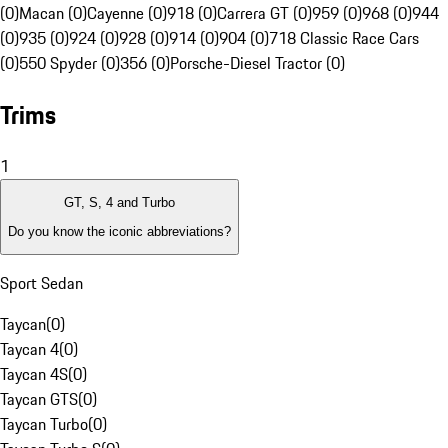
(0)
Macan (0)
Cayenne (0)
918 (0)
Carrera GT (0)
959 (0)
968 (0)
944
(0)
935 (0)
924 (0)
928 (0)
914 (0)
904 (0)
718 Classic Race Cars
(0)
550 Spyder (0)
356 (0)
Porsche-Diesel Tractor (0)
Trims
1
GT, S, 4 and Turbo
Do you know the iconic abbreviations?
Sport Sedan
Taycan
(
0
)
Taycan 4
(
0
)
Taycan 4S
(
0
)
Taycan GTS
(
0
)
Taycan Turbo
(
0
)