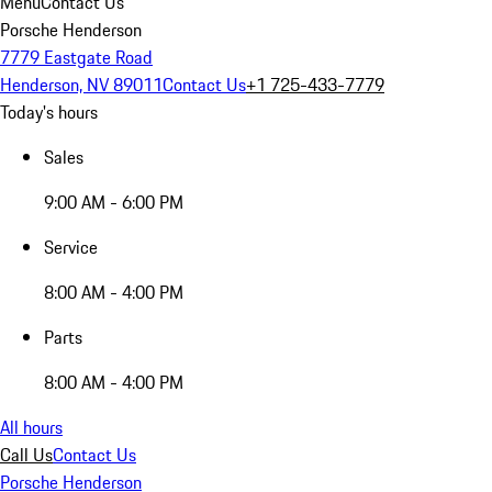
Menu
Contact Us
Porsche Henderson
7779 Eastgate Road
Henderson, NV 89011
Contact Us
+1 725-433-7779
Today's hours
Sales
9:00 AM - 6:00 PM
Service
8:00 AM - 4:00 PM
Parts
8:00 AM - 4:00 PM
All hours
Call Us
Contact Us
Porsche Henderson