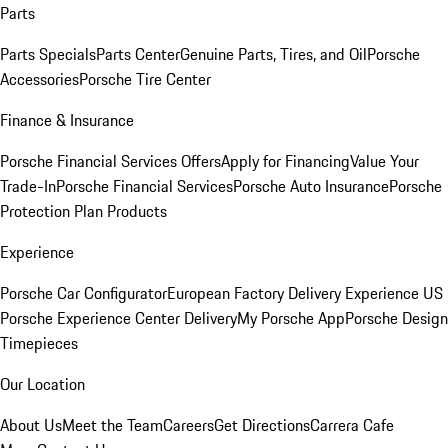
Parts
Parts Specials
Parts Center
Genuine Parts, Tires, and Oil
Porsche
Accessories
Porsche Tire Center
Finance & Insurance
Porsche Financial Services Offers
Apply for Financing
Value Your
Trade-In
Porsche Financial Services
Porsche Auto Insurance
Porsche
Protection Plan Products
Experience
Porsche Car Configurator
European Factory Delivery Experience
US
Porsche Experience Center Delivery
My Porsche App
Porsche Design
Timepieces
Our Location
About Us
Meet the Team
Careers
Get Directions
Carrera Cafe