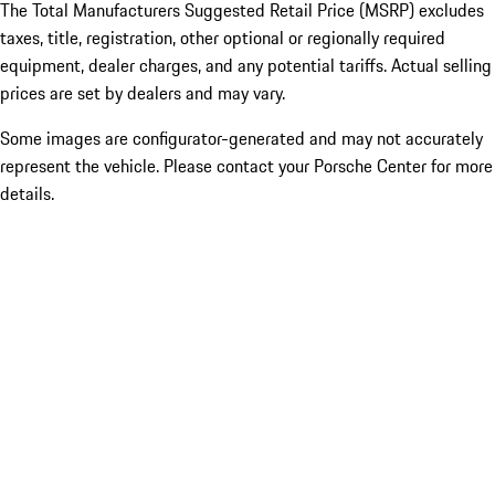
The Total Manufacturers Suggested Retail Price (MSRP) excludes
taxes, title, registration, other optional or regionally required
equipment, dealer charges, and any potential tariffs. Actual selling
prices are set by dealers and may vary.
Some images are configurator-generated and may not accurately
represent the vehicle. Please contact your Porsche Center for more
details.