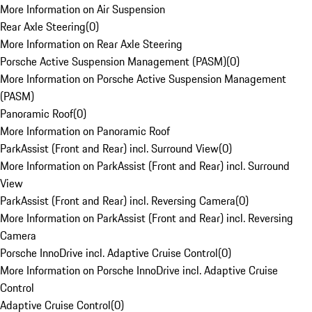
More Information on Air Suspension
Rear Axle Steering
(
0
)
More Information on Rear Axle Steering
Porsche Active Suspension Management (PASM)
(
0
)
More Information on Porsche Active Suspension Management
(PASM)
Panoramic Roof
(
0
)
More Information on Panoramic Roof
ParkAssist (Front and Rear) incl. Surround View
(
0
)
More Information on ParkAssist (Front and Rear) incl. Surround
View
ParkAssist (Front and Rear) incl. Reversing Camera
(
0
)
More Information on ParkAssist (Front and Rear) incl. Reversing
Camera
Porsche InnoDrive incl. Adaptive Cruise Control
(
0
)
More Information on Porsche InnoDrive incl. Adaptive Cruise
Control
Adaptive Cruise Control
(
0
)