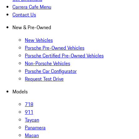
Carrera Cafe Menu
Contact Us
New & Pre-Owned
New Vehicles
Porsche Pre-Owned Vehicles
Porsche Certified Pre-Owned Vehicles
Non-Porsche Vehicles
Porsche Car Configurator
Request Test Drive
Models
718
911
Taycan
Panamera
Macan