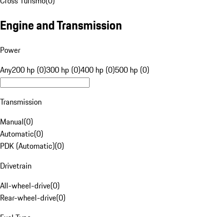
Cross Turismo
(
0
)
Engine and Transmission
Power
Any
200 hp (0)
300 hp (0)
400 hp (0)
500 hp (0)
Transmission
Manual
(
0
)
Automatic
(
0
)
PDK (Automatic)
(
0
)
Drivetrain
All-wheel-drive
(
0
)
Rear-wheel-drive
(
0
)