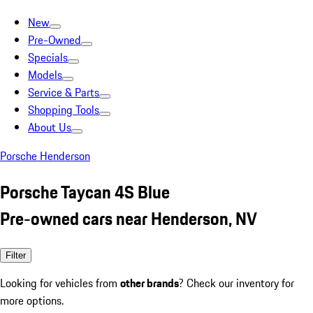
New
Pre-Owned
Specials
Models
Service & Parts
Shopping Tools
About Us
Porsche Henderson
Porsche Taycan 4S Blue
Pre-owned cars near Henderson, NV
Filter
Looking for vehicles from
other brands
? Check our inventory for
more options.