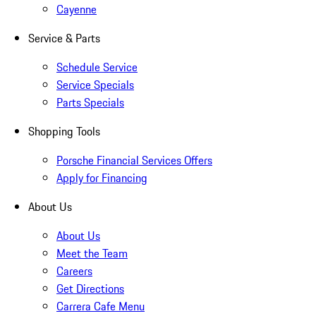
Cayenne
Service & Parts
Schedule Service
Service Specials
Parts Specials
Shopping Tools
Porsche Financial Services Offers
Apply for Financing
About Us
About Us
Meet the Team
Careers
Get Directions
Carrera Cafe Menu