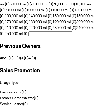
mi (0)
50,000 mi (0)
60,000 mi (0)
70,000 mi (0)
80,000 mi
(0)
90,000 mi (0)
100,000 mi (0)
110,000 mi (0)
120,000 mi
(0)
130,000 mi (0)
140,000 mi (0)
150,000 mi (0)
160,000 mi
(0)
170,000 mi (0)
180,000 mi (0)
190,000 mi (0)
200,000 mi
(0)
210,000 mi (0)
220,000 mi (0)
230,000 mi (0)
240,000 mi
(0)
250,000 mi (0)
Previous Owners
Any
1 (0)
2 (0)
3 (0)
4 (0)
Sales Promotion
Usage Type
Demonstrator
(
0
)
Former Demonstrator
(
0
)
Service Loaner
(
0
)