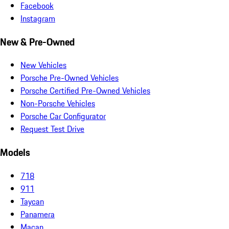
Facebook
Instagram
New & Pre-Owned
New Vehicles
Porsche Pre-Owned Vehicles
Porsche Certified Pre-Owned Vehicles
Non-Porsche Vehicles
Porsche Car Configurator
Request Test Drive
Models
718
911
Taycan
Panamera
Macan