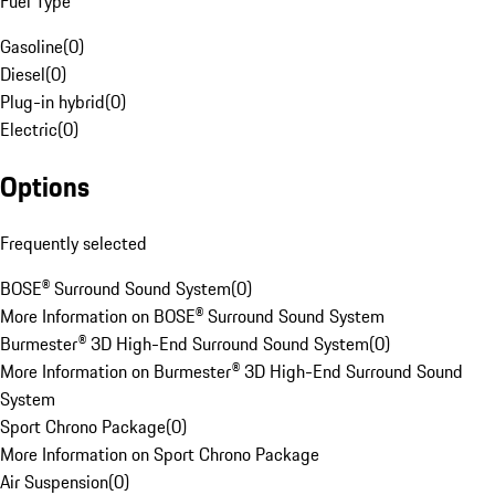
Fuel Type
Gasoline
(
0
)
Diesel
(
0
)
Plug-in hybrid
(
0
)
Electric
(
0
)
Options
Frequently selected
BOSE® Surround Sound System
(
0
)
More Information on BOSE® Surround Sound System
Burmester® 3D High-End Surround Sound System
(
0
)
More Information on Burmester® 3D High-End Surround Sound
System
Sport Chrono Package
(
0
)
More Information on Sport Chrono Package
Air Suspension
(
0
)