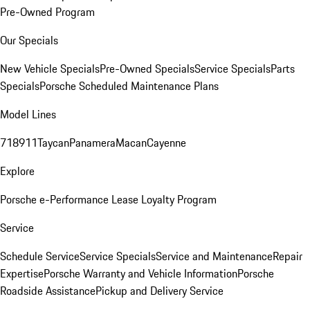
Pre-Owned Program
Our Specials
New Vehicle Specials
Pre-Owned Specials
Service Specials
Parts
Specials
Porsche Scheduled Maintenance Plans
Model Lines
718
911
Taycan
Panamera
Macan
Cayenne
Explore
Porsche e-Performance
Lease Loyalty Program
Service
Schedule Service
Service Specials
Service and Maintenance
Repair
Expertise
Porsche Warranty and Vehicle Information
Porsche
Roadside Assistance
Pickup and Delivery Service