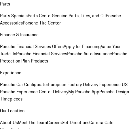
Parts
Parts Specials
Parts Center
Genuine Parts, Tires, and Oil
Porsche
Accessories
Porsche Tire Center
Finance & Insurance
Porsche Financial Services Offers
Apply for Financing
Value Your
Trade-In
Porsche Financial Services
Porsche Auto Insurance
Porsche
Protection Plan Products
Experience
Porsche Car Configurator
European Factory Delivery Experience
US
Porsche Experience Center Delivery
My Porsche App
Porsche Design
Timepieces
Our Location
About Us
Meet the Team
Careers
Get Directions
Carrera Cafe