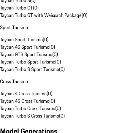
Taycan Turbo S
(
0
)
Taycan Turbo GT
(
0
)
Taycan Turbo GT with Weissach Package
(
0
)
Sport Turismo
Taycan Sport Turismo
(
0
)
Taycan 4S Sport Turismo
(
0
)
Taycan GTS Sport Turismo
(
0
)
Taycan Turbo Sport Turismo
(
0
)
Taycan Turbo S Sport Turismo
(
0
)
Cross Turismo
Taycan 4 Cross Turismo
(
0
)
Taycan 4S Cross Turismo
(
0
)
Taycan Turbo Cross Turismo
(
0
)
Taycan Turbo S Cross Turismo
(
0
)
Model Generations