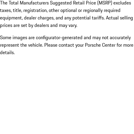
The Total Manufacturers Suggested Retail Price (MSRP) excludes
taxes, title, registration, other optional or regionally required
equipment, dealer charges, and any potential tariffs. Actual selling
prices are set by dealers and may vary.
Some images are configurator-generated and may not accurately
represent the vehicle. Please contact your Porsche Center for more
details.