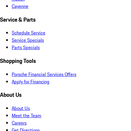
Cayenne
Service & Parts
Schedule Service
Service Specials
Parts Specials
Shopping Tools
Porsche Financial Services Offers
Apply for Financing
About Us
About Us
Meet the Team
Careers
Get Directions