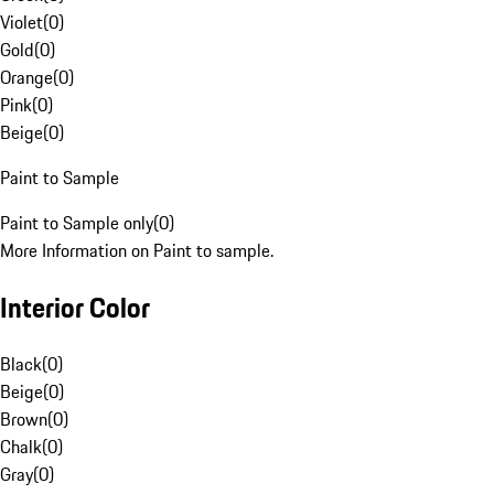
Violet
(
0
)
Gold
(
0
)
Orange
(
0
)
Pink
(
0
)
Beige
(
0
)
Paint to Sample
Paint to Sample only
(
0
)
More Information on Paint to sample.
Interior Color
Black
(
0
)
Beige
(
0
)
Brown
(
0
)
Chalk
(
0
)
Gray
(
0
)