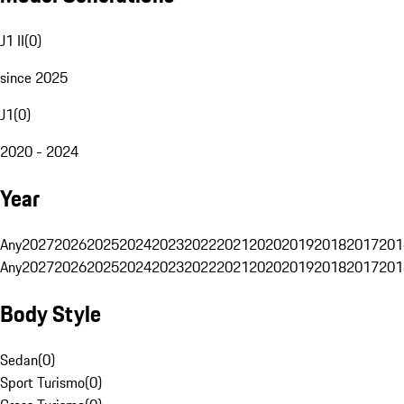
J1 II
(
0
)
since 2025
J1
(
0
)
2020 - 2024
Year
Any
2027
2026
2025
2024
2023
2022
2021
2020
2019
2018
2017
201
Any
2027
2026
2025
2024
2023
2022
2021
2020
2019
2018
2017
201
Body Style
Sedan
(
0
)
Sport Turismo
(
0
)