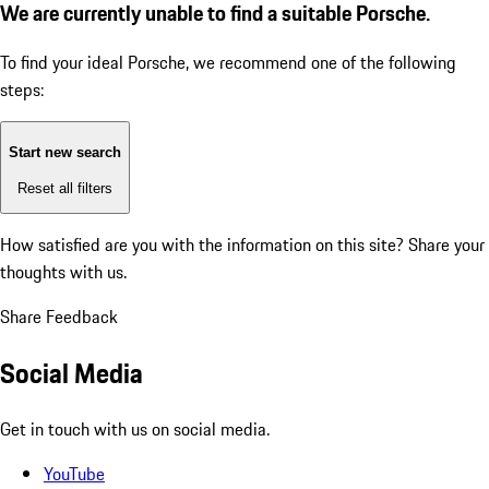
We are currently unable to find a suitable Porsche.
To find your ideal Porsche, we recommend one of the following
steps:
Start new search
Reset all filters
How satisfied are you with the information on this site?
Share your
thoughts with us.
Share Feedback
Social Media
Get in touch with us on social media.
YouTube