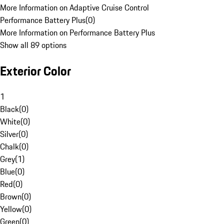
More Information on Adaptive Cruise Control
Performance Battery Plus
(
0
)
More Information on Performance Battery Plus
Show all 89 options
Exterior Color
1
Black
(
0
)
White
(
0
)
Silver
(
0
)
Chalk
(
0
)
Grey
(
1
)
Blue
(
0
)
Red
(
0
)
Brown
(
0
)
Yellow
(
0
)
Green
(
0
)