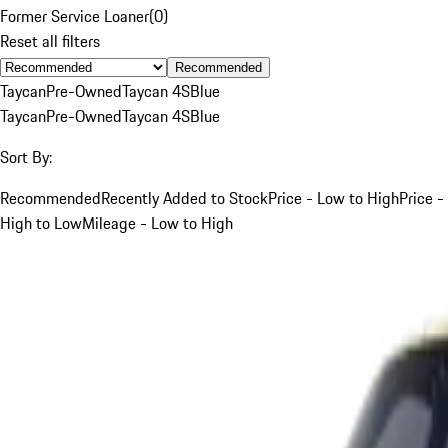
Former Service Loaner
(
0
)
Reset all filters
Recommended
Taycan
Pre-Owned
Taycan 4S
Blue
Taycan
Pre-Owned
Taycan 4S
Blue
Sort By:
Recommended
Recently Added to Stock
Price - Low to High
Price -
High to Low
Mileage - Low to High