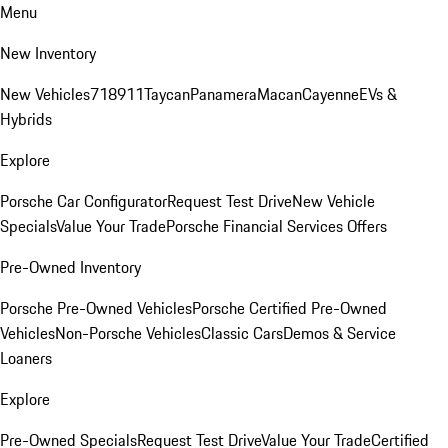
Menu
New Inventory
New Vehicles
718
911
Taycan
Panamera
Macan
Cayenne
EVs &
Hybrids
Explore
Porsche Car Configurator
Request Test Drive
New Vehicle
Specials
Value Your Trade
Porsche Financial Services Offers
Pre-Owned Inventory
Porsche Pre-Owned Vehicles
Porsche Certified Pre-Owned
Vehicles
Non-Porsche Vehicles
Classic Cars
Demos & Service
Loaners
Explore
Pre-Owned Specials
Request Test Drive
Value Your Trade
Certified