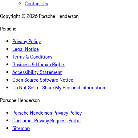
Contact Us
Copyright ©
2026
Porsche Henderson
Porsche
Privacy Policy
Legal Notice
Terms & Conditions
Business & Human Rights
Accessibility Statement
Open Source Software Notice
Do Not Sell or Share My Personal Information
Porsche Henderson
Porsche Henderson Privacy Policy
Consumer Privacy Request Portal
Sitemap