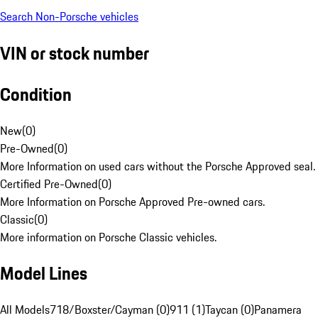
Search Non-Porsche vehicles
VIN or stock number
Condition
New
(
0
)
Pre-Owned
(
0
)
More Information on used cars without the Porsche Approved seal.
Certified Pre-Owned
(
0
)
More Information on Porsche Approved Pre-owned cars.
Classic
(
0
)
More information on Porsche Classic vehicles.
Model Lines
All Models
718/Boxster/Cayman (0)
911 (1)
Taycan (0)
Panamera