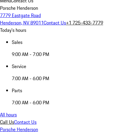
Menu
Contact Us
Porsche Henderson
7779 Eastgate Road
Henderson, NV 89011
Contact Us
+1 725-433-7779
Today's hours
Sales
9:00 AM - 7:00 PM
Service
7:00 AM - 6:00 PM
Parts
7:00 AM - 6:00 PM
All hours
Call Us
Contact Us
Porsche Henderson