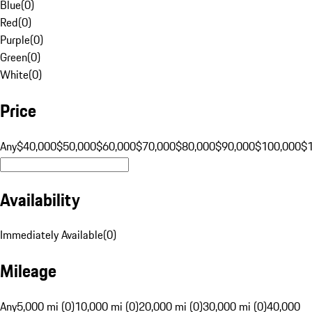
Blue
(
0
)
Red
(
0
)
Purple
(
0
)
Green
(
0
)
White
(
0
)
Price
Any
$40,000
$50,000
$60,000
$70,000
$80,000
$90,000
$100,000
$
Availability
Immediately Available
(
0
)
Mileage
Any
5,000 mi (0)
10,000 mi (0)
20,000 mi (0)
30,000 mi (0)
40,000