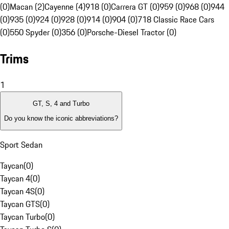
(0)
Macan (2)
Cayenne (4)
918 (0)
Carrera GT (0)
959 (0)
968 (0)
944
(0)
935 (0)
924 (0)
928 (0)
914 (0)
904 (0)
718 Classic Race Cars
(0)
550 Spyder (0)
356 (0)
Porsche-Diesel Tractor (0)
Trims
1
GT, S, 4 and Turbo
Do you know the iconic abbreviations?
Sport Sedan
Taycan
(
0
)
Taycan 4
(
0
)
Taycan 4S
(
0
)
Taycan GTS
(
0
)
Taycan Turbo
(
0
)