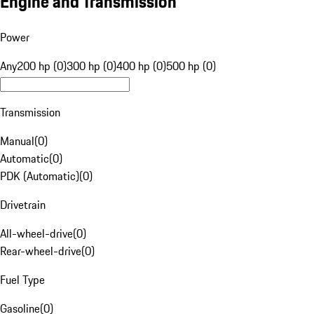
Engine and Transmission
Power
Any
200 hp (0)
300 hp (0)
400 hp (0)
500 hp (0)
Transmission
Manual
(
0
)
Automatic
(
0
)
PDK (Automatic)
(
0
)
Drivetrain
All-wheel-drive
(
0
)
Rear-wheel-drive
(
0
)
Fuel Type
Gasoline
(
0
)