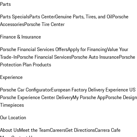
Parts
Parts Specials
Parts Center
Genuine Parts, Tires, and Oil
Porsche
Accessories
Porsche Tire Center
Finance & Insurance
Porsche Financial Services Offers
Apply for Financing
Value Your
Trade-In
Porsche Financial Services
Porsche Auto Insurance
Porsche
Protection Plan Products
Experience
Porsche Car Configurator
European Factory Delivery Experience
US
Porsche Experience Center Delivery
My Porsche App
Porsche Design
Timepieces
Our Location
About Us
Meet the Team
Careers
Get Directions
Carrera Cafe