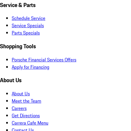
Service & Parts
Schedule Service
Service Specials
Parts Specials
Shopping Tools
Porsche Financial Services Offers
Apply for Financing
About Us
About Us
Meet the Team
Careers
Get Directions
Carrera Cafe Menu
Contact Us