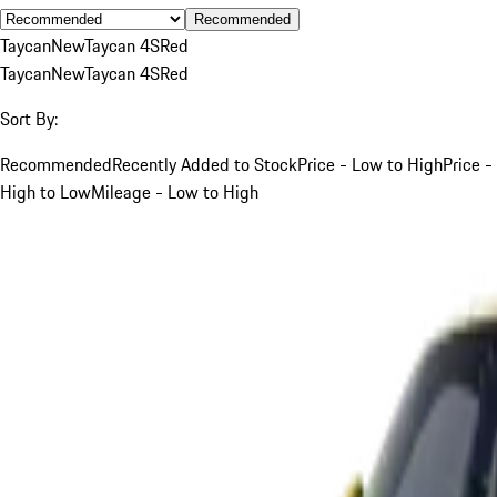
Recommended
Taycan
New
Taycan 4S
Red
Taycan
New
Taycan 4S
Red
Sort By:
Recommended
Recently Added to Stock
Price - Low to High
Price -
High to Low
Mileage - Low to High