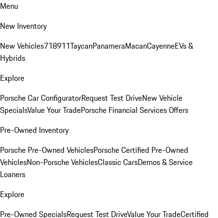
Menu
New Inventory
New Vehicles
718
911
Taycan
Panamera
Macan
Cayenne
EVs &
Hybrids
Explore
Porsche Car Configurator
Request Test Drive
New Vehicle
Specials
Value Your Trade
Porsche Financial Services Offers
Pre-Owned Inventory
Porsche Pre-Owned Vehicles
Porsche Certified Pre-Owned
Vehicles
Non-Porsche Vehicles
Classic Cars
Demos & Service
Loaners
Explore
Pre-Owned Specials
Request Test Drive
Value Your Trade
Certified