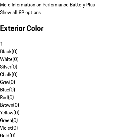
More Information on Performance Battery Plus
Show all 89 options
Exterior Color
1
Black
(
0
)
White
(
0
)
Silver
(
0
)
Chalk
(
0
)
Grey
(
0
)
Blue
(
0
)
Red
(
0
)
Brown
(
0
)
Yellow
(
0
)
Green
(
0
)
Violet
(
0
)
Gold
(
0
)