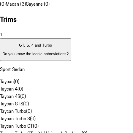
(0)
Macan (3)
Cayenne (0)
Trims
1
GT, S, 4 and Turbo
Do you know the iconic abbreviations?
Sport Sedan
Taycan
(
0
)
Taycan 4
(
0
)
Taycan 4S
(
0
)
Taycan GTS
(
0
)
Taycan Turbo
(
0
)
Taycan Turbo S
(
0
)
Taycan Turbo GT
(
0
)