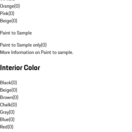
Orange
(
0
)
Pink
(
0
)
Beige
(
0
)
Paint to Sample
Paint to Sample only
(
0
)
More Information on Paint to sample.
Interior Color
Black
(
0
)
Beige
(
0
)
Brown
(
0
)
Chalk
(
0
)
Gray
(
0
)
Blue
(
0
)
Red
(
0
)