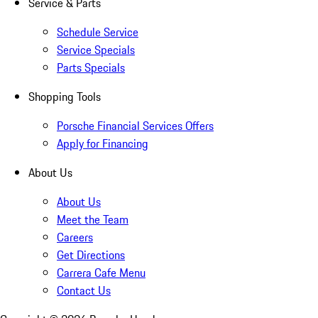
Service & Parts
Schedule Service
Service Specials
Parts Specials
Shopping Tools
Porsche Financial Services Offers
Apply for Financing
About Us
About Us
Meet the Team
Careers
Get Directions
Carrera Cafe Menu
Contact Us