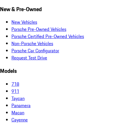
New & Pre-Owned
New Vehicles
Porsche Pre-Owned Vehicles
Porsche Certified Pre-Owned Vehicles
Non-Porsche Vehicles
Porsche Car Configurator
Request Test Drive
Models
718
911
Taycan
Panamera
Macan
Cayenne