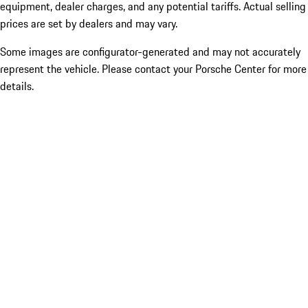
equipment, dealer charges, and any potential tariffs. Actual selling
prices are set by dealers and may vary.
Some images are configurator-generated and may not accurately
represent the vehicle. Please contact your Porsche Center for more
details.