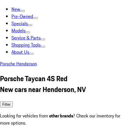
New
Pre-Owned
Specials
Models
Service & Parts
Shopping Tools
About Us
Porsche Henderson
Porsche Taycan 4S Red
New cars near Henderson, NV
Filter
Looking for vehicles from
other brands
? Check our inventory for
more options.