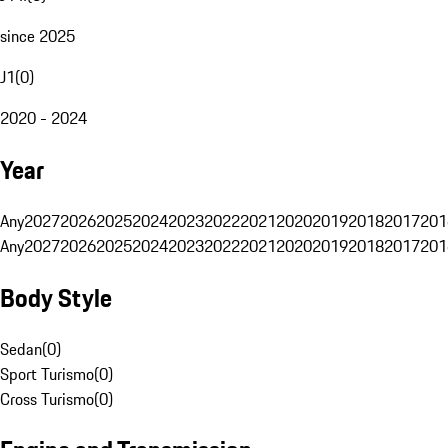
since 2025
J1
(
0
)
2020 - 2024
Year
Any
2027
2026
2025
2024
2023
2022
2021
2020
2019
2018
2017
201
Any
2027
2026
2025
2024
2023
2022
2021
2020
2019
2018
2017
201
Body Style
Sedan
(
0
)
Sport Turismo
(
0
)
Cross Turismo
(
0
)