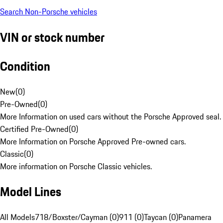
Search Non-Porsche vehicles
VIN or stock number
Condition
New
(
0
)
Pre-Owned
(
0
)
More Information on used cars without the Porsche Approved seal.
Certified Pre-Owned
(
0
)
More Information on Porsche Approved Pre-owned cars.
Classic
(
0
)
More information on Porsche Classic vehicles.
Model Lines
All Models
718/Boxster/Cayman (0)
911 (0)
Taycan (0)
Panamera