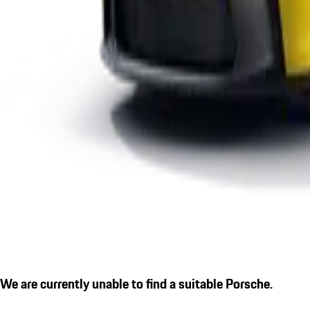
We are currently unable to find a suitable Porsche.