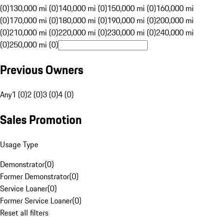
(0)
130,000 mi (0)
140,000 mi (0)
150,000 mi (0)
160,000 mi
(0)
170,000 mi (0)
180,000 mi (0)
190,000 mi (0)
200,000 mi
(0)
210,000 mi (0)
220,000 mi (0)
230,000 mi (0)
240,000 mi
(0)
250,000 mi (0)
Previous Owners
Any
1 (0)
2 (0)
3 (0)
4 (0)
Sales Promotion
Usage Type
Demonstrator
(
0
)
Former Demonstrator
(
0
)
Service Loaner
(
0
)
Former Service Loaner
(
0
)
Reset all filters