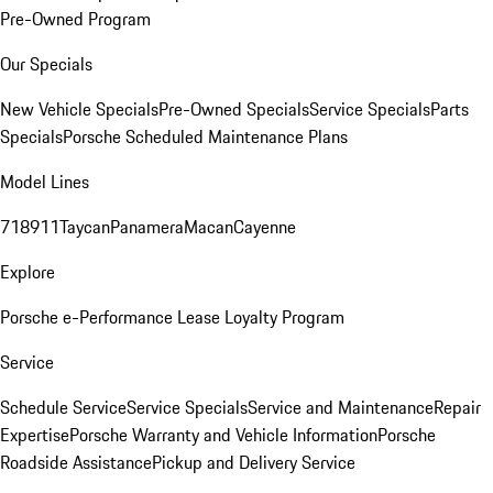
Pre-Owned Program
Our Specials
New Vehicle Specials
Pre-Owned Specials
Service Specials
Parts
Specials
Porsche Scheduled Maintenance Plans
Model Lines
718
911
Taycan
Panamera
Macan
Cayenne
Explore
Porsche e-Performance
Lease Loyalty Program
Service
Schedule Service
Service Specials
Service and Maintenance
Repair
Expertise
Porsche Warranty and Vehicle Information
Porsche
Roadside Assistance
Pickup and Delivery Service