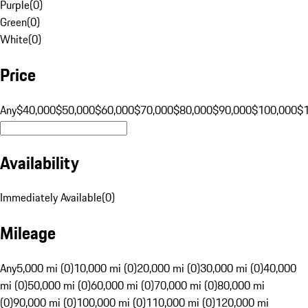
Purple
(
0
)
Green
(
0
)
White
(
0
)
Price
Any
$40,000
$50,000
$60,000
$70,000
$80,000
$90,000
$100,000
$
Availability
Immediately Available
(
0
)
Mileage
Any
5,000 mi (0)
10,000 mi (0)
20,000 mi (0)
30,000 mi (0)
40,000
mi (0)
50,000 mi (0)
60,000 mi (0)
70,000 mi (0)
80,000 mi
(0)
90,000 mi (0)
100,000 mi (0)
110,000 mi (0)
120,000 mi