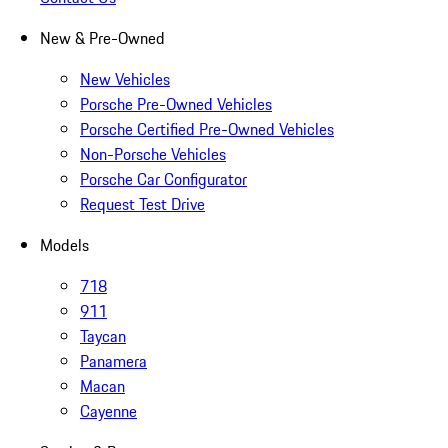
New & Pre-Owned
New Vehicles
Porsche Pre-Owned Vehicles
Porsche Certified Pre-Owned Vehicles
Non-Porsche Vehicles
Porsche Car Configurator
Request Test Drive
Models
718
911
Taycan
Panamera
Macan
Cayenne