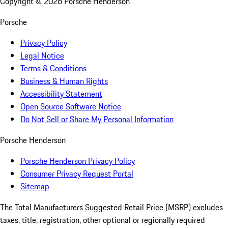
Copyright ©
2026
Porsche Henderson
Porsche
Privacy Policy
Legal Notice
Terms & Conditions
Business & Human Rights
Accessibility Statement
Open Source Software Notice
Do Not Sell or Share My Personal Information
Porsche Henderson
Porsche Henderson Privacy Policy
Consumer Privacy Request Portal
Sitemap
The Total Manufacturers Suggested Retail Price (MSRP) excludes
taxes, title, registration, other optional or regionally required