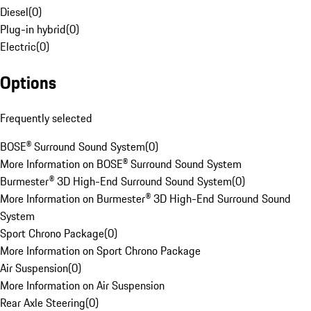
Diesel
(
0
)
Plug-in hybrid
(
0
)
Electric
(
0
)
Options
Frequently selected
BOSE® Surround Sound System
(
0
)
More Information on BOSE® Surround Sound System
Burmester® 3D High-End Surround Sound System
(
0
)
More Information on Burmester® 3D High-End Surround Sound
System
Sport Chrono Package
(
0
)
More Information on Sport Chrono Package
Air Suspension
(
0
)
More Information on Air Suspension
Rear Axle Steering
(
0
)