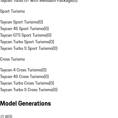
Taycan Turbo GT with Weissach Package
(
0
)
Sport Turismo
Taycan Sport Turismo
(
0
)
Taycan 4S Sport Turismo
(
0
)
Taycan GTS Sport Turismo
(
0
)
Taycan Turbo Sport Turismo
(
0
)
Taycan Turbo S Sport Turismo
(
0
)
Cross Turismo
Taycan 4 Cross Turismo
(
0
)
Taycan 4S Cross Turismo
(
0
)
Taycan Turbo Cross Turismo
(
0
)
Taycan Turbo S Cross Turismo
(
0
)
Model Generations
J1 II
(
0
)