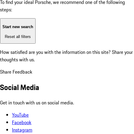
To find your ideal Porsche, we recommend one of the following
steps:
Start new search
Reset all filters
How satisfied are you with the information on this site?
Share your
thoughts with us.
Share Feedback
Social Media
Get in touch with us on social media.
YouTube
Facebook
Instagram