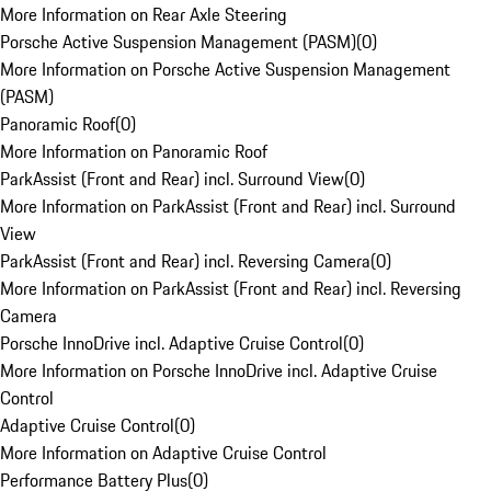
More Information on Rear Axle Steering
Porsche Active Suspension Management (PASM)
(
0
)
More Information on Porsche Active Suspension Management
(PASM)
Panoramic Roof
(
0
)
More Information on Panoramic Roof
ParkAssist (Front and Rear) incl. Surround View
(
0
)
More Information on ParkAssist (Front and Rear) incl. Surround
View
ParkAssist (Front and Rear) incl. Reversing Camera
(
0
)
More Information on ParkAssist (Front and Rear) incl. Reversing
Camera
Porsche InnoDrive incl. Adaptive Cruise Control
(
0
)
More Information on Porsche InnoDrive incl. Adaptive Cruise
Control
Adaptive Cruise Control
(
0
)
More Information on Adaptive Cruise Control
Performance Battery Plus
(
0
)