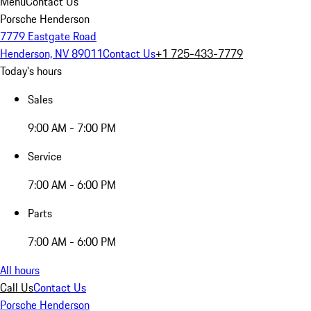
Menu
Contact Us
Porsche Henderson
7779 Eastgate Road
Henderson, NV 89011
Contact Us
+1 725-433-7779
Today's hours
Sales
9:00 AM - 7:00 PM
Service
7:00 AM - 6:00 PM
Parts
7:00 AM - 6:00 PM
All hours
Call Us
Contact Us
Porsche Henderson