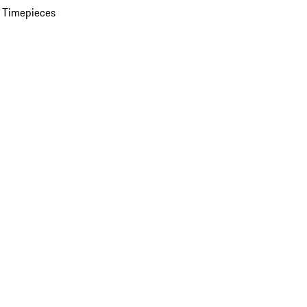
 Timepieces