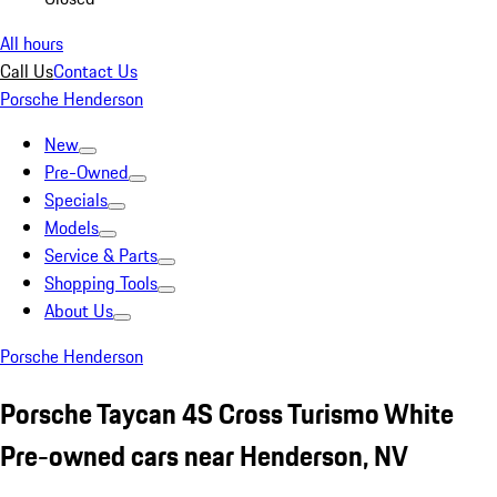
All hours
Call Us
Contact Us
Porsche Henderson
New
Pre-Owned
Specials
Models
Service & Parts
Shopping Tools
About Us
Porsche Henderson
Porsche Taycan 4S Cross Turismo White
Pre-owned cars near Henderson, NV