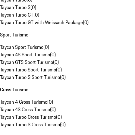
Taycan Turbo S
(
0
)
Taycan Turbo GT
(
0
)
Taycan Turbo GT with Weissach Package
(
0
)
Sport Turismo
Taycan Sport Turismo
(
0
)
Taycan 4S Sport Turismo
(
0
)
Taycan GTS Sport Turismo
(
0
)
Taycan Turbo Sport Turismo
(
0
)
Taycan Turbo S Sport Turismo
(
0
)
Cross Turismo
Taycan 4 Cross Turismo
(
0
)
Taycan 4S Cross Turismo
(
0
)
Taycan Turbo Cross Turismo
(
0
)
Taycan Turbo S Cross Turismo
(
0
)