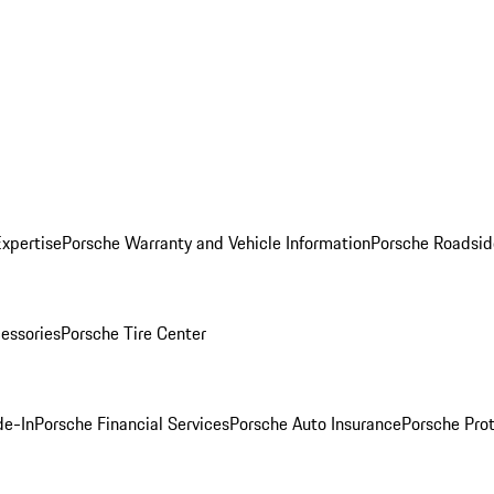
Expertise
Porsche Warranty and Vehicle Information
Porsche Roadsid
essories
Porsche Tire Center
de-In
Porsche Financial Services
Porsche Auto Insurance
Porsche Prot