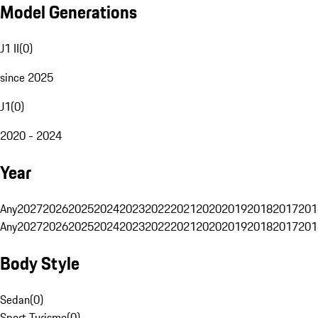
Model Generations
J1 II
(
0
)
since 2025
J1
(
0
)
2020 - 2024
Year
Any
2027
2026
2025
2024
2023
2022
2021
2020
2019
2018
2017
201
Any
2027
2026
2025
2024
2023
2022
2021
2020
2019
2018
2017
201
Body Style
Sedan
(
0
)
Sport Turismo
(
0
)