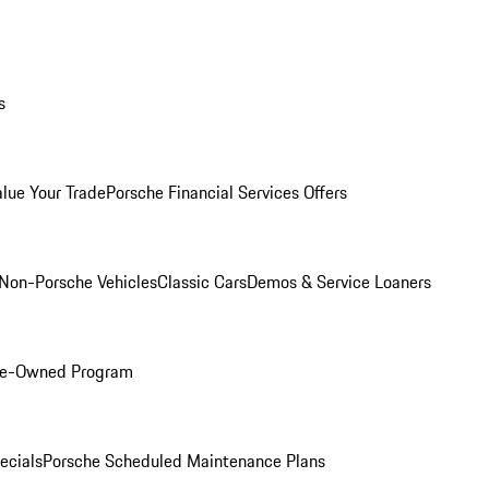
s
alue Your Trade
Porsche Financial Services Offers
Non-Porsche Vehicles
Classic Cars
Demos & Service Loaners
Pre-Owned Program
ecials
Porsche Scheduled Maintenance Plans