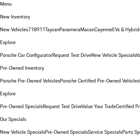
Menu
New Inventory
New Vehicles
718
911
Taycan
Panamera
Macan
Cayenne
EVs & Hybrid
Explore
Porsche Car Configurator
Request Test Drive
New Vehicle Specials
V
Pre-Owned Inventory
Porsche Pre-Owned Vehicles
Porsche Certified Pre-Owned Vehicles
Explore
Pre-Owned Specials
Request Test Drive
Value Your Trade
Certified 
Our Specials
New Vehicle Specials
Pre-Owned Specials
Service Specials
Parts Sp