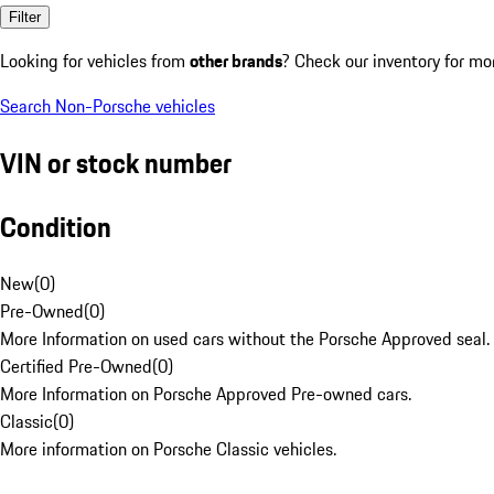
Filter
Looking for vehicles from
other brands
? Check our inventory for mo
Search Non-Porsche vehicles
VIN or stock number
Condition
New
(
0
)
Pre-Owned
(
0
)
More Information on used cars without the Porsche Approved seal.
Certified Pre-Owned
(
0
)
More Information on Porsche Approved Pre-owned cars.
Classic
(
0
)
More information on Porsche Classic vehicles.