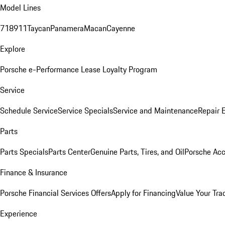
Model Lines
718
911
Taycan
Panamera
Macan
Cayenne
Explore
Porsche e-Performance
Lease Loyalty Program
Service
Schedule Service
Service Specials
Service and Maintenance
Repair 
Parts
Parts Specials
Parts Center
Genuine Parts, Tires, and Oil
Porsche Acc
Finance & Insurance
Porsche Financial Services Offers
Apply for Financing
Value Your Tra
Experience