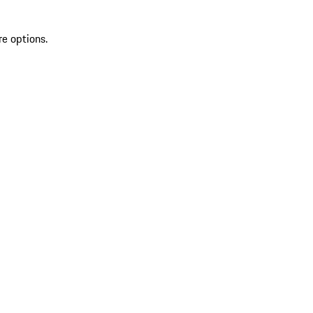
re options.