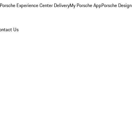
Porsche Experience Center Delivery
My Porsche App
Porsche Design
ontact Us