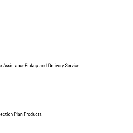
e Assistance
Pickup and Delivery Service
ection Plan Products