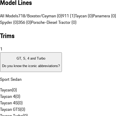
Model Lines
All Models
718/Boxster/Cayman (0)
911 (1)
Taycan (0)
Panamera (0)
Spyder (0)
356 (0)
Porsche-Diesel Tractor (0)
Trims
1
GT, S, 4 and Turbo
Do you know the iconic abbreviations?
Sport Sedan
Taycan
(
0
)
Taycan 4
(
0
)
Taycan 4S
(
0
)
Taycan GTS
(
0
)
Taycan Turbo
(
0
)