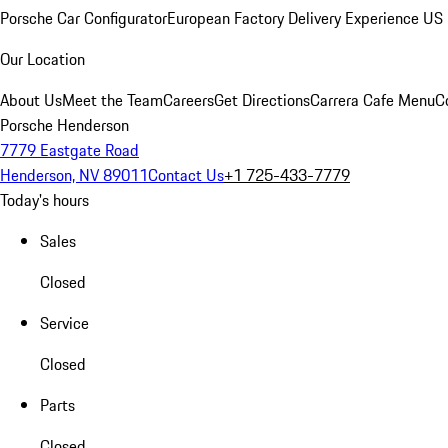
Porsche Car Configurator
European Factory Delivery Experience
US 
Our Location
About Us
Meet the Team
Careers
Get Directions
Carrera Cafe Menu
C
Porsche Henderson
7779 Eastgate Road
Henderson, NV 89011
Contact Us
+1 725-433-7779
Today's hours
Sales
Closed
Service
Closed
Parts
Closed