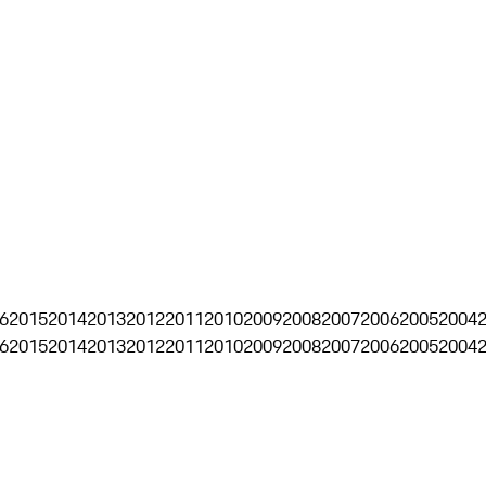
6
2015
2014
2013
2012
2011
2010
2009
2008
2007
2006
2005
2004
6
2015
2014
2013
2012
2011
2010
2009
2008
2007
2006
2005
2004