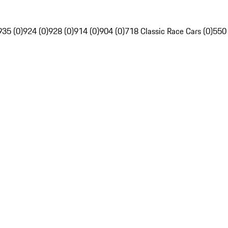
935 (0)
924 (0)
928 (0)
914 (0)
904 (0)
718 Classic Race Cars (0)
550