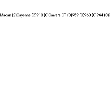
Macan (2)
Cayenne (3)
918 (0)
Carrera GT (0)
959 (0)
968 (0)
944 (0)