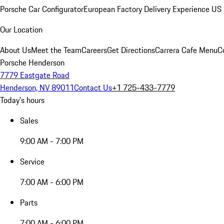
Porsche Car Configurator
European Factory Delivery Experience
US 
Our Location
About Us
Meet the Team
Careers
Get Directions
Carrera Cafe Menu
C
Porsche Henderson
7779 Eastgate Road
Henderson, NV 89011
Contact Us
+1 725-433-7779
Today's hours
Sales
9:00 AM - 7:00 PM
Service
7:00 AM - 6:00 PM
Parts
7:00 AM - 6:00 PM