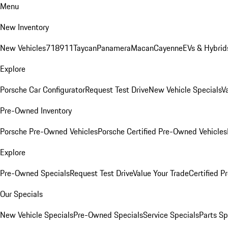
Menu
New Inventory
New Vehicles
718
911
Taycan
Panamera
Macan
Cayenne
EVs & Hybrid
Explore
Porsche Car Configurator
Request Test Drive
New Vehicle Specials
V
Pre-Owned Inventory
Porsche Pre-Owned Vehicles
Porsche Certified Pre-Owned Vehicles
Explore
Pre-Owned Specials
Request Test Drive
Value Your Trade
Certified 
Our Specials
New Vehicle Specials
Pre-Owned Specials
Service Specials
Parts Sp