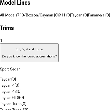
Model Lines
All Models
718/Boxster/Cayman (0)
911 (0)
Taycan (0)
Panamera (0)
Trims
1
GT, S, 4 and Turbo
Do you know the iconic abbreviations?
Sport Sedan
Taycan
(
0
)
Taycan 4
(
0
)
Taycan 4S
(
0
)
Taycan GTS
(
0
)
Taycan Turbo
(
0
)
Taycan Turbo S
(
0
)