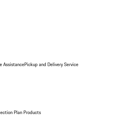
e Assistance
Pickup and Delivery Service
ection Plan Products