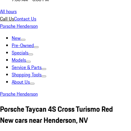
All hours
Call Us
Contact Us
Porsche Henderson
New
Pre-Owned
Specials
Models
Service & Parts
Shopping Tools
About Us
Porsche Henderson
Porsche Taycan 4S Cross Turismo Red
New cars near Henderson, NV