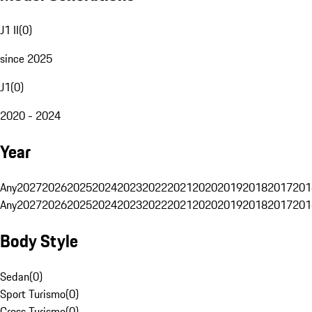
J1 II
(
0
)
since 2025
J1
(
0
)
2020 - 2024
Year
Any
2027
2026
2025
2024
2023
2022
2021
2020
2019
2018
2017
201
Any
2027
2026
2025
2024
2023
2022
2021
2020
2019
2018
2017
201
Body Style
Sedan
(
0
)
Sport Turismo
(
0
)
Cross Turismo
(
0
)