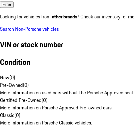
Filter
Looking for vehicles from
other brands
? Check our inventory for mo
Search Non-Porsche vehicles
VIN or stock number
Condition
New
(
0
)
Pre-Owned
(
0
)
More Information on used cars without the Porsche Approved seal.
Certified Pre-Owned
(
0
)
More Information on Porsche Approved Pre-owned cars.
Classic
(
0
)
More information on Porsche Classic vehicles.