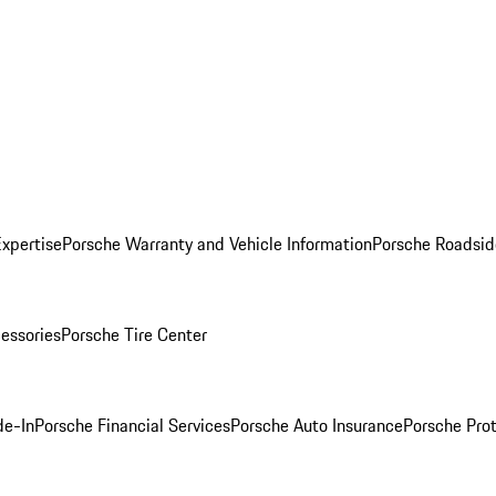
Expertise
Porsche Warranty and Vehicle Information
Porsche Roadsid
essories
Porsche Tire Center
de-In
Porsche Financial Services
Porsche Auto Insurance
Porsche Prot