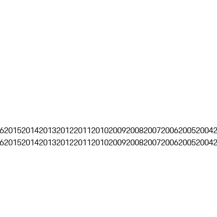
6
2015
2014
2013
2012
2011
2010
2009
2008
2007
2006
2005
2004
6
2015
2014
2013
2012
2011
2010
2009
2008
2007
2006
2005
2004