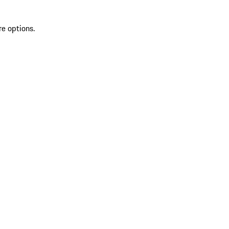
re options.