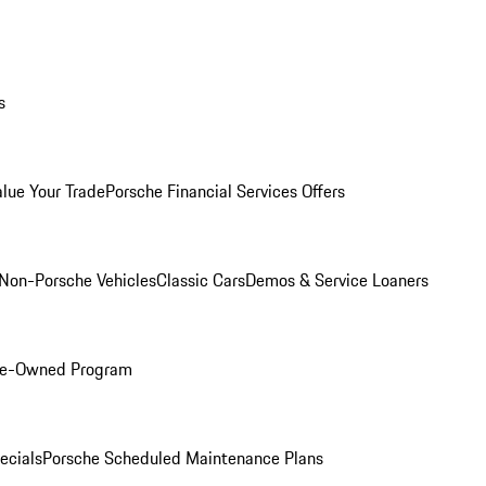
s
alue Your Trade
Porsche Financial Services Offers
Non-Porsche Vehicles
Classic Cars
Demos & Service Loaners
Pre-Owned Program
ecials
Porsche Scheduled Maintenance Plans