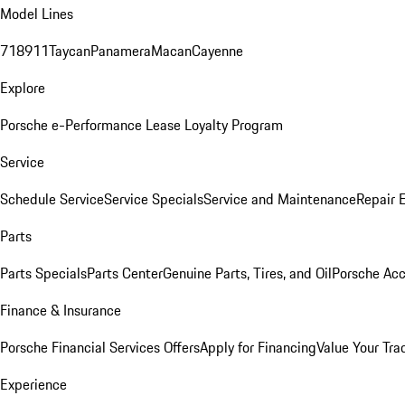
Model Lines
718
911
Taycan
Panamera
Macan
Cayenne
Explore
Porsche e-Performance
Lease Loyalty Program
Service
Schedule Service
Service Specials
Service and Maintenance
Repair 
Parts
Parts Specials
Parts Center
Genuine Parts, Tires, and Oil
Porsche Acc
Finance & Insurance
Porsche Financial Services Offers
Apply for Financing
Value Your Tra
Experience