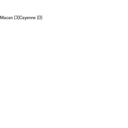
Macan (3)
Cayenne (0)