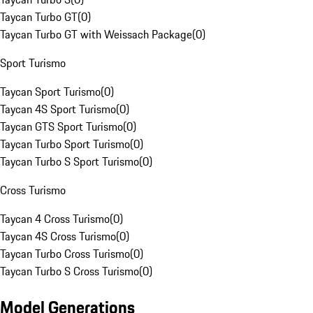
Taycan Turbo GT
(
0
)
Taycan Turbo GT with Weissach Package
(
0
)
Sport Turismo
Taycan Sport Turismo
(
0
)
Taycan 4S Sport Turismo
(
0
)
Taycan GTS Sport Turismo
(
0
)
Taycan Turbo Sport Turismo
(
0
)
Taycan Turbo S Sport Turismo
(
0
)
Cross Turismo
Taycan 4 Cross Turismo
(
0
)
Taycan 4S Cross Turismo
(
0
)
Taycan Turbo Cross Turismo
(
0
)
Taycan Turbo S Cross Turismo
(
0
)
Model Generations