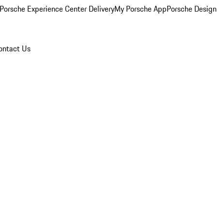
Porsche Experience Center Delivery
My Porsche App
Porsche Design
ontact Us