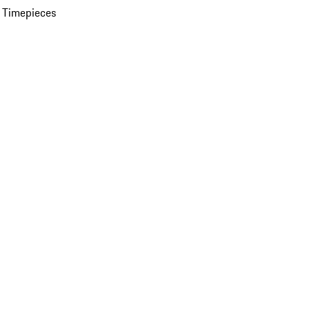
 Timepieces