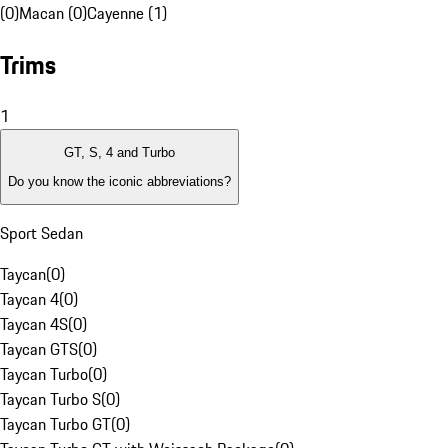
(0)
Macan (0)
Cayenne (1)
Trims
1
GT, S, 4 and Turbo
Do you know the iconic abbreviations?
Sport Sedan
Taycan
(
0
)
Taycan 4
(
0
)
Taycan 4S
(
0
)
Taycan GTS
(
0
)
Taycan Turbo
(
0
)
Taycan Turbo S
(
0
)
Taycan Turbo GT
(
0
)