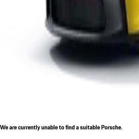
We are currently unable to find a suitable Porsche.