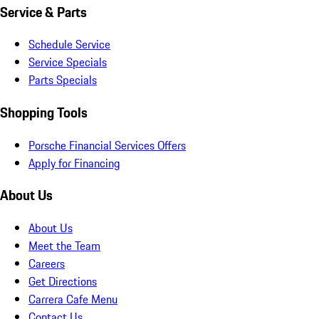
Service & Parts
Schedule Service
Service Specials
Parts Specials
Shopping Tools
Porsche Financial Services Offers
Apply for Financing
About Us
About Us
Meet the Team
Careers
Get Directions
Carrera Cafe Menu
Contact Us