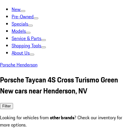
New
Pre-Owned
Specials
Models
Service & Parts
Shopping Tools
About Us
Porsche Henderson
Porsche Taycan 4S Cross Turismo Green
New cars near Henderson, NV
Filter
Looking for vehicles from
other brands
? Check our inventory for
more options.