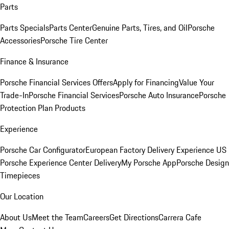
Parts
Parts Specials
Parts Center
Genuine Parts, Tires, and Oil
Porsche
Accessories
Porsche Tire Center
Finance & Insurance
Porsche Financial Services Offers
Apply for Financing
Value Your
Trade-In
Porsche Financial Services
Porsche Auto Insurance
Porsche
Protection Plan Products
Experience
Porsche Car Configurator
European Factory Delivery Experience
US
Porsche Experience Center Delivery
My Porsche App
Porsche Design
Timepieces
Our Location
About Us
Meet the Team
Careers
Get Directions
Carrera Cafe