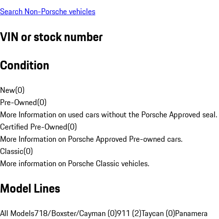
Search Non-Porsche vehicles
VIN or stock number
Condition
New
(
0
)
Pre-Owned
(
0
)
More Information on used cars without the Porsche Approved seal.
Certified Pre-Owned
(
0
)
More Information on Porsche Approved Pre-owned cars.
Classic
(
0
)
More information on Porsche Classic vehicles.
Model Lines
All Models
718/Boxster/Cayman (0)
911 (2)
Taycan (0)
Panamera