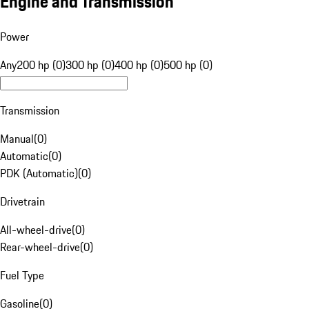
Engine and Transmission
Power
Any
200 hp (0)
300 hp (0)
400 hp (0)
500 hp (0)
Transmission
Manual
(
0
)
Automatic
(
0
)
PDK (Automatic)
(
0
)
Drivetrain
All-wheel-drive
(
0
)
Rear-wheel-drive
(
0
)
Fuel Type
Gasoline
(
0
)