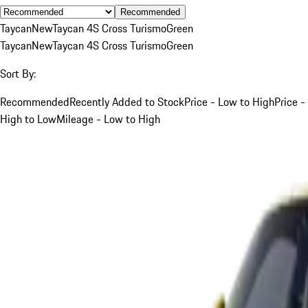
Recommended
Taycan
New
Taycan 4S Cross Turismo
Green
Taycan
New
Taycan 4S Cross Turismo
Green
Sort By:
Recommended
Recently Added to Stock
Price - Low to High
Price -
High to Low
Mileage - Low to High