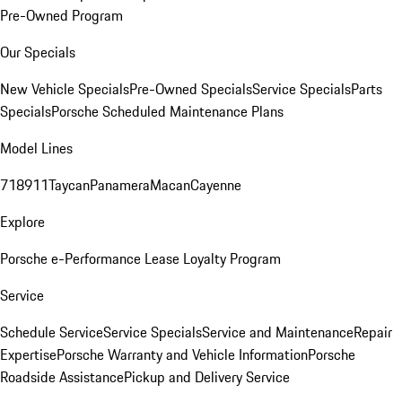
Pre-Owned Program
Our Specials
New Vehicle Specials
Pre-Owned Specials
Service Specials
Parts
Specials
Porsche Scheduled Maintenance Plans
Model Lines
718
911
Taycan
Panamera
Macan
Cayenne
Explore
Porsche e-Performance
Lease Loyalty Program
Service
Schedule Service
Service Specials
Service and Maintenance
Repair
Expertise
Porsche Warranty and Vehicle Information
Porsche
Roadside Assistance
Pickup and Delivery Service