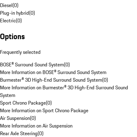
Diesel
(
0
)
Plug-in hybrid
(
0
)
Electric
(
0
)
Options
Frequently selected
BOSE® Surround Sound System
(
0
)
More Information on BOSE® Surround Sound System
Burmester® 3D High-End Surround Sound System
(
0
)
More Information on Burmester® 3D High-End Surround Sound
System
Sport Chrono Package
(
0
)
More Information on Sport Chrono Package
Air Suspension
(
0
)
More Information on Air Suspension
Rear Axle Steering
(
0
)