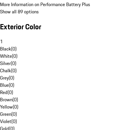
More Information on Performance Battery Plus
Show all 89 options
Exterior Color
1
Black
(
0
)
White
(
0
)
Silver
(
0
)
Chalk
(
0
)
Grey
(
0
)
Blue
(
0
)
Red
(
0
)
Brown
(
0
)
Yellow
(
0
)
Green
(
0
)
Violet
(
0
)
Gold
(
0
)