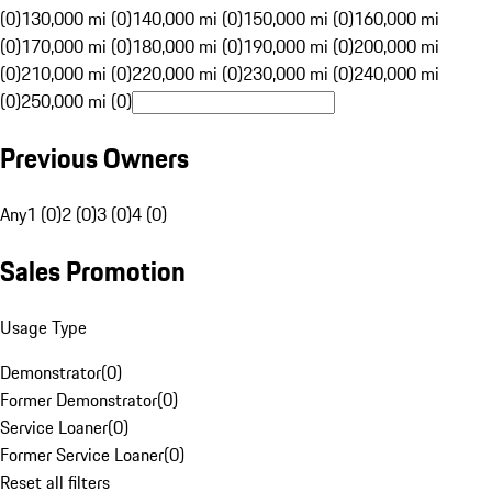
(0)
130,000 mi (0)
140,000 mi (0)
150,000 mi (0)
160,000 mi
(0)
170,000 mi (0)
180,000 mi (0)
190,000 mi (0)
200,000 mi
(0)
210,000 mi (0)
220,000 mi (0)
230,000 mi (0)
240,000 mi
(0)
250,000 mi (0)
Previous Owners
Any
1 (0)
2 (0)
3 (0)
4 (0)
Sales Promotion
Usage Type
Demonstrator
(
0
)
Former Demonstrator
(
0
)
Service Loaner
(
0
)
Former Service Loaner
(
0
)
Reset all filters