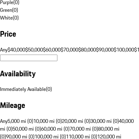
Purple
(
0
)
Green
(
0
)
White
(
0
)
Price
Any
$40,000
$50,000
$60,000
$70,000
$80,000
$90,000
$100,000
$
Availability
Immediately Available
(
0
)
Mileage
Any
5,000 mi (0)
10,000 mi (0)
20,000 mi (0)
30,000 mi (0)
40,000
mi (0)
50,000 mi (0)
60,000 mi (0)
70,000 mi (0)
80,000 mi
(0)
90,000 mi (0)
100,000 mi (0)
110,000 mi (0)
120,000 mi