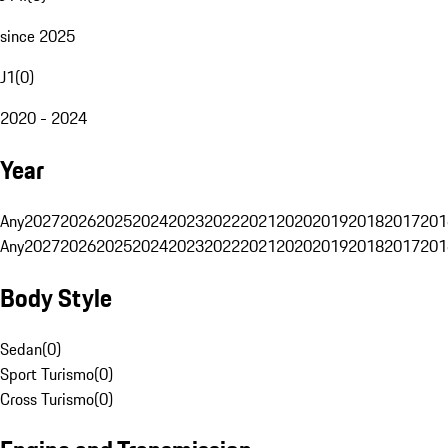
since 2025
J1
(
0
)
2020 - 2024
Year
Any
2027
2026
2025
2024
2023
2022
2021
2020
2019
2018
2017
201
Any
2027
2026
2025
2024
2023
2022
2021
2020
2019
2018
2017
201
Body Style
Sedan
(
0
)
Sport Turismo
(
0
)
Cross Turismo
(
0
)