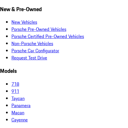
New & Pre-Owned
New Vehicles
Porsche Pre-Owned Vehicles
Porsche Certified Pre-Owned Vehicles
Non-Porsche Vehicles
Porsche Car Configurator
Request Test Drive
Models
718
911
Taycan
Panamera
Macan
Cayenne