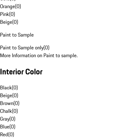
Orange
(
0
)
Pink
(
0
)
Beige
(
0
)
Paint to Sample
Paint to Sample only
(
0
)
More Information on Paint to sample.
Interior Color
Black
(
0
)
Beige
(
0
)
Brown
(
0
)
Chalk
(
0
)
Gray
(
0
)
Blue
(
0
)
Red
(
0
)