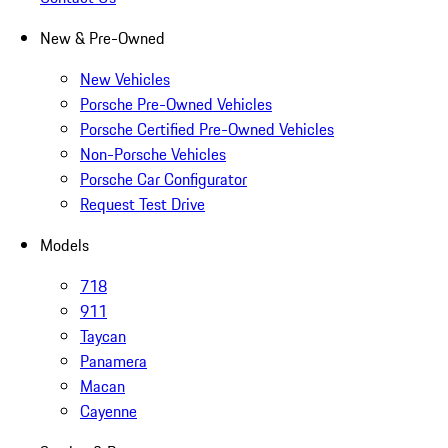
New & Pre-Owned
New Vehicles
Porsche Pre-Owned Vehicles
Porsche Certified Pre-Owned Vehicles
Non-Porsche Vehicles
Porsche Car Configurator
Request Test Drive
Models
718
911
Taycan
Panamera
Macan
Cayenne