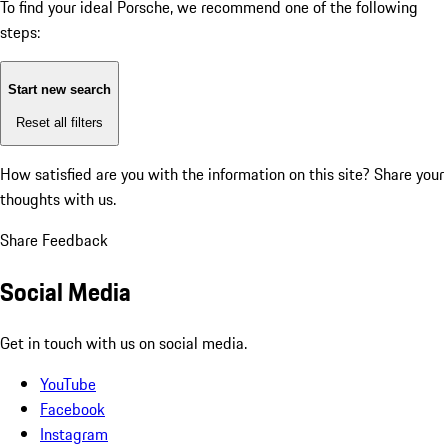
To find your ideal Porsche, we recommend one of the following
steps:
Start new search
Reset all filters
How satisfied are you with the information on this site?
Share your
thoughts with us.
Share Feedback
Social Media
Get in touch with us on social media.
YouTube
Facebook
Instagram