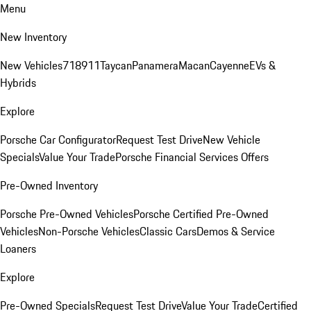
Menu
New Inventory
New Vehicles
718
911
Taycan
Panamera
Macan
Cayenne
EVs &
Hybrids
Explore
Porsche Car Configurator
Request Test Drive
New Vehicle
Specials
Value Your Trade
Porsche Financial Services Offers
Pre-Owned Inventory
Porsche Pre-Owned Vehicles
Porsche Certified Pre-Owned
Vehicles
Non-Porsche Vehicles
Classic Cars
Demos & Service
Loaners
Explore
Pre-Owned Specials
Request Test Drive
Value Your Trade
Certified