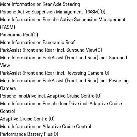
More Information on Rear Axle Steering
Porsche Active Suspension Management (PASM)
(
0
)
More Information on Porsche Active Suspension Management
(PASM)
Panoramic Roof
(
0
)
More Information on Panoramic Roof
ParkAssist (Front and Rear) incl. Surround View
(
0
)
More Information on ParkAssist (Front and Rear) incl. Surround
View
ParkAssist (Front and Rear) incl. Reversing Camera
(
0
)
More Information on ParkAssist (Front and Rear) incl. Reversing
Camera
Porsche InnoDrive incl. Adaptive Cruise Control
(
0
)
More Information on Porsche InnoDrive incl. Adaptive Cruise
Control
Adaptive Cruise Control
(
0
)
More Information on Adaptive Cruise Control
Performance Battery Plus
(
0
)