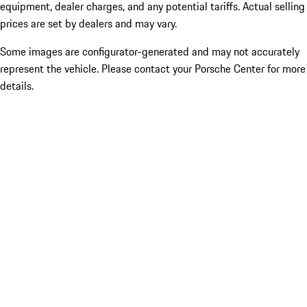
equipment, dealer charges, and any potential tariffs. Actual selling
prices are set by dealers and may vary.
Some images are configurator-generated and may not accurately
represent the vehicle. Please contact your Porsche Center for more
details.