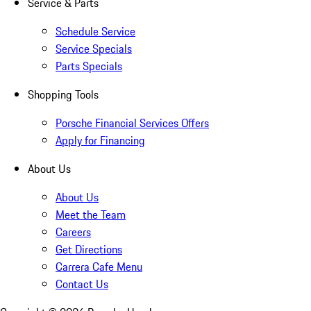
Service & Parts
Schedule Service
Service Specials
Parts Specials
Shopping Tools
Porsche Financial Services Offers
Apply for Financing
About Us
About Us
Meet the Team
Careers
Get Directions
Carrera Cafe Menu
Contact Us