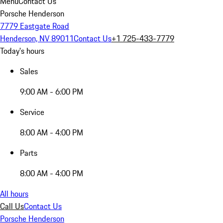
Menu
Contact Us
Porsche Henderson
7779 Eastgate Road
Henderson, NV 89011
Contact Us
+1 725-433-7779
Today's hours
Sales
9:00 AM - 6:00 PM
Service
8:00 AM - 4:00 PM
Parts
8:00 AM - 4:00 PM
All hours
Call Us
Contact Us
Porsche Henderson