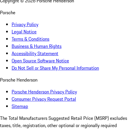
Copyright ©
2026
Porsche Henderson
Porsche
Privacy Policy
Legal Notice
Terms & Conditions
Business & Human Rights
Accessibility Statement
Open Source Software Notice
Do Not Sell or Share My Personal Information
Porsche Henderson
Porsche Henderson Privacy Policy
Consumer Privacy Request Portal
Sitemap
The Total Manufacturers Suggested Retail Price (MSRP) excludes
taxes, title, registration, other optional or regionally required