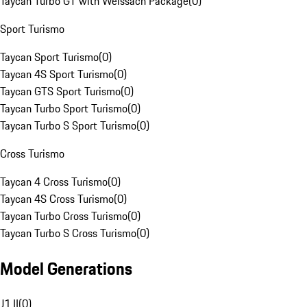
Taycan Turbo GT with Weissach Package
(
0
)
Sport Turismo
Taycan Sport Turismo
(
0
)
Taycan 4S Sport Turismo
(
0
)
Taycan GTS Sport Turismo
(
0
)
Taycan Turbo Sport Turismo
(
0
)
Taycan Turbo S Sport Turismo
(
0
)
Cross Turismo
Taycan 4 Cross Turismo
(
0
)
Taycan 4S Cross Turismo
(
0
)
Taycan Turbo Cross Turismo
(
0
)
Taycan Turbo S Cross Turismo
(
0
)
Model Generations
J1 II
(
0
)