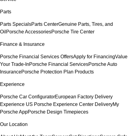
Parts
Parts Specials
Parts Center
Genuine Parts, Tires, and
Oil
Porsche Accessories
Porsche Tire Center
Finance & Insurance
Porsche Financial Services Offers
Apply for Financing
Value
Your Trade-In
Porsche Financial Services
Porsche Auto
Insurance
Porsche Protection Plan Products
Experience
Porsche Car Configurator
European Factory Delivery
Experience
US Porsche Experience Center Delivery
My
Porsche App
Porsche Design Timepieces
Our Location