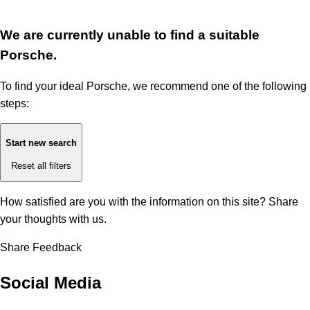
We are currently unable to find a suitable
Porsche.
To find your ideal Porsche, we recommend one of the following
steps:
Start new search
Reset all filters
How satisfied are you with the information on this site?
Share
your thoughts with us.
Share Feedback
Social Media