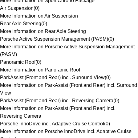
More Information on Sport Chrono Package
Air Suspension
(
0
)
More Information on Air Suspension
Rear Axle Steering
(
0
)
More Information on Rear Axle Steering
Porsche Active Suspension Management (PASM)
(
0
)
More Information on Porsche Active Suspension Management
(PASM)
Panoramic Roof
(
0
)
More Information on Panoramic Roof
ParkAssist (Front and Rear) incl. Surround View
(
0
)
More Information on ParkAssist (Front and Rear) incl. Surround
View
ParkAssist (Front and Rear) incl. Reversing Camera
(
0
)
More Information on ParkAssist (Front and Rear) incl.
Reversing Camera
Porsche InnoDrive incl. Adaptive Cruise Control
(
0
)
More Information on Porsche InnoDrive incl. Adaptive Cruise