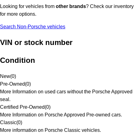
Looking for vehicles from
other brands
? Check our inventory
for more options.
Search Non-Porsche vehicles
VIN or stock number
Condition
New
(
0
)
Pre-Owned
(
0
)
More Information on used cars without the Porsche Approved
seal.
Certified Pre-Owned
(
0
)
More Information on Porsche Approved Pre-owned cars.
Classic
(
0
)
More information on Porsche Classic vehicles.