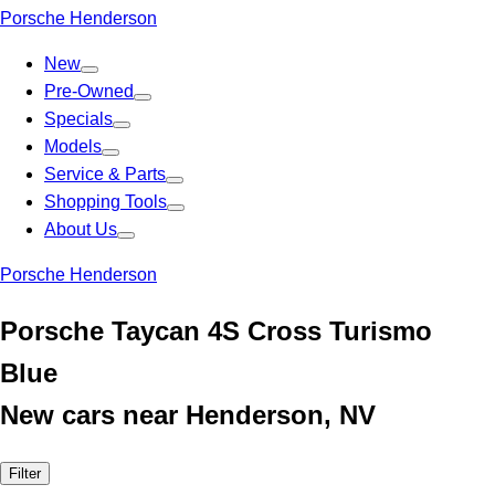
Porsche Henderson
New
Pre-Owned
Specials
Models
Service & Parts
Shopping Tools
About Us
Porsche Henderson
Porsche Taycan 4S Cross Turismo
Blue
New cars near Henderson, NV
Filter