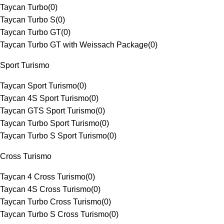
Taycan Turbo
(
0
)
Taycan Turbo S
(
0
)
Taycan Turbo GT
(
0
)
Taycan Turbo GT with Weissach Package
(
0
)
Sport Turismo
Taycan Sport Turismo
(
0
)
Taycan 4S Sport Turismo
(
0
)
Taycan GTS Sport Turismo
(
0
)
Taycan Turbo Sport Turismo
(
0
)
Taycan Turbo S Sport Turismo
(
0
)
Cross Turismo
Taycan 4 Cross Turismo
(
0
)
Taycan 4S Cross Turismo
(
0
)
Taycan Turbo Cross Turismo
(
0
)
Taycan Turbo S Cross Turismo
(
0
)