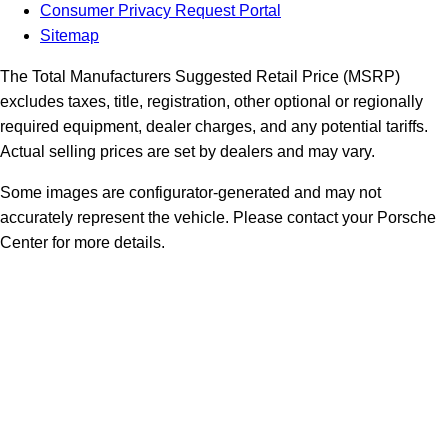
Consumer Privacy Request Portal
Sitemap
The Total Manufacturers Suggested Retail Price (MSRP)
excludes taxes, title, registration, other optional or regionally
required equipment, dealer charges, and any potential tariffs.
Actual selling prices are set by dealers and may vary.
Some images are configurator-generated and may not
accurately represent the vehicle. Please contact your Porsche
Center for more details.