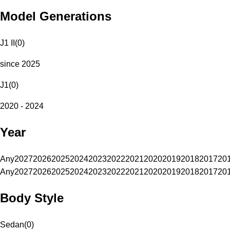
Model Generations
J1 II
(
0
)
since 2025
J1
(
0
)
2020 - 2024
Year
Any
2027
2026
2025
2024
2023
2022
2021
2020
2019
2018
2017
20
Any
2027
2026
2025
2024
2023
2022
2021
2020
2019
2018
2017
20
Body Style
Sedan
(
0
)