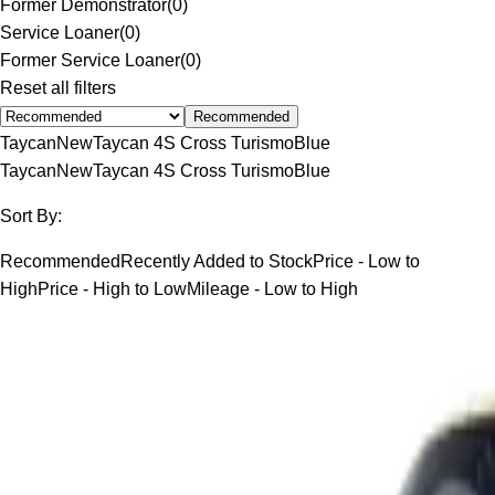
Former Demonstrator
(
0
)
Service Loaner
(
0
)
Former Service Loaner
(
0
)
Reset all filters
Recommended
Taycan
New
Taycan 4S Cross Turismo
Blue
Taycan
New
Taycan 4S Cross Turismo
Blue
Sort By:
Recommended
Recently Added to Stock
Price - Low to
High
Price - High to Low
Mileage - Low to High