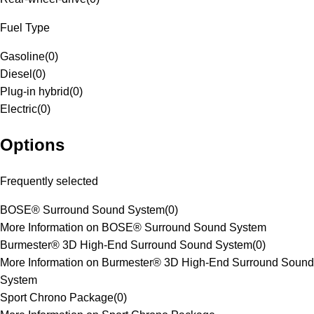
Fuel Type
Gasoline
(
0
)
Diesel
(
0
)
Plug-in hybrid
(
0
)
Electric
(
0
)
Options
Frequently selected
BOSE® Surround Sound System
(
0
)
More Information on BOSE® Surround Sound System
Burmester® 3D High-End Surround Sound System
(
0
)
More Information on Burmester® 3D High-End Surround Sound
System
Sport Chrono Package
(
0
)