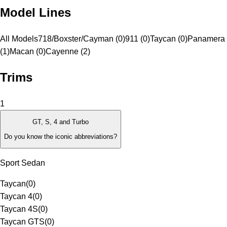
Model Lines
All Models
718/Boxster/Cayman (0)
911 (0)
Taycan (0)
Panamera
(1)
Macan (0)
Cayenne (2)
Trims
1
GT, S, 4 and Turbo
Do you know the iconic abbreviations?
Sport Sedan
Taycan
(
0
)
Taycan 4
(
0
)
Taycan 4S
(
0
)
Taycan GTS
(
0
)