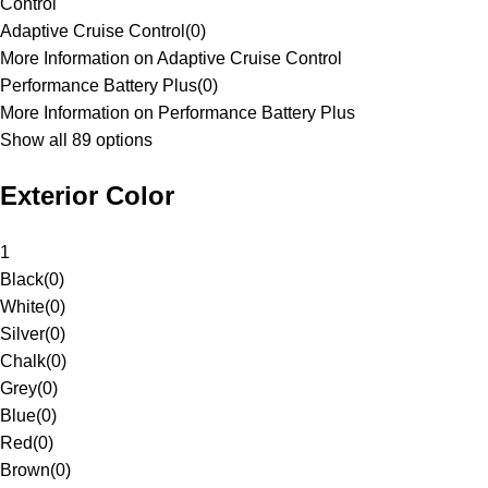
Control
Adaptive Cruise Control
(
0
)
More Information on Adaptive Cruise Control
Performance Battery Plus
(
0
)
More Information on Performance Battery Plus
Show all 89 options
Exterior Color
1
Black
(
0
)
White
(
0
)
Silver
(
0
)
Chalk
(
0
)
Grey
(
0
)
Blue
(
0
)
Red
(
0
)
Brown
(
0
)