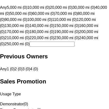
Any
5,000 mi (0)
10,000 mi (0)
20,000 mi (0)
30,000 mi (0)
40,000
mi (0)
50,000 mi (0)
60,000 mi (0)
70,000 mi (0)
80,000 mi
(0)
90,000 mi (0)
100,000 mi (0)
110,000 mi (0)
120,000 mi
(0)
130,000 mi (0)
140,000 mi (0)
150,000 mi (0)
160,000 mi
(0)
170,000 mi (0)
180,000 mi (0)
190,000 mi (0)
200,000 mi
(0)
210,000 mi (0)
220,000 mi (0)
230,000 mi (0)
240,000 mi
(0)
250,000 mi (0)
Previous Owners
Any
1 (0)
2 (0)
3 (0)
4 (0)
Sales Promotion
Usage Type
Demonstrator
(
0
)