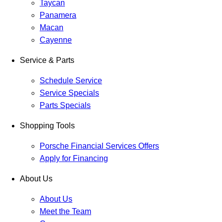
Taycan
Panamera
Macan
Cayenne
Service & Parts
Schedule Service
Service Specials
Parts Specials
Shopping Tools
Porsche Financial Services Offers
Apply for Financing
About Us
About Us
Meet the Team