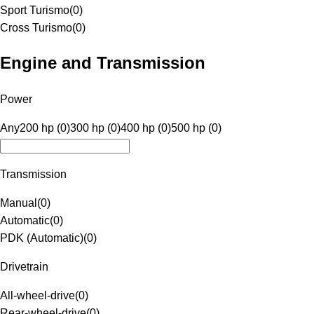
Sport Turismo
(
0
)
Cross Turismo
(
0
)
Engine and Transmission
Power
Any
200 hp (0)
300 hp (0)
400 hp (0)
500 hp (0)
Transmission
Manual
(
0
)
Automatic
(
0
)
PDK (Automatic)
(
0
)
Drivetrain
All-wheel-drive
(
0
)
Rear-wheel-drive
(
0
)