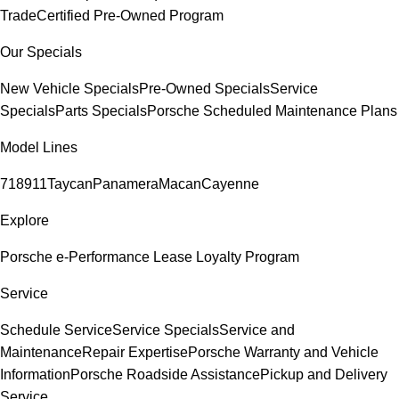
Trade
Certified Pre-Owned Program
Our Specials
New Vehicle Specials
Pre-Owned Specials
Service
Specials
Parts Specials
Porsche Scheduled Maintenance Plans
Model Lines
718
911
Taycan
Panamera
Macan
Cayenne
Explore
Porsche e-Performance
Lease Loyalty Program
Service
Schedule Service
Service Specials
Service and
Maintenance
Repair Expertise
Porsche Warranty and Vehicle
Information
Porsche Roadside Assistance
Pickup and Delivery
Service