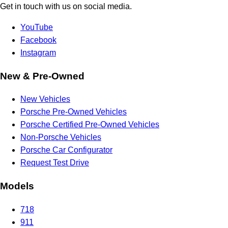
Get in touch with us on social media.
YouTube
Facebook
Instagram
New & Pre-Owned
New Vehicles
Porsche Pre-Owned Vehicles
Porsche Certified Pre-Owned Vehicles
Non-Porsche Vehicles
Porsche Car Configurator
Request Test Drive
Models
718
911