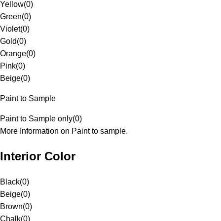
Yellow
(
0
)
Green
(
0
)
Violet
(
0
)
Gold
(
0
)
Orange
(
0
)
Pink
(
0
)
Beige
(
0
)
Paint to Sample
Paint to Sample only
(
0
)
More Information on Paint to sample.
Interior Color
Black
(
0
)
Beige
(
0
)
Brown
(
0
)
Chalk
(
0
)