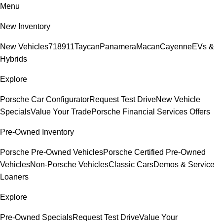
Menu
New Inventory
New Vehicles
718
911
Taycan
Panamera
Macan
Cayenne
EVs &
Hybrids
Explore
Porsche Car Configurator
Request Test Drive
New Vehicle
Specials
Value Your Trade
Porsche Financial Services Offers
Pre-Owned Inventory
Porsche Pre-Owned Vehicles
Porsche Certified Pre-Owned
Vehicles
Non-Porsche Vehicles
Classic Cars
Demos & Service
Loaners
Explore
Pre-Owned Specials
Request Test Drive
Value Your