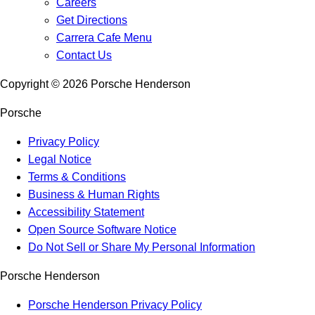
Careers
Get Directions
Carrera Cafe Menu
Contact Us
Copyright ©
2026
Porsche Henderson
Porsche
Privacy Policy
Legal Notice
Terms & Conditions
Business & Human Rights
Accessibility Statement
Open Source Software Notice
Do Not Sell or Share My Personal Information
Porsche Henderson
Porsche Henderson Privacy Policy