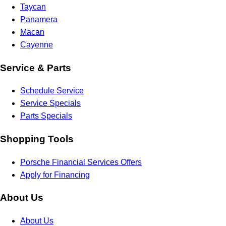
Taycan
Panamera
Macan
Cayenne
Service & Parts
Schedule Service
Service Specials
Parts Specials
Shopping Tools
Porsche Financial Services Offers
Apply for Financing
About Us
About Us