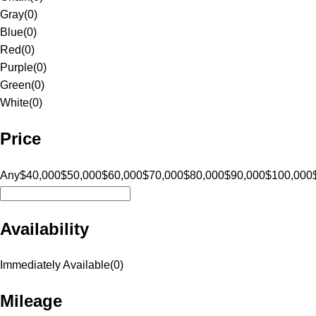
Gray
(
0
)
Blue
(
0
)
Red
(
0
)
Purple
(
0
)
Green
(
0
)
White
(
0
)
Price
Any
$40,000
$50,000
$60,000
$70,000
$80,000
$90,000
$100,000
Availability
Immediately Available
(
0
)
Mileage