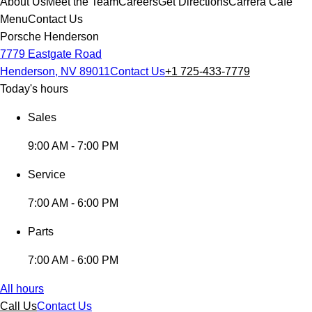
About Us
Meet the Team
Careers
Get Directions
Carrera Cafe
Menu
Contact Us
Porsche Henderson
7779 Eastgate Road
Henderson, NV 89011
Contact Us
+1 725-433-7779
Today's hours
Sales
9:00 AM - 7:00 PM
Service
7:00 AM - 6:00 PM
Parts
7:00 AM - 6:00 PM
All hours
Call Us
Contact Us