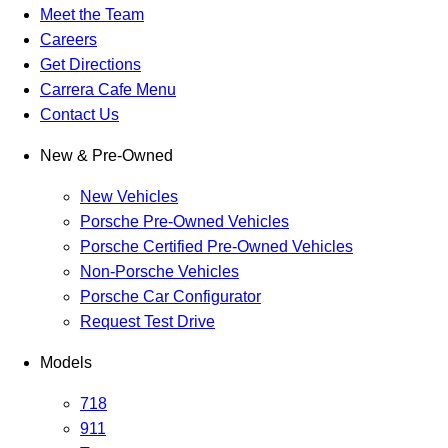
Meet the Team
Careers
Get Directions
Carrera Cafe Menu
Contact Us
New & Pre-Owned
New Vehicles
Porsche Pre-Owned Vehicles
Porsche Certified Pre-Owned Vehicles
Non-Porsche Vehicles
Porsche Car Configurator
Request Test Drive
Models
718
911