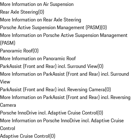
More Information on Air Suspension
Rear Axle Steering
(
0
)
More Information on Rear Axle Steering
Porsche Active Suspension Management (PASM)
(
0
)
More Information on Porsche Active Suspension Management
(PASM)
Panoramic Roof
(
0
)
More Information on Panoramic Roof
ParkAssist (Front and Rear) incl. Surround View
(
0
)
More Information on ParkAssist (Front and Rear) incl. Surround
View
ParkAssist (Front and Rear) incl. Reversing Camera
(
0
)
More Information on ParkAssist (Front and Rear) incl. Reversing
Camera
Porsche InnoDrive incl. Adaptive Cruise Control
(
0
)
More Information on Porsche InnoDrive incl. Adaptive Cruise
Control
Adaptive Cruise Control
(
0
)