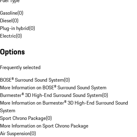
Fuel Type
Gasoline
(
0
)
Diesel
(
0
)
Plug-in hybrid
(
0
)
Electric
(
0
)
Options
Frequently selected
BOSE® Surround Sound System
(
0
)
More Information on BOSE® Surround Sound System
Burmester® 3D High-End Surround Sound System
(
0
)
More Information on Burmester® 3D High-End Surround Sound
System
Sport Chrono Package
(
0
)
More Information on Sport Chrono Package
Air Suspension
(
0
)