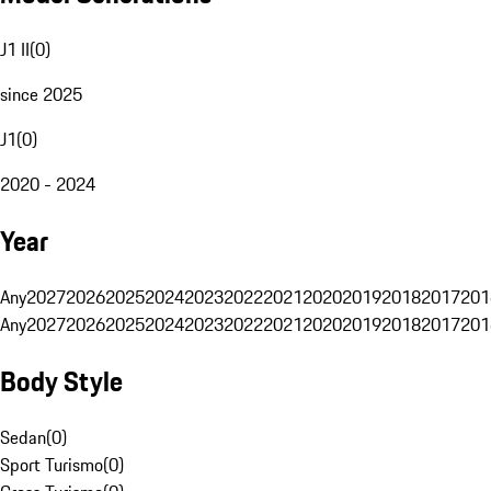
J1 II
(
0
)
since 2025
J1
(
0
)
2020 - 2024
Year
Any
2027
2026
2025
2024
2023
2022
2021
2020
2019
2018
2017
201
Any
2027
2026
2025
2024
2023
2022
2021
2020
2019
2018
2017
201
Body Style
Sedan
(
0
)
Sport Turismo
(
0
)