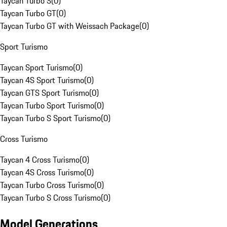
Taycan Turbo S
(
0
)
Taycan Turbo GT
(
0
)
Taycan Turbo GT with Weissach Package
(
0
)
Sport Turismo
Taycan Sport Turismo
(
0
)
Taycan 4S Sport Turismo
(
0
)
Taycan GTS Sport Turismo
(
0
)
Taycan Turbo Sport Turismo
(
0
)
Taycan Turbo S Sport Turismo
(
0
)
Cross Turismo
Taycan 4 Cross Turismo
(
0
)
Taycan 4S Cross Turismo
(
0
)
Taycan Turbo Cross Turismo
(
0
)
Taycan Turbo S Cross Turismo
(
0
)
Model Generations