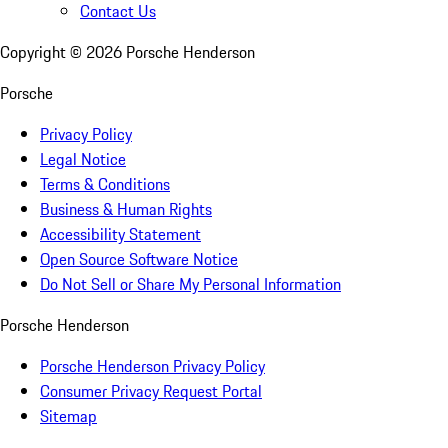
Contact Us
Copyright ©
2026
Porsche Henderson
Porsche
Privacy Policy
Legal Notice
Terms & Conditions
Business & Human Rights
Accessibility Statement
Open Source Software Notice
Do Not Sell or Share My Personal Information
Porsche Henderson
Porsche Henderson Privacy Policy
Consumer Privacy Request Portal
Sitemap