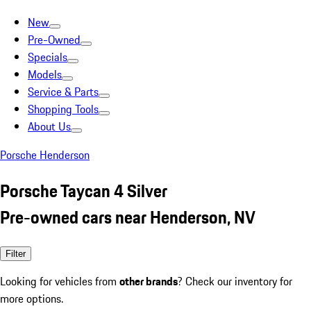
New
Pre-Owned
Specials
Models
Service & Parts
Shopping Tools
About Us
Porsche Henderson
Porsche Taycan 4 Silver
Pre-owned cars near Henderson, NV
Filter
Looking for vehicles from
other brands
? Check our inventory for
more options.