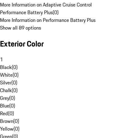
More Information on Adaptive Cruise Control
Performance Battery Plus
(
0
)
More Information on Performance Battery Plus
Show all 89 options
Exterior Color
1
Black
(
0
)
White
(
0
)
Silver
(
0
)
Chalk
(
0
)
Grey
(
0
)
Blue
(
0
)
Red
(
0
)
Brown
(
0
)
Yellow
(
0
)
Green
(
0
)