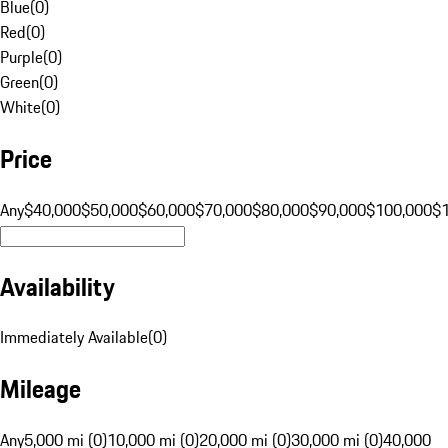
Blue
(
0
)
Red
(
0
)
Purple
(
0
)
Green
(
0
)
White
(
0
)
Price
Any
$40,000
$50,000
$60,000
$70,000
$80,000
$90,000
$100,000
$
Availability
Immediately Available
(
0
)
Mileage
Any
5,000 mi (0)
10,000 mi (0)
20,000 mi (0)
30,000 mi (0)
40,000