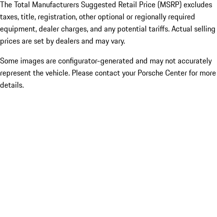
The Total Manufacturers Suggested Retail Price (MSRP) excludes
taxes, title, registration, other optional or regionally required
equipment, dealer charges, and any potential tariffs. Actual selling
prices are set by dealers and may vary.
Some images are configurator-generated and may not accurately
represent the vehicle. Please contact your Porsche Center for more
details.