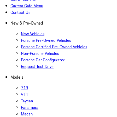
Carrera Cafe Menu
Contact Us
New & Pre-Owned
New Vehicles
Porsche Pre-Owned Vehicles
Porsche Certified Pre-Owned Vehicles
Non-Porsche Vehicles
Porsche Car Configurator
Request Test Drive
Models
718
911
Taycan
Panamera
Macan