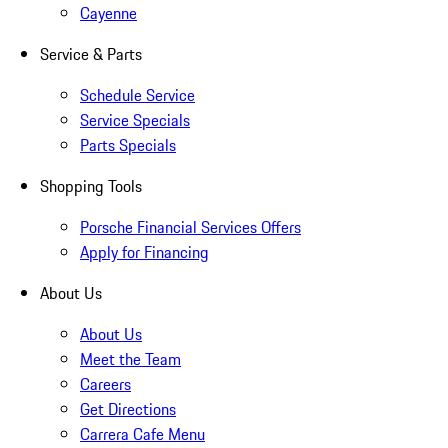
Cayenne
Service & Parts
Schedule Service
Service Specials
Parts Specials
Shopping Tools
Porsche Financial Services Offers
Apply for Financing
About Us
About Us
Meet the Team
Careers
Get Directions
Carrera Cafe Menu