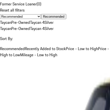
Former Service Loaner
(
0
)
Reset all filters
Recommended
Taycan
Pre-Owned
Taycan 4
Silver
Taycan
Pre-Owned
Taycan 4
Silver
Sort By:
Recommended
Recently Added to Stock
Price - Low to High
Price -
High to Low
Mileage - Low to High