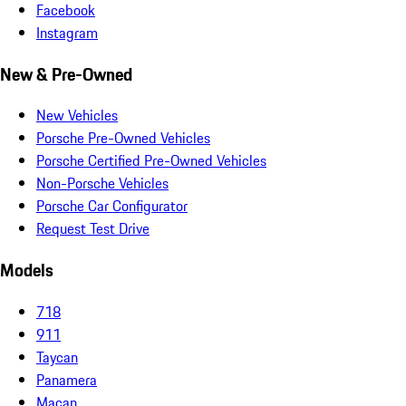
Facebook
Instagram
New & Pre-Owned
New Vehicles
Porsche Pre-Owned Vehicles
Porsche Certified Pre-Owned Vehicles
Non-Porsche Vehicles
Porsche Car Configurator
Request Test Drive
Models
718
911
Taycan
Panamera
Macan