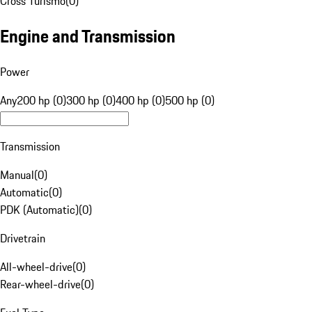
Cross Turismo
(
0
)
Engine and Transmission
Power
Any
200 hp (0)
300 hp (0)
400 hp (0)
500 hp (0)
Transmission
Manual
(
0
)
Automatic
(
0
)
PDK (Automatic)
(
0
)
Drivetrain
All-wheel-drive
(
0
)
Rear-wheel-drive
(
0
)