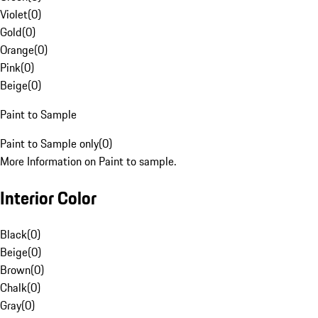
Violet
(
0
)
Gold
(
0
)
Orange
(
0
)
Pink
(
0
)
Beige
(
0
)
Paint to Sample
Paint to Sample only
(
0
)
More Information on Paint to sample.
Interior Color
Black
(
0
)
Beige
(
0
)
Brown
(
0
)
Chalk
(
0
)
Gray
(
0
)