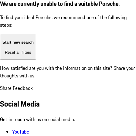
We are currently unable to find a suitable Porsche.
To find your ideal Porsche, we recommend one of the following
steps:
Start new search
Reset all filters
How satisfied are you with the information on this site?
Share your
thoughts with us.
Share Feedback
Social Media
Get in touch with us on social media.
YouTube