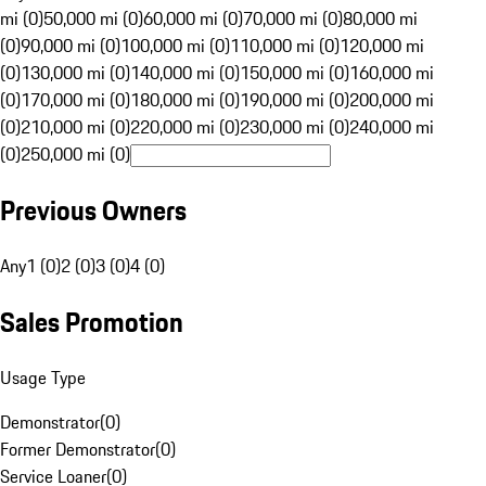
mi (0)
50,000 mi (0)
60,000 mi (0)
70,000 mi (0)
80,000 mi
(0)
90,000 mi (0)
100,000 mi (0)
110,000 mi (0)
120,000 mi
(0)
130,000 mi (0)
140,000 mi (0)
150,000 mi (0)
160,000 mi
(0)
170,000 mi (0)
180,000 mi (0)
190,000 mi (0)
200,000 mi
(0)
210,000 mi (0)
220,000 mi (0)
230,000 mi (0)
240,000 mi
(0)
250,000 mi (0)
Previous Owners
Any
1 (0)
2 (0)
3 (0)
4 (0)
Sales Promotion
Usage Type
Demonstrator
(
0
)
Former Demonstrator
(
0
)
Service Loaner
(
0
)