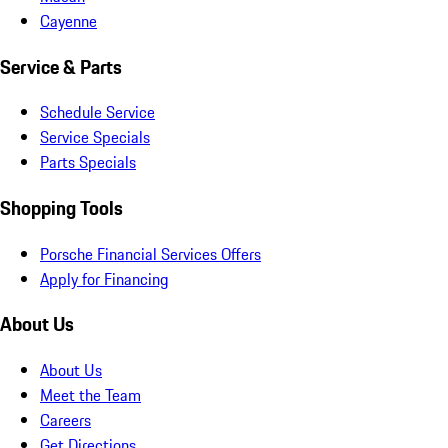
Cayenne
Service & Parts
Schedule Service
Service Specials
Parts Specials
Shopping Tools
Porsche Financial Services Offers
Apply for Financing
About Us
About Us
Meet the Team
Careers
Get Directions