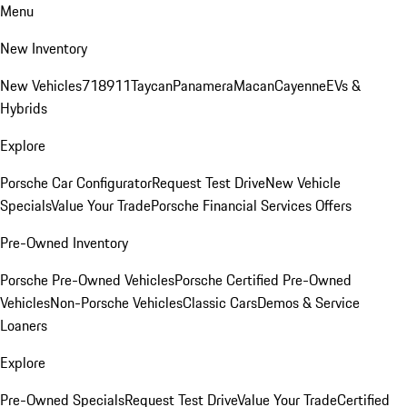
Menu
New Inventory
New Vehicles
718
911
Taycan
Panamera
Macan
Cayenne
EVs &
Hybrids
Explore
Porsche Car Configurator
Request Test Drive
New Vehicle
Specials
Value Your Trade
Porsche Financial Services Offers
Pre-Owned Inventory
Porsche Pre-Owned Vehicles
Porsche Certified Pre-Owned
Vehicles
Non-Porsche Vehicles
Classic Cars
Demos & Service
Loaners
Explore
Pre-Owned Specials
Request Test Drive
Value Your Trade
Certified