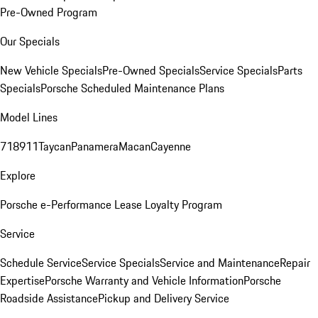
Pre-Owned Program
Our Specials
New Vehicle Specials
Pre-Owned Specials
Service Specials
Parts
Specials
Porsche Scheduled Maintenance Plans
Model Lines
718
911
Taycan
Panamera
Macan
Cayenne
Explore
Porsche e-Performance
Lease Loyalty Program
Service
Schedule Service
Service Specials
Service and Maintenance
Repair
Expertise
Porsche Warranty and Vehicle Information
Porsche
Roadside Assistance
Pickup and Delivery Service