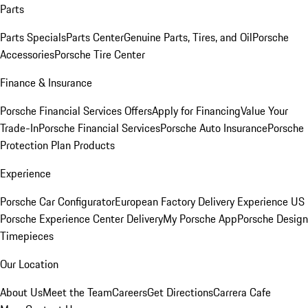
Parts
Parts Specials
Parts Center
Genuine Parts, Tires, and Oil
Porsche
Accessories
Porsche Tire Center
Finance & Insurance
Porsche Financial Services Offers
Apply for Financing
Value Your
Trade-In
Porsche Financial Services
Porsche Auto Insurance
Porsche
Protection Plan Products
Experience
Porsche Car Configurator
European Factory Delivery Experience
US
Porsche Experience Center Delivery
My Porsche App
Porsche Design
Timepieces
Our Location
About Us
Meet the Team
Careers
Get Directions
Carrera Cafe