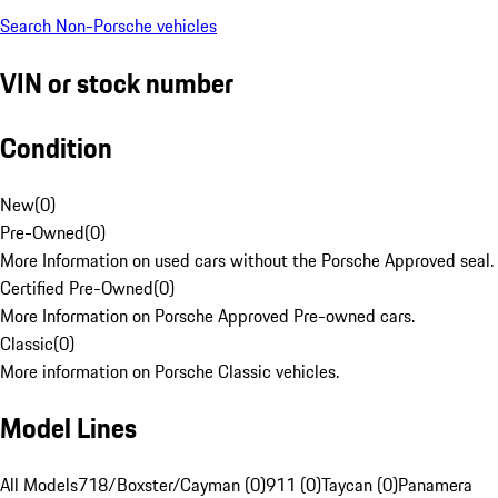
Search Non-Porsche vehicles
VIN or stock number
Condition
New
(
0
)
Pre-Owned
(
0
)
More Information on used cars without the Porsche Approved seal.
Certified Pre-Owned
(
0
)
More Information on Porsche Approved Pre-owned cars.
Classic
(
0
)
More information on Porsche Classic vehicles.
Model Lines
All Models
718/Boxster/Cayman (0)
911 (0)
Taycan (0)
Panamera