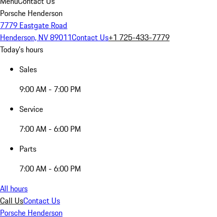
Menu
Contact Us
Porsche Henderson
7779 Eastgate Road
Henderson, NV 89011
Contact Us
+1 725-433-7779
Today's hours
Sales
9:00 AM - 7:00 PM
Service
7:00 AM - 6:00 PM
Parts
7:00 AM - 6:00 PM
All hours
Call Us
Contact Us
Porsche Henderson