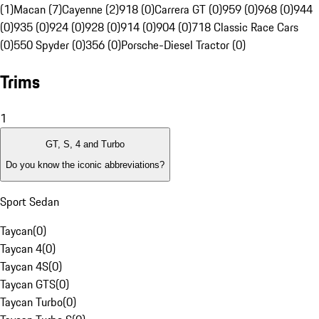
(1)
Macan (7)
Cayenne (2)
918 (0)
Carrera GT (0)
959 (0)
968 (0)
944
(0)
935 (0)
924 (0)
928 (0)
914 (0)
904 (0)
718 Classic Race Cars
(0)
550 Spyder (0)
356 (0)
Porsche-Diesel Tractor (0)
Trims
1
GT, S, 4 and Turbo
Do you know the iconic abbreviations?
Sport Sedan
Taycan
(
0
)
Taycan 4
(
0
)
Taycan 4S
(
0
)
Taycan GTS
(
0
)
Taycan Turbo
(
0
)