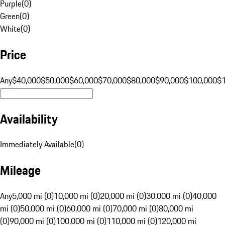
Purple
(
0
)
Green
(
0
)
White
(
0
)
Price
Any
$40,000
$50,000
$60,000
$70,000
$80,000
$90,000
$100,000
$
Availability
Immediately Available
(
0
)
Mileage
Any
5,000 mi (0)
10,000 mi (0)
20,000 mi (0)
30,000 mi (0)
40,000
mi (0)
50,000 mi (0)
60,000 mi (0)
70,000 mi (0)
80,000 mi
(0)
90,000 mi (0)
100,000 mi (0)
110,000 mi (0)
120,000 mi