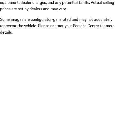
equipment, dealer charges, and any potential tariffs. Actual selling
prices are set by dealers and may vary.
Some images are configurator-generated and may not accurately
represent the vehicle. Please contact your Porsche Center for more
details.