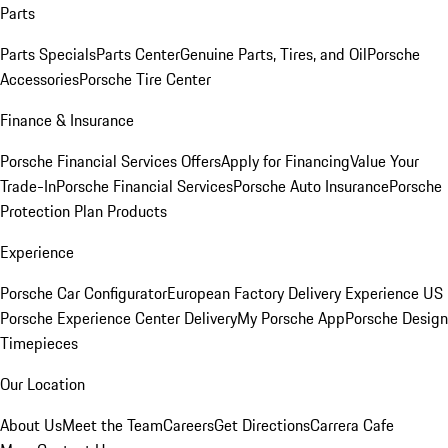
Parts
Parts Specials
Parts Center
Genuine Parts, Tires, and Oil
Porsche
Accessories
Porsche Tire Center
Finance & Insurance
Porsche Financial Services Offers
Apply for Financing
Value Your
Trade-In
Porsche Financial Services
Porsche Auto Insurance
Porsche
Protection Plan Products
Experience
Porsche Car Configurator
European Factory Delivery Experience
US
Porsche Experience Center Delivery
My Porsche App
Porsche Design
Timepieces
Our Location
About Us
Meet the Team
Careers
Get Directions
Carrera Cafe