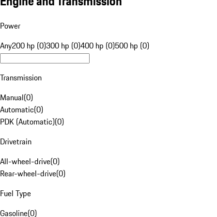
Engine and Transmission
Power
Any
200 hp (0)
300 hp (0)
400 hp (0)
500 hp (0)
Transmission
Manual
(
0
)
Automatic
(
0
)
PDK (Automatic)
(
0
)
Drivetrain
All-wheel-drive
(
0
)
Rear-wheel-drive
(
0
)
Fuel Type
Gasoline
(
0
)