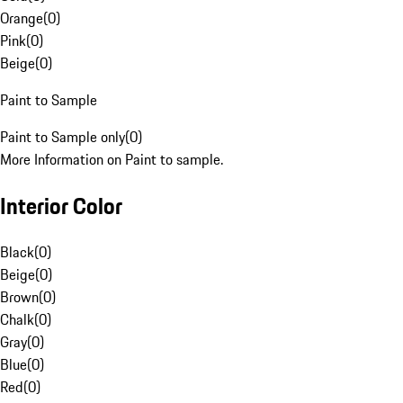
Orange
(
0
)
Pink
(
0
)
Beige
(
0
)
Paint to Sample
Paint to Sample only
(
0
)
More Information on Paint to sample.
Interior Color
Black
(
0
)
Beige
(
0
)
Brown
(
0
)
Chalk
(
0
)
Gray
(
0
)
Blue
(
0
)
Red
(
0
)