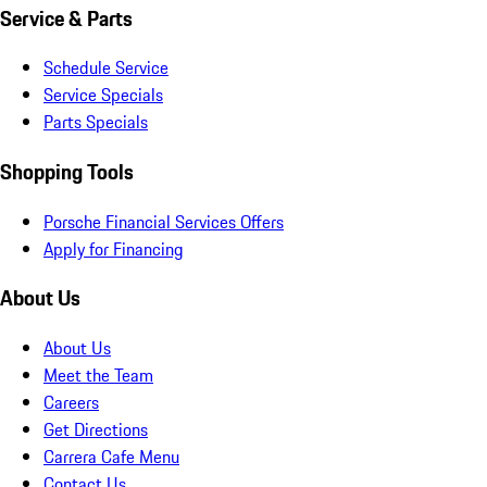
Service & Parts
Schedule Service
Service Specials
Parts Specials
Shopping Tools
Porsche Financial Services Offers
Apply for Financing
About Us
About Us
Meet the Team
Careers
Get Directions
Carrera Cafe Menu
Contact Us