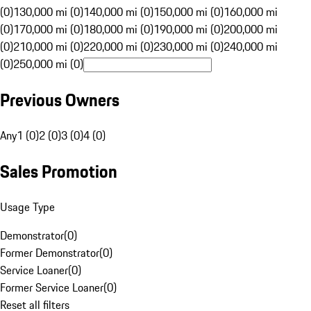
(0)
130,000 mi (0)
140,000 mi (0)
150,000 mi (0)
160,000 mi
(0)
170,000 mi (0)
180,000 mi (0)
190,000 mi (0)
200,000 mi
(0)
210,000 mi (0)
220,000 mi (0)
230,000 mi (0)
240,000 mi
(0)
250,000 mi (0)
Previous Owners
Any
1 (0)
2 (0)
3 (0)
4 (0)
Sales Promotion
Usage Type
Demonstrator
(
0
)
Former Demonstrator
(
0
)
Service Loaner
(
0
)
Former Service Loaner
(
0
)
Reset all filters