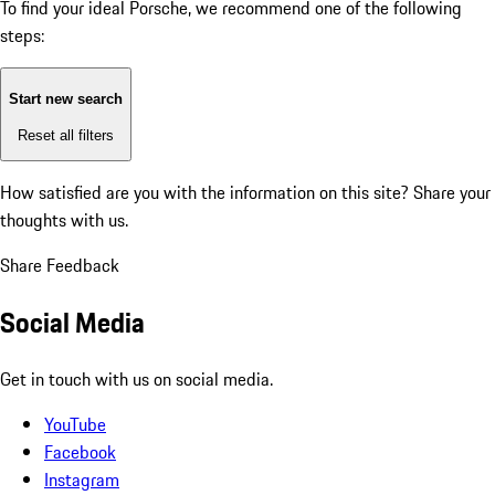
To find your ideal Porsche, we recommend one of the following
steps:
Start new search
Reset all filters
How satisfied are you with the information on this site?
Share your
thoughts with us.
Share Feedback
Social Media
Get in touch with us on social media.
YouTube
Facebook
Instagram