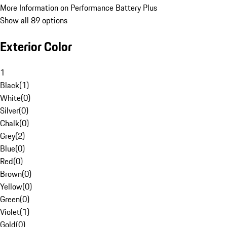
More Information on Performance Battery Plus
Show all 89 options
Exterior Color
1
Black
(
1
)
White
(
0
)
Silver
(
0
)
Chalk
(
0
)
Grey
(
2
)
Blue
(
0
)
Red
(
0
)
Brown
(
0
)
Yellow
(
0
)
Green
(
0
)
Violet
(
1
)
Gold
(
0
)