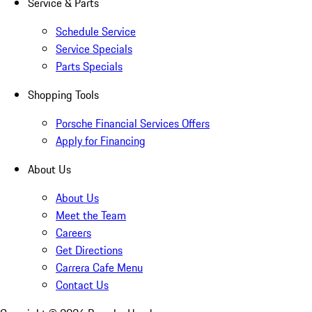
Service & Parts
Schedule Service
Service Specials
Parts Specials
Shopping Tools
Porsche Financial Services Offers
Apply for Financing
About Us
About Us
Meet the Team
Careers
Get Directions
Carrera Cafe Menu
Contact Us