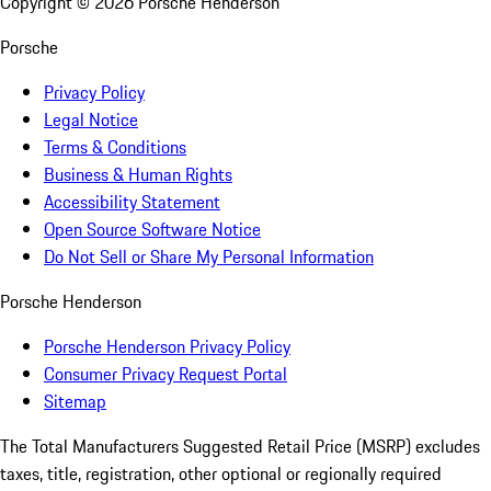
Copyright ©
2026
Porsche Henderson
Porsche
Privacy Policy
Legal Notice
Terms & Conditions
Business & Human Rights
Accessibility Statement
Open Source Software Notice
Do Not Sell or Share My Personal Information
Porsche Henderson
Porsche Henderson Privacy Policy
Consumer Privacy Request Portal
Sitemap
The Total Manufacturers Suggested Retail Price (MSRP) excludes
taxes, title, registration, other optional or regionally required