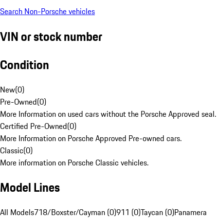
Search Non-Porsche vehicles
VIN or stock number
Condition
New
(
0
)
Pre-Owned
(
0
)
More Information on used cars without the Porsche Approved seal.
Certified Pre-Owned
(
0
)
More Information on Porsche Approved Pre-owned cars.
Classic
(
0
)
More information on Porsche Classic vehicles.
Model Lines
All Models
718/Boxster/Cayman (0)
911 (0)
Taycan (0)
Panamera