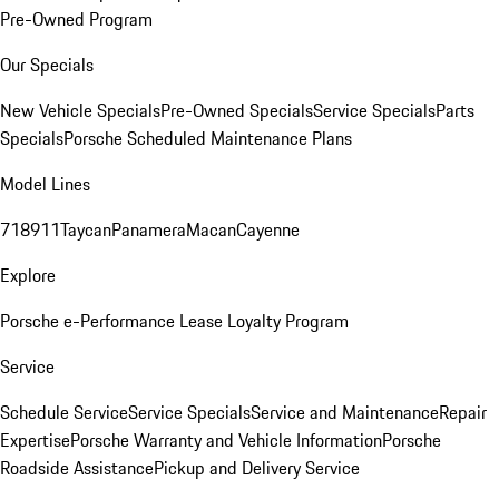
Pre-Owned Program
Our Specials
New Vehicle Specials
Pre-Owned Specials
Service Specials
Parts
Specials
Porsche Scheduled Maintenance Plans
Model Lines
718
911
Taycan
Panamera
Macan
Cayenne
Explore
Porsche e-Performance
Lease Loyalty Program
Service
Schedule Service
Service Specials
Service and Maintenance
Repair
Expertise
Porsche Warranty and Vehicle Information
Porsche
Roadside Assistance
Pickup and Delivery Service