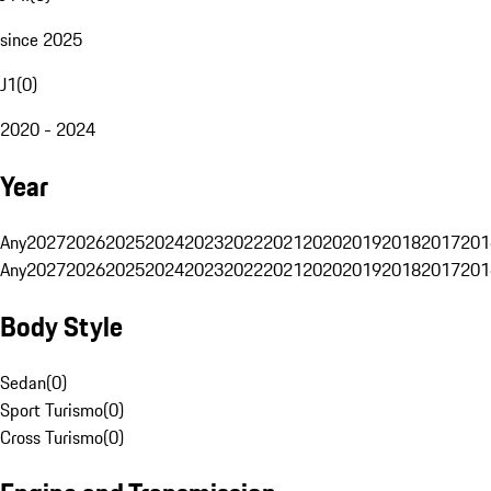
since 2025
J1
(
0
)
2020 - 2024
Year
Any
2027
2026
2025
2024
2023
2022
2021
2020
2019
2018
2017
201
Any
2027
2026
2025
2024
2023
2022
2021
2020
2019
2018
2017
201
Body Style
Sedan
(
0
)
Sport Turismo
(
0
)
Cross Turismo
(
0
)