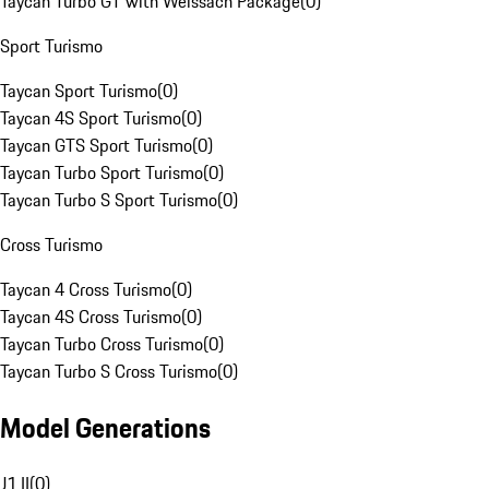
Taycan Turbo GT with Weissach Package
(
0
)
Sport Turismo
Taycan Sport Turismo
(
0
)
Taycan 4S Sport Turismo
(
0
)
Taycan GTS Sport Turismo
(
0
)
Taycan Turbo Sport Turismo
(
0
)
Taycan Turbo S Sport Turismo
(
0
)
Cross Turismo
Taycan 4 Cross Turismo
(
0
)
Taycan 4S Cross Turismo
(
0
)
Taycan Turbo Cross Turismo
(
0
)
Taycan Turbo S Cross Turismo
(
0
)
Model Generations
J1 II
(
0
)