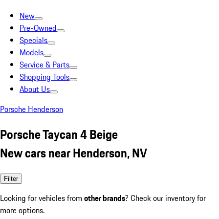
New
Pre-Owned
Specials
Models
Service & Parts
Shopping Tools
About Us
Porsche Henderson
Porsche Taycan 4 Beige
New cars near Henderson, NV
Filter
Looking for vehicles from
other brands
? Check our inventory for
more options.