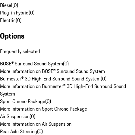
Diesel
(
0
)
Plug-in hybrid
(
0
)
Electric
(
0
)
Options
Frequently selected
BOSE® Surround Sound System
(
0
)
More Information on BOSE® Surround Sound System
Burmester® 3D High-End Surround Sound System
(
0
)
More Information on Burmester® 3D High-End Surround Sound
System
Sport Chrono Package
(
0
)
More Information on Sport Chrono Package
Air Suspension
(
0
)
More Information on Air Suspension
Rear Axle Steering
(
0
)