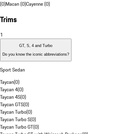
(0)
Macan (0)
Cayenne (0)
Trims
1
GT, S, 4 and Turbo
Do you know the iconic abbreviations?
Sport Sedan
Taycan
(
0
)
Taycan 4
(
0
)
Taycan 4S
(
0
)
Taycan GTS
(
0
)
Taycan Turbo
(
0
)
Taycan Turbo S
(
0
)
Taycan Turbo GT
(
0
)