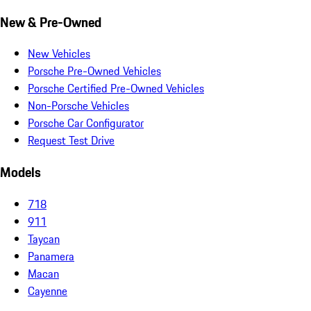
New & Pre-Owned
New Vehicles
Porsche Pre-Owned Vehicles
Porsche Certified Pre-Owned Vehicles
Non-Porsche Vehicles
Porsche Car Configurator
Request Test Drive
Models
718
911
Taycan
Panamera
Macan
Cayenne