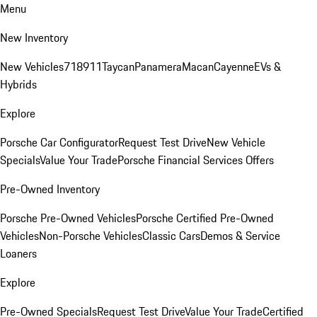
Menu
New Inventory
New Vehicles
718
911
Taycan
Panamera
Macan
Cayenne
EVs &
Hybrids
Explore
Porsche Car Configurator
Request Test Drive
New Vehicle
Specials
Value Your Trade
Porsche Financial Services Offers
Pre-Owned Inventory
Porsche Pre-Owned Vehicles
Porsche Certified Pre-Owned
Vehicles
Non-Porsche Vehicles
Classic Cars
Demos & Service
Loaners
Explore
Pre-Owned Specials
Request Test Drive
Value Your Trade
Certified