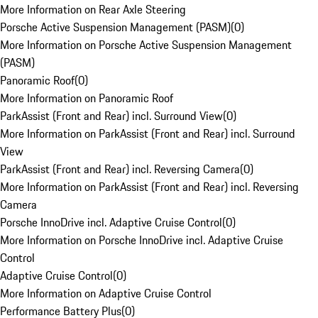
More Information on Rear Axle Steering
Porsche Active Suspension Management (PASM)
(
0
)
More Information on Porsche Active Suspension Management
(PASM)
Panoramic Roof
(
0
)
More Information on Panoramic Roof
ParkAssist (Front and Rear) incl. Surround View
(
0
)
More Information on ParkAssist (Front and Rear) incl. Surround
View
ParkAssist (Front and Rear) incl. Reversing Camera
(
0
)
More Information on ParkAssist (Front and Rear) incl. Reversing
Camera
Porsche InnoDrive incl. Adaptive Cruise Control
(
0
)
More Information on Porsche InnoDrive incl. Adaptive Cruise
Control
Adaptive Cruise Control
(
0
)
More Information on Adaptive Cruise Control
Performance Battery Plus
(
0
)