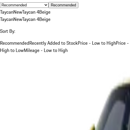
Recommended
Taycan
New
Taycan 4
Beige
Taycan
New
Taycan 4
Beige
Sort By:
Recommended
Recently Added to Stock
Price - Low to High
Price -
High to Low
Mileage - Low to High