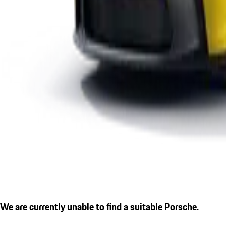
We are currently unable to find a suitable Porsche.