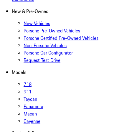
New & Pre-Owned
New Vehicles
Porsche Pre-Owned Vehicles
Porsche Certified Pre-Owned Vehicles
Non-Porsche Vehicles
Porsche Car Configurator
Request Test Drive
Models
718
911
Taycan
Panamera
Macan
Cayenne