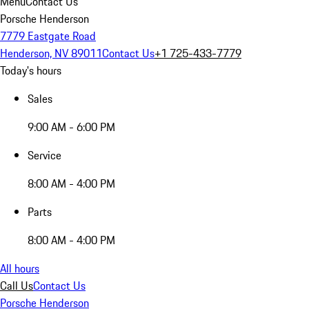
Menu
Contact Us
Porsche Henderson
7779 Eastgate Road
Henderson, NV 89011
Contact Us
+1 725-433-7779
Today's hours
Sales
9:00 AM - 6:00 PM
Service
8:00 AM - 4:00 PM
Parts
8:00 AM - 4:00 PM
All hours
Call Us
Contact Us
Porsche Henderson