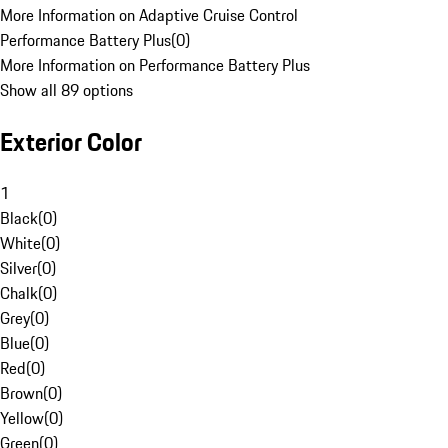
More Information on Adaptive Cruise Control
Performance Battery Plus
(
0
)
More Information on Performance Battery Plus
Show all 89 options
Exterior Color
1
Black
(
0
)
White
(
0
)
Silver
(
0
)
Chalk
(
0
)
Grey
(
0
)
Blue
(
0
)
Red
(
0
)
Brown
(
0
)
Yellow
(
0
)
Green
(
0
)