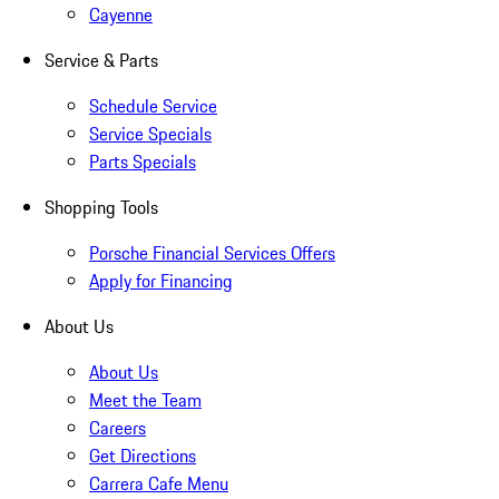
Cayenne
Service & Parts
Schedule Service
Service Specials
Parts Specials
Shopping Tools
Porsche Financial Services Offers
Apply for Financing
About Us
About Us
Meet the Team
Careers
Get Directions
Carrera Cafe Menu