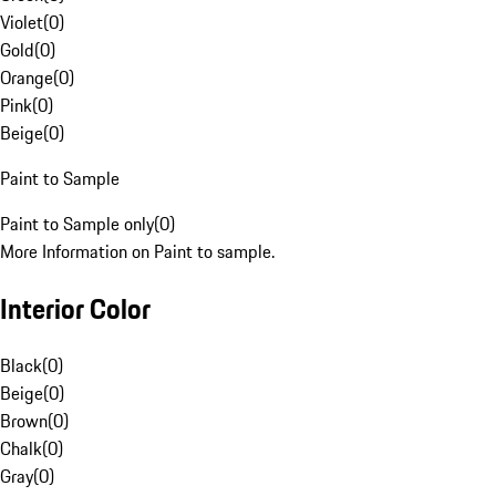
Violet
(
0
)
Gold
(
0
)
Orange
(
0
)
Pink
(
0
)
Beige
(
0
)
Paint to Sample
Paint to Sample only
(
0
)
More Information on Paint to sample.
Interior Color
Black
(
0
)
Beige
(
0
)
Brown
(
0
)
Chalk
(
0
)
Gray
(
0
)