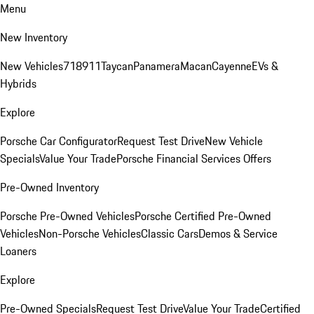
Menu
New Inventory
New Vehicles
718
911
Taycan
Panamera
Macan
Cayenne
EVs &
Hybrids
Explore
Porsche Car Configurator
Request Test Drive
New Vehicle
Specials
Value Your Trade
Porsche Financial Services Offers
Pre-Owned Inventory
Porsche Pre-Owned Vehicles
Porsche Certified Pre-Owned
Vehicles
Non-Porsche Vehicles
Classic Cars
Demos & Service
Loaners
Explore
Pre-Owned Specials
Request Test Drive
Value Your Trade
Certified