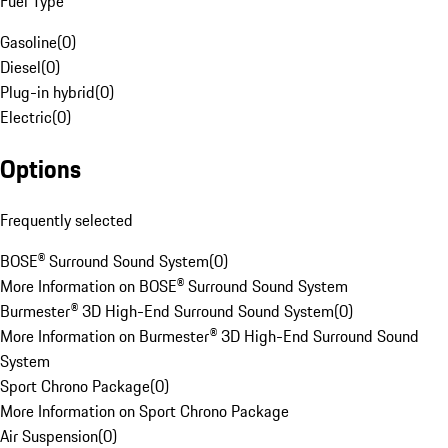
Fuel Type
Gasoline
(
0
)
Diesel
(
0
)
Plug-in hybrid
(
0
)
Electric
(
0
)
Options
Frequently selected
BOSE® Surround Sound System
(
0
)
More Information on BOSE® Surround Sound System
Burmester® 3D High-End Surround Sound System
(
0
)
More Information on Burmester® 3D High-End Surround Sound
System
Sport Chrono Package
(
0
)
More Information on Sport Chrono Package
Air Suspension
(
0
)