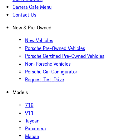
Carrera Cafe Menu
Contact Us
New & Pre-Owned
New Vehicles
Porsche Pre-Owned Vehicles
Porsche Certified Pre-Owned Vehicles
Non-Porsche Vehicles
Porsche Car Configurator
Request Test Drive
Models
718
911
Taycan
Panamera
Macan