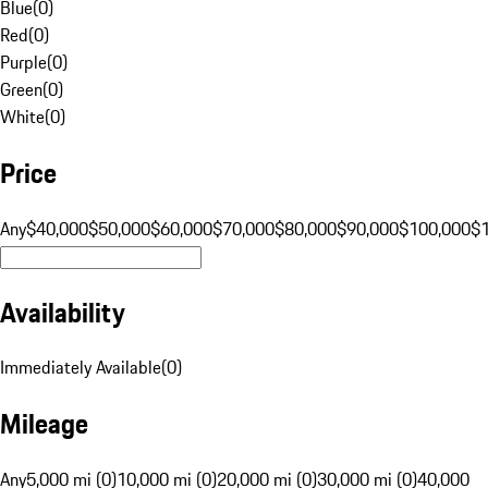
Blue
(
0
)
Red
(
0
)
Purple
(
0
)
Green
(
0
)
White
(
0
)
Price
Any
$40,000
$50,000
$60,000
$70,000
$80,000
$90,000
$100,000
$
Availability
Immediately Available
(
0
)
Mileage
Any
5,000 mi (0)
10,000 mi (0)
20,000 mi (0)
30,000 mi (0)
40,000