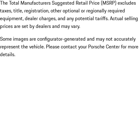
The Total Manufacturers Suggested Retail Price (MSRP) excludes
taxes, title, registration, other optional or regionally required
equipment, dealer charges, and any potential tariffs. Actual selling
prices are set by dealers and may vary.
Some images are configurator-generated and may not accurately
represent the vehicle. Please contact your Porsche Center for more
details.