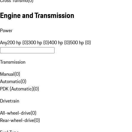
Cross Turismo
(
0
)
Engine and Transmission
Power
Any
200 hp (0)
300 hp (0)
400 hp (0)
500 hp (0)
Transmission
Manual
(
0
)
Automatic
(
0
)
PDK (Automatic)
(
0
)
Drivetrain
All-wheel-drive
(
0
)
Rear-wheel-drive
(
0
)