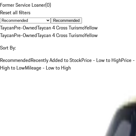
Former Service Loaner
(
0
)
Reset all filters
Recommended
Taycan
Pre-Owned
Taycan 4 Cross Turismo
Yellow
Taycan
Pre-Owned
Taycan 4 Cross Turismo
Yellow
Sort By:
Recommended
Recently Added to Stock
Price - Low to High
Price -
High to Low
Mileage - Low to High