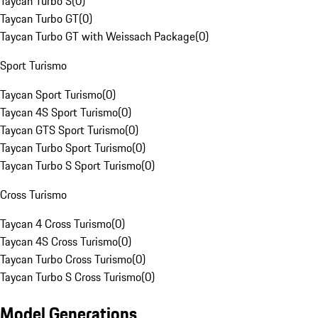
Taycan Turbo S
(
0
)
Taycan Turbo GT
(
0
)
Taycan Turbo GT with Weissach Package
(
0
)
Sport Turismo
Taycan Sport Turismo
(
0
)
Taycan 4S Sport Turismo
(
0
)
Taycan GTS Sport Turismo
(
0
)
Taycan Turbo Sport Turismo
(
0
)
Taycan Turbo S Sport Turismo
(
0
)
Cross Turismo
Taycan 4 Cross Turismo
(
0
)
Taycan 4S Cross Turismo
(
0
)
Taycan Turbo Cross Turismo
(
0
)
Taycan Turbo S Cross Turismo
(
0
)
Model Generations