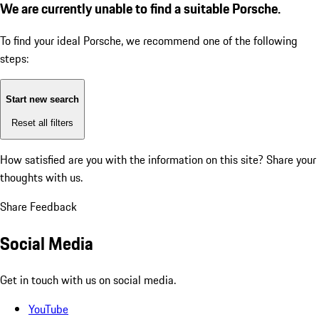
We are currently unable to find a suitable Porsche.
To find your ideal Porsche, we recommend one of the following
steps:
Start new search
Reset all filters
How satisfied are you with the information on this site?
Share your
thoughts with us.
Share Feedback
Social Media
Get in touch with us on social media.
YouTube