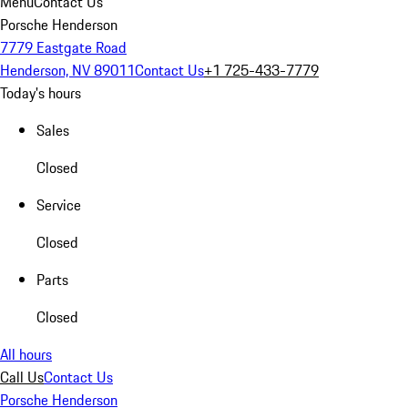
Menu
Contact Us
Porsche Henderson
7779 Eastgate Road
Henderson, NV 89011
Contact Us
+1 725-433-7779
Today's hours
Sales
Closed
Service
Closed
Parts
Closed
All hours
Call Us
Contact Us
Porsche Henderson