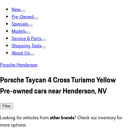
New
Pre-Owned
Specials
Models
Service & Parts
Shopping Tools
About Us
Porsche Henderson
Porsche Taycan 4 Cross Turismo Yellow
Pre-owned cars near Henderson, NV
Filter
Looking for vehicles from
other brands
? Check our inventory for
more options.