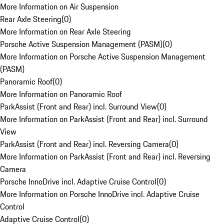
More Information on Air Suspension
Rear Axle Steering
(
0
)
More Information on Rear Axle Steering
Porsche Active Suspension Management (PASM)
(
0
)
More Information on Porsche Active Suspension Management
(PASM)
Panoramic Roof
(
0
)
More Information on Panoramic Roof
ParkAssist (Front and Rear) incl. Surround View
(
0
)
More Information on ParkAssist (Front and Rear) incl. Surround
View
ParkAssist (Front and Rear) incl. Reversing Camera
(
0
)
More Information on ParkAssist (Front and Rear) incl. Reversing
Camera
Porsche InnoDrive incl. Adaptive Cruise Control
(
0
)
More Information on Porsche InnoDrive incl. Adaptive Cruise
Control
Adaptive Cruise Control
(
0
)