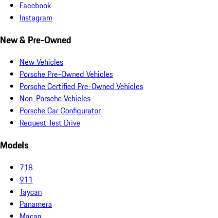
Facebook
Instagram
New & Pre-Owned
New Vehicles
Porsche Pre-Owned Vehicles
Porsche Certified Pre-Owned Vehicles
Non-Porsche Vehicles
Porsche Car Configurator
Request Test Drive
Models
718
911
Taycan
Panamera
Macan