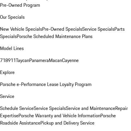
Pre-Owned Program
Our Specials
New Vehicle Specials
Pre-Owned Specials
Service Specials
Parts
Specials
Porsche Scheduled Maintenance Plans
Model Lines
718
911
Taycan
Panamera
Macan
Cayenne
Explore
Porsche e-Performance
Lease Loyalty Program
Service
Schedule Service
Service Specials
Service and Maintenance
Repair
Expertise
Porsche Warranty and Vehicle Information
Porsche
Roadside Assistance
Pickup and Delivery Service