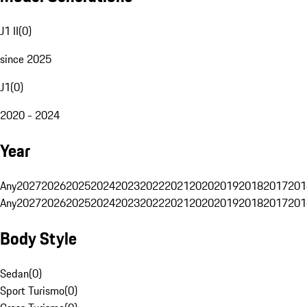
J1 II
(
0
)
since 2025
J1
(
0
)
2020 - 2024
Year
Any
2027
2026
2025
2024
2023
2022
2021
2020
2019
2018
2017
201
Any
2027
2026
2025
2024
2023
2022
2021
2020
2019
2018
2017
201
Body Style
Sedan
(
0
)
Sport Turismo
(
0
)