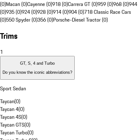
(0)
Macan (0)
Cayenne (0)
918 (0)
Carrera GT (0)
959 (0)
968 (0)
944
(0)
935 (0)
924 (0)
928 (0)
914 (0)
904 (0)
718 Classic Race Cars
(0)
550 Spyder (0)
356 (0)
Porsche-Diesel Tractor (0)
Trims
1
GT, S, 4 and Turbo
Do you know the iconic abbreviations?
Sport Sedan
Taycan
(
0
)
Taycan 4
(
0
)
Taycan 4S
(
0
)
Taycan GTS
(
0
)
Taycan Turbo
(
0
)