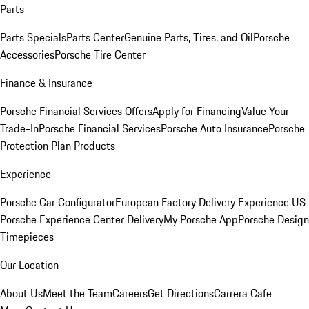
Parts
Parts Specials
Parts Center
Genuine Parts, Tires, and Oil
Porsche
Accessories
Porsche Tire Center
Finance & Insurance
Porsche Financial Services Offers
Apply for Financing
Value Your
Trade-In
Porsche Financial Services
Porsche Auto Insurance
Porsche
Protection Plan Products
Experience
Porsche Car Configurator
European Factory Delivery Experience
US
Porsche Experience Center Delivery
My Porsche App
Porsche Design
Timepieces
Our Location
About Us
Meet the Team
Careers
Get Directions
Carrera Cafe