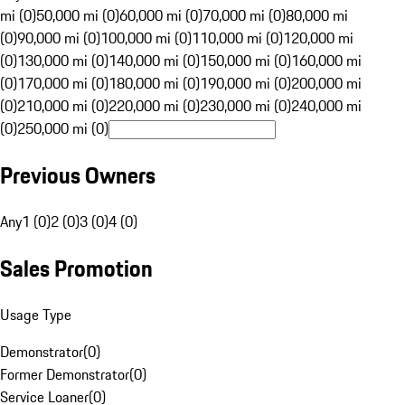
mi (0)
50,000 mi (0)
60,000 mi (0)
70,000 mi (0)
80,000 mi
(0)
90,000 mi (0)
100,000 mi (0)
110,000 mi (0)
120,000 mi
(0)
130,000 mi (0)
140,000 mi (0)
150,000 mi (0)
160,000 mi
(0)
170,000 mi (0)
180,000 mi (0)
190,000 mi (0)
200,000 mi
(0)
210,000 mi (0)
220,000 mi (0)
230,000 mi (0)
240,000 mi
(0)
250,000 mi (0)
Previous Owners
Any
1 (0)
2 (0)
3 (0)
4 (0)
Sales Promotion
Usage Type
Demonstrator
(
0
)
Former Demonstrator
(
0
)
Service Loaner
(
0
)