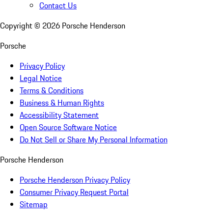
Contact Us
Copyright ©
2026
Porsche Henderson
Porsche
Privacy Policy
Legal Notice
Terms & Conditions
Business & Human Rights
Accessibility Statement
Open Source Software Notice
Do Not Sell or Share My Personal Information
Porsche Henderson
Porsche Henderson Privacy Policy
Consumer Privacy Request Portal
Sitemap