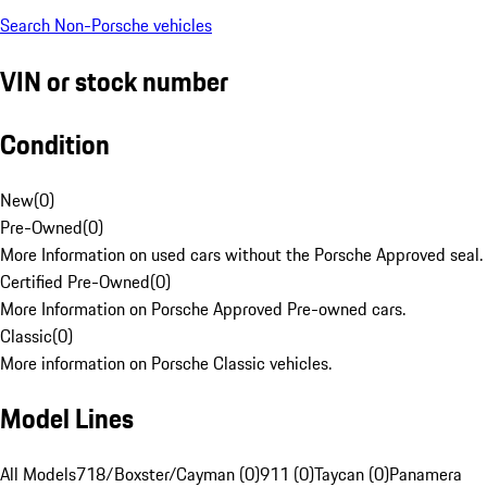
Search Non-Porsche vehicles
VIN or stock number
Condition
New
(
0
)
Pre-Owned
(
0
)
More Information on used cars without the Porsche Approved seal.
Certified Pre-Owned
(
0
)
More Information on Porsche Approved Pre-owned cars.
Classic
(
0
)
More information on Porsche Classic vehicles.
Model Lines
All Models
718/Boxster/Cayman (0)
911 (0)
Taycan (0)
Panamera