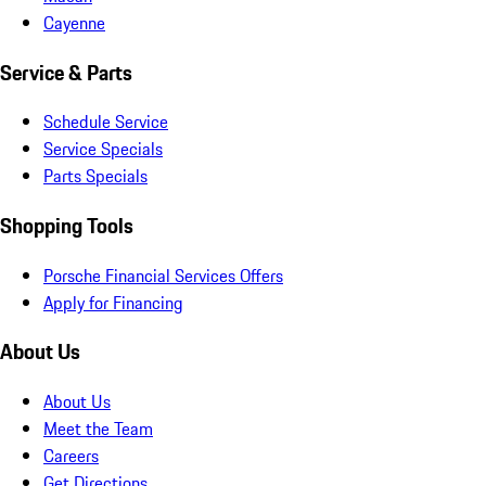
Cayenne
Service & Parts
Schedule Service
Service Specials
Parts Specials
Shopping Tools
Porsche Financial Services Offers
Apply for Financing
About Us
About Us
Meet the Team
Careers
Get Directions