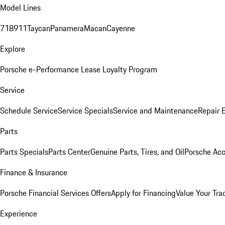
Model Lines
718
911
Taycan
Panamera
Macan
Cayenne
Explore
Porsche e-Performance
Lease Loyalty Program
Service
Schedule Service
Service Specials
Service and Maintenance
Repair 
Parts
Parts Specials
Parts Center
Genuine Parts, Tires, and Oil
Porsche Acc
Finance & Insurance
Porsche Financial Services Offers
Apply for Financing
Value Your Tra
Experience