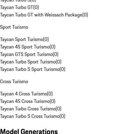
Taycan Turbo GT
(
0
)
Taycan Turbo GT with Weissach Package
(
0
)
Sport Turismo
Taycan Sport Turismo
(
0
)
Taycan 4S Sport Turismo
(
0
)
Taycan GTS Sport Turismo
(
0
)
Taycan Turbo Sport Turismo
(
0
)
Taycan Turbo S Sport Turismo
(
0
)
Cross Turismo
Taycan 4 Cross Turismo
(
0
)
Taycan 4S Cross Turismo
(
0
)
Taycan Turbo Cross Turismo
(
0
)
Taycan Turbo S Cross Turismo
(
0
)
Model Generations