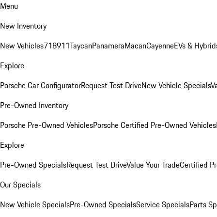
Menu
New Inventory
New Vehicles
718
911
Taycan
Panamera
Macan
Cayenne
EVs & Hybrid
Explore
Porsche Car Configurator
Request Test Drive
New Vehicle Specials
V
Pre-Owned Inventory
Porsche Pre-Owned Vehicles
Porsche Certified Pre-Owned Vehicles
Explore
Pre-Owned Specials
Request Test Drive
Value Your Trade
Certified 
Our Specials
New Vehicle Specials
Pre-Owned Specials
Service Specials
Parts Sp