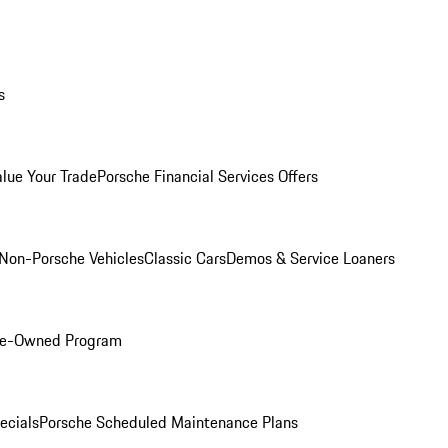
s
alue Your Trade
Porsche Financial Services Offers
Non-Porsche Vehicles
Classic Cars
Demos & Service Loaners
Pre-Owned Program
ecials
Porsche Scheduled Maintenance Plans