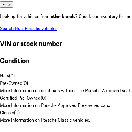
Filter
Looking for vehicles from
other brands
? Check our inventory for mo
Search Non-Porsche vehicles
VIN or stock number
Condition
New
(
0
)
Pre-Owned
(
0
)
More Information on used cars without the Porsche Approved seal.
Certified Pre-Owned
(
0
)
More Information on Porsche Approved Pre-owned cars.
Classic
(
0
)
More information on Porsche Classic vehicles.