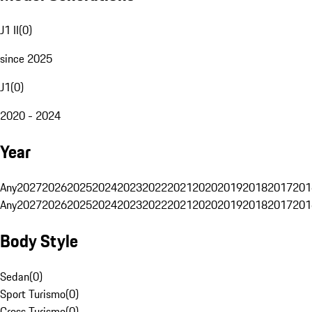
J1 II
(
0
)
since 2025
J1
(
0
)
2020 - 2024
Year
Any
2027
2026
2025
2024
2023
2022
2021
2020
2019
2018
2017
201
Any
2027
2026
2025
2024
2023
2022
2021
2020
2019
2018
2017
201
Body Style
Sedan
(
0
)
Sport Turismo
(
0
)
Cross Turismo
(
0
)