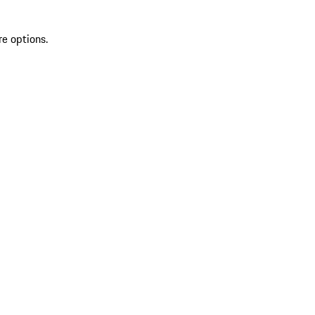
re options.