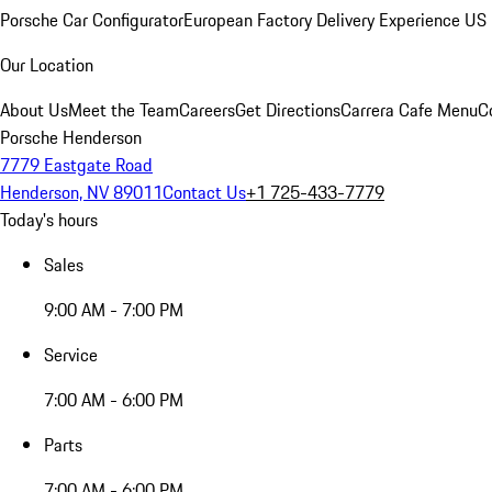
Porsche Car Configurator
European Factory Delivery Experience
US 
Our Location
About Us
Meet the Team
Careers
Get Directions
Carrera Cafe Menu
C
Porsche Henderson
7779 Eastgate Road
Henderson, NV 89011
Contact Us
+1 725-433-7779
Today's hours
Sales
9:00 AM - 7:00 PM
Service
7:00 AM - 6:00 PM
Parts
7:00 AM - 6:00 PM