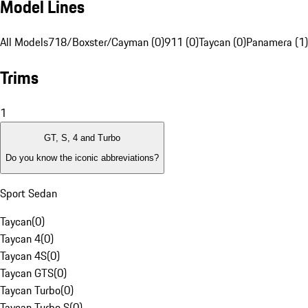
Model Lines
All Models
718/Boxster/Cayman (0)
911 (0)
Taycan (0)
Panamera (1)
Trims
1
GT, S, 4 and Turbo
Do you know the iconic abbreviations?
Sport Sedan
Taycan
(
0
)
Taycan 4
(
0
)
Taycan 4S
(
0
)
Taycan GTS
(
0
)
Taycan Turbo
(
0
)
Taycan Turbo S
(
0
)