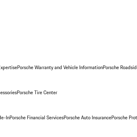
Expertise
Porsche Warranty and Vehicle Information
Porsche Roadsid
essories
Porsche Tire Center
de-In
Porsche Financial Services
Porsche Auto Insurance
Porsche Prot