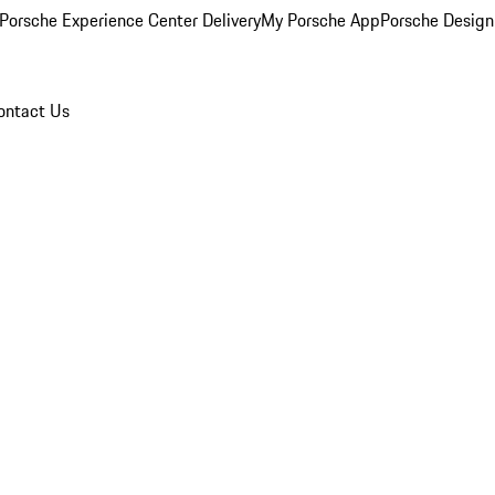
Porsche Experience Center Delivery
My Porsche App
Porsche Design
ontact Us