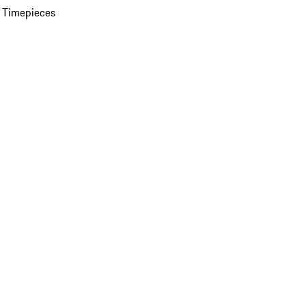
 Timepieces