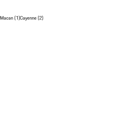
Macan (1)
Cayenne (2)