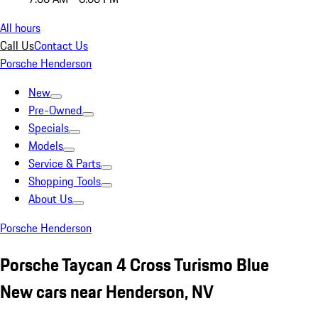
All hours
Call Us
Contact Us
Porsche Henderson
New
Pre-Owned
Specials
Models
Service & Parts
Shopping Tools
About Us
Porsche Henderson
Porsche Taycan 4 Cross Turismo Blue
New cars near Henderson, NV