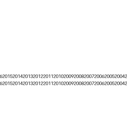
6
2015
2014
2013
2012
2011
2010
2009
2008
2007
2006
2005
2004
6
2015
2014
2013
2012
2011
2010
2009
2008
2007
2006
2005
2004