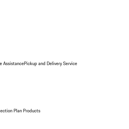
e Assistance
Pickup and Delivery Service
ection Plan Products