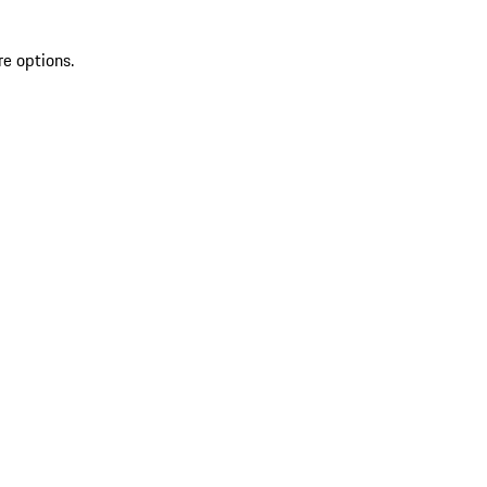
re options.