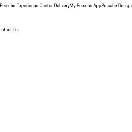
Porsche Experience Center Delivery
My Porsche App
Porsche Design
ontact Us