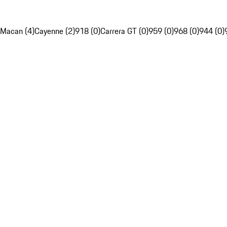
Macan (4)
Cayenne (2)
918 (0)
Carrera GT (0)
959 (0)
968 (0)
944 (0)