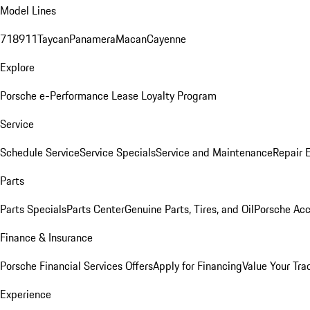
Model Lines
718
911
Taycan
Panamera
Macan
Cayenne
Explore
Porsche e-Performance
Lease Loyalty Program
Service
Schedule Service
Service Specials
Service and Maintenance
Repair 
Parts
Parts Specials
Parts Center
Genuine Parts, Tires, and Oil
Porsche Acc
Finance & Insurance
Porsche Financial Services Offers
Apply for Financing
Value Your Tra
Experience