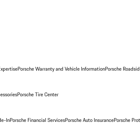
Expertise
Porsche Warranty and Vehicle Information
Porsche Roadsid
essories
Porsche Tire Center
de-In
Porsche Financial Services
Porsche Auto Insurance
Porsche Prot