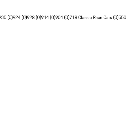
935 (0)
924 (0)
928 (0)
914 (0)
904 (0)
718 Classic Race Cars (0)
550