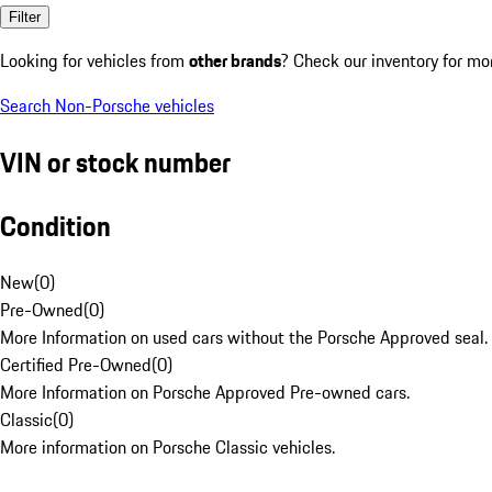
Filter
Looking for vehicles from
other brands
? Check our inventory for mo
Search Non-Porsche vehicles
VIN or stock number
Condition
New
(
0
)
Pre-Owned
(
0
)
More Information on used cars without the Porsche Approved seal.
Certified Pre-Owned
(
0
)
More Information on Porsche Approved Pre-owned cars.
Classic
(
0
)
More information on Porsche Classic vehicles.