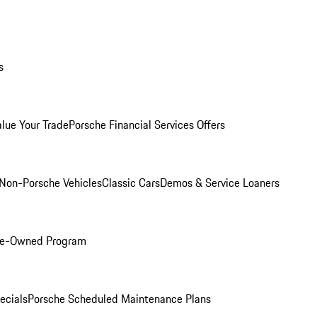
s
alue Your Trade
Porsche Financial Services Offers
Non-Porsche Vehicles
Classic Cars
Demos & Service Loaners
Pre-Owned Program
ecials
Porsche Scheduled Maintenance Plans