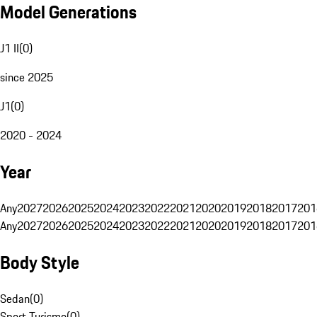
Model Generations
J1 II
(
0
)
since 2025
J1
(
0
)
2020 - 2024
Year
Any
2027
2026
2025
2024
2023
2022
2021
2020
2019
2018
2017
201
Any
2027
2026
2025
2024
2023
2022
2021
2020
2019
2018
2017
201
Body Style
Sedan
(
0
)
Sport Turismo
(
0
)