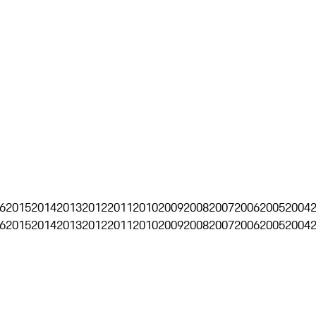
6
2015
2014
2013
2012
2011
2010
2009
2008
2007
2006
2005
2004
6
2015
2014
2013
2012
2011
2010
2009
2008
2007
2006
2005
2004