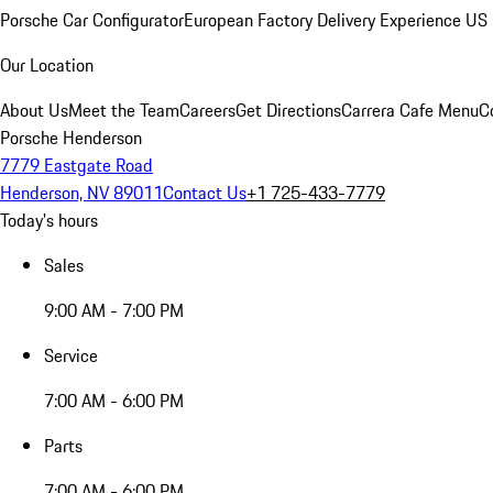
Porsche Car Configurator
European Factory Delivery Experience
US 
Our Location
About Us
Meet the Team
Careers
Get Directions
Carrera Cafe Menu
C
Porsche Henderson
7779 Eastgate Road
Henderson, NV 89011
Contact Us
+1 725-433-7779
Today's hours
Sales
9:00 AM - 7:00 PM
Service
7:00 AM - 6:00 PM
Parts
7:00 AM - 6:00 PM