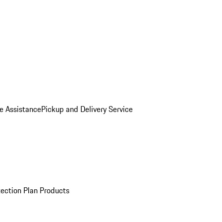
e Assistance
Pickup and Delivery Service
ection Plan Products