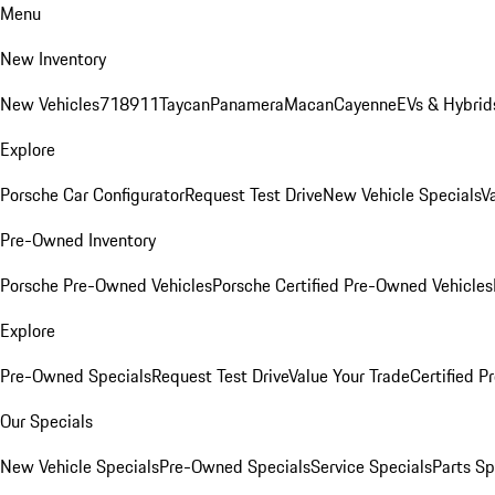
Menu
New Inventory
New Vehicles
718
911
Taycan
Panamera
Macan
Cayenne
EVs & Hybrid
Explore
Porsche Car Configurator
Request Test Drive
New Vehicle Specials
V
Pre-Owned Inventory
Porsche Pre-Owned Vehicles
Porsche Certified Pre-Owned Vehicles
Explore
Pre-Owned Specials
Request Test Drive
Value Your Trade
Certified 
Our Specials
New Vehicle Specials
Pre-Owned Specials
Service Specials
Parts Sp