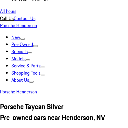
All hours
Call Us
Contact Us
Porsche Henderson
New
Pre-Owned
Specials
Models
Service & Parts
Shopping Tools
About Us
Porsche Henderson
Porsche Taycan Silver
Pre-owned cars near Henderson, NV