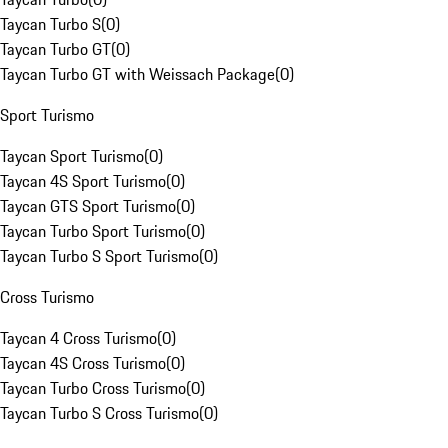
Taycan Turbo S
(
0
)
Taycan Turbo GT
(
0
)
Taycan Turbo GT with Weissach Package
(
0
)
Sport Turismo
Taycan Sport Turismo
(
0
)
Taycan 4S Sport Turismo
(
0
)
Taycan GTS Sport Turismo
(
0
)
Taycan Turbo Sport Turismo
(
0
)
Taycan Turbo S Sport Turismo
(
0
)
Cross Turismo
Taycan 4 Cross Turismo
(
0
)
Taycan 4S Cross Turismo
(
0
)
Taycan Turbo Cross Turismo
(
0
)
Taycan Turbo S Cross Turismo
(
0
)