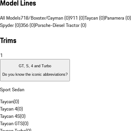
Model Lines
All Models
718/Boxster/Cayman (0)
911 (0)
Taycan (0)
Panamera (0)
Spyder (0)
356 (0)
Porsche-Diesel Tractor (0)
Trims
1
GT, S, 4 and Turbo
Do you know the iconic abbreviations?
Sport Sedan
Taycan
(
0
)
Taycan 4
(
0
)
Taycan 4S
(
0
)
Taycan GTS
(
0
)
Taycan Turbo
(
0
)