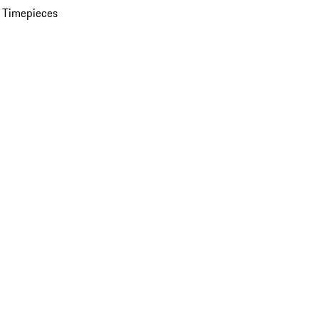
 Timepieces