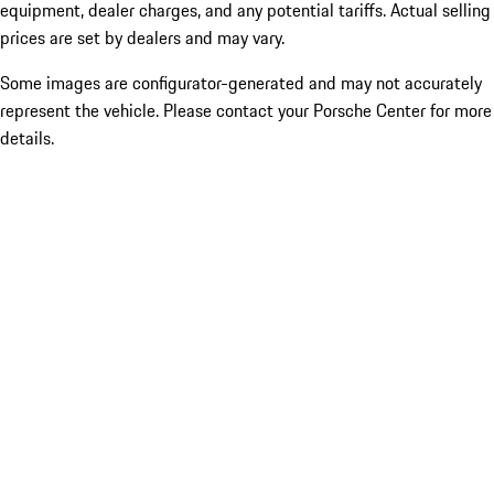
equipment, dealer charges, and any potential tariffs. Actual selling
prices are set by dealers and may vary.
Some images are configurator-generated and may not accurately
represent the vehicle. Please contact your Porsche Center for more
details.