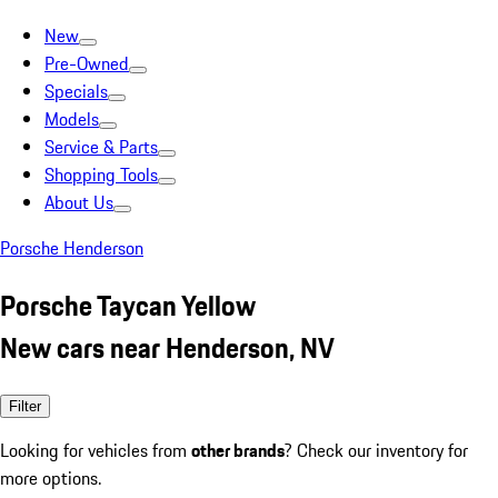
New
Pre-Owned
Specials
Models
Service & Parts
Shopping Tools
About Us
Porsche Henderson
Porsche Taycan Yellow
New cars near Henderson, NV
Filter
Looking for vehicles from
other brands
? Check our inventory for
more options.