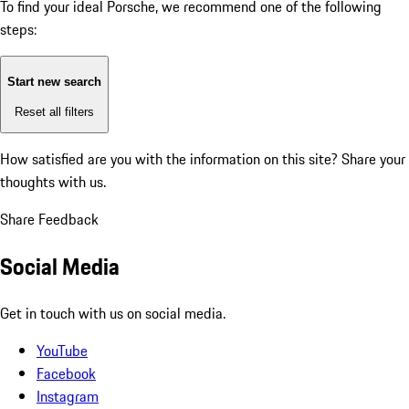
To find your ideal Porsche, we recommend one of the following
steps:
Start new search
Reset all filters
How satisfied are you with the information on this site?
Share your
thoughts with us.
Share Feedback
Social Media
Get in touch with us on social media.
YouTube
Facebook
Instagram