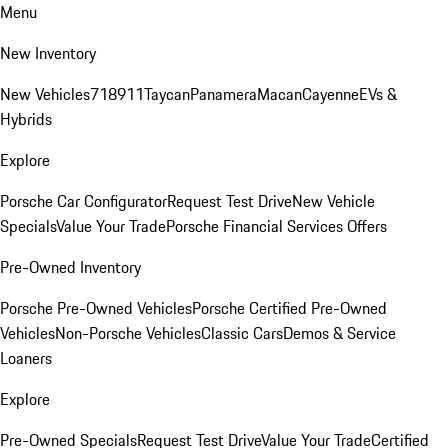
Menu
New Inventory
New Vehicles
718
911
Taycan
Panamera
Macan
Cayenne
EVs &
Hybrids
Explore
Porsche Car Configurator
Request Test Drive
New Vehicle
Specials
Value Your Trade
Porsche Financial Services Offers
Pre-Owned Inventory
Porsche Pre-Owned Vehicles
Porsche Certified Pre-Owned
Vehicles
Non-Porsche Vehicles
Classic Cars
Demos & Service
Loaners
Explore
Pre-Owned Specials
Request Test Drive
Value Your Trade
Certified