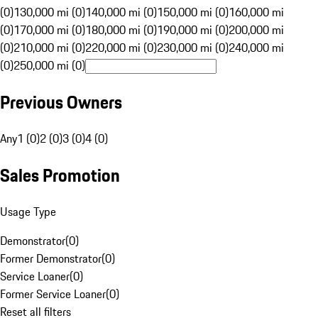
(0)
130,000 mi (0)
140,000 mi (0)
150,000 mi (0)
160,000 mi
(0)
170,000 mi (0)
180,000 mi (0)
190,000 mi (0)
200,000 mi
(0)
210,000 mi (0)
220,000 mi (0)
230,000 mi (0)
240,000 mi
(0)
250,000 mi (0)
Previous Owners
Any
1 (0)
2 (0)
3 (0)
4 (0)
Sales Promotion
Usage Type
Demonstrator
(
0
)
Former Demonstrator
(
0
)
Service Loaner
(
0
)
Former Service Loaner
(
0
)
Reset all filters