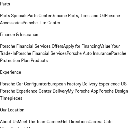
Parts
Parts Specials
Parts Center
Genuine Parts, Tires, and Oil
Porsche
Accessories
Porsche Tire Center
Finance & Insurance
Porsche Financial Services Offers
Apply for Financing
Value Your
Trade-In
Porsche Financial Services
Porsche Auto Insurance
Porsche
Protection Plan Products
Experience
Porsche Car Configurator
European Factory Delivery Experience
US
Porsche Experience Center Delivery
My Porsche App
Porsche Design
Timepieces
Our Location
About Us
Meet the Team
Careers
Get Directions
Carrera Cafe