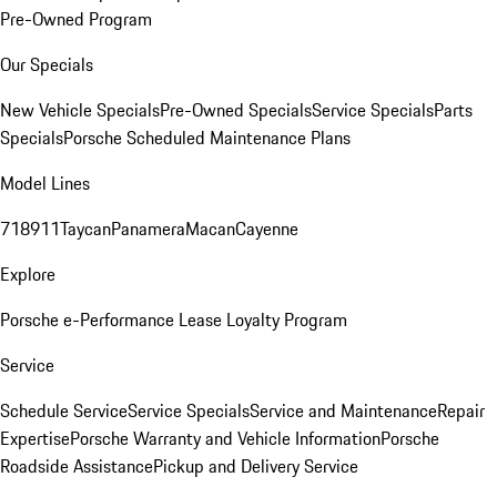
Pre-Owned Program
Our Specials
New Vehicle Specials
Pre-Owned Specials
Service Specials
Parts
Specials
Porsche Scheduled Maintenance Plans
Model Lines
718
911
Taycan
Panamera
Macan
Cayenne
Explore
Porsche e-Performance
Lease Loyalty Program
Service
Schedule Service
Service Specials
Service and Maintenance
Repair
Expertise
Porsche Warranty and Vehicle Information
Porsche
Roadside Assistance
Pickup and Delivery Service