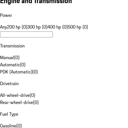
Engine and Transmission
Power
Any
200 hp (0)
300 hp (0)
400 hp (0)
500 hp (0)
Transmission
Manual
(
0
)
Automatic
(
0
)
PDK (Automatic)
(
0
)
Drivetrain
All-wheel-drive
(
0
)
Rear-wheel-drive
(
0
)
Fuel Type
Gasoline
(
0
)