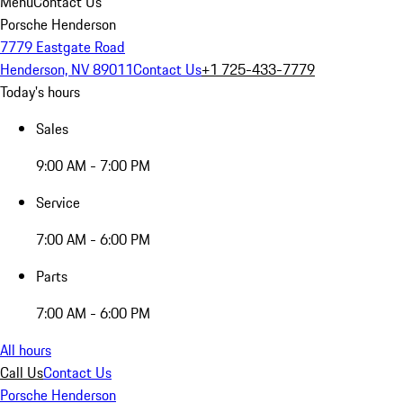
Menu
Contact Us
Porsche Henderson
7779 Eastgate Road
Henderson, NV 89011
Contact Us
+1 725-433-7779
Today's hours
Sales
9:00 AM - 7:00 PM
Service
7:00 AM - 6:00 PM
Parts
7:00 AM - 6:00 PM
All hours
Call Us
Contact Us
Porsche Henderson