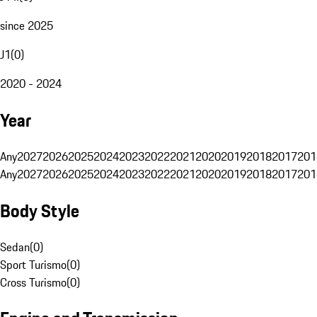
since 2025
J1
(
0
)
2020 - 2024
Year
Any
2027
2026
2025
2024
2023
2022
2021
2020
2019
2018
2017
201
Any
2027
2026
2025
2024
2023
2022
2021
2020
2019
2018
2017
201
Body Style
Sedan
(
0
)
Sport Turismo
(
0
)
Cross Turismo
(
0
)