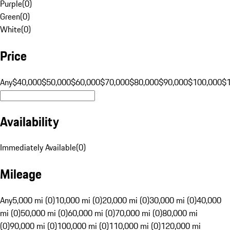
Purple
(
0
)
Green
(
0
)
White
(
0
)
Price
Any
$40,000
$50,000
$60,000
$70,000
$80,000
$90,000
$100,000
$
Availability
Immediately Available
(
0
)
Mileage
Any
5,000 mi (0)
10,000 mi (0)
20,000 mi (0)
30,000 mi (0)
40,000
mi (0)
50,000 mi (0)
60,000 mi (0)
70,000 mi (0)
80,000 mi
(0)
90,000 mi (0)
100,000 mi (0)
110,000 mi (0)
120,000 mi