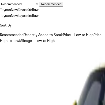
Recommended
Taycan
New
Taycan
Yellow
Taycan
New
Taycan
Yellow
Sort By:
Recommended
Recently Added to Stock
Price - Low to High
Price -
High to Low
Mileage - Low to High