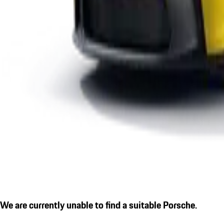
We are currently unable to find a suitable Porsche.