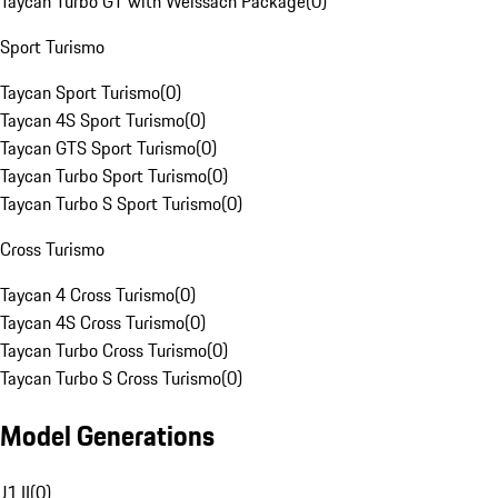
Taycan Turbo GT with Weissach Package
(
0
)
Sport Turismo
Taycan Sport Turismo
(
0
)
Taycan 4S Sport Turismo
(
0
)
Taycan GTS Sport Turismo
(
0
)
Taycan Turbo Sport Turismo
(
0
)
Taycan Turbo S Sport Turismo
(
0
)
Cross Turismo
Taycan 4 Cross Turismo
(
0
)
Taycan 4S Cross Turismo
(
0
)
Taycan Turbo Cross Turismo
(
0
)
Taycan Turbo S Cross Turismo
(
0
)
Model Generations
J1 II
(
0
)