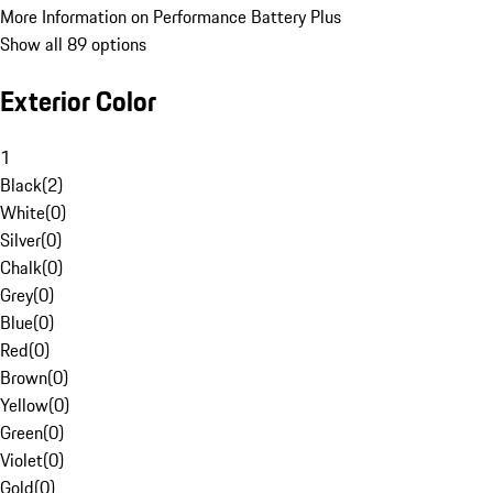
More Information on Performance Battery Plus
Show all 89 options
Exterior Color
1
Black
(
2
)
White
(
0
)
Silver
(
0
)
Chalk
(
0
)
Grey
(
0
)
Blue
(
0
)
Red
(
0
)
Brown
(
0
)
Yellow
(
0
)
Green
(
0
)
Violet
(
0
)
Gold
(
0
)