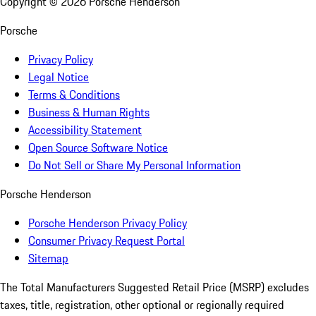
Copyright ©
2026
Porsche Henderson
Porsche
Privacy Policy
Legal Notice
Terms & Conditions
Business & Human Rights
Accessibility Statement
Open Source Software Notice
Do Not Sell or Share My Personal Information
Porsche Henderson
Porsche Henderson Privacy Policy
Consumer Privacy Request Portal
Sitemap
The Total Manufacturers Suggested Retail Price (MSRP) excludes
taxes, title, registration, other optional or regionally required