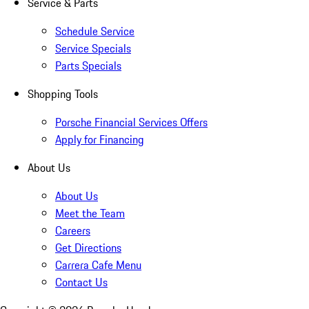
Service & Parts
Schedule Service
Service Specials
Parts Specials
Shopping Tools
Porsche Financial Services Offers
Apply for Financing
About Us
About Us
Meet the Team
Careers
Get Directions
Carrera Cafe Menu
Contact Us