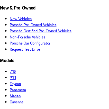
New & Pre-Owned
New Vehicles
Porsche Pre-Owned Vehicles
Porsche Certified Pre-Owned Vehicles
Non-Porsche Vehicles
Porsche Car Configurator
Request Test Drive
Models
718
911
Taycan
Panamera
Macan
Cayenne