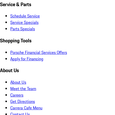
Service & Parts
Schedule Service
Service Specials
Parts Specials
Shopping Tools
Porsche Financial Services Offers
Apply for Financing
About Us
About Us
Meet the Team
Careers
Get Directions
Carrera Cafe Menu
Contact Us