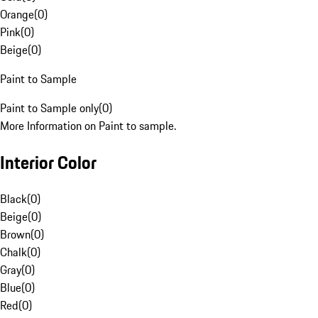
Orange
(
0
)
Pink
(
0
)
Beige
(
0
)
Paint to Sample
Paint to Sample only
(
0
)
More Information on Paint to sample.
Interior Color
Black
(
0
)
Beige
(
0
)
Brown
(
0
)
Chalk
(
0
)
Gray
(
0
)
Blue
(
0
)
Red
(
0
)