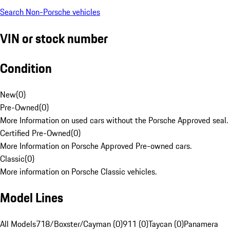
Search Non-Porsche vehicles
VIN or stock number
Condition
New
(
0
)
Pre-Owned
(
0
)
More Information on used cars without the Porsche Approved seal.
Certified Pre-Owned
(
0
)
More Information on Porsche Approved Pre-owned cars.
Classic
(
0
)
More information on Porsche Classic vehicles.
Model Lines
All Models
718/Boxster/Cayman (0)
911 (0)
Taycan (0)
Panamera