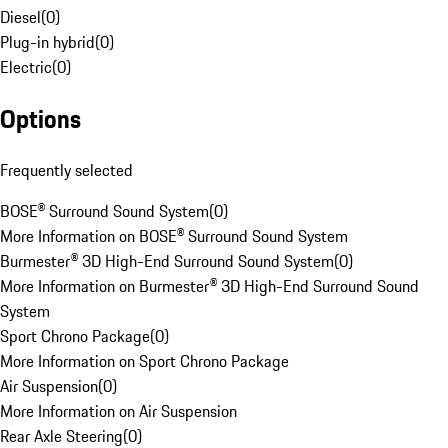
Diesel
(
0
)
Plug-in hybrid
(
0
)
Electric
(
0
)
Options
Frequently selected
BOSE® Surround Sound System
(
0
)
More Information on BOSE® Surround Sound System
Burmester® 3D High-End Surround Sound System
(
0
)
More Information on Burmester® 3D High-End Surround Sound
System
Sport Chrono Package
(
0
)
More Information on Sport Chrono Package
Air Suspension
(
0
)
More Information on Air Suspension
Rear Axle Steering
(
0
)