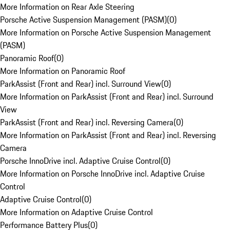
More Information on Rear Axle Steering
Porsche Active Suspension Management (PASM)
(
0
)
More Information on Porsche Active Suspension Management
(PASM)
Panoramic Roof
(
0
)
More Information on Panoramic Roof
ParkAssist (Front and Rear) incl. Surround View
(
0
)
More Information on ParkAssist (Front and Rear) incl. Surround
View
ParkAssist (Front and Rear) incl. Reversing Camera
(
0
)
More Information on ParkAssist (Front and Rear) incl. Reversing
Camera
Porsche InnoDrive incl. Adaptive Cruise Control
(
0
)
More Information on Porsche InnoDrive incl. Adaptive Cruise
Control
Adaptive Cruise Control
(
0
)
More Information on Adaptive Cruise Control
Performance Battery Plus
(
0
)