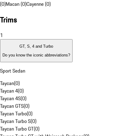
(0)
Macan (0)
Cayenne (0)
Trims
1
GT, S, 4 and Turbo
Do you know the iconic abbreviations?
Sport Sedan
Taycan
(
0
)
Taycan 4
(
0
)
Taycan 4S
(
0
)
Taycan GTS
(
0
)
Taycan Turbo
(
0
)
Taycan Turbo S
(
0
)
Taycan Turbo GT
(
0
)