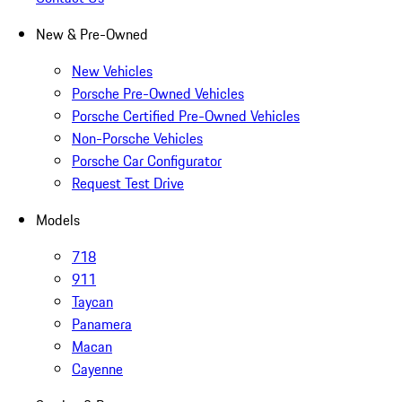
New & Pre-Owned
New Vehicles
Porsche Pre-Owned Vehicles
Porsche Certified Pre-Owned Vehicles
Non-Porsche Vehicles
Porsche Car Configurator
Request Test Drive
Models
718
911
Taycan
Panamera
Macan
Cayenne