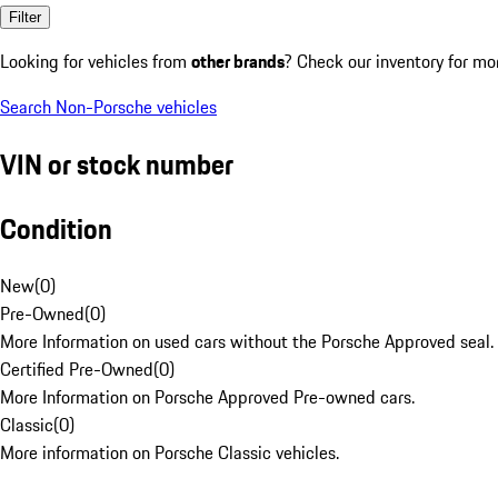
Filter
Looking for vehicles from
other brands
? Check our inventory for mo
Search Non-Porsche vehicles
VIN or stock number
Condition
New
(
0
)
Pre-Owned
(
0
)
More Information on used cars without the Porsche Approved seal.
Certified Pre-Owned
(
0
)
More Information on Porsche Approved Pre-owned cars.
Classic
(
0
)
More information on Porsche Classic vehicles.