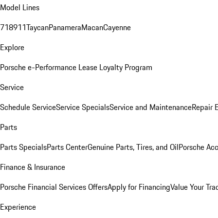
Model Lines
718
911
Taycan
Panamera
Macan
Cayenne
Explore
Porsche e-Performance
Lease Loyalty Program
Service
Schedule Service
Service Specials
Service and Maintenance
Repair 
Parts
Parts Specials
Parts Center
Genuine Parts, Tires, and Oil
Porsche Acc
Finance & Insurance
Porsche Financial Services Offers
Apply for Financing
Value Your Tra
Experience