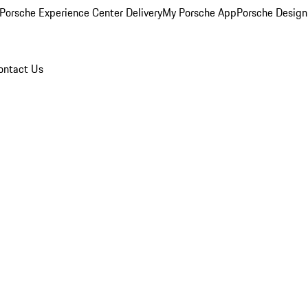
Porsche Experience Center Delivery
My Porsche App
Porsche Design
ontact Us