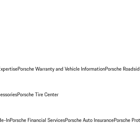
Expertise
Porsche Warranty and Vehicle Information
Porsche Roadsid
essories
Porsche Tire Center
de-In
Porsche Financial Services
Porsche Auto Insurance
Porsche Prot