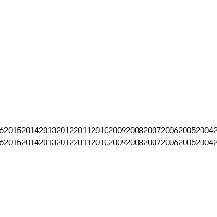
6
2015
2014
2013
2012
2011
2010
2009
2008
2007
2006
2005
2004
6
2015
2014
2013
2012
2011
2010
2009
2008
2007
2006
2005
2004