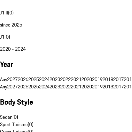
J1 II
(
0
)
since 2025
J1
(
0
)
2020 - 2024
Year
Any
2027
2026
2025
2024
2023
2022
2021
2020
2019
2018
2017
201
Any
2027
2026
2025
2024
2023
2022
2021
2020
2019
2018
2017
201
Body Style
Sedan
(
0
)
Sport Turismo
(
0
)
Cross Turismo
(
0
)