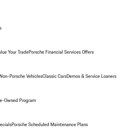
s
alue Your Trade
Porsche Financial Services Offers
Non-Porsche Vehicles
Classic Cars
Demos & Service Loaners
Pre-Owned Program
ecials
Porsche Scheduled Maintenance Plans