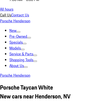
All hours
Call Us
Contact Us
Porsche Henderson
New
Pre-Owned
Specials
Models
Service & Parts
Shopping Tools
About Us
Porsche Henderson
Porsche Taycan White
New cars near Henderson, NV