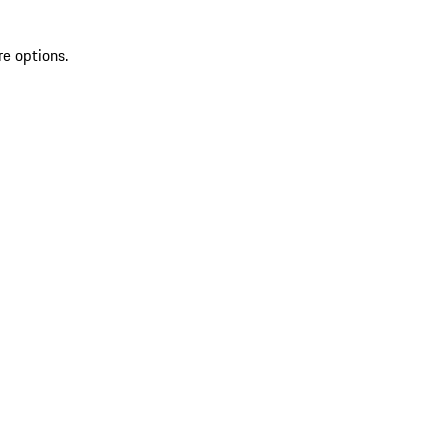
re options.