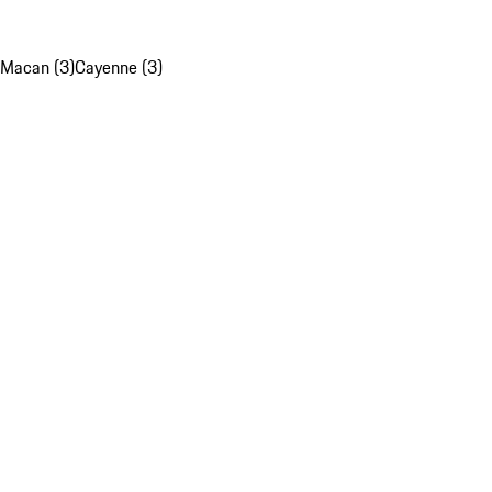
Macan (3)
Cayenne (3)