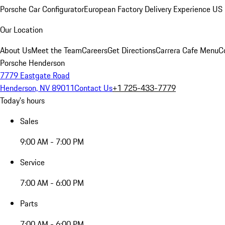
Porsche Car Configurator
European Factory Delivery Experience
US 
Our Location
About Us
Meet the Team
Careers
Get Directions
Carrera Cafe Menu
C
Porsche Henderson
7779 Eastgate Road
Henderson, NV 89011
Contact Us
+1 725-433-7779
Today's hours
Sales
9:00 AM - 7:00 PM
Service
7:00 AM - 6:00 PM
Parts
7:00 AM - 6:00 PM