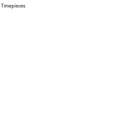
 Timepieces