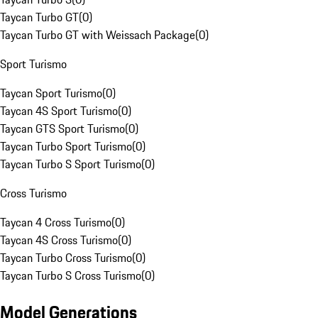
Taycan Turbo GT
(
0
)
Taycan Turbo GT with Weissach Package
(
0
)
Sport Turismo
Taycan Sport Turismo
(
0
)
Taycan 4S Sport Turismo
(
0
)
Taycan GTS Sport Turismo
(
0
)
Taycan Turbo Sport Turismo
(
0
)
Taycan Turbo S Sport Turismo
(
0
)
Cross Turismo
Taycan 4 Cross Turismo
(
0
)
Taycan 4S Cross Turismo
(
0
)
Taycan Turbo Cross Turismo
(
0
)
Taycan Turbo S Cross Turismo
(
0
)
Model Generations