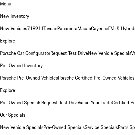
Menu
New Inventory
New Vehicles
718
911
Taycan
Panamera
Macan
Cayenne
EVs & Hybrid
Explore
Porsche Car Configurator
Request Test Drive
New Vehicle Specials
V
Pre-Owned Inventory
Porsche Pre-Owned Vehicles
Porsche Certified Pre-Owned Vehicles
Explore
Pre-Owned Specials
Request Test Drive
Value Your Trade
Certified 
Our Specials
New Vehicle Specials
Pre-Owned Specials
Service Specials
Parts Sp