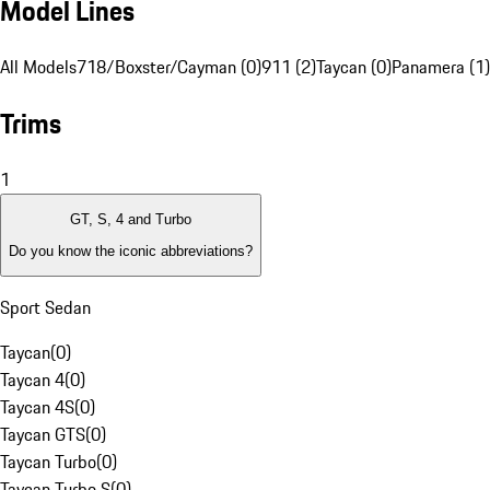
Model Lines
All Models
718/Boxster/Cayman (0)
911 (2)
Taycan (0)
Panamera (1)
Trims
1
GT, S, 4 and Turbo
Do you know the iconic abbreviations?
Sport Sedan
Taycan
(
0
)
Taycan 4
(
0
)
Taycan 4S
(
0
)
Taycan GTS
(
0
)
Taycan Turbo
(
0
)
Taycan Turbo S
(
0
)