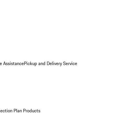
e Assistance
Pickup and Delivery Service
ection Plan Products