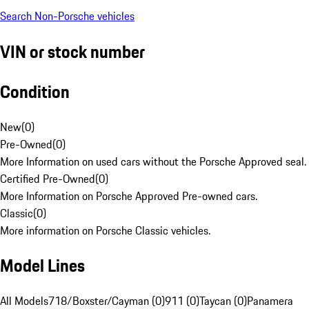
Search Non-Porsche vehicles
VIN or stock number
Condition
New
(
0
)
Pre-Owned
(
0
)
More Information on used cars without the Porsche Approved seal.
Certified Pre-Owned
(
0
)
More Information on Porsche Approved Pre-owned cars.
Classic
(
0
)
More information on Porsche Classic vehicles.
Model Lines
All Models
718/Boxster/Cayman (0)
911 (0)
Taycan (0)
Panamera