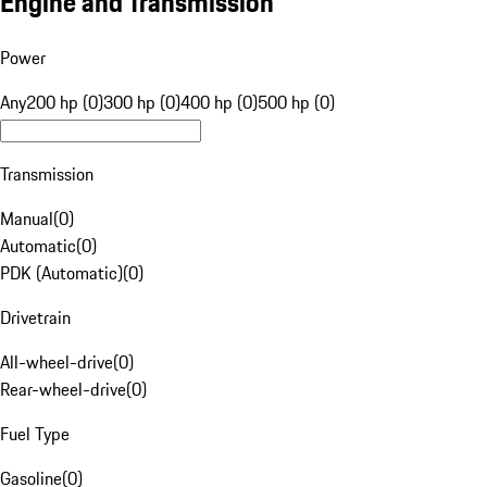
Engine and Transmission
Power
Any
200 hp (0)
300 hp (0)
400 hp (0)
500 hp (0)
Transmission
Manual
(
0
)
Automatic
(
0
)
PDK (Automatic)
(
0
)
Drivetrain
All-wheel-drive
(
0
)
Rear-wheel-drive
(
0
)
Fuel Type
Gasoline
(
0
)