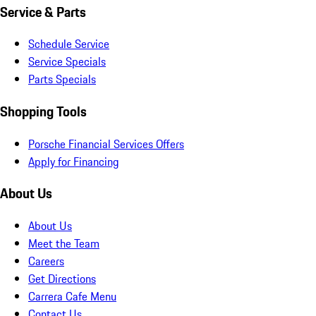
Service & Parts
Schedule Service
Service Specials
Parts Specials
Shopping Tools
Porsche Financial Services Offers
Apply for Financing
About Us
About Us
Meet the Team
Careers
Get Directions
Carrera Cafe Menu
Contact Us