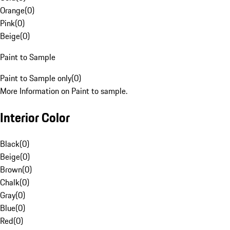
Orange
(
0
)
Pink
(
0
)
Beige
(
0
)
Paint to Sample
Paint to Sample only
(
0
)
More Information on Paint to sample.
Interior Color
Black
(
0
)
Beige
(
0
)
Brown
(
0
)
Chalk
(
0
)
Gray
(
0
)
Blue
(
0
)
Red
(
0
)