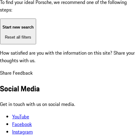
To find your ideal Porsche, we recommend one of the following
steps:
Start new search
Reset all filters
How satisfied are you with the information on this site?
Share your
thoughts with us.
Share Feedback
Social Media
Get in touch with us on social media.
YouTube
Facebook
Instagram