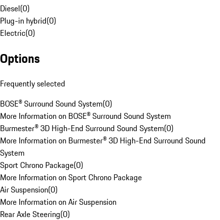
Diesel
(
0
)
Plug-in hybrid
(
0
)
Electric
(
0
)
Options
Frequently selected
BOSE® Surround Sound System
(
0
)
More Information on BOSE® Surround Sound System
Burmester® 3D High-End Surround Sound System
(
0
)
More Information on Burmester® 3D High-End Surround Sound
System
Sport Chrono Package
(
0
)
More Information on Sport Chrono Package
Air Suspension
(
0
)
More Information on Air Suspension
Rear Axle Steering
(
0
)