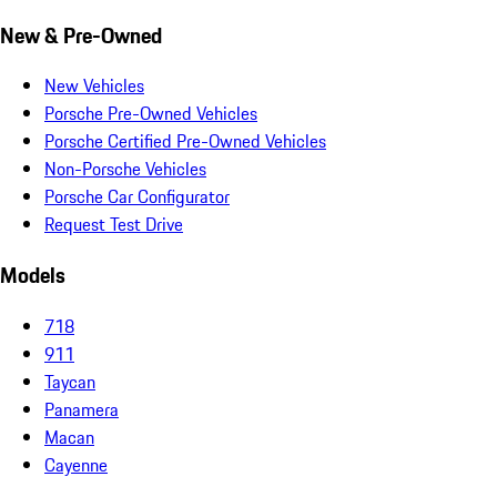
New & Pre-Owned
New Vehicles
Porsche Pre-Owned Vehicles
Porsche Certified Pre-Owned Vehicles
Non-Porsche Vehicles
Porsche Car Configurator
Request Test Drive
Models
718
911
Taycan
Panamera
Macan
Cayenne