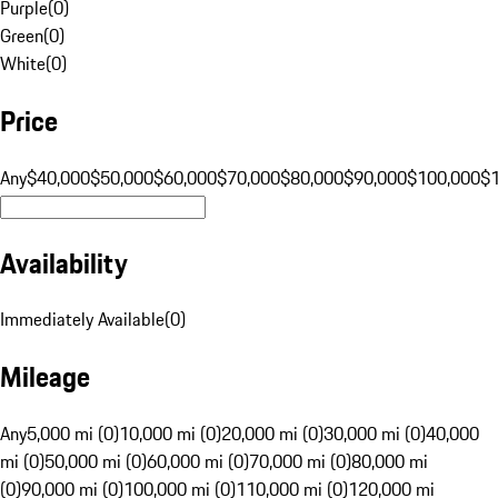
Purple
(
0
)
Green
(
0
)
White
(
0
)
Price
Any
$40,000
$50,000
$60,000
$70,000
$80,000
$90,000
$100,000
$
Availability
Immediately Available
(
0
)
Mileage
Any
5,000 mi (0)
10,000 mi (0)
20,000 mi (0)
30,000 mi (0)
40,000
mi (0)
50,000 mi (0)
60,000 mi (0)
70,000 mi (0)
80,000 mi
(0)
90,000 mi (0)
100,000 mi (0)
110,000 mi (0)
120,000 mi