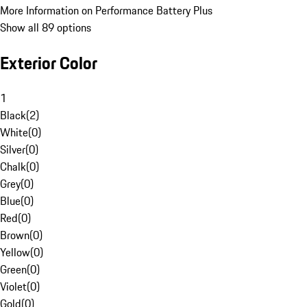
More Information on Performance Battery Plus
Show all 89 options
Exterior Color
1
Black
(
2
)
White
(
0
)
Silver
(
0
)
Chalk
(
0
)
Grey
(
0
)
Blue
(
0
)
Red
(
0
)
Brown
(
0
)
Yellow
(
0
)
Green
(
0
)
Violet
(
0
)
Gold
(
0
)