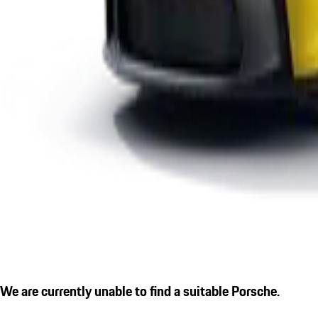
We are currently unable to find a suitable Porsche.