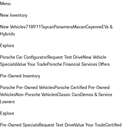
Menu
New Inventory
New Vehicles
718
911
Taycan
Panamera
Macan
Cayenne
EVs &
Hybrids
Explore
Porsche Car Configurator
Request Test Drive
New Vehicle
Specials
Value Your Trade
Porsche Financial Services Offers
Pre-Owned Inventory
Porsche Pre-Owned Vehicles
Porsche Certified Pre-Owned
Vehicles
Non-Porsche Vehicles
Classic Cars
Demos & Service
Loaners
Explore
Pre-Owned Specials
Request Test Drive
Value Your Trade
Certified