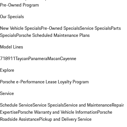
Pre-Owned Program
Our Specials
New Vehicle Specials
Pre-Owned Specials
Service Specials
Parts
Specials
Porsche Scheduled Maintenance Plans
Model Lines
718
911
Taycan
Panamera
Macan
Cayenne
Explore
Porsche e-Performance
Lease Loyalty Program
Service
Schedule Service
Service Specials
Service and Maintenance
Repair
Expertise
Porsche Warranty and Vehicle Information
Porsche
Roadside Assistance
Pickup and Delivery Service