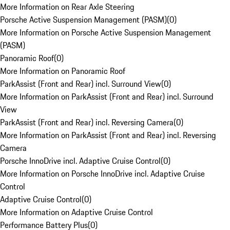
More Information on Rear Axle Steering
Porsche Active Suspension Management (PASM)
(
0
)
More Information on Porsche Active Suspension Management
(PASM)
Panoramic Roof
(
0
)
More Information on Panoramic Roof
ParkAssist (Front and Rear) incl. Surround View
(
0
)
More Information on ParkAssist (Front and Rear) incl. Surround
View
ParkAssist (Front and Rear) incl. Reversing Camera
(
0
)
More Information on ParkAssist (Front and Rear) incl. Reversing
Camera
Porsche InnoDrive incl. Adaptive Cruise Control
(
0
)
More Information on Porsche InnoDrive incl. Adaptive Cruise
Control
Adaptive Cruise Control
(
0
)
More Information on Adaptive Cruise Control
Performance Battery Plus
(
0
)