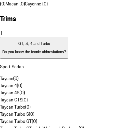
(0)
Macan (0)
Cayenne (0)
Trims
1
GT, S, 4 and Turbo
Do you know the iconic abbreviations?
Sport Sedan
Taycan
(
0
)
Taycan 4
(
0
)
Taycan 4S
(
0
)
Taycan GTS
(
0
)
Taycan Turbo
(
0
)
Taycan Turbo S
(
0
)
Taycan Turbo GT
(
0
)