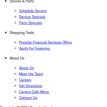
Service & Parts
Schedule Service
Service Specials
Parts Specials
Shopping Tools
Porsche Financial Services Offers
Apply for Financing
About Us
About Us
Meet the Team
Careers
Get Directions
Carrera Cafe Menu
Contact Us