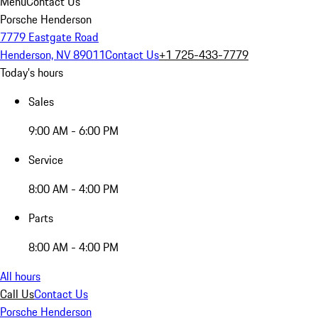
Menu
Contact Us
Porsche Henderson
7779 Eastgate Road
Henderson, NV 89011
Contact Us
+1 725-433-7779
Today's hours
Sales
9:00 AM - 6:00 PM
Service
8:00 AM - 4:00 PM
Parts
8:00 AM - 4:00 PM
All hours
Call Us
Contact Us
Porsche Henderson