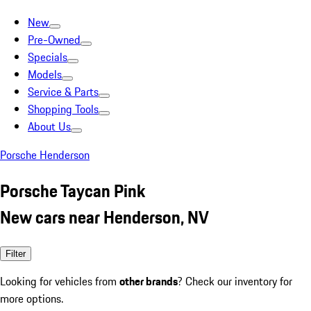
New
Pre-Owned
Specials
Models
Service & Parts
Shopping Tools
About Us
Porsche Henderson
Porsche Taycan Pink
New cars near Henderson, NV
Filter
Looking for vehicles from
other brands
? Check our inventory for
more options.