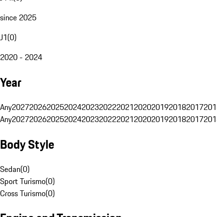
since 2025
J1
(
0
)
2020 - 2024
Year
Any
2027
2026
2025
2024
2023
2022
2021
2020
2019
2018
2017
201
Any
2027
2026
2025
2024
2023
2022
2021
2020
2019
2018
2017
201
Body Style
Sedan
(
0
)
Sport Turismo
(
0
)
Cross Turismo
(
0
)