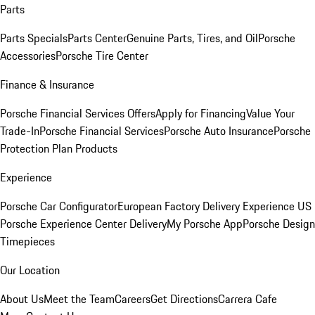
Parts
Parts Specials
Parts Center
Genuine Parts, Tires, and Oil
Porsche
Accessories
Porsche Tire Center
Finance & Insurance
Porsche Financial Services Offers
Apply for Financing
Value Your
Trade-In
Porsche Financial Services
Porsche Auto Insurance
Porsche
Protection Plan Products
Experience
Porsche Car Configurator
European Factory Delivery Experience
US
Porsche Experience Center Delivery
My Porsche App
Porsche Design
Timepieces
Our Location
About Us
Meet the Team
Careers
Get Directions
Carrera Cafe