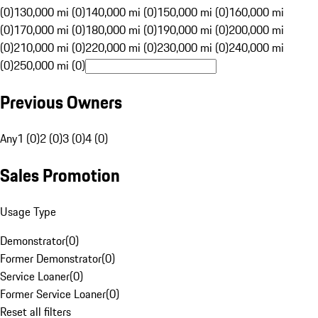
(0)
130,000 mi (0)
140,000 mi (0)
150,000 mi (0)
160,000 mi
(0)
170,000 mi (0)
180,000 mi (0)
190,000 mi (0)
200,000 mi
(0)
210,000 mi (0)
220,000 mi (0)
230,000 mi (0)
240,000 mi
(0)
250,000 mi (0)
Previous Owners
Any
1 (0)
2 (0)
3 (0)
4 (0)
Sales Promotion
Usage Type
Demonstrator
(
0
)
Former Demonstrator
(
0
)
Service Loaner
(
0
)
Former Service Loaner
(
0
)
Reset all filters