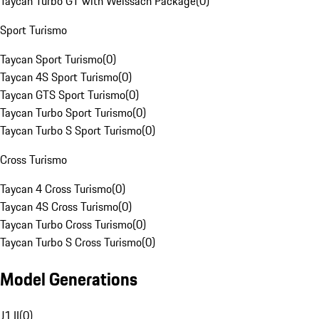
Taycan Turbo GT with Weissach Package
(
0
)
Sport Turismo
Taycan Sport Turismo
(
0
)
Taycan 4S Sport Turismo
(
0
)
Taycan GTS Sport Turismo
(
0
)
Taycan Turbo Sport Turismo
(
0
)
Taycan Turbo S Sport Turismo
(
0
)
Cross Turismo
Taycan 4 Cross Turismo
(
0
)
Taycan 4S Cross Turismo
(
0
)
Taycan Turbo Cross Turismo
(
0
)
Taycan Turbo S Cross Turismo
(
0
)
Model Generations
J1 II
(
0
)