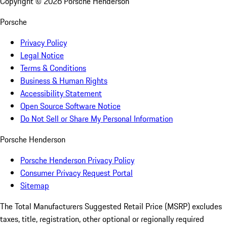
Copyright ©
2026
Porsche Henderson
Porsche
Privacy Policy
Legal Notice
Terms & Conditions
Business & Human Rights
Accessibility Statement
Open Source Software Notice
Do Not Sell or Share My Personal Information
Porsche Henderson
Porsche Henderson Privacy Policy
Consumer Privacy Request Portal
Sitemap
The Total Manufacturers Suggested Retail Price (MSRP) excludes
taxes, title, registration, other optional or regionally required