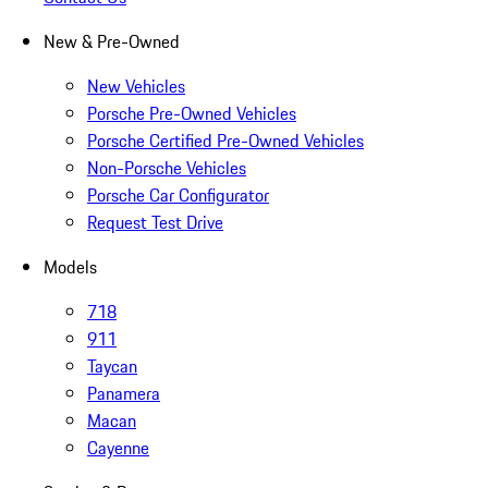
New & Pre-Owned
New Vehicles
Porsche Pre-Owned Vehicles
Porsche Certified Pre-Owned Vehicles
Non-Porsche Vehicles
Porsche Car Configurator
Request Test Drive
Models
718
911
Taycan
Panamera
Macan
Cayenne