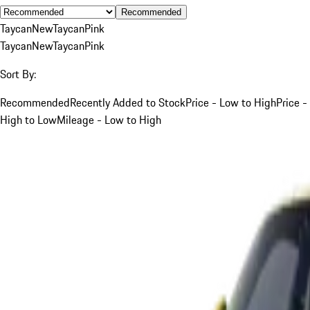
Recommended
Taycan
New
Taycan
Pink
Taycan
New
Taycan
Pink
Sort By:
Recommended
Recently Added to Stock
Price - Low to High
Price -
High to Low
Mileage - Low to High