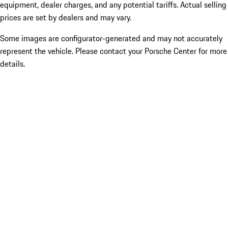
equipment, dealer charges, and any potential tariffs. Actual selling
prices are set by dealers and may vary.
Some images are configurator-generated and may not accurately
represent the vehicle. Please contact your Porsche Center for more
details.