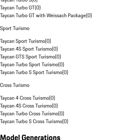
Taycan Turbo GT
(
0
)
Taycan Turbo GT with Weissach Package
(
0
)
Sport Turismo
Taycan Sport Turismo
(
0
)
Taycan 4S Sport Turismo
(
0
)
Taycan GTS Sport Turismo
(
0
)
Taycan Turbo Sport Turismo
(
0
)
Taycan Turbo S Sport Turismo
(
0
)
Cross Turismo
Taycan 4 Cross Turismo
(
0
)
Taycan 4S Cross Turismo
(
0
)
Taycan Turbo Cross Turismo
(
0
)
Taycan Turbo S Cross Turismo
(
0
)
Model Generations