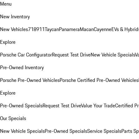
Menu
New Inventory
New Vehicles
718
911
Taycan
Panamera
Macan
Cayenne
EVs & Hybrid
Explore
Porsche Car Configurator
Request Test Drive
New Vehicle Specials
V
Pre-Owned Inventory
Porsche Pre-Owned Vehicles
Porsche Certified Pre-Owned Vehicles
Explore
Pre-Owned Specials
Request Test Drive
Value Your Trade
Certified 
Our Specials
New Vehicle Specials
Pre-Owned Specials
Service Specials
Parts Sp