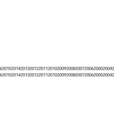
6
2015
2014
2013
2012
2011
2010
2009
2008
2007
2006
2005
2004
6
2015
2014
2013
2012
2011
2010
2009
2008
2007
2006
2005
2004