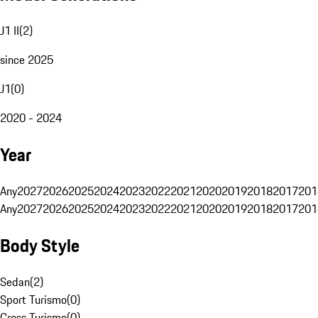
J1 II
(
2
)
since 2025
J1
(
0
)
2020 - 2024
Year
Any
2027
2026
2025
2024
2023
2022
2021
2020
2019
2018
2017
201
Any
2027
2026
2025
2024
2023
2022
2021
2020
2019
2018
2017
201
Body Style
Sedan
(
2
)
Sport Turismo
(
0
)
Cross Turismo
(
0
)