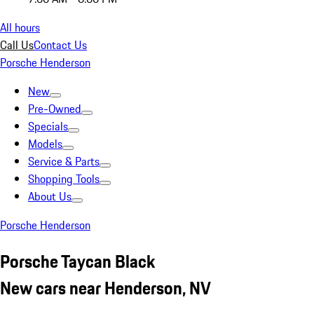
All hours
Call Us
Contact Us
Porsche Henderson
New
Pre-Owned
Specials
Models
Service & Parts
Shopping Tools
About Us
Porsche Henderson
Porsche Taycan Black
New cars near Henderson, NV