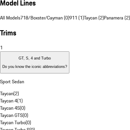
Model Lines
All Models
718/Boxster/Cayman (0)
911 (1)
Taycan (2)
Panamera (2)
Trims
1
GT, S, 4 and Turbo
Do you know the iconic abbreviations?
Sport Sedan
Taycan
(
2
)
Taycan 4
(
1
)
Taycan 4S
(
0
)
Taycan GTS
(
0
)
Taycan Turbo
(
0
)
Taycan Turbo S
(
0
)