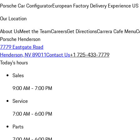
Porsche Car Configurator
European Factory Delivery Experience
US 
Our Location
About Us
Meet the Team
Careers
Get Directions
Carrera Cafe Menu
C
Porsche Henderson
7779 Eastgate Road
Henderson, NV 89011
Contact Us
+1 725-433-7779
Today's hours
Sales
9:00 AM - 7:00 PM
Service
7:00 AM - 6:00 PM
Parts
7:00 AM - 6:00 PM