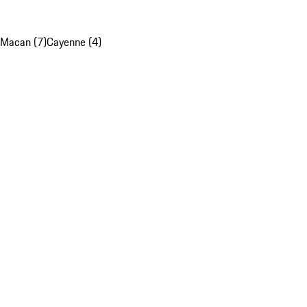
Macan (7)
Cayenne (4)