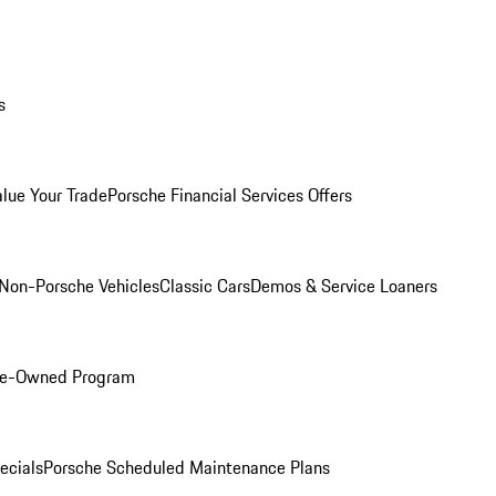
s
alue Your Trade
Porsche Financial Services Offers
Non-Porsche Vehicles
Classic Cars
Demos & Service Loaners
Pre-Owned Program
ecials
Porsche Scheduled Maintenance Plans