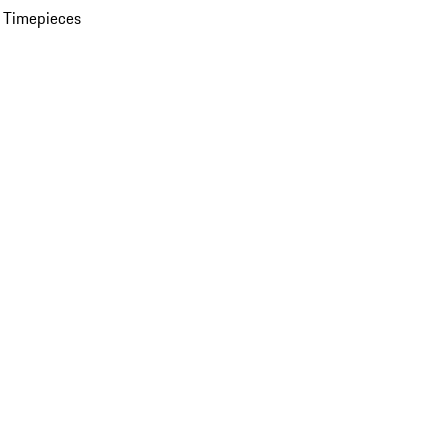
 Timepieces