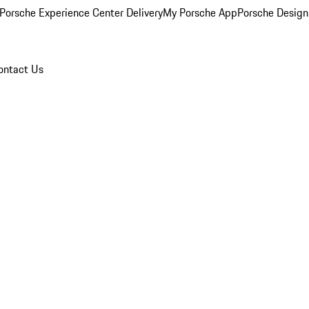
Porsche Experience Center Delivery
My Porsche App
Porsche Design
ontact Us