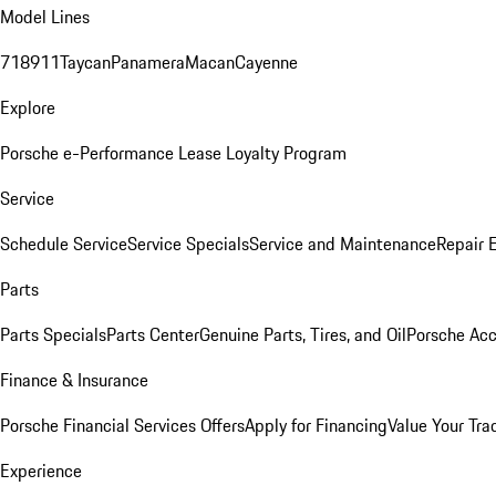
Model Lines
718
911
Taycan
Panamera
Macan
Cayenne
Explore
Porsche e-Performance
Lease Loyalty Program
Service
Schedule Service
Service Specials
Service and Maintenance
Repair 
Parts
Parts Specials
Parts Center
Genuine Parts, Tires, and Oil
Porsche Acc
Finance & Insurance
Porsche Financial Services Offers
Apply for Financing
Value Your Tra
Experience