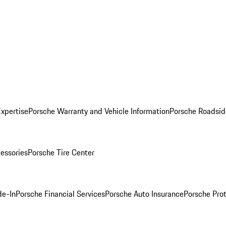
Expertise
Porsche Warranty and Vehicle Information
Porsche Roadsid
essories
Porsche Tire Center
de-In
Porsche Financial Services
Porsche Auto Insurance
Porsche Prot