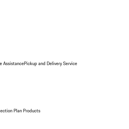
e Assistance
Pickup and Delivery Service
ection Plan Products