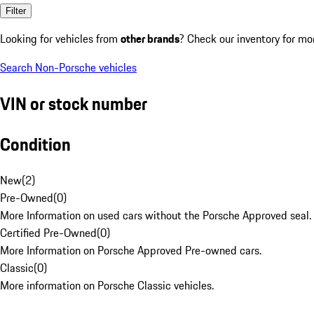
Filter
Looking for vehicles from
other brands
? Check our inventory for mo
Search Non-Porsche vehicles
VIN or stock number
Condition
New
(
2
)
Pre-Owned
(
0
)
More Information on used cars without the Porsche Approved seal.
Certified Pre-Owned
(
0
)
More Information on Porsche Approved Pre-owned cars.
Classic
(
0
)
More information on Porsche Classic vehicles.