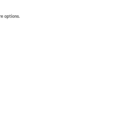
re options.