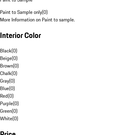
Paint to Sample only
(
0
)
More Information on Paint to sample.
Interior Color
Black
(
0
)
Beige
(
0
)
Brown
(
0
)
Chalk
(
0
)
Gray
(
0
)
Blue
(
0
)
Red
(
0
)
Purple
(
0
)
Green
(
0
)
White
(
0
)
Price