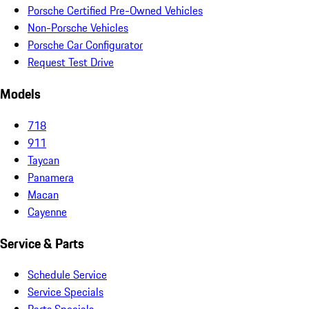
Porsche Certified Pre-Owned Vehicles
Non-Porsche Vehicles
Porsche Car Configurator
Request Test Drive
Models
718
911
Taycan
Panamera
Macan
Cayenne
Service & Parts
Schedule Service
Service Specials