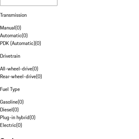
Transmission
Manual
(
0
)
Automatic
(
0
)
PDK (Automatic)
(
0
)
Drivetrain
All-wheel-drive
(
0
)
Rear-wheel-drive
(
0
)
Fuel Type
Gasoline
(
0
)
Diesel
(
0
)
Plug-in hybrid
(
0
)
Electric
(
0
)