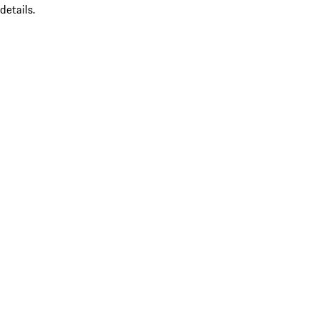
details.