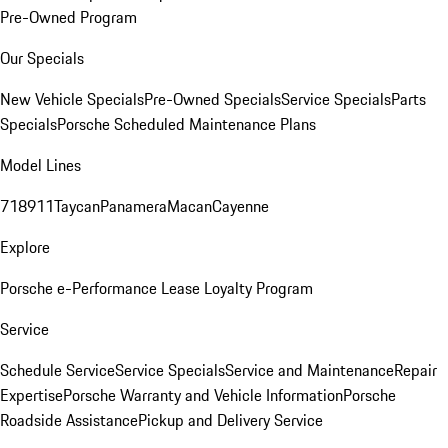
Pre-Owned Program
Our Specials
New Vehicle Specials
Pre-Owned Specials
Service Specials
Parts
Specials
Porsche Scheduled Maintenance Plans
Model Lines
718
911
Taycan
Panamera
Macan
Cayenne
Explore
Porsche e-Performance
Lease Loyalty Program
Service
Schedule Service
Service Specials
Service and Maintenance
Repair
Expertise
Porsche Warranty and Vehicle Information
Porsche
Roadside Assistance
Pickup and Delivery Service