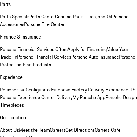
Parts
Parts Specials
Parts Center
Genuine Parts, Tires, and Oil
Porsche
Accessories
Porsche Tire Center
Finance & Insurance
Porsche Financial Services Offers
Apply for Financing
Value Your
Trade-In
Porsche Financial Services
Porsche Auto Insurance
Porsche
Protection Plan Products
Experience
Porsche Car Configurator
European Factory Delivery Experience
US
Porsche Experience Center Delivery
My Porsche App
Porsche Design
Timepieces
Our Location
About Us
Meet the Team
Careers
Get Directions
Carrera Cafe