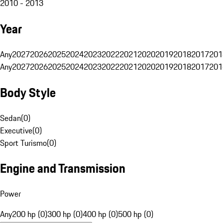
2010 - 2013
Year
Any
2027
2026
2025
2024
2023
2022
2021
2020
2019
2018
2017
201
Any
2027
2026
2025
2024
2023
2022
2021
2020
2019
2018
2017
201
Body Style
Sedan
(
0
)
Executive
(
0
)
Sport Turismo
(
0
)
Engine and Transmission
Power
Any
200 hp (0)
300 hp (0)
400 hp (0)
500 hp (0)