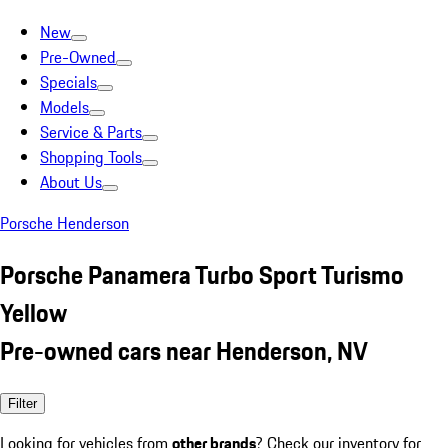
New
Pre-Owned
Specials
Models
Service & Parts
Shopping Tools
About Us
Porsche Henderson
Porsche Panamera Turbo Sport Turismo
Yellow
Pre-owned cars near Henderson, NV
Filter
Looking for vehicles from
other brands
? Check our inventory for