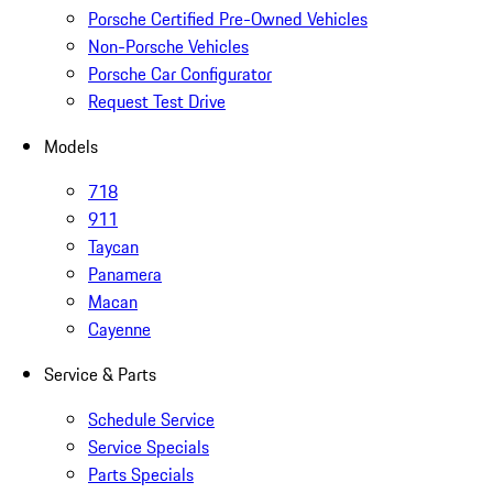
Porsche Certified Pre-Owned Vehicles
Non-Porsche Vehicles
Porsche Car Configurator
Request Test Drive
Models
718
911
Taycan
Panamera
Macan
Cayenne
Service & Parts
Schedule Service
Service Specials
Parts Specials