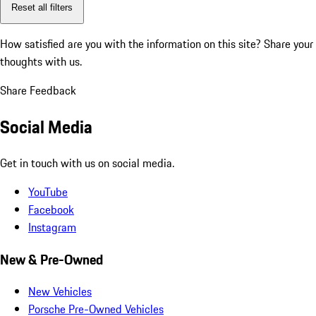
Reset all filters
How satisfied are you with the information on this site?
Share your
thoughts with us.
Share Feedback
Social Media
Get in touch with us on social media.
YouTube
Facebook
Instagram
New & Pre-Owned
New Vehicles
Porsche Pre-Owned Vehicles