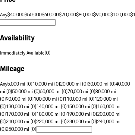
Any
$40,000
$50,000
$60,000
$70,000
$80,000
$90,000
$100,000
$
Availability
Immediately Available
(
0
)
Mileage
Any
5,000 mi (0)
10,000 mi (0)
20,000 mi (0)
30,000 mi (0)
40,000
mi (0)
50,000 mi (0)
60,000 mi (0)
70,000 mi (0)
80,000 mi
(0)
90,000 mi (0)
100,000 mi (0)
110,000 mi (0)
120,000 mi
(0)
130,000 mi (0)
140,000 mi (0)
150,000 mi (0)
160,000 mi
(0)
170,000 mi (0)
180,000 mi (0)
190,000 mi (0)
200,000 mi
(0)
210,000 mi (0)
220,000 mi (0)
230,000 mi (0)
240,000 mi
(0)
250,000 mi (0)