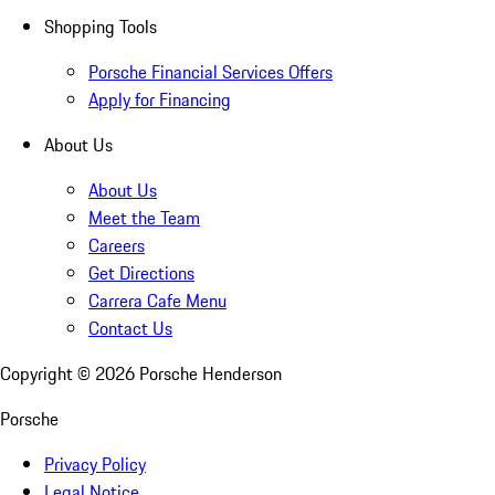
Shopping Tools
Porsche Financial Services Offers
Apply for Financing
About Us
About Us
Meet the Team
Careers
Get Directions
Carrera Cafe Menu
Contact Us
Copyright ©
2026
Porsche Henderson
Porsche
Privacy Policy
Legal Notice