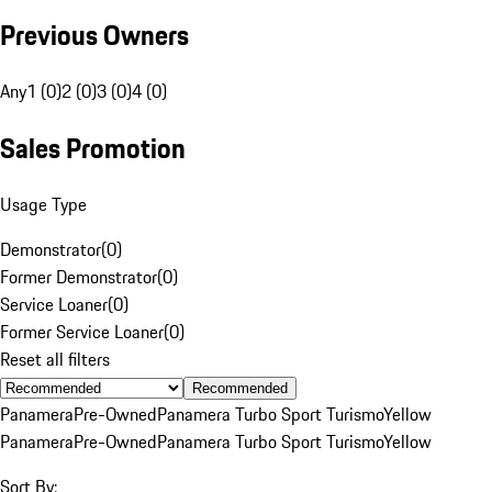
Previous Owners
Any
1 (0)
2 (0)
3 (0)
4 (0)
Sales Promotion
Usage Type
Demonstrator
(
0
)
Former Demonstrator
(
0
)
Service Loaner
(
0
)
Former Service Loaner
(
0
)
Reset all filters
Recommended
Panamera
Pre-Owned
Panamera Turbo Sport Turismo
Yellow
Panamera
Pre-Owned
Panamera Turbo Sport Turismo
Yellow
Sort By: