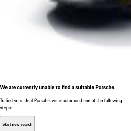
We are currently unable to find a suitable Porsche.
To find your ideal Porsche, we recommend one of the following
steps:
Start new search