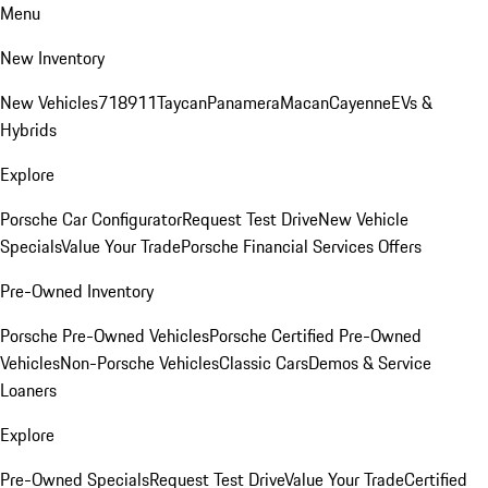
Menu
New Inventory
New Vehicles
718
911
Taycan
Panamera
Macan
Cayenne
EVs &
Hybrids
Explore
Porsche Car Configurator
Request Test Drive
New Vehicle
Specials
Value Your Trade
Porsche Financial Services Offers
Pre-Owned Inventory
Porsche Pre-Owned Vehicles
Porsche Certified Pre-Owned
Vehicles
Non-Porsche Vehicles
Classic Cars
Demos & Service
Loaners
Explore
Pre-Owned Specials
Request Test Drive
Value Your Trade
Certified