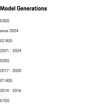
Model Generations
G3
(
0
)
since 2024
G2 II
(
0
)
2021 - 2024
G2
(
0
)
2017 - 2020
G1 II
(
0
)
2014 - 2016
G1
(
0
)