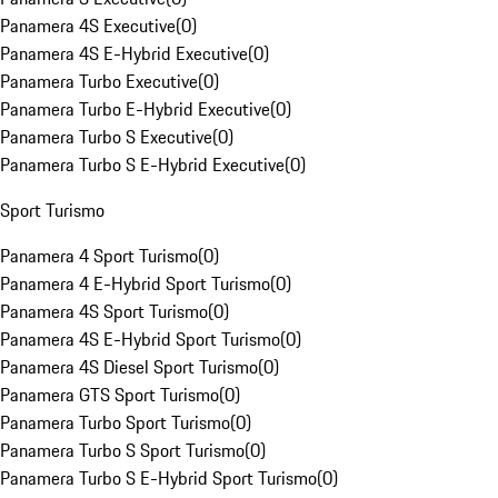
Panamera 4S Executive
(
0
)
Panamera 4S E-Hybrid Executive
(
0
)
Panamera Turbo Executive
(
0
)
Panamera Turbo E-Hybrid Executive
(
0
)
Panamera Turbo S Executive
(
0
)
Panamera Turbo S E-Hybrid Executive
(
0
)
Sport Turismo
Panamera 4 Sport Turismo
(
0
)
Panamera 4 E-Hybrid Sport Turismo
(
0
)
Panamera 4S Sport Turismo
(
0
)
Panamera 4S E-Hybrid Sport Turismo
(
0
)
Panamera 4S Diesel Sport Turismo
(
0
)
Panamera GTS Sport Turismo
(
0
)
Panamera Turbo Sport Turismo
(
0
)
Panamera Turbo S Sport Turismo
(
0
)
Panamera Turbo S E-Hybrid Sport Turismo
(
0
)