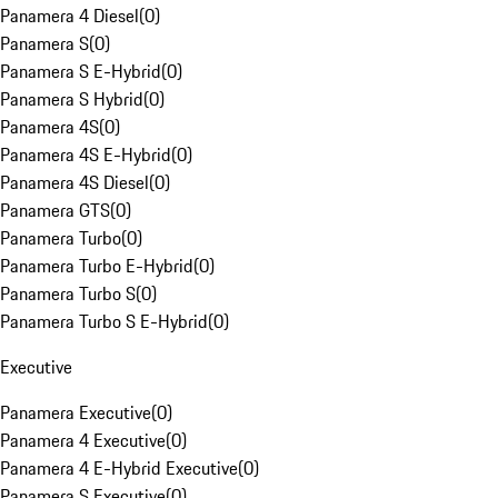
Panamera 4 Diesel
(
0
)
Panamera S
(
0
)
Panamera S E-Hybrid
(
0
)
Panamera S Hybrid
(
0
)
Panamera 4S
(
0
)
Panamera 4S E-Hybrid
(
0
)
Panamera 4S Diesel
(
0
)
Panamera GTS
(
0
)
Panamera Turbo
(
0
)
Panamera Turbo E-Hybrid
(
0
)
Panamera Turbo S
(
0
)
Panamera Turbo S E-Hybrid
(
0
)
Executive
Panamera Executive
(
0
)
Panamera 4 Executive
(
0
)
Panamera 4 E-Hybrid Executive
(
0
)
Panamera S Executive
(
0
)