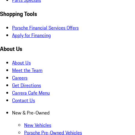
Parts Specials
Shopping Tools
Porsche Financial Services Offers
Apply for Financing
About Us
About Us
Meet the Team
Careers
Get Directions
Carrera Cafe Menu
Contact Us
New & Pre-Owned
New Vehicles
Porsche Pre-Owned Vehicles