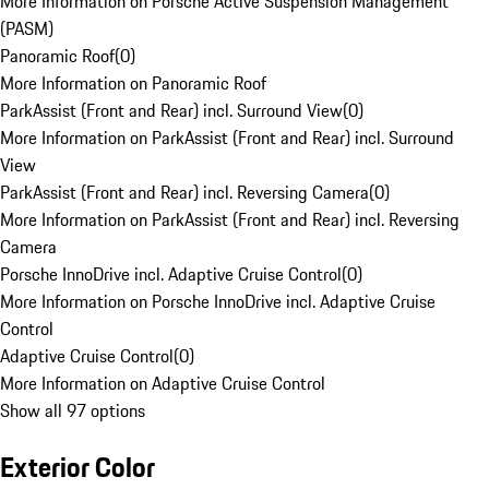
More Information on Porsche Active Suspension Management
(PASM)
Panoramic Roof
(
0
)
More Information on Panoramic Roof
ParkAssist (Front and Rear) incl. Surround View
(
0
)
More Information on ParkAssist (Front and Rear) incl. Surround
View
ParkAssist (Front and Rear) incl. Reversing Camera
(
0
)
More Information on ParkAssist (Front and Rear) incl. Reversing
Camera
Porsche InnoDrive incl. Adaptive Cruise Control
(
0
)
More Information on Porsche InnoDrive incl. Adaptive Cruise
Control
Adaptive Cruise Control
(
0
)
More Information on Adaptive Cruise Control
Show all 97 options
Exterior Color