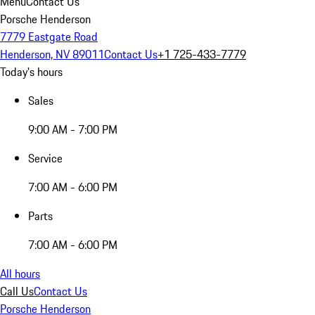
Menu
Contact Us
Porsche Henderson
7779 Eastgate Road
Henderson, NV 89011
Contact Us
+1 725-433-7779
Today's hours
Sales
9:00 AM - 7:00 PM
Service
7:00 AM - 6:00 PM
Parts
7:00 AM - 6:00 PM
All hours
Call Us
Contact Us
Porsche Henderson