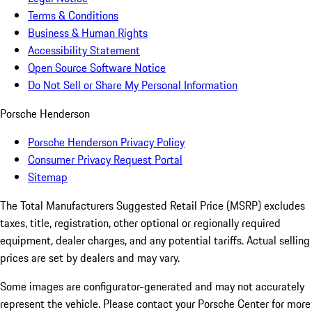
Terms & Conditions
Business & Human Rights
Accessibility Statement
Open Source Software Notice
Do Not Sell or Share My Personal Information
Porsche Henderson
Porsche Henderson Privacy Policy
Consumer Privacy Request Portal
Sitemap
The Total Manufacturers Suggested Retail Price (MSRP) excludes
taxes, title, registration, other optional or regionally required
equipment, dealer charges, and any potential tariffs. Actual selling
prices are set by dealers and may vary.
Some images are configurator-generated and may not accurately
represent the vehicle. Please contact your Porsche Center for more