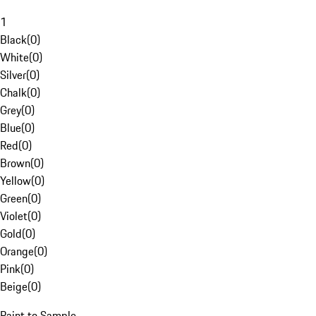
1
Black
(
0
)
White
(
0
)
Silver
(
0
)
Chalk
(
0
)
Grey
(
0
)
Blue
(
0
)
Red
(
0
)
Brown
(
0
)
Yellow
(
0
)
Green
(
0
)
Violet
(
0
)
Gold
(
0
)
Orange
(
0
)
Pink
(
0
)
Beige
(
0
)
Paint to Sample