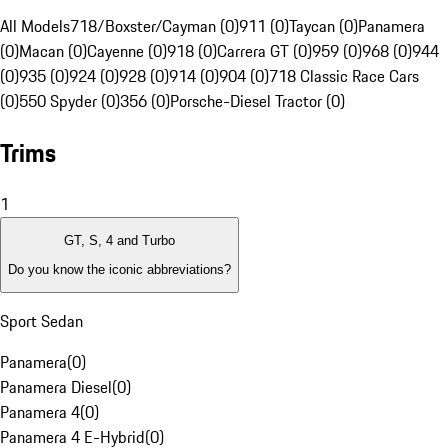
All Models
718/Boxster/Cayman (0)
911 (0)
Taycan (0)
Panamera
(0)
Macan (0)
Cayenne (0)
918 (0)
Carrera GT (0)
959 (0)
968 (0)
944
(0)
935 (0)
924 (0)
928 (0)
914 (0)
904 (0)
718 Classic Race Cars
(0)
550 Spyder (0)
356 (0)
Porsche-Diesel Tractor (0)
Trims
1
GT, S, 4 and Turbo
Do you know the iconic abbreviations?
Sport Sedan
Panamera
(
0
)
Panamera Diesel
(
0
)
Panamera 4
(
0
)
Panamera 4 E-Hybrid
(
0
)