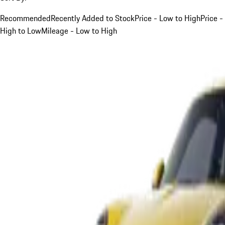
Recommended
Recently Added to Stock
Price - Low to High
Price -
High to Low
Mileage - Low to High