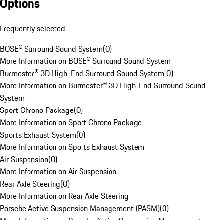
Options
Frequently selected
BOSE® Surround Sound System
(
0
)
More Information on BOSE® Surround Sound System
Burmester® 3D High-End Surround Sound System
(
0
)
More Information on Burmester® 3D High-End Surround Sound
System
Sport Chrono Package
(
0
)
More Information on Sport Chrono Package
Sports Exhaust System
(
0
)
More Information on Sports Exhaust System
Air Suspension
(
0
)
More Information on Air Suspension
Rear Axle Steering
(
0
)
More Information on Rear Axle Steering
Porsche Active Suspension Management (PASM)
(
0
)