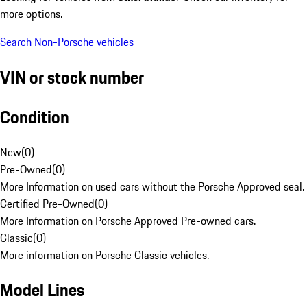
more options.
Search Non-Porsche vehicles
VIN or stock number
Condition
New
(
0
)
Pre-Owned
(
0
)
More Information on used cars without the Porsche Approved seal.
Certified Pre-Owned
(
0
)
More Information on Porsche Approved Pre-owned cars.
Classic
(
0
)
More information on Porsche Classic vehicles.
Model Lines