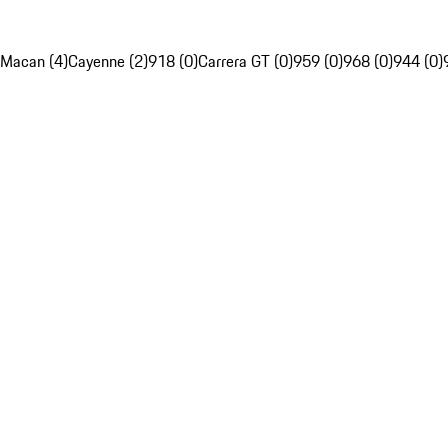
Macan (4)
Cayenne (2)
918 (0)
Carrera GT (0)
959 (0)
968 (0)
944 (0)