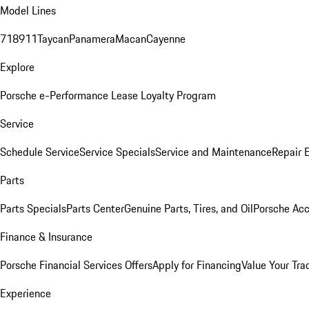
Model Lines
718
911
Taycan
Panamera
Macan
Cayenne
Explore
Porsche e-Performance
Lease Loyalty Program
Service
Schedule Service
Service Specials
Service and Maintenance
Repair 
Parts
Parts Specials
Parts Center
Genuine Parts, Tires, and Oil
Porsche Acc
Finance & Insurance
Porsche Financial Services Offers
Apply for Financing
Value Your Tra
Experience