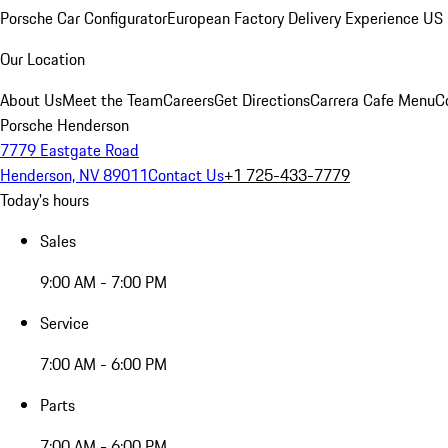
Porsche Car Configurator
European Factory Delivery Experience
US 
Our Location
About Us
Meet the Team
Careers
Get Directions
Carrera Cafe Menu
C
Porsche Henderson
7779 Eastgate Road
Henderson, NV 89011
Contact Us
+1 725-433-7779
Today's hours
Sales
9:00 AM - 7:00 PM
Service
7:00 AM - 6:00 PM
Parts
7:00 AM - 6:00 PM