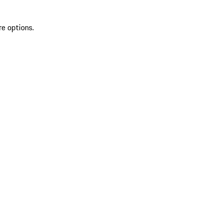
re options.