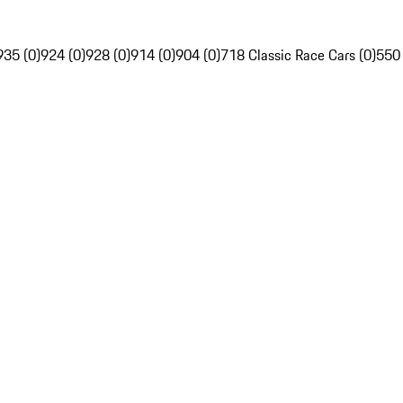
935 (0)
924 (0)
928 (0)
914 (0)
904 (0)
718 Classic Race Cars (0)
550