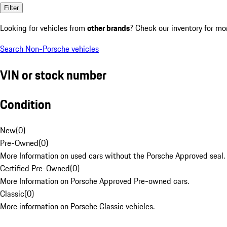
Filter
Looking for vehicles from
other brands
? Check our inventory for mo
Search Non-Porsche vehicles
VIN or stock number
Condition
New
(
0
)
Pre-Owned
(
0
)
More Information on used cars without the Porsche Approved seal.
Certified Pre-Owned
(
0
)
More Information on Porsche Approved Pre-owned cars.
Classic
(
0
)
More information on Porsche Classic vehicles.