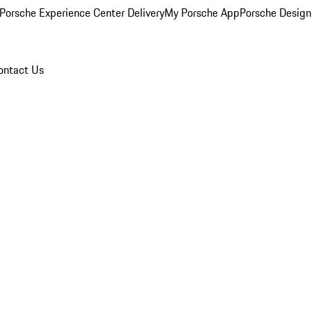
Porsche Experience Center Delivery
My Porsche App
Porsche Design
ontact Us