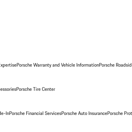
Expertise
Porsche Warranty and Vehicle Information
Porsche Roadsid
essories
Porsche Tire Center
de-In
Porsche Financial Services
Porsche Auto Insurance
Porsche Prot