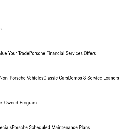
s
alue Your Trade
Porsche Financial Services Offers
Non-Porsche Vehicles
Classic Cars
Demos & Service Loaners
Pre-Owned Program
ecials
Porsche Scheduled Maintenance Plans