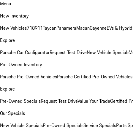
Menu
New Inventory
New Vehicles
718
911
Taycan
Panamera
Macan
Cayenne
EVs & Hybrid
Explore
Porsche Car Configurator
Request Test Drive
New Vehicle Specials
V
Pre-Owned Inventory
Porsche Pre-Owned Vehicles
Porsche Certified Pre-Owned Vehicles
Explore
Pre-Owned Specials
Request Test Drive
Value Your Trade
Certified 
Our Specials
New Vehicle Specials
Pre-Owned Specials
Service Specials
Parts Sp