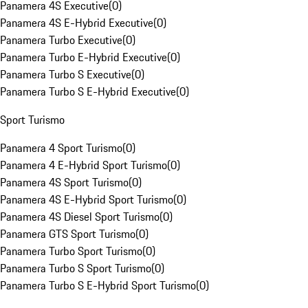
Panamera 4S Executive
(
0
)
Panamera 4S E-Hybrid Executive
(
0
)
Panamera Turbo Executive
(
0
)
Panamera Turbo E-Hybrid Executive
(
0
)
Panamera Turbo S Executive
(
0
)
Panamera Turbo S E-Hybrid Executive
(
0
)
Sport Turismo
Panamera 4 Sport Turismo
(
0
)
Panamera 4 E-Hybrid Sport Turismo
(
0
)
Panamera 4S Sport Turismo
(
0
)
Panamera 4S E-Hybrid Sport Turismo
(
0
)
Panamera 4S Diesel Sport Turismo
(
0
)
Panamera GTS Sport Turismo
(
0
)
Panamera Turbo Sport Turismo
(
0
)
Panamera Turbo S Sport Turismo
(
0
)
Panamera Turbo S E-Hybrid Sport Turismo
(
0
)