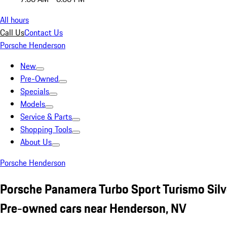
All hours
Call Us
Contact Us
Porsche Henderson
New
Pre-Owned
Specials
Models
Service & Parts
Shopping Tools
About Us
Porsche Henderson
Porsche Panamera Turbo Sport Turismo Silv
Pre-owned cars near Henderson, NV