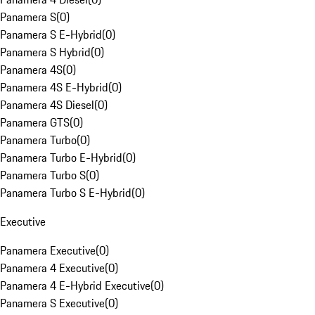
Panamera S
(
0
)
Panamera S E-Hybrid
(
0
)
Panamera S Hybrid
(
0
)
Panamera 4S
(
0
)
Panamera 4S E-Hybrid
(
0
)
Panamera 4S Diesel
(
0
)
Panamera GTS
(
0
)
Panamera Turbo
(
0
)
Panamera Turbo E-Hybrid
(
0
)
Panamera Turbo S
(
0
)
Panamera Turbo S E-Hybrid
(
0
)
Executive
Panamera Executive
(
0
)
Panamera 4 Executive
(
0
)
Panamera 4 E-Hybrid Executive
(
0
)
Panamera S Executive
(
0
)