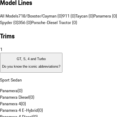
Model Lines
All Models
718/Boxster/Cayman (0)
911 (0)
Taycan (0)
Panamera (0)
Spyder (0)
356 (0)
Porsche-Diesel Tractor (0)
Trims
1
GT, S, 4 and Turbo
Do you know the iconic abbreviations?
Sport Sedan
Panamera
(
0
)
Panamera Diesel
(
0
)
Panamera 4
(
0
)
Panamera 4 E-Hybrid
(
0
)
Panamera 4 Diesel
(
0
)