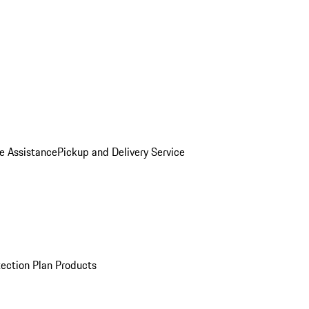
e Assistance
Pickup and Delivery Service
ection Plan Products