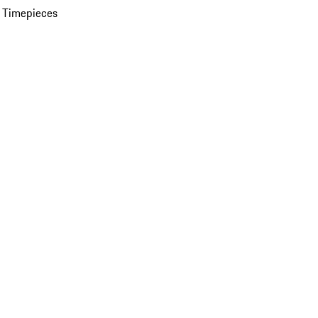
 Timepieces