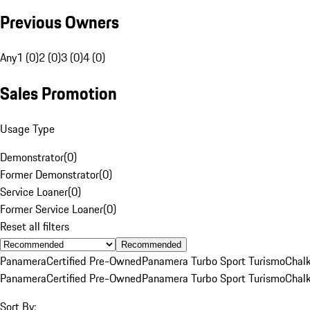
Previous Owners
Any
1 (0)
2 (0)
3 (0)
4 (0)
Sales Promotion
Usage Type
Demonstrator
(
0
)
Former Demonstrator
(
0
)
Service Loaner
(
0
)
Former Service Loaner
(
0
)
Reset all filters
Recommended
Panamera
Certified Pre-Owned
Panamera Turbo Sport Turismo
Chal
Panamera
Certified Pre-Owned
Panamera Turbo Sport Turismo
Chal
Sort By: