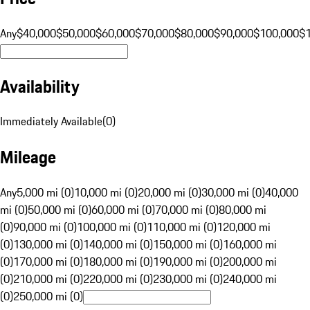
Any
$40,000
$50,000
$60,000
$70,000
$80,000
$90,000
$100,000
$
Availability
Immediately Available
(
0
)
Mileage
Any
5,000 mi (0)
10,000 mi (0)
20,000 mi (0)
30,000 mi (0)
40,000
mi (0)
50,000 mi (0)
60,000 mi (0)
70,000 mi (0)
80,000 mi
(0)
90,000 mi (0)
100,000 mi (0)
110,000 mi (0)
120,000 mi
(0)
130,000 mi (0)
140,000 mi (0)
150,000 mi (0)
160,000 mi
(0)
170,000 mi (0)
180,000 mi (0)
190,000 mi (0)
200,000 mi
(0)
210,000 mi (0)
220,000 mi (0)
230,000 mi (0)
240,000 mi
(0)
250,000 mi (0)