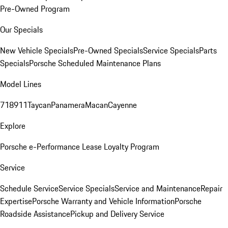
Pre-Owned Program
Our Specials
New Vehicle Specials
Pre-Owned Specials
Service Specials
Parts
Specials
Porsche Scheduled Maintenance Plans
Model Lines
718
911
Taycan
Panamera
Macan
Cayenne
Explore
Porsche e-Performance
Lease Loyalty Program
Service
Schedule Service
Service Specials
Service and Maintenance
Repair
Expertise
Porsche Warranty and Vehicle Information
Porsche
Roadside Assistance
Pickup and Delivery Service