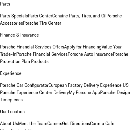
Parts
Parts Specials
Parts Center
Genuine Parts, Tires, and Oil
Porsche
Accessories
Porsche Tire Center
Finance & Insurance
Porsche Financial Services Offers
Apply for Financing
Value Your
Trade-In
Porsche Financial Services
Porsche Auto Insurance
Porsche
Protection Plan Products
Experience
Porsche Car Configurator
European Factory Delivery Experience
US
Porsche Experience Center Delivery
My Porsche App
Porsche Design
Timepieces
Our Location
About Us
Meet the Team
Careers
Get Directions
Carrera Cafe