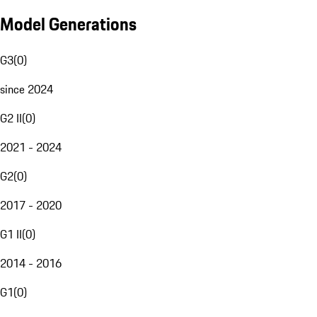
Model Generations
G3
(
0
)
since 2024
G2 II
(
0
)
2021 - 2024
G2
(
0
)
2017 - 2020
G1 II
(
0
)
2014 - 2016
G1
(
0
)