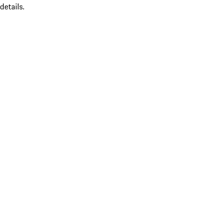
details.