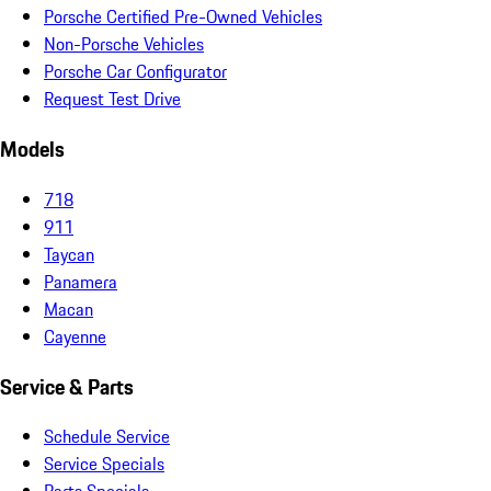
Porsche Certified Pre-Owned Vehicles
Non-Porsche Vehicles
Porsche Car Configurator
Request Test Drive
Models
718
911
Taycan
Panamera
Macan
Cayenne
Service & Parts
Schedule Service
Service Specials