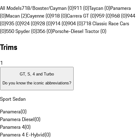
All Models
718/Boxster/Cayman (0)
911 (0)
Taycan (0)
Panamera
(0)
Macan (2)
Cayenne (0)
918 (0)
Carrera GT (0)
959 (0)
968 (0)
944
(0)
935 (0)
924 (0)
928 (0)
914 (0)
904 (0)
718 Classic Race Cars
(0)
550 Spyder (0)
356 (0)
Porsche-Diesel Tractor (0)
Trims
1
GT, S, 4 and Turbo
Do you know the iconic abbreviations?
Sport Sedan
Panamera
(
0
)
Panamera Diesel
(
0
)
Panamera 4
(
0
)
Panamera 4 E-Hybrid
(
0
)