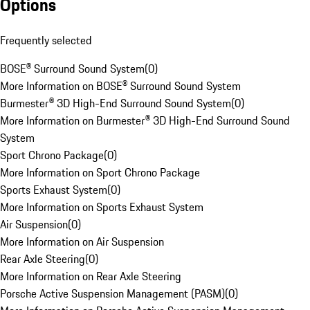
Options
Frequently selected
BOSE® Surround Sound System
(
0
)
More Information on BOSE® Surround Sound System
Burmester® 3D High-End Surround Sound System
(
0
)
More Information on Burmester® 3D High-End Surround Sound
System
Sport Chrono Package
(
0
)
More Information on Sport Chrono Package
Sports Exhaust System
(
0
)
More Information on Sports Exhaust System
Air Suspension
(
0
)
More Information on Air Suspension
Rear Axle Steering
(
0
)
More Information on Rear Axle Steering
Porsche Active Suspension Management (PASM)
(
0
)