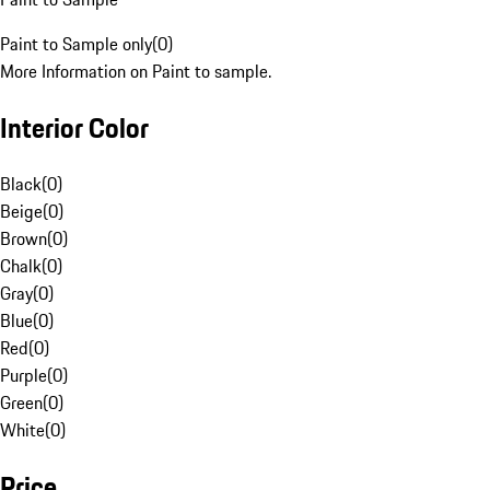
Paint to Sample only
(
0
)
More Information on Paint to sample.
Interior Color
Black
(
0
)
Beige
(
0
)
Brown
(
0
)
Chalk
(
0
)
Gray
(
0
)
Blue
(
0
)
Red
(
0
)
Purple
(
0
)
Green
(
0
)
White
(
0
)
Price