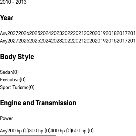
2010 - 2013
Year
Any
2027
2026
2025
2024
2023
2022
2021
2020
2019
2018
2017
201
Any
2027
2026
2025
2024
2023
2022
2021
2020
2019
2018
2017
201
Body Style
Sedan
(
0
)
Executive
(
0
)
Sport Turismo
(
0
)
Engine and Transmission
Power
Any
200 hp (0)
300 hp (0)
400 hp (0)
500 hp (0)