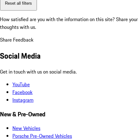
Reset all filters
How satisfied are you with the information on this site?
Share your
thoughts with us.
Share Feedback
Social Media
Get in touch with us on social media.
YouTube
Facebook
Instagram
New & Pre-Owned
New Vehicles
Porsche Pre-Owned Vehicles