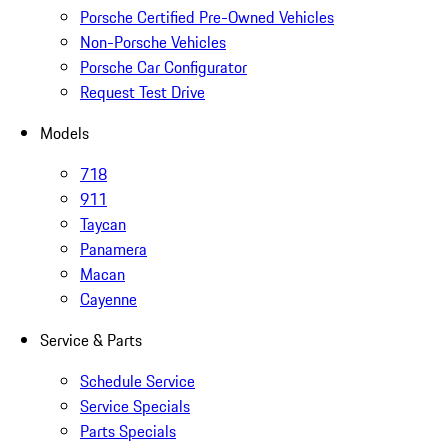
Porsche Certified Pre-Owned Vehicles
Non-Porsche Vehicles
Porsche Car Configurator
Request Test Drive
Models
718
911
Taycan
Panamera
Macan
Cayenne
Service & Parts
Schedule Service
Service Specials
Parts Specials