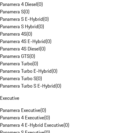
Panamera 4 Diesel
(
0
)
Panamera S
(
0
)
Panamera S E-Hybrid
(
0
)
Panamera S Hybrid
(
0
)
Panamera 4S
(
0
)
Panamera 4S E-Hybrid
(
0
)
Panamera 4S Diesel
(
0
)
Panamera GTS
(
0
)
Panamera Turbo
(
0
)
Panamera Turbo E-Hybrid
(
0
)
Panamera Turbo S
(
0
)
Panamera Turbo S E-Hybrid
(
0
)
Executive
Panamera Executive
(
0
)
Panamera 4 Executive
(
0
)
Panamera 4 E-Hybrid Executive
(
0
)
Panamera S Executive
(
0
)