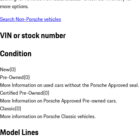
more options.
Search Non-Porsche vehicles
VIN or stock number
Condition
New
(
0
)
Pre-Owned
(
0
)
More Information on used cars without the Porsche Approved seal.
Certified Pre-Owned
(
0
)
More Information on Porsche Approved Pre-owned cars.
Classic
(
0
)
More information on Porsche Classic vehicles.
Model Lines