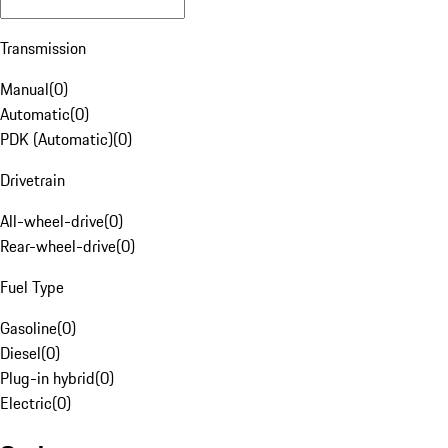
Transmission
Manual
(
0
)
Automatic
(
0
)
PDK (Automatic)
(
0
)
Drivetrain
All-wheel-drive
(
0
)
Rear-wheel-drive
(
0
)
Fuel Type
Gasoline
(
0
)
Diesel
(
0
)
Plug-in hybrid
(
0
)
Electric
(
0
)