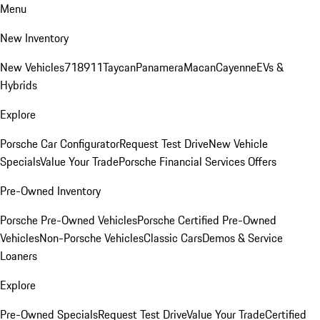
Menu
New Inventory
New Vehicles
718
911
Taycan
Panamera
Macan
Cayenne
EVs &
Hybrids
Explore
Porsche Car Configurator
Request Test Drive
New Vehicle
Specials
Value Your Trade
Porsche Financial Services Offers
Pre-Owned Inventory
Porsche Pre-Owned Vehicles
Porsche Certified Pre-Owned
Vehicles
Non-Porsche Vehicles
Classic Cars
Demos & Service
Loaners
Explore
Pre-Owned Specials
Request Test Drive
Value Your Trade
Certified