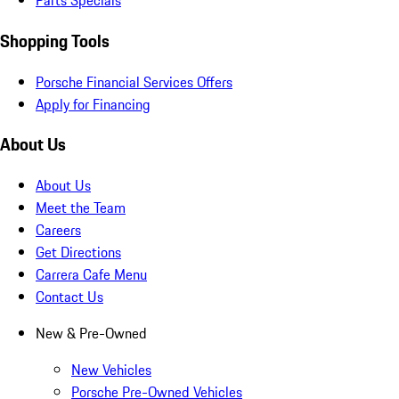
Parts Specials
Shopping Tools
Porsche Financial Services Offers
Apply for Financing
About Us
About Us
Meet the Team
Careers
Get Directions
Carrera Cafe Menu
Contact Us
New & Pre-Owned
New Vehicles
Porsche Pre-Owned Vehicles