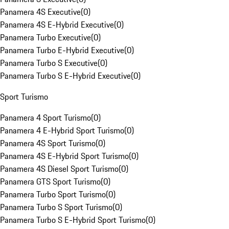
Panamera 4S Executive
(
0
)
Panamera 4S E-Hybrid Executive
(
0
)
Panamera Turbo Executive
(
0
)
Panamera Turbo E-Hybrid Executive
(
0
)
Panamera Turbo S Executive
(
0
)
Panamera Turbo S E-Hybrid Executive
(
0
)
Sport Turismo
Panamera 4 Sport Turismo
(
0
)
Panamera 4 E-Hybrid Sport Turismo
(
0
)
Panamera 4S Sport Turismo
(
0
)
Panamera 4S E-Hybrid Sport Turismo
(
0
)
Panamera 4S Diesel Sport Turismo
(
0
)
Panamera GTS Sport Turismo
(
0
)
Panamera Turbo Sport Turismo
(
0
)
Panamera Turbo S Sport Turismo
(
0
)
Panamera Turbo S E-Hybrid Sport Turismo
(
0
)