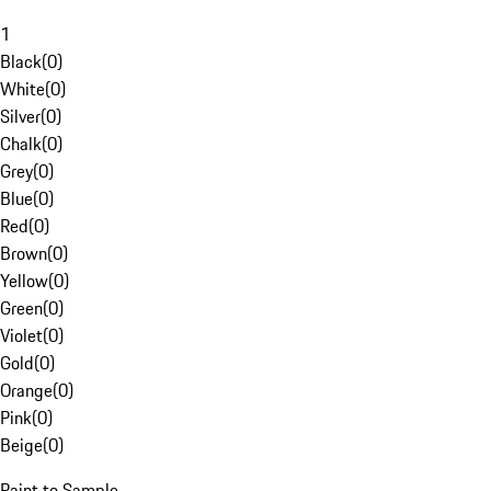
1
Black
(
0
)
White
(
0
)
Silver
(
0
)
Chalk
(
0
)
Grey
(
0
)
Blue
(
0
)
Red
(
0
)
Brown
(
0
)
Yellow
(
0
)
Green
(
0
)
Violet
(
0
)
Gold
(
0
)
Orange
(
0
)
Pink
(
0
)
Beige
(
0
)
Paint to Sample