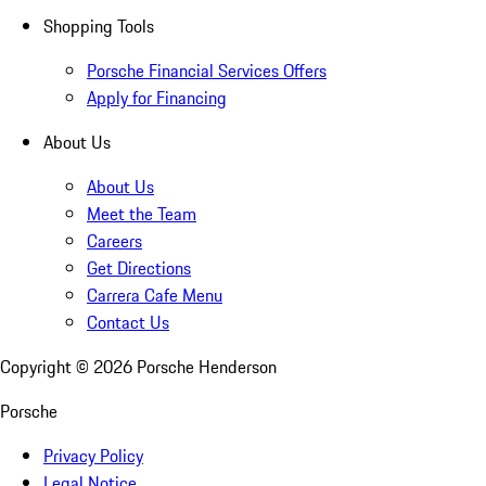
Shopping Tools
Porsche Financial Services Offers
Apply for Financing
About Us
About Us
Meet the Team
Careers
Get Directions
Carrera Cafe Menu
Contact Us
Copyright ©
2026
Porsche Henderson
Porsche
Privacy Policy
Legal Notice