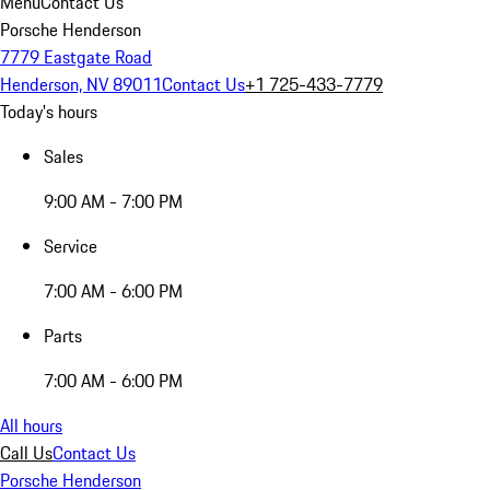
Menu
Contact Us
Porsche Henderson
7779 Eastgate Road
Henderson, NV 89011
Contact Us
+1 725-433-7779
Today's hours
Sales
9:00 AM - 7:00 PM
Service
7:00 AM - 6:00 PM
Parts
7:00 AM - 6:00 PM
All hours
Call Us
Contact Us
Porsche Henderson