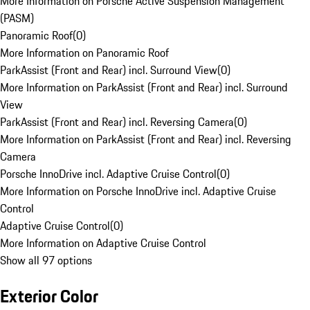
More Information on Porsche Active Suspension Management
(PASM)
Panoramic Roof
(
0
)
More Information on Panoramic Roof
ParkAssist (Front and Rear) incl. Surround View
(
0
)
More Information on ParkAssist (Front and Rear) incl. Surround
View
ParkAssist (Front and Rear) incl. Reversing Camera
(
0
)
More Information on ParkAssist (Front and Rear) incl. Reversing
Camera
Porsche InnoDrive incl. Adaptive Cruise Control
(
0
)
More Information on Porsche InnoDrive incl. Adaptive Cruise
Control
Adaptive Cruise Control
(
0
)
More Information on Adaptive Cruise Control
Show all 97 options
Exterior Color