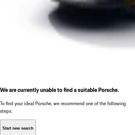
We are currently unable to find a suitable Porsche.
To find your ideal Porsche, we recommend one of the following
steps:
Start new search