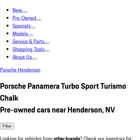
New
Pre-Owned
Specials
Models
Service & Parts
Shopping Tools
About Us
Porsche Henderson
Porsche Panamera Turbo Sport Turismo
Chalk
Pre-owned cars near Henderson, NV
Filter
Looking for vehicles from
other brands
? Check our inventory for