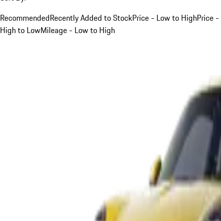
Recommended
Recently Added to Stock
Price - Low to High
Price -
High to Low
Mileage - Low to High