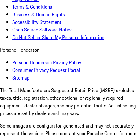
Terms & Conditions
Business & Human Rights
Accessibility Statement
Open Source Software Notice
Do Not Sell or Share My Personal Information
Porsche Henderson
Porsche Henderson Privacy Policy
Consumer Privacy Request Portal
Sitemap
The Total Manufacturers Suggested Retail Price (MSRP) excludes
taxes, title, registration, other optional or regionally required
equipment, dealer charges, and any potential tariffs. Actual selling
prices are set by dealers and may vary.
Some images are configurator-generated and may not accurately
represent the vehicle. Please contact your Porsche Center for more