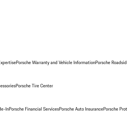
Expertise
Porsche Warranty and Vehicle Information
Porsche Roadsid
essories
Porsche Tire Center
de-In
Porsche Financial Services
Porsche Auto Insurance
Porsche Prot