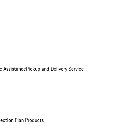
e Assistance
Pickup and Delivery Service
ection Plan Products