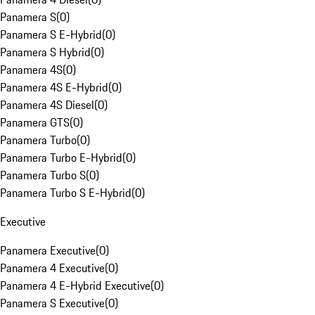
Panamera S
(
0
)
Panamera S E-Hybrid
(
0
)
Panamera S Hybrid
(
0
)
Panamera 4S
(
0
)
Panamera 4S E-Hybrid
(
0
)
Panamera 4S Diesel
(
0
)
Panamera GTS
(
0
)
Panamera Turbo
(
0
)
Panamera Turbo E-Hybrid
(
0
)
Panamera Turbo S
(
0
)
Panamera Turbo S E-Hybrid
(
0
)
Executive
Panamera Executive
(
0
)
Panamera 4 Executive
(
0
)
Panamera 4 E-Hybrid Executive
(
0
)
Panamera S Executive
(
0
)