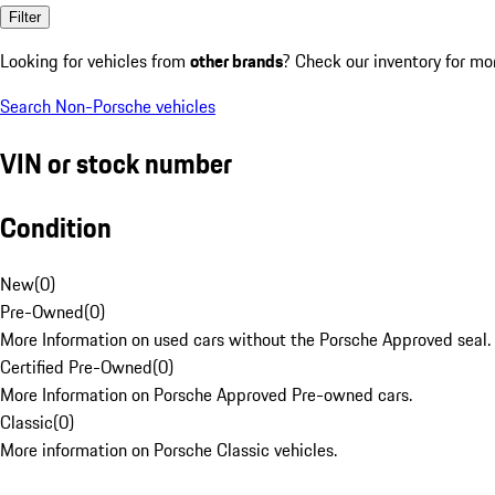
Filter
Looking for vehicles from
other brands
? Check our inventory for mo
Search Non-Porsche vehicles
VIN or stock number
Condition
New
(
0
)
Pre-Owned
(
0
)
More Information on used cars without the Porsche Approved seal.
Certified Pre-Owned
(
0
)
More Information on Porsche Approved Pre-owned cars.
Classic
(
0
)
More information on Porsche Classic vehicles.