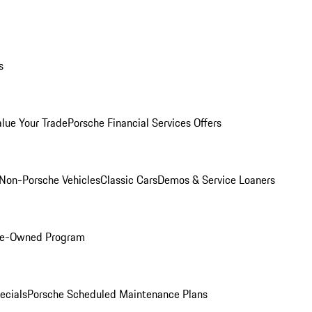
s
alue Your Trade
Porsche Financial Services Offers
Non-Porsche Vehicles
Classic Cars
Demos & Service Loaners
Pre-Owned Program
ecials
Porsche Scheduled Maintenance Plans