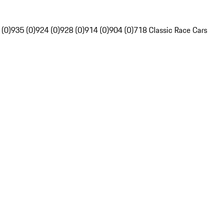
 (0)
935 (0)
924 (0)
928 (0)
914 (0)
904 (0)
718 Classic Race Cars