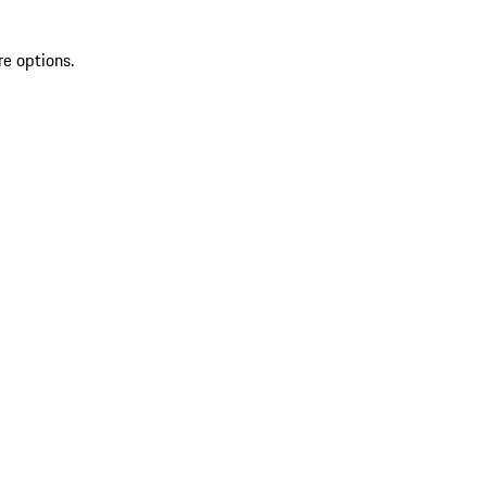
re options.