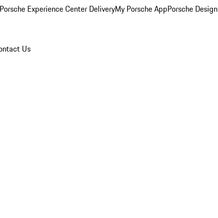
Porsche Experience Center Delivery
My Porsche App
Porsche Design
ontact Us