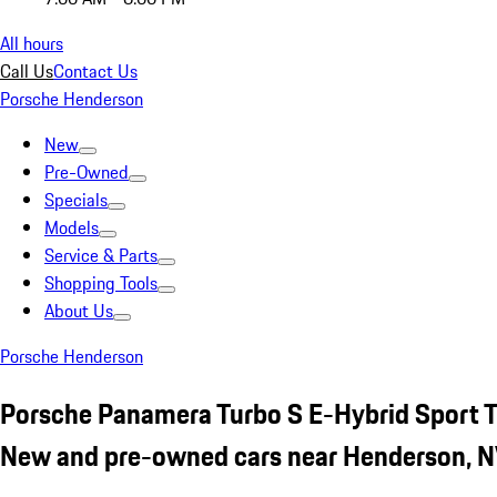
All hours
Call Us
Contact Us
Porsche Henderson
New
Pre-Owned
Specials
Models
Service & Parts
Shopping Tools
About Us
Porsche Henderson
Porsche Panamera Turbo S E-Hybrid Sport 
New and pre-owned cars near Henderson, 