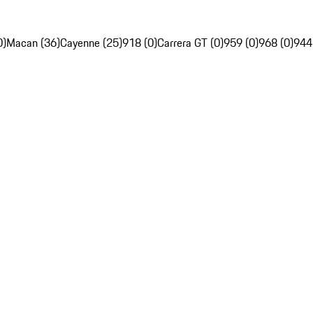
0)
Macan (36)
Cayenne (25)
918 (0)
Carrera GT (0)
959 (0)
968 (0)
944