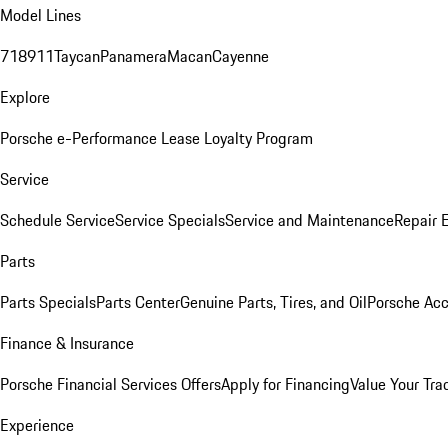
Model Lines
718
911
Taycan
Panamera
Macan
Cayenne
Explore
Porsche e-Performance
Lease Loyalty Program
Service
Schedule Service
Service Specials
Service and Maintenance
Repair 
Parts
Parts Specials
Parts Center
Genuine Parts, Tires, and Oil
Porsche Acc
Finance & Insurance
Porsche Financial Services Offers
Apply for Financing
Value Your Tra
Experience