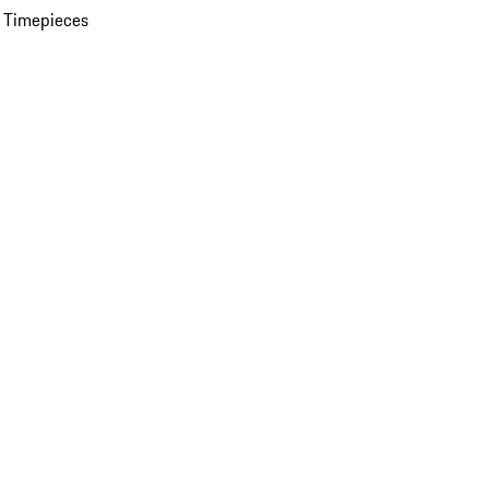
 Timepieces