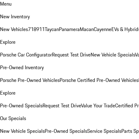
Menu
New Inventory
New Vehicles
718
911
Taycan
Panamera
Macan
Cayenne
EVs & Hybrid
Explore
Porsche Car Configurator
Request Test Drive
New Vehicle Specials
V
Pre-Owned Inventory
Porsche Pre-Owned Vehicles
Porsche Certified Pre-Owned Vehicles
Explore
Pre-Owned Specials
Request Test Drive
Value Your Trade
Certified 
Our Specials
New Vehicle Specials
Pre-Owned Specials
Service Specials
Parts Sp