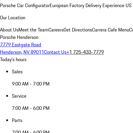
Porsche Car Configurator
European Factory Delivery Experience
US 
Our Location
About Us
Meet the Team
Careers
Get Directions
Carrera Cafe Menu
C
Porsche Henderson
7779 Eastgate Road
Henderson, NV 89011
Contact Us
+1 725-433-7779
Today's hours
Sales
9:00 AM - 7:00 PM
Service
7:00 AM - 6:00 PM
Parts
7:00 AM - 6:00 PM