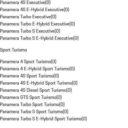
Panamera 4S Executive
(
0
)
Panamera 4S E-Hybrid Executive
(
0
)
Panamera Turbo Executive
(
0
)
Panamera Turbo E-Hybrid Executive
(
0
)
Panamera Turbo S Executive
(
0
)
Panamera Turbo S E-Hybrid Executive
(
0
)
Sport Turismo
Panamera 4 Sport Turismo
(
0
)
Panamera 4 E-Hybrid Sport Turismo
(
0
)
Panamera 4S Sport Turismo
(
0
)
Panamera 4S E-Hybrid Sport Turismo
(
0
)
Panamera 4S Diesel Sport Turismo
(
0
)
Panamera GTS Sport Turismo
(
0
)
Panamera Turbo Sport Turismo
(
0
)
Panamera Turbo S Sport Turismo
(
0
)
Panamera Turbo S E-Hybrid Sport Turismo
(
0
)