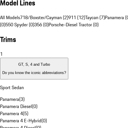
Model Lines
All Models
718/Boxster/Cayman (2)
911 (12)
Taycan (7)
Panamera (
(0)
550 Spyder (0)
356 (0)
Porsche-Diesel Tractor (0)
Trims
1
GT, S, 4 and Turbo
Do you know the iconic abbreviations?
Sport Sedan
Panamera
(
3
)
Panamera Diesel
(
0
)
Panamera 4
(
5
)
Panamera 4 E-Hybrid
(
0
)
Panamera 4 Diesel
(
0
)