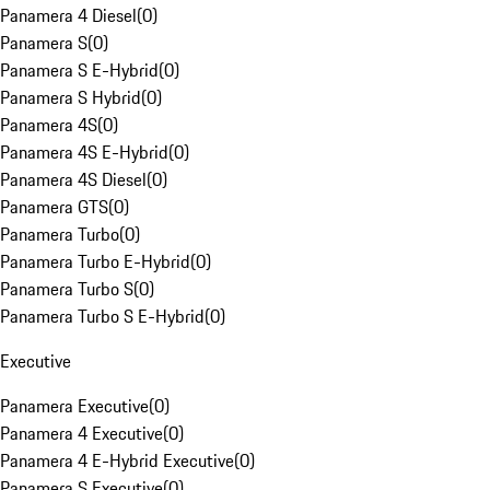
Panamera 4 Diesel
(
0
)
Panamera S
(
0
)
Panamera S E-Hybrid
(
0
)
Panamera S Hybrid
(
0
)
Panamera 4S
(
0
)
Panamera 4S E-Hybrid
(
0
)
Panamera 4S Diesel
(
0
)
Panamera GTS
(
0
)
Panamera Turbo
(
0
)
Panamera Turbo E-Hybrid
(
0
)
Panamera Turbo S
(
0
)
Panamera Turbo S E-Hybrid
(
0
)
Executive
Panamera Executive
(
0
)
Panamera 4 Executive
(
0
)
Panamera 4 E-Hybrid Executive
(
0
)
Panamera S Executive
(
0
)