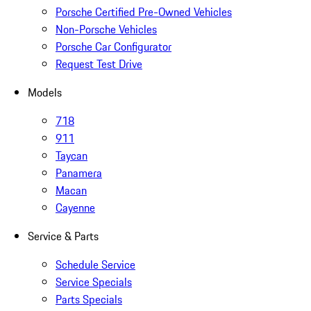
Porsche Certified Pre-Owned Vehicles
Non-Porsche Vehicles
Porsche Car Configurator
Request Test Drive
Models
718
911
Taycan
Panamera
Macan
Cayenne
Service & Parts
Schedule Service
Service Specials
Parts Specials