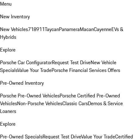
Menu
New Inventory
New Vehicles
718
911
Taycan
Panamera
Macan
Cayenne
EVs &
Hybrids
Explore
Porsche Car Configurator
Request Test Drive
New Vehicle
Specials
Value Your Trade
Porsche Financial Services Offers
Pre-Owned Inventory
Porsche Pre-Owned Vehicles
Porsche Certified Pre-Owned
Vehicles
Non-Porsche Vehicles
Classic Cars
Demos & Service
Loaners
Explore
Pre-Owned Specials
Request Test Drive
Value Your Trade
Certified