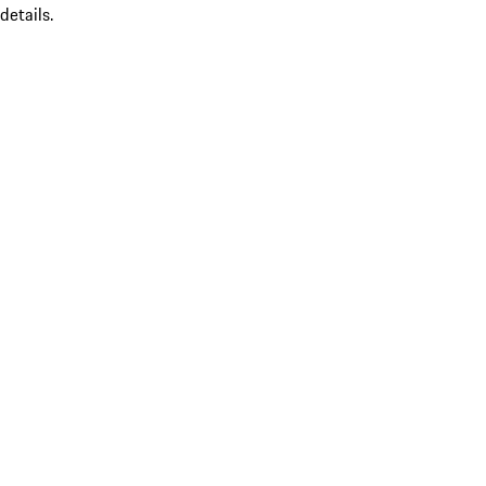
details.