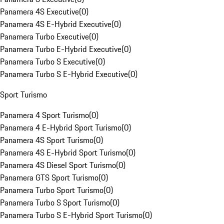
Panamera 4S Executive
(
0
)
Panamera 4S E-Hybrid Executive
(
0
)
Panamera Turbo Executive
(
0
)
Panamera Turbo E-Hybrid Executive
(
0
)
Panamera Turbo S Executive
(
0
)
Panamera Turbo S E-Hybrid Executive
(
0
)
Sport Turismo
Panamera 4 Sport Turismo
(
0
)
Panamera 4 E-Hybrid Sport Turismo
(
0
)
Panamera 4S Sport Turismo
(
0
)
Panamera 4S E-Hybrid Sport Turismo
(
0
)
Panamera 4S Diesel Sport Turismo
(
0
)
Panamera GTS Sport Turismo
(
0
)
Panamera Turbo Sport Turismo
(
0
)
Panamera Turbo S Sport Turismo
(
0
)
Panamera Turbo S E-Hybrid Sport Turismo
(
0
)