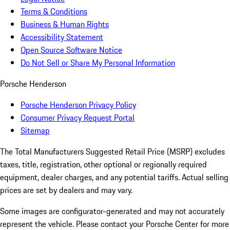
Terms & Conditions
Business & Human Rights
Accessibility Statement
Open Source Software Notice
Do Not Sell or Share My Personal Information
Porsche Henderson
Porsche Henderson Privacy Policy
Consumer Privacy Request Portal
Sitemap
The Total Manufacturers Suggested Retail Price (MSRP) excludes
taxes, title, registration, other optional or regionally required
equipment, dealer charges, and any potential tariffs. Actual selling
prices are set by dealers and may vary.
Some images are configurator-generated and may not accurately
represent the vehicle. Please contact your Porsche Center for more