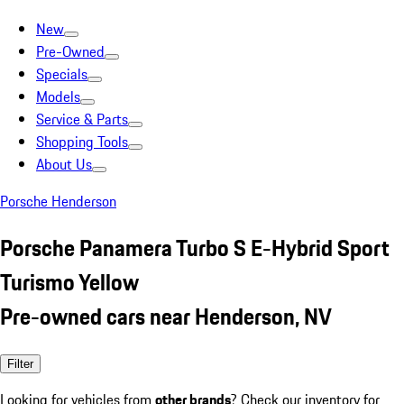
New
Pre-Owned
Specials
Models
Service & Parts
Shopping Tools
About Us
Porsche Henderson
Porsche Panamera Turbo S E-Hybrid Sport
Turismo Yellow
Pre-owned cars near Henderson, NV
Filter
Looking for vehicles from
other brands
? Check our inventory for