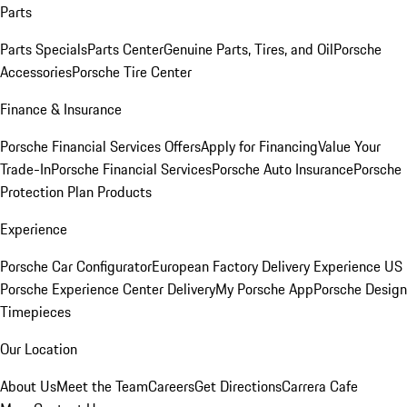
Parts
Parts Specials
Parts Center
Genuine Parts, Tires, and Oil
Porsche
Accessories
Porsche Tire Center
Finance & Insurance
Porsche Financial Services Offers
Apply for Financing
Value Your
Trade-In
Porsche Financial Services
Porsche Auto Insurance
Porsche
Protection Plan Products
Experience
Porsche Car Configurator
European Factory Delivery Experience
US
Porsche Experience Center Delivery
My Porsche App
Porsche Design
Timepieces
Our Location
About Us
Meet the Team
Careers
Get Directions
Carrera Cafe