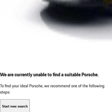
We are currently unable to find a suitable Porsche.
To find your ideal Porsche, we recommend one of the following
steps:
Start new search