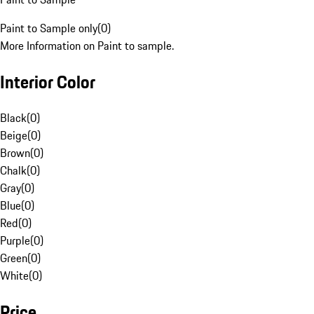
Paint to Sample only
(
0
)
More Information on Paint to sample.
Interior Color
Black
(
0
)
Beige
(
0
)
Brown
(
0
)
Chalk
(
0
)
Gray
(
0
)
Blue
(
0
)
Red
(
0
)
Purple
(
0
)
Green
(
0
)
White
(
0
)
Price