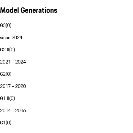
Model Generations
G3
(
0
)
since 2024
G2 II
(
0
)
2021 - 2024
G2
(
0
)
2017 - 2020
G1 II
(
0
)
2014 - 2016
G1
(
0
)