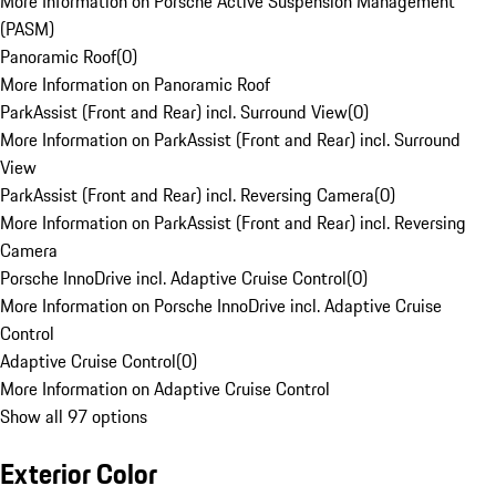
More Information on Porsche Active Suspension Management
(PASM)
Panoramic Roof
(
0
)
More Information on Panoramic Roof
ParkAssist (Front and Rear) incl. Surround View
(
0
)
More Information on ParkAssist (Front and Rear) incl. Surround
View
ParkAssist (Front and Rear) incl. Reversing Camera
(
0
)
More Information on ParkAssist (Front and Rear) incl. Reversing
Camera
Porsche InnoDrive incl. Adaptive Cruise Control
(
0
)
More Information on Porsche InnoDrive incl. Adaptive Cruise
Control
Adaptive Cruise Control
(
0
)
More Information on Adaptive Cruise Control
Show all 97 options
Exterior Color