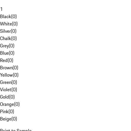
1
Black
(
0
)
White
(
0
)
Silver
(
0
)
Chalk
(
0
)
Grey
(
0
)
Blue
(
0
)
Red
(
0
)
Brown
(
0
)
Yellow
(
0
)
Green
(
0
)
Violet
(
0
)
Gold
(
0
)
Orange
(
0
)
Pink
(
0
)
Beige
(
0
)
Paint to Sample