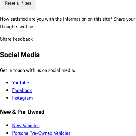
Reset all filters
How satisfied are you with the information on this site?
Share your
thoughts with us.
Share Feedback
Social Media
Get in touch with us on social media.
YouTube
Facebook
Instagram
New & Pre-Owned
New Vehicles
Porsche Pre-Owned Vehicles