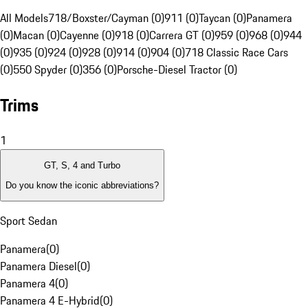
All Models
718/Boxster/Cayman (0)
911 (0)
Taycan (0)
Panamera
(0)
Macan (0)
Cayenne (0)
918 (0)
Carrera GT (0)
959 (0)
968 (0)
944
(0)
935 (0)
924 (0)
928 (0)
914 (0)
904 (0)
718 Classic Race Cars
(0)
550 Spyder (0)
356 (0)
Porsche-Diesel Tractor (0)
Trims
1
GT, S, 4 and Turbo
Do you know the iconic abbreviations?
Sport Sedan
Panamera
(
0
)
Panamera Diesel
(
0
)
Panamera 4
(
0
)
Panamera 4 E-Hybrid
(
0
)