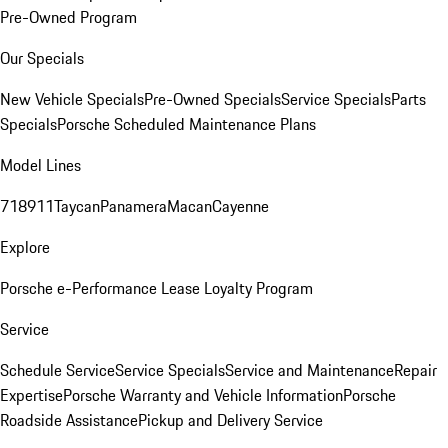
Pre-Owned Program
Our Specials
New Vehicle Specials
Pre-Owned Specials
Service Specials
Parts
Specials
Porsche Scheduled Maintenance Plans
Model Lines
718
911
Taycan
Panamera
Macan
Cayenne
Explore
Porsche e-Performance
Lease Loyalty Program
Service
Schedule Service
Service Specials
Service and Maintenance
Repair
Expertise
Porsche Warranty and Vehicle Information
Porsche
Roadside Assistance
Pickup and Delivery Service