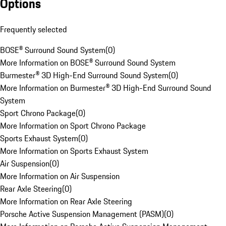
Options
Frequently selected
BOSE® Surround Sound System
(
0
)
More Information on BOSE® Surround Sound System
Burmester® 3D High-End Surround Sound System
(
0
)
More Information on Burmester® 3D High-End Surround Sound
System
Sport Chrono Package
(
0
)
More Information on Sport Chrono Package
Sports Exhaust System
(
0
)
More Information on Sports Exhaust System
Air Suspension
(
0
)
More Information on Air Suspension
Rear Axle Steering
(
0
)
More Information on Rear Axle Steering
Porsche Active Suspension Management (PASM)
(
0
)