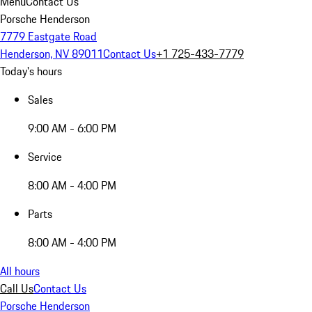
Menu
Contact Us
Porsche Henderson
7779 Eastgate Road
Henderson, NV 89011
Contact Us
+1 725-433-7779
Today's hours
Sales
9:00 AM - 6:00 PM
Service
8:00 AM - 4:00 PM
Parts
8:00 AM - 4:00 PM
All hours
Call Us
Contact Us
Porsche Henderson