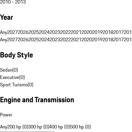
2010 - 2013
Year
Any
2027
2026
2025
2024
2023
2022
2021
2020
2019
2018
2017
201
Any
2027
2026
2025
2024
2023
2022
2021
2020
2019
2018
2017
201
Body Style
Sedan
(
0
)
Executive
(
0
)
Sport Turismo
(
0
)
Engine and Transmission
Power
Any
200 hp (0)
300 hp (0)
400 hp (0)
500 hp (0)