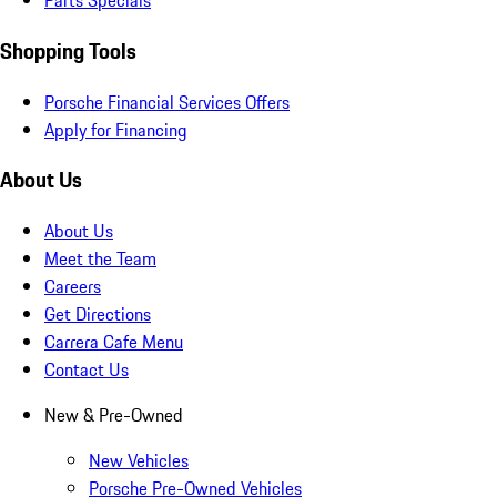
Parts Specials
Shopping Tools
Porsche Financial Services Offers
Apply for Financing
About Us
About Us
Meet the Team
Careers
Get Directions
Carrera Cafe Menu
Contact Us
New & Pre-Owned
New Vehicles
Porsche Pre-Owned Vehicles