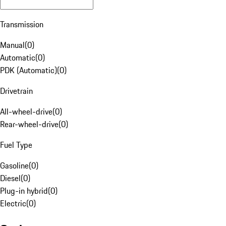
Transmission
Manual
(
0
)
Automatic
(
0
)
PDK (Automatic)
(
0
)
Drivetrain
All-wheel-drive
(
0
)
Rear-wheel-drive
(
0
)
Fuel Type
Gasoline
(
0
)
Diesel
(
0
)
Plug-in hybrid
(
0
)
Electric
(
0
)