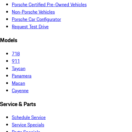
Porsche Certified Pre-Owned Vehicles
Non-Porsche Vehicles
Porsche Car Configurator
Request Test Drive
Models
718
911
Taycan
Panamera
Macan
Cayenne
Service & Parts
Schedule Service
Service Specials