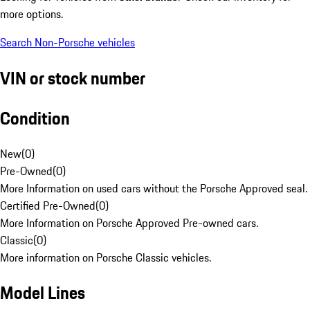
more options.
Search Non-Porsche vehicles
VIN or stock number
Condition
New
(
0
)
Pre-Owned
(
0
)
More Information on used cars without the Porsche Approved seal.
Certified Pre-Owned
(
0
)
More Information on Porsche Approved Pre-owned cars.
Classic
(
0
)
More information on Porsche Classic vehicles.
Model Lines