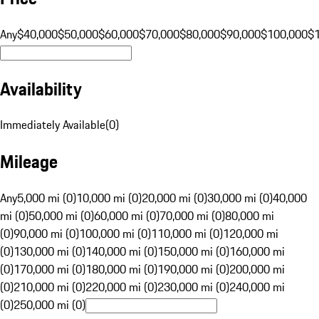
Any
$40,000
$50,000
$60,000
$70,000
$80,000
$90,000
$100,000
$
Availability
Immediately Available
(
0
)
Mileage
Any
5,000 mi (0)
10,000 mi (0)
20,000 mi (0)
30,000 mi (0)
40,000
mi (0)
50,000 mi (0)
60,000 mi (0)
70,000 mi (0)
80,000 mi
(0)
90,000 mi (0)
100,000 mi (0)
110,000 mi (0)
120,000 mi
(0)
130,000 mi (0)
140,000 mi (0)
150,000 mi (0)
160,000 mi
(0)
170,000 mi (0)
180,000 mi (0)
190,000 mi (0)
200,000 mi
(0)
210,000 mi (0)
220,000 mi (0)
230,000 mi (0)
240,000 mi
(0)
250,000 mi (0)