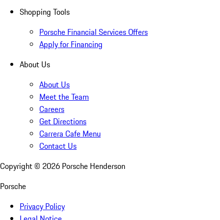
Shopping Tools
Porsche Financial Services Offers
Apply for Financing
About Us
About Us
Meet the Team
Careers
Get Directions
Carrera Cafe Menu
Contact Us
Copyright ©
2026
Porsche Henderson
Porsche
Privacy Policy
Legal Notice