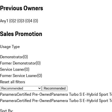
Previous Owners
Any
1 (0)
2 (0)
3 (0)
4 (0)
Sales Promotion
Usage Type
Demonstrator
(
0
)
Former Demonstrator
(
0
)
Service Loaner
(
0
)
Former Service Loaner
(
0
)
Reset all filters
Recommended
Panamera
Certified Pre-Owned
Panamera Turbo S E-Hybrid Sport T
Panamera
Certified Pre-Owned
Panamera Turbo S E-Hybrid Sport T
Sort By: