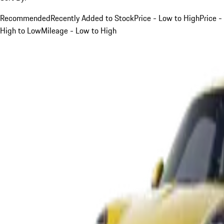
Recommended
Recently Added to Stock
Price - Low to High
Price -
High to Low
Mileage - Low to High