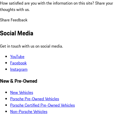
How satisfied are you with the information on this site?
Share your
thoughts with us.
Share Feedback
Social Media
Get in touch with us on social media.
YouTube
Facebook
Instagram
New & Pre-Owned
New Vehicles
Porsche Pre-Owned Vehicles
Porsche Certified Pre-Owned Vehicles
Non-Porsche Vehicles