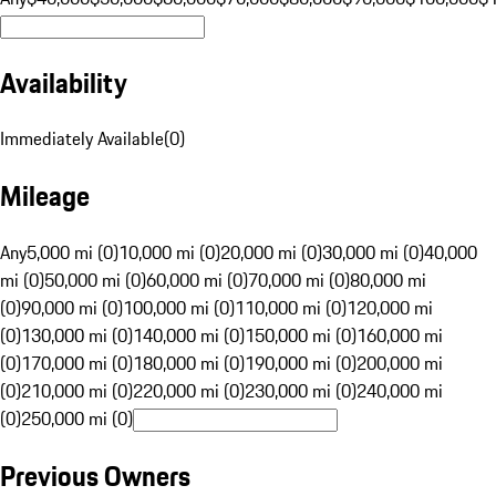
Availability
Immediately Available
(
0
)
Mileage
Any
5,000 mi (0)
10,000 mi (0)
20,000 mi (0)
30,000 mi (0)
40,000
mi (0)
50,000 mi (0)
60,000 mi (0)
70,000 mi (0)
80,000 mi
(0)
90,000 mi (0)
100,000 mi (0)
110,000 mi (0)
120,000 mi
(0)
130,000 mi (0)
140,000 mi (0)
150,000 mi (0)
160,000 mi
(0)
170,000 mi (0)
180,000 mi (0)
190,000 mi (0)
200,000 mi
(0)
210,000 mi (0)
220,000 mi (0)
230,000 mi (0)
240,000 mi
(0)
250,000 mi (0)
Previous Owners