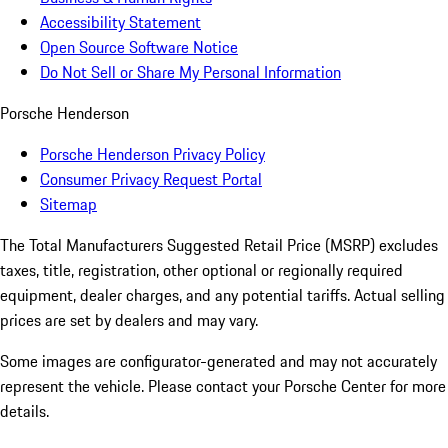
Accessibility Statement
Open Source Software Notice
Do Not Sell or Share My Personal Information
Porsche Henderson
Porsche Henderson Privacy Policy
Consumer Privacy Request Portal
Sitemap
The Total Manufacturers Suggested Retail Price (MSRP) excludes
taxes, title, registration, other optional or regionally required
equipment, dealer charges, and any potential tariffs. Actual selling
prices are set by dealers and may vary.
Some images are configurator-generated and may not accurately
represent the vehicle. Please contact your Porsche Center for more
details.