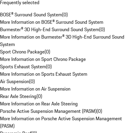
Frequently selected
BOSE® Surround Sound System
(
0
)
More Information on BOSE® Surround Sound System
Burmester® 3D High-End Surround Sound System
(
0
)
More Information on Burmester® 3D High-End Surround Sound
System
Sport Chrono Package
(
0
)
More Information on Sport Chrono Package
Sports Exhaust System
(
0
)
More Information on Sports Exhaust System
Air Suspension
(
0
)
More Information on Air Suspension
Rear Axle Steering
(
0
)
More Information on Rear Axle Steering
Porsche Active Suspension Management (PASM)
(
0
)
More Information on Porsche Active Suspension Management
(PASM)