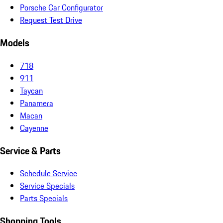
Porsche Car Configurator
Request Test Drive
Models
718
911
Taycan
Panamera
Macan
Cayenne
Service & Parts
Schedule Service
Service Specials
Parts Specials
Shopping Tools