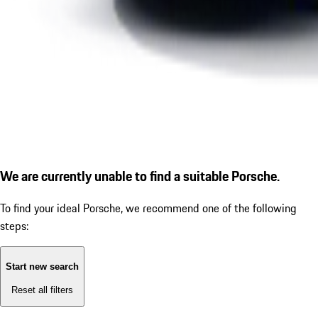
We are currently unable to find a suitable Porsche.
To find your ideal Porsche, we recommend one of the following
steps:
Start new search
Reset all filters