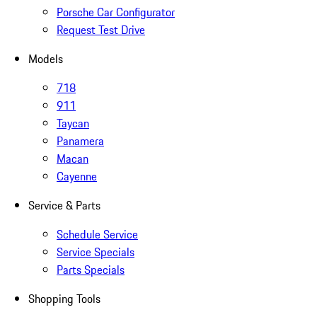
Porsche Car Configurator
Request Test Drive
Models
718
911
Taycan
Panamera
Macan
Cayenne
Service & Parts
Schedule Service
Service Specials
Parts Specials
Shopping Tools