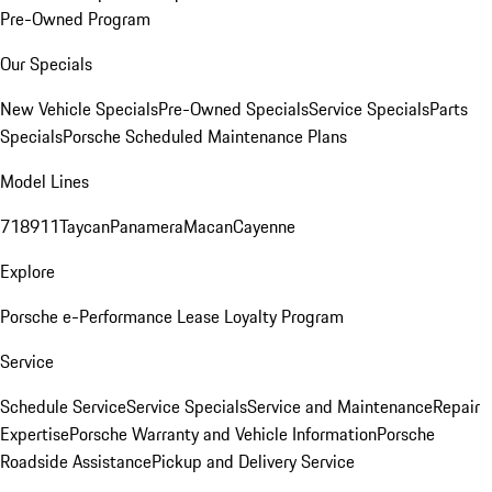
Pre-Owned Program
Our Specials
New Vehicle Specials
Pre-Owned Specials
Service Specials
Parts
Specials
Porsche Scheduled Maintenance Plans
Model Lines
718
911
Taycan
Panamera
Macan
Cayenne
Explore
Porsche e-Performance
Lease Loyalty Program
Service
Schedule Service
Service Specials
Service and Maintenance
Repair
Expertise
Porsche Warranty and Vehicle Information
Porsche
Roadside Assistance
Pickup and Delivery Service