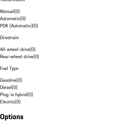
Manual
(
0
)
Automatic
(
0
)
PDK (Automatic)
(
0
)
Drivetrain
All-wheel-drive
(
0
)
Rear-wheel-drive
(
0
)
Fuel Type
Gasoline
(
0
)
Diesel
(
0
)
Plug-in hybrid
(
0
)
Electric
(
0
)
Options