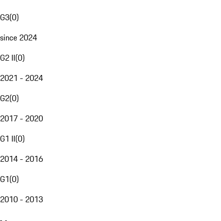
G3
(
0
)
since 2024
G2 II
(
0
)
2021 - 2024
G2
(
0
)
2017 - 2020
G1 II
(
0
)
2014 - 2016
G1
(
0
)
2010 - 2013