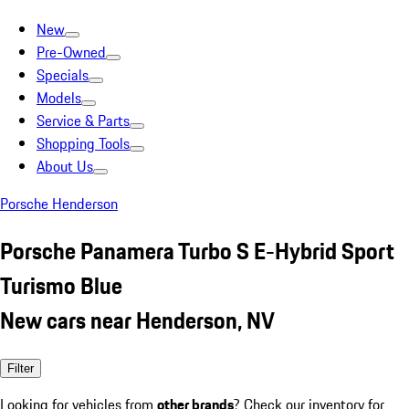
New
Pre-Owned
Specials
Models
Service & Parts
Shopping Tools
About Us
Porsche Henderson
Porsche Panamera Turbo S E-Hybrid Sport
Turismo Blue
New cars near Henderson, NV
Filter
Looking for vehicles from
other brands
? Check our inventory for