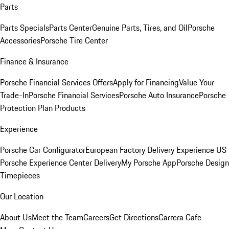
Parts
Parts Specials
Parts Center
Genuine Parts, Tires, and Oil
Porsche
Accessories
Porsche Tire Center
Finance & Insurance
Porsche Financial Services Offers
Apply for Financing
Value Your
Trade-In
Porsche Financial Services
Porsche Auto Insurance
Porsche
Protection Plan Products
Experience
Porsche Car Configurator
European Factory Delivery Experience
US
Porsche Experience Center Delivery
My Porsche App
Porsche Design
Timepieces
Our Location
About Us
Meet the Team
Careers
Get Directions
Carrera Cafe