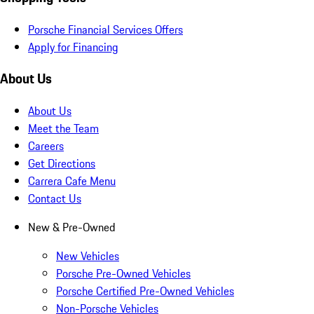
Porsche Financial Services Offers
Apply for Financing
About Us
About Us
Meet the Team
Careers
Get Directions
Carrera Cafe Menu
Contact Us
New & Pre-Owned
New Vehicles
Porsche Pre-Owned Vehicles
Porsche Certified Pre-Owned Vehicles
Non-Porsche Vehicles