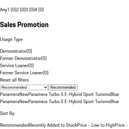
Any
1 (0)
2 (0)
3 (0)
4 (0)
Sales Promotion
Usage Type
Demonstrator
(
0
)
Former Demonstrator
(
0
)
Service Loaner
(
0
)
Former Service Loaner
(
0
)
Reset all filters
Recommended
Panamera
New
Panamera Turbo S E-Hybrid Sport Turismo
Blue
Panamera
New
Panamera Turbo S E-Hybrid Sport Turismo
Blue
Sort By:
Recommended
Recently Added to Stock
Price - Low to High
Price -