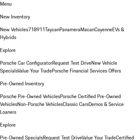
Menu
New Inventory
New Vehicles
718
911
Taycan
Panamera
Macan
Cayenne
EVs &
Hybrids
Explore
Porsche Car Configurator
Request Test Drive
New Vehicle
Specials
Value Your Trade
Porsche Financial Services Offers
Pre-Owned Inventory
Porsche Pre-Owned Vehicles
Porsche Certified Pre-Owned
Vehicles
Non-Porsche Vehicles
Classic Cars
Demos & Service
Loaners
Explore
Pre-Owned Specials
Request Test Drive
Value Your Trade
Certified