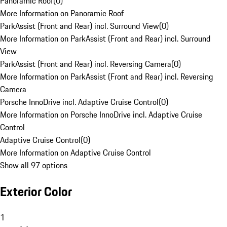
Panoramic Roof
(
0
)
More Information on Panoramic Roof
ParkAssist (Front and Rear) incl. Surround View
(
0
)
More Information on ParkAssist (Front and Rear) incl. Surround
View
ParkAssist (Front and Rear) incl. Reversing Camera
(
0
)
More Information on ParkAssist (Front and Rear) incl. Reversing
Camera
Porsche InnoDrive incl. Adaptive Cruise Control
(
0
)
More Information on Porsche InnoDrive incl. Adaptive Cruise
Control
Adaptive Cruise Control
(
0
)
More Information on Adaptive Cruise Control
Show all 97 options
Exterior Color
1