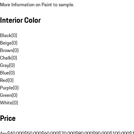
More Information on Paint to sample.
Interior Color
Black
(
0
)
Beige
(
0
)
Brown
(
0
)
Chalk
(
0
)
Gray
(
0
)
Blue
(
0
)
Red
(
0
)
Purple
(
0
)
Green
(
0
)
White
(
0
)
Price
Any
$40,000
$50,000
$60,000
$70,000
$80,000
$90,000
$100,000
$