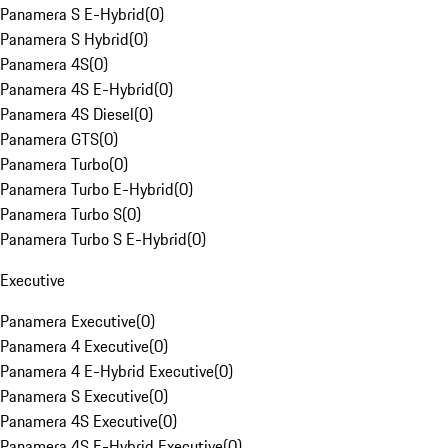
Panamera S E-Hybrid
(
0
)
Panamera S Hybrid
(
0
)
Panamera 4S
(
0
)
Panamera 4S E-Hybrid
(
0
)
Panamera 4S Diesel
(
0
)
Panamera GTS
(
0
)
Panamera Turbo
(
0
)
Panamera Turbo E-Hybrid
(
0
)
Panamera Turbo S
(
0
)
Panamera Turbo S E-Hybrid
(
0
)
Executive
Panamera Executive
(
0
)
Panamera 4 Executive
(
0
)
Panamera 4 E-Hybrid Executive
(
0
)
Panamera S Executive
(
0
)
Panamera 4S Executive
(
0
)
Panamera 4S E-Hybrid Executive
(
0
)