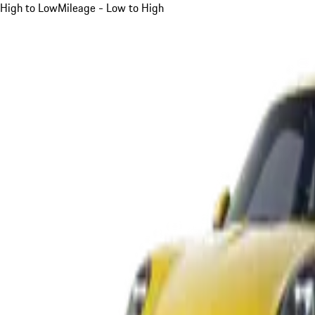
High to Low
Mileage - Low to High