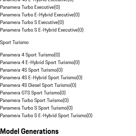
Panamera Turbo Executive
(
0
)
Panamera Turbo E-Hybrid Executive
(
0
)
Panamera Turbo S Executive
(
0
)
Panamera Turbo S E-Hybrid Executive
(
0
)
Sport Turismo
Panamera 4 Sport Turismo
(
0
)
Panamera 4 E-Hybrid Sport Turismo
(
0
)
Panamera 4S Sport Turismo
(
0
)
Panamera 4S E-Hybrid Sport Turismo
(
0
)
Panamera 4S Diesel Sport Turismo
(
0
)
Panamera GTS Sport Turismo
(
0
)
Panamera Turbo Sport Turismo
(
0
)
Panamera Turbo S Sport Turismo
(
0
)
Panamera Turbo S E-Hybrid Sport Turismo
(
0
)
Model Generations