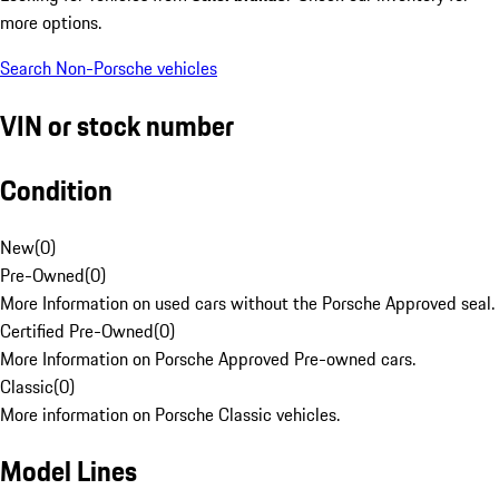
more options.
Search Non-Porsche vehicles
VIN or stock number
Condition
New
(
0
)
Pre-Owned
(
0
)
More Information on used cars without the Porsche Approved seal.
Certified Pre-Owned
(
0
)
More Information on Porsche Approved Pre-owned cars.
Classic
(
0
)
More information on Porsche Classic vehicles.
Model Lines