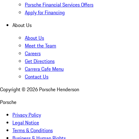
Porsche Financial Services Offers
Apply for Financing
About Us
About Us
Meet the Team
Careers
Get Directions
Carrera Cafe Menu
Contact Us
Copyright ©
2026
Porsche Henderson
Porsche
Privacy Policy
Legal Notice
Terms & Conditions
Business & Human Rights