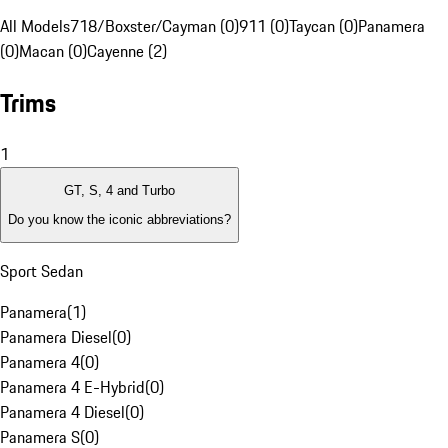
All Models
718/Boxster/Cayman (0)
911 (0)
Taycan (0)
Panamera
(0)
Macan (0)
Cayenne (2)
Trims
1
GT, S, 4 and Turbo
Do you know the iconic abbreviations?
Sport Sedan
Panamera
(
1
)
Panamera Diesel
(
0
)
Panamera 4
(
0
)
Panamera 4 E-Hybrid
(
0
)
Panamera 4 Diesel
(
0
)
Panamera S
(
0
)