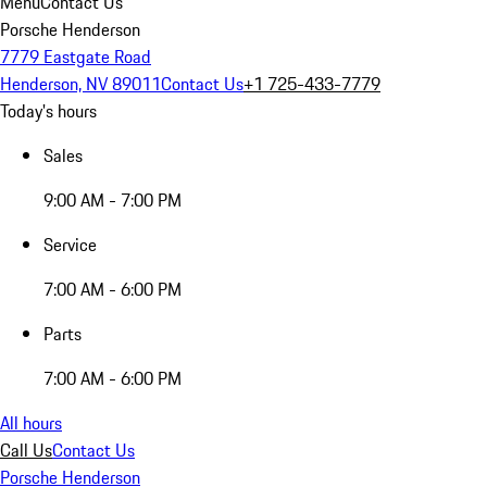
Menu
Contact Us
Porsche Henderson
7779 Eastgate Road
Henderson, NV 89011
Contact Us
+1 725-433-7779
Today's hours
Sales
9:00 AM - 7:00 PM
Service
7:00 AM - 6:00 PM
Parts
7:00 AM - 6:00 PM
All hours
Call Us
Contact Us
Porsche Henderson