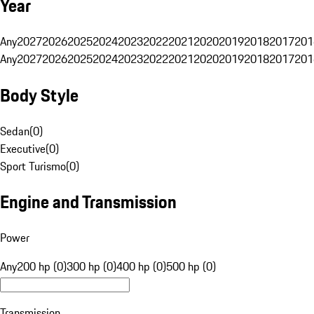
Year
Any
2027
2026
2025
2024
2023
2022
2021
2020
2019
2018
2017
201
Any
2027
2026
2025
2024
2023
2022
2021
2020
2019
2018
2017
201
Body Style
Sedan
(
0
)
Executive
(
0
)
Sport Turismo
(
0
)
Engine and Transmission
Power
Any
200 hp (0)
300 hp (0)
400 hp (0)
500 hp (0)
Transmission