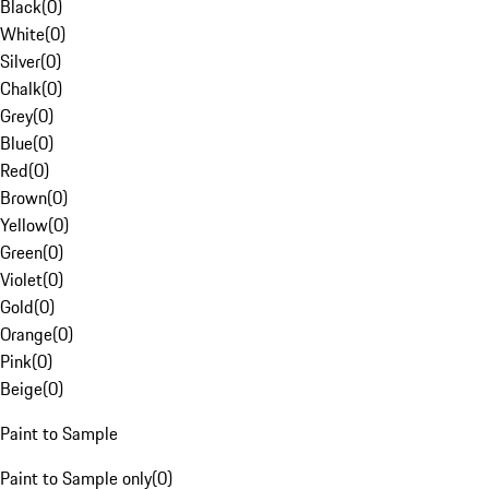
Black
(
0
)
White
(
0
)
Silver
(
0
)
Chalk
(
0
)
Grey
(
0
)
Blue
(
0
)
Red
(
0
)
Brown
(
0
)
Yellow
(
0
)
Green
(
0
)
Violet
(
0
)
Gold
(
0
)
Orange
(
0
)
Pink
(
0
)
Beige
(
0
)
Paint to Sample
Paint to Sample only
(
0
)