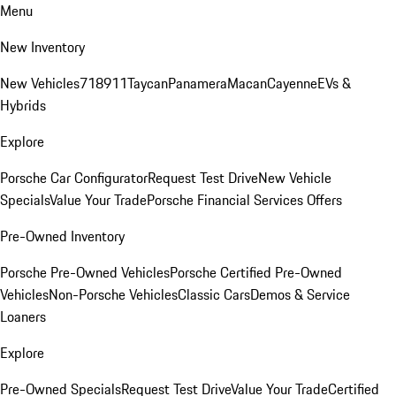
Menu
New Inventory
New Vehicles
718
911
Taycan
Panamera
Macan
Cayenne
EVs &
Hybrids
Explore
Porsche Car Configurator
Request Test Drive
New Vehicle
Specials
Value Your Trade
Porsche Financial Services Offers
Pre-Owned Inventory
Porsche Pre-Owned Vehicles
Porsche Certified Pre-Owned
Vehicles
Non-Porsche Vehicles
Classic Cars
Demos & Service
Loaners
Explore
Pre-Owned Specials
Request Test Drive
Value Your Trade
Certified