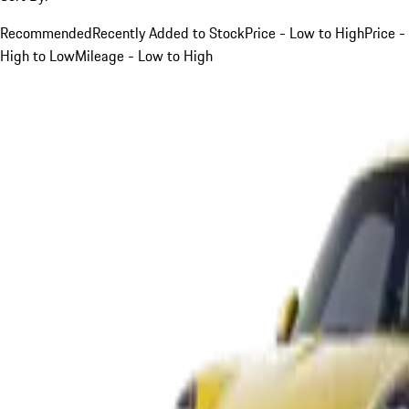
Recommended
Recently Added to Stock
Price - Low to High
Price -
High to Low
Mileage - Low to High