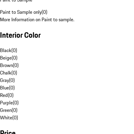
Paint to Sample only
(
0
)
More Information on Paint to sample.
Interior Color
Black
(
0
)
Beige
(
0
)
Brown
(
0
)
Chalk
(
0
)
Gray
(
0
)
Blue
(
0
)
Red
(
0
)
Purple
(
0
)
Green
(
0
)
White
(
0
)
Price