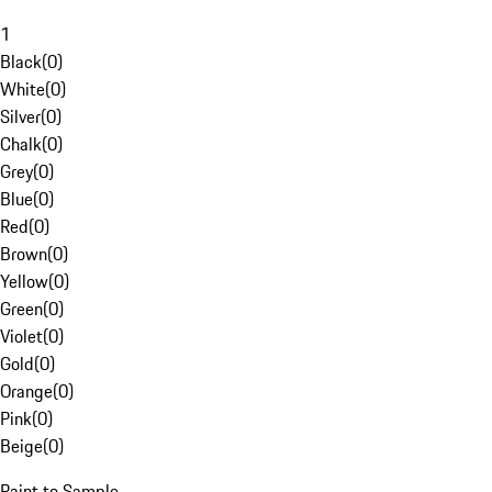
1
Black
(
0
)
White
(
0
)
Silver
(
0
)
Chalk
(
0
)
Grey
(
0
)
Blue
(
0
)
Red
(
0
)
Brown
(
0
)
Yellow
(
0
)
Green
(
0
)
Violet
(
0
)
Gold
(
0
)
Orange
(
0
)
Pink
(
0
)
Beige
(
0
)
Paint to Sample