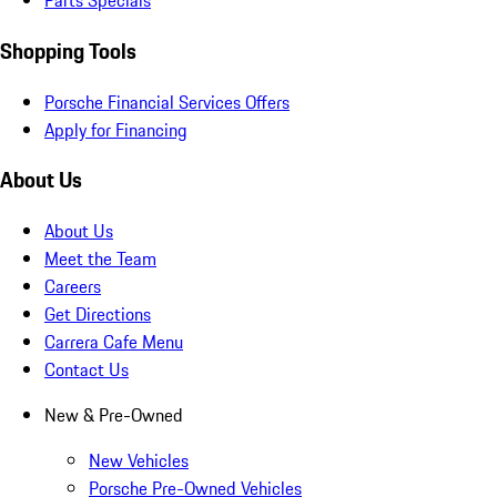
Parts Specials
Shopping Tools
Porsche Financial Services Offers
Apply for Financing
About Us
About Us
Meet the Team
Careers
Get Directions
Carrera Cafe Menu
Contact Us
New & Pre-Owned
New Vehicles
Porsche Pre-Owned Vehicles