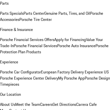
Parts
Parts Specials
Parts Center
Genuine Parts, Tires, and Oil
Porsche
Accessories
Porsche Tire Center
Finance & Insurance
Porsche Financial Services Offers
Apply for Financing
Value Your
Trade-In
Porsche Financial Services
Porsche Auto Insurance
Porsche
Protection Plan Products
Experience
Porsche Car Configurator
European Factory Delivery Experience
US
Porsche Experience Center Delivery
My Porsche App
Porsche Design
Timepieces
Our Location
About Us
Meet the Team
Careers
Get Directions
Carrera Cafe