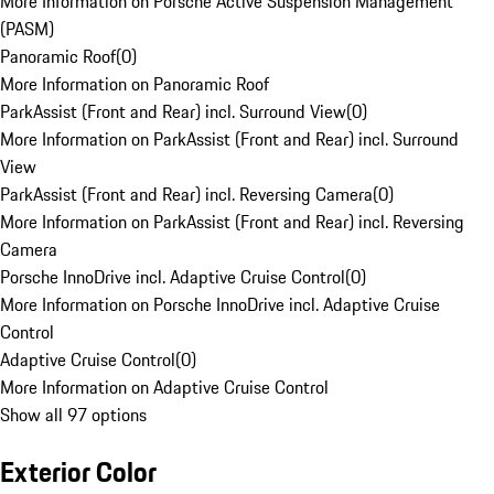
More Information on Porsche Active Suspension Management
(PASM)
Panoramic Roof
(
0
)
More Information on Panoramic Roof
ParkAssist (Front and Rear) incl. Surround View
(
0
)
More Information on ParkAssist (Front and Rear) incl. Surround
View
ParkAssist (Front and Rear) incl. Reversing Camera
(
0
)
More Information on ParkAssist (Front and Rear) incl. Reversing
Camera
Porsche InnoDrive incl. Adaptive Cruise Control
(
0
)
More Information on Porsche InnoDrive incl. Adaptive Cruise
Control
Adaptive Cruise Control
(
0
)
More Information on Adaptive Cruise Control
Show all 97 options
Exterior Color