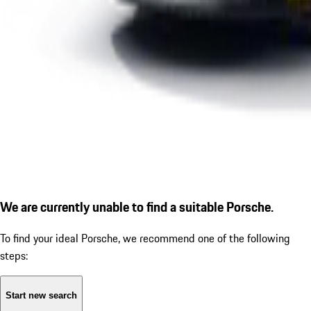
We are currently unable to find a suitable Porsche.
To find your ideal Porsche, we recommend one of the following
steps:
Start new search