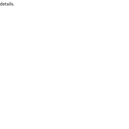
details.