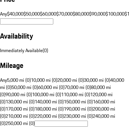
Any
$40,000
$50,000
$60,000
$70,000
$80,000
$90,000
$100,000
$
Availability
Immediately Available
(
0
)
Mileage
Any
5,000 mi (0)
10,000 mi (0)
20,000 mi (0)
30,000 mi (0)
40,000
mi (0)
50,000 mi (0)
60,000 mi (0)
70,000 mi (0)
80,000 mi
(0)
90,000 mi (0)
100,000 mi (0)
110,000 mi (0)
120,000 mi
(0)
130,000 mi (0)
140,000 mi (0)
150,000 mi (0)
160,000 mi
(0)
170,000 mi (0)
180,000 mi (0)
190,000 mi (0)
200,000 mi
(0)
210,000 mi (0)
220,000 mi (0)
230,000 mi (0)
240,000 mi
(0)
250,000 mi (0)