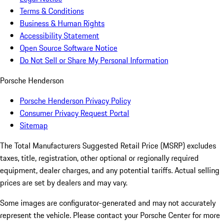
Terms & Conditions
Business & Human Rights
Accessibility Statement
Open Source Software Notice
Do Not Sell or Share My Personal Information
Porsche Henderson
Porsche Henderson Privacy Policy
Consumer Privacy Request Portal
Sitemap
The Total Manufacturers Suggested Retail Price (MSRP) excludes
taxes, title, registration, other optional or regionally required
equipment, dealer charges, and any potential tariffs. Actual selling
prices are set by dealers and may vary.
Some images are configurator-generated and may not accurately
represent the vehicle. Please contact your Porsche Center for more