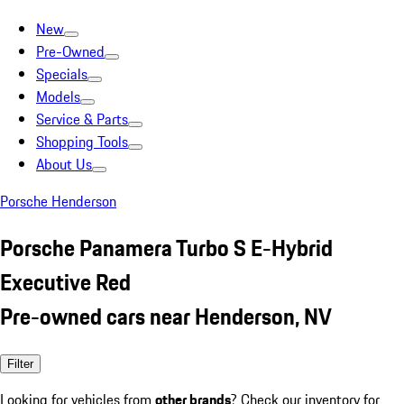
New
Pre-Owned
Specials
Models
Service & Parts
Shopping Tools
About Us
Porsche Henderson
Porsche Panamera Turbo S E-Hybrid
Executive Red
Pre-owned cars near Henderson, NV
Filter
Looking for vehicles from
other brands
? Check our inventory for