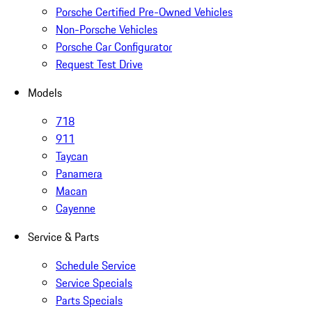
Porsche Certified Pre-Owned Vehicles
Non-Porsche Vehicles
Porsche Car Configurator
Request Test Drive
Models
718
911
Taycan
Panamera
Macan
Cayenne
Service & Parts
Schedule Service
Service Specials
Parts Specials