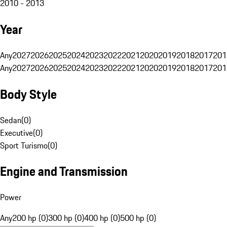
2010 - 2013
Year
Any
2027
2026
2025
2024
2023
2022
2021
2020
2019
2018
2017
201
Any
2027
2026
2025
2024
2023
2022
2021
2020
2019
2018
2017
201
Body Style
Sedan
(
0
)
Executive
(
0
)
Sport Turismo
(
0
)
Engine and Transmission
Power
Any
200 hp (0)
300 hp (0)
400 hp (0)
500 hp (0)