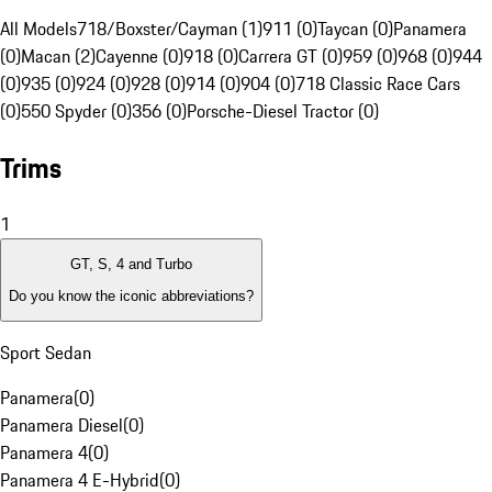
All Models
718/Boxster/Cayman (1)
911 (0)
Taycan (0)
Panamera
(0)
Macan (2)
Cayenne (0)
918 (0)
Carrera GT (0)
959 (0)
968 (0)
944
(0)
935 (0)
924 (0)
928 (0)
914 (0)
904 (0)
718 Classic Race Cars
(0)
550 Spyder (0)
356 (0)
Porsche-Diesel Tractor (0)
Trims
1
GT, S, 4 and Turbo
Do you know the iconic abbreviations?
Sport Sedan
Panamera
(
0
)
Panamera Diesel
(
0
)
Panamera 4
(
0
)
Panamera 4 E-Hybrid
(
0
)