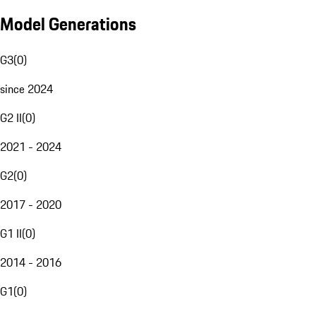
Model Generations
G3
(
0
)
since 2024
G2 II
(
0
)
2021 - 2024
G2
(
0
)
2017 - 2020
G1 II
(
0
)
2014 - 2016
G1
(
0
)