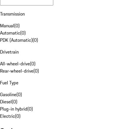
Transmission
Manual
(
0
)
Automatic
(
0
)
PDK (Automatic)
(
0
)
Drivetrain
All-wheel-drive
(
0
)
Rear-wheel-drive
(
0
)
Fuel Type
Gasoline
(
0
)
Diesel
(
0
)
Plug-in hybrid
(
0
)
Electric
(
0
)