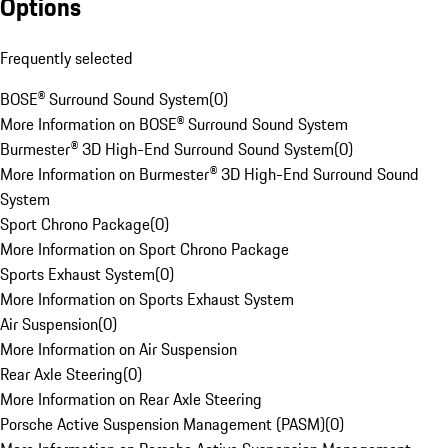
Options
Frequently selected
BOSE® Surround Sound System
(
0
)
More Information on BOSE® Surround Sound System
Burmester® 3D High-End Surround Sound System
(
0
)
More Information on Burmester® 3D High-End Surround Sound
System
Sport Chrono Package
(
0
)
More Information on Sport Chrono Package
Sports Exhaust System
(
0
)
More Information on Sports Exhaust System
Air Suspension
(
0
)
More Information on Air Suspension
Rear Axle Steering
(
0
)
More Information on Rear Axle Steering
Porsche Active Suspension Management (PASM)
(
0
)