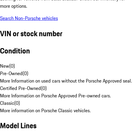
more options.
Search Non-Porsche vehicles
VIN or stock number
Condition
New
(
0
)
Pre-Owned
(
0
)
More Information on used cars without the Porsche Approved seal.
Certified Pre-Owned
(
0
)
More Information on Porsche Approved Pre-owned cars.
Classic
(
0
)
More information on Porsche Classic vehicles.
Model Lines