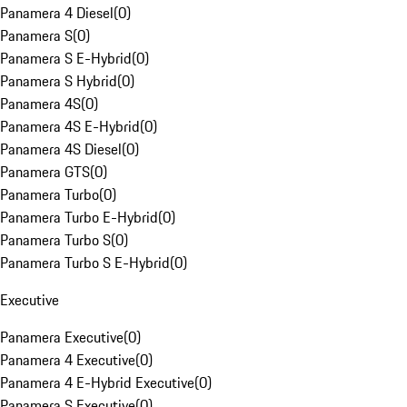
Panamera 4 Diesel
(
0
)
Panamera S
(
0
)
Panamera S E-Hybrid
(
0
)
Panamera S Hybrid
(
0
)
Panamera 4S
(
0
)
Panamera 4S E-Hybrid
(
0
)
Panamera 4S Diesel
(
0
)
Panamera GTS
(
0
)
Panamera Turbo
(
0
)
Panamera Turbo E-Hybrid
(
0
)
Panamera Turbo S
(
0
)
Panamera Turbo S E-Hybrid
(
0
)
Executive
Panamera Executive
(
0
)
Panamera 4 Executive
(
0
)
Panamera 4 E-Hybrid Executive
(
0
)
Panamera S Executive
(
0
)