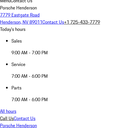
Menu
Contact Us
Porsche Henderson
7779 Eastgate Road
Henderson, NV 89011
Contact Us
+1 725-433-7779
Today's hours
Sales
9:00 AM - 7:00 PM
Service
7:00 AM - 6:00 PM
Parts
7:00 AM - 6:00 PM
All hours
Call Us
Contact Us
Porsche Henderson