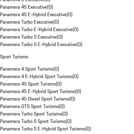
Panamera 4S Executive
(
0
)
Panamera 4S E-Hybrid Executive
(
0
)
Panamera Turbo Executive
(
0
)
Panamera Turbo E-Hybrid Executive
(
0
)
Panamera Turbo S Executive
(
0
)
Panamera Turbo S E-Hybrid Executive
(
0
)
Sport Turismo
Panamera 4 Sport Turismo
(
0
)
Panamera 4 E-Hybrid Sport Turismo
(
0
)
Panamera 4S Sport Turismo
(
0
)
Panamera 4S E-Hybrid Sport Turismo
(
0
)
Panamera 4S Diesel Sport Turismo
(
0
)
Panamera GTS Sport Turismo
(
0
)
Panamera Turbo Sport Turismo
(
0
)
Panamera Turbo S Sport Turismo
(
0
)
Panamera Turbo S E-Hybrid Sport Turismo
(
0
)