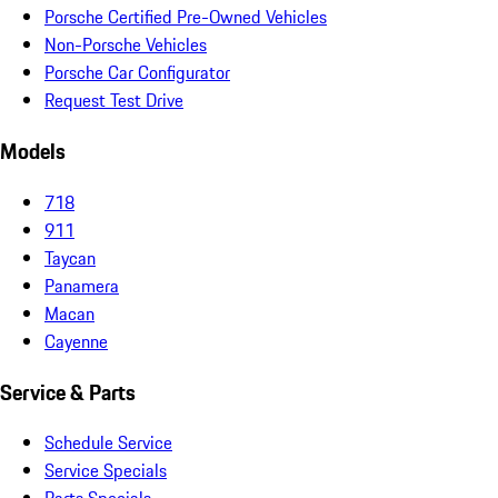
Porsche Certified Pre-Owned Vehicles
Non-Porsche Vehicles
Porsche Car Configurator
Request Test Drive
Models
718
911
Taycan
Panamera
Macan
Cayenne
Service & Parts
Schedule Service
Service Specials