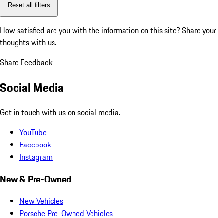
Reset all filters
How satisfied are you with the information on this site?
Share your
thoughts with us.
Share Feedback
Social Media
Get in touch with us on social media.
YouTube
Facebook
Instagram
New & Pre-Owned
New Vehicles
Porsche Pre-Owned Vehicles