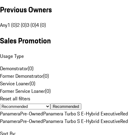
Previous Owners
Any
1 (0)
2 (0)
3 (0)
4 (0)
Sales Promotion
Usage Type
Demonstrator
(
0
)
Former Demonstrator
(
0
)
Service Loaner
(
0
)
Former Service Loaner
(
0
)
Reset all filters
Recommended
Panamera
Pre-Owned
Panamera Turbo S E-Hybrid Executive
Red
Panamera
Pre-Owned
Panamera Turbo S E-Hybrid Executive
Red
Sort By: