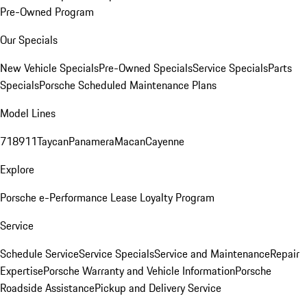
Pre-Owned Program
Our Specials
New Vehicle Specials
Pre-Owned Specials
Service Specials
Parts
Specials
Porsche Scheduled Maintenance Plans
Model Lines
718
911
Taycan
Panamera
Macan
Cayenne
Explore
Porsche e-Performance
Lease Loyalty Program
Service
Schedule Service
Service Specials
Service and Maintenance
Repair
Expertise
Porsche Warranty and Vehicle Information
Porsche
Roadside Assistance
Pickup and Delivery Service