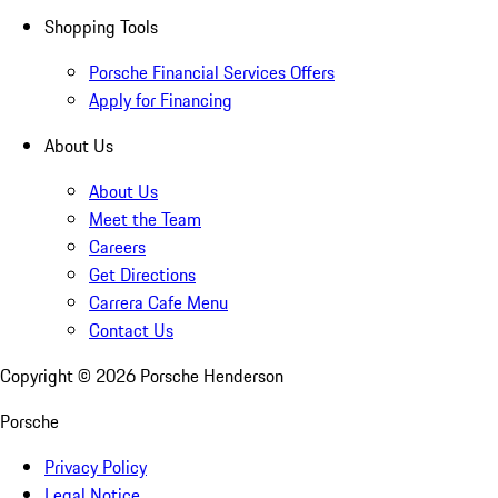
Shopping Tools
Porsche Financial Services Offers
Apply for Financing
About Us
About Us
Meet the Team
Careers
Get Directions
Carrera Cafe Menu
Contact Us
Copyright ©
2026
Porsche Henderson
Porsche
Privacy Policy
Legal Notice