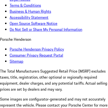
Terms & Conditions
Business & Human Rights
Accessibility Statement
Open Source Software Notice
Do Not Sell or Share My Personal Information
Porsche Henderson
Porsche Henderson Privacy Policy
Consumer Privacy Request Portal
Sitemap
The Total Manufacturers Suggested Retail Price (MSRP) excludes
taxes, title, registration, other optional or regionally required
equipment, dealer charges, and any potential tariffs. Actual selling
prices are set by dealers and may vary.
Some images are configurator-generated and may not accurately
represent the vehicle. Please contact your Porsche Center for more