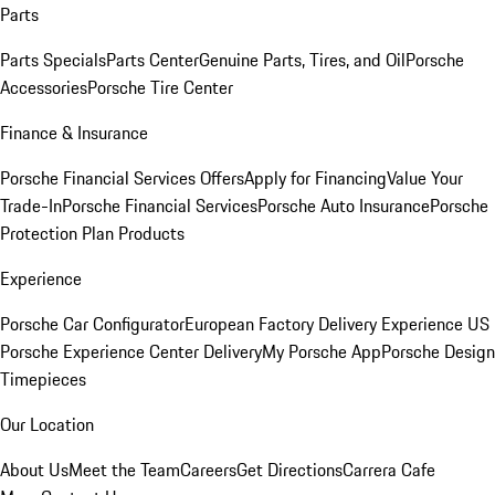
Parts
Parts Specials
Parts Center
Genuine Parts, Tires, and Oil
Porsche
Accessories
Porsche Tire Center
Finance & Insurance
Porsche Financial Services Offers
Apply for Financing
Value Your
Trade-In
Porsche Financial Services
Porsche Auto Insurance
Porsche
Protection Plan Products
Experience
Porsche Car Configurator
European Factory Delivery Experience
US
Porsche Experience Center Delivery
My Porsche App
Porsche Design
Timepieces
Our Location
About Us
Meet the Team
Careers
Get Directions
Carrera Cafe