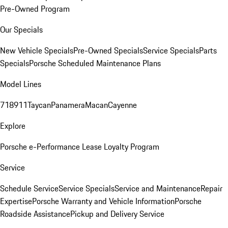
Pre-Owned Program
Our Specials
New Vehicle Specials
Pre-Owned Specials
Service Specials
Parts
Specials
Porsche Scheduled Maintenance Plans
Model Lines
718
911
Taycan
Panamera
Macan
Cayenne
Explore
Porsche e-Performance
Lease Loyalty Program
Service
Schedule Service
Service Specials
Service and Maintenance
Repair
Expertise
Porsche Warranty and Vehicle Information
Porsche
Roadside Assistance
Pickup and Delivery Service