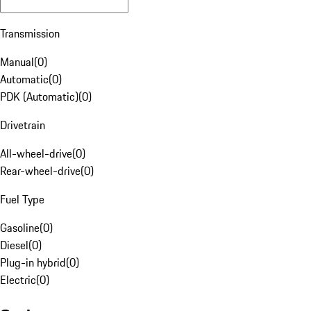
Transmission
Manual
(
0
)
Automatic
(
0
)
PDK (Automatic)
(
0
)
Drivetrain
All-wheel-drive
(
0
)
Rear-wheel-drive
(
0
)
Fuel Type
Gasoline
(
0
)
Diesel
(
0
)
Plug-in hybrid
(
0
)
Electric
(
0
)