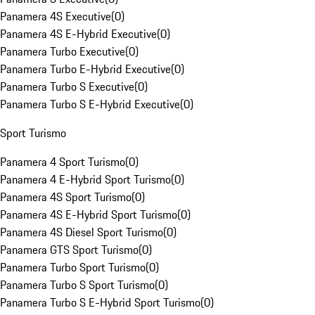
Panamera 4S Executive
(
0
)
Panamera 4S E-Hybrid Executive
(
0
)
Panamera Turbo Executive
(
0
)
Panamera Turbo E-Hybrid Executive
(
0
)
Panamera Turbo S Executive
(
0
)
Panamera Turbo S E-Hybrid Executive
(
0
)
Sport Turismo
Panamera 4 Sport Turismo
(
0
)
Panamera 4 E-Hybrid Sport Turismo
(
0
)
Panamera 4S Sport Turismo
(
0
)
Panamera 4S E-Hybrid Sport Turismo
(
0
)
Panamera 4S Diesel Sport Turismo
(
0
)
Panamera GTS Sport Turismo
(
0
)
Panamera Turbo Sport Turismo
(
0
)
Panamera Turbo S Sport Turismo
(
0
)
Panamera Turbo S E-Hybrid Sport Turismo
(
0
)