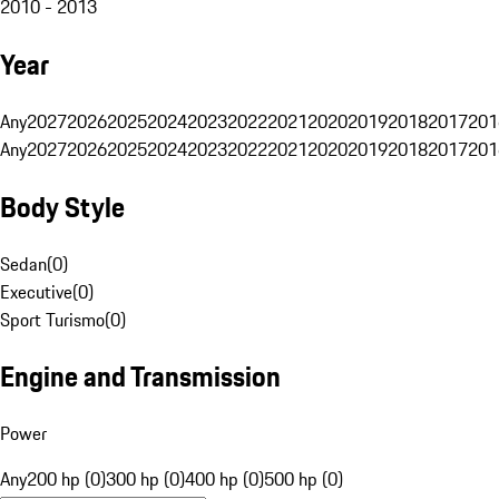
2010 - 2013
Year
Any
2027
2026
2025
2024
2023
2022
2021
2020
2019
2018
2017
201
Any
2027
2026
2025
2024
2023
2022
2021
2020
2019
2018
2017
201
Body Style
Sedan
(
0
)
Executive
(
0
)
Sport Turismo
(
0
)
Engine and Transmission
Power
Any
200 hp (0)
300 hp (0)
400 hp (0)
500 hp (0)