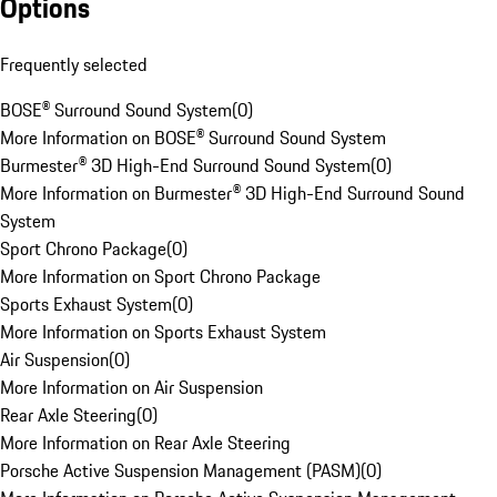
Options
Frequently selected
BOSE® Surround Sound System
(
0
)
More Information on BOSE® Surround Sound System
Burmester® 3D High-End Surround Sound System
(
0
)
More Information on Burmester® 3D High-End Surround Sound
System
Sport Chrono Package
(
0
)
More Information on Sport Chrono Package
Sports Exhaust System
(
0
)
More Information on Sports Exhaust System
Air Suspension
(
0
)
More Information on Air Suspension
Rear Axle Steering
(
0
)
More Information on Rear Axle Steering
Porsche Active Suspension Management (PASM)
(
0
)