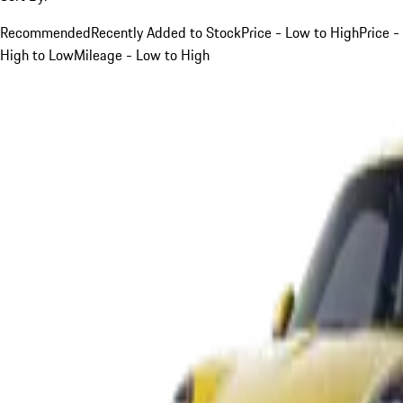
Recommended
Recently Added to Stock
Price - Low to High
Price -
High to Low
Mileage - Low to High