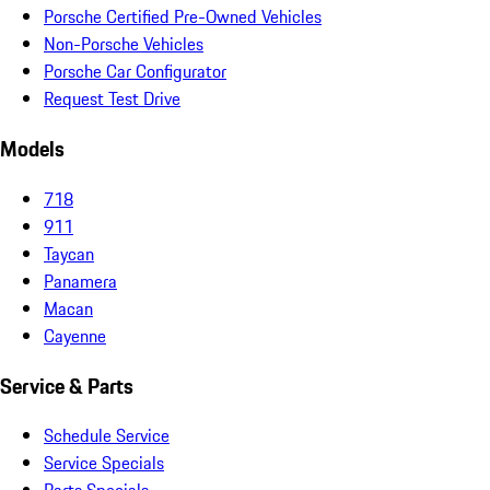
Porsche Certified Pre-Owned Vehicles
Non-Porsche Vehicles
Porsche Car Configurator
Request Test Drive
Models
718
911
Taycan
Panamera
Macan
Cayenne
Service & Parts
Schedule Service
Service Specials