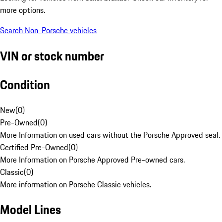
more options.
Search Non-Porsche vehicles
VIN or stock number
Condition
New
(
0
)
Pre-Owned
(
0
)
More Information on used cars without the Porsche Approved seal.
Certified Pre-Owned
(
0
)
More Information on Porsche Approved Pre-owned cars.
Classic
(
0
)
More information on Porsche Classic vehicles.
Model Lines