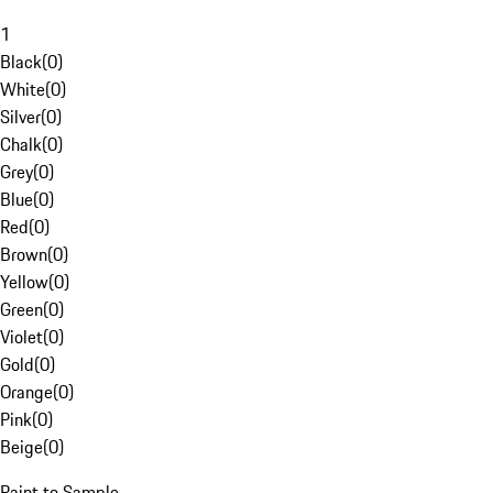
1
Black
(
0
)
White
(
0
)
Silver
(
0
)
Chalk
(
0
)
Grey
(
0
)
Blue
(
0
)
Red
(
0
)
Brown
(
0
)
Yellow
(
0
)
Green
(
0
)
Violet
(
0
)
Gold
(
0
)
Orange
(
0
)
Pink
(
0
)
Beige
(
0
)
Paint to Sample