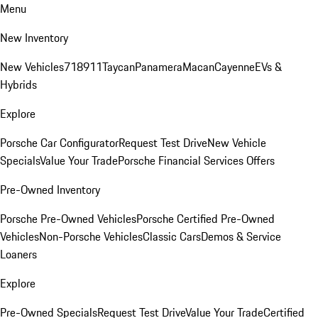
Menu
New Inventory
New Vehicles
718
911
Taycan
Panamera
Macan
Cayenne
EVs &
Hybrids
Explore
Porsche Car Configurator
Request Test Drive
New Vehicle
Specials
Value Your Trade
Porsche Financial Services Offers
Pre-Owned Inventory
Porsche Pre-Owned Vehicles
Porsche Certified Pre-Owned
Vehicles
Non-Porsche Vehicles
Classic Cars
Demos & Service
Loaners
Explore
Pre-Owned Specials
Request Test Drive
Value Your Trade
Certified