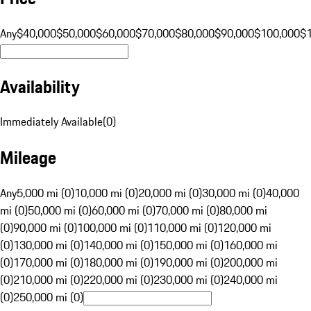
Any
$40,000
$50,000
$60,000
$70,000
$80,000
$90,000
$100,000
$
Availability
Immediately Available
(
0
)
Mileage
Any
5,000 mi (0)
10,000 mi (0)
20,000 mi (0)
30,000 mi (0)
40,000
mi (0)
50,000 mi (0)
60,000 mi (0)
70,000 mi (0)
80,000 mi
(0)
90,000 mi (0)
100,000 mi (0)
110,000 mi (0)
120,000 mi
(0)
130,000 mi (0)
140,000 mi (0)
150,000 mi (0)
160,000 mi
(0)
170,000 mi (0)
180,000 mi (0)
190,000 mi (0)
200,000 mi
(0)
210,000 mi (0)
220,000 mi (0)
230,000 mi (0)
240,000 mi
(0)
250,000 mi (0)