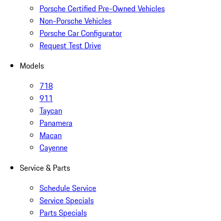
Porsche Certified Pre-Owned Vehicles
Non-Porsche Vehicles
Porsche Car Configurator
Request Test Drive
Models
718
911
Taycan
Panamera
Macan
Cayenne
Service & Parts
Schedule Service
Service Specials
Parts Specials