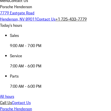
Menu
Contact Us
Porsche Henderson
7779 Eastgate Road
Henderson, NV 89011
Contact Us
+1 725-433-7779
Today's hours
Sales
9:00 AM - 7:00 PM
Service
7:00 AM - 6:00 PM
Parts
7:00 AM - 6:00 PM
All hours
Call Us
Contact Us
Porsche Henderson