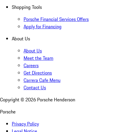
Shopping Tools
Porsche Financial Services Offers
Apply for Financing
About Us
About Us
Meet the Team
Careers
Get Directions
Carrera Cafe Menu
Contact Us
Copyright ©
2026
Porsche Henderson
Porsche
Privacy Policy
Legal Notice