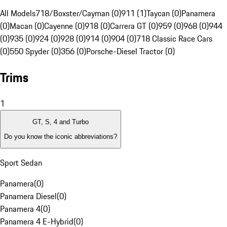
All Models
718/Boxster/Cayman (0)
911 (1)
Taycan (0)
Panamera
(0)
Macan (0)
Cayenne (0)
918 (0)
Carrera GT (0)
959 (0)
968 (0)
944
(0)
935 (0)
924 (0)
928 (0)
914 (0)
904 (0)
718 Classic Race Cars
(0)
550 Spyder (0)
356 (0)
Porsche-Diesel Tractor (0)
Trims
1
GT, S, 4 and Turbo
Do you know the iconic abbreviations?
Sport Sedan
Panamera
(
0
)
Panamera Diesel
(
0
)
Panamera 4
(
0
)
Panamera 4 E-Hybrid
(
0
)