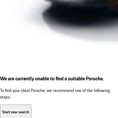
We are currently unable to find a suitable Porsche.
To find your ideal Porsche, we recommend one of the following
steps:
Start new search