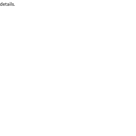
details.