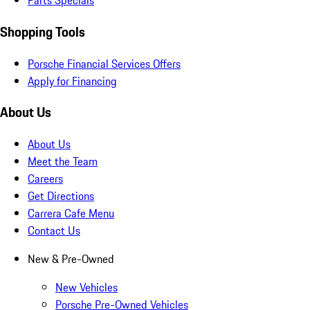
Parts Specials
Shopping Tools
Porsche Financial Services Offers
Apply for Financing
About Us
About Us
Meet the Team
Careers
Get Directions
Carrera Cafe Menu
Contact Us
New & Pre-Owned
New Vehicles
Porsche Pre-Owned Vehicles