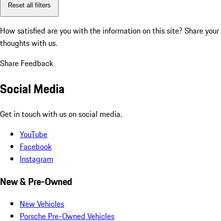
Reset all filters
How satisfied are you with the information on this site?
Share your
thoughts with us.
Share Feedback
Social Media
Get in touch with us on social media.
YouTube
Facebook
Instagram
New & Pre-Owned
New Vehicles
Porsche Pre-Owned Vehicles