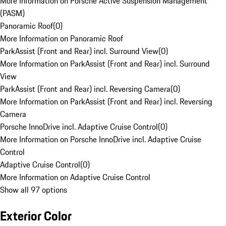
More Information on Porsche Active Suspension Management
(PASM)
Panoramic Roof
(
0
)
More Information on Panoramic Roof
ParkAssist (Front and Rear) incl. Surround View
(
0
)
More Information on ParkAssist (Front and Rear) incl. Surround
View
ParkAssist (Front and Rear) incl. Reversing Camera
(
0
)
More Information on ParkAssist (Front and Rear) incl. Reversing
Camera
Porsche InnoDrive incl. Adaptive Cruise Control
(
0
)
More Information on Porsche InnoDrive incl. Adaptive Cruise
Control
Adaptive Cruise Control
(
0
)
More Information on Adaptive Cruise Control
Show all 97 options
Exterior Color