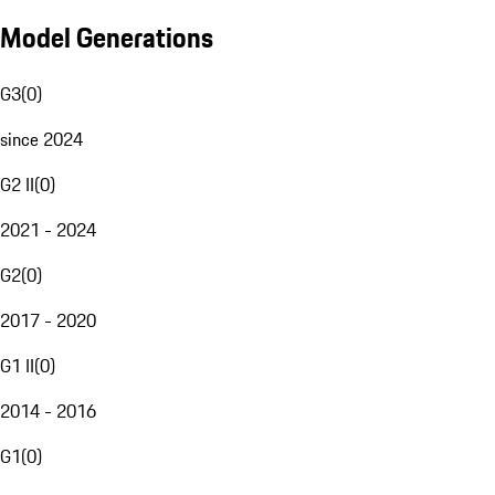
Model Generations
G3
(
0
)
since 2024
G2 II
(
0
)
2021 - 2024
G2
(
0
)
2017 - 2020
G1 II
(
0
)
2014 - 2016
G1
(
0
)