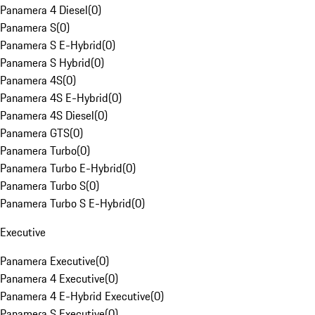
Panamera 4 Diesel
(
0
)
Panamera S
(
0
)
Panamera S E-Hybrid
(
0
)
Panamera S Hybrid
(
0
)
Panamera 4S
(
0
)
Panamera 4S E-Hybrid
(
0
)
Panamera 4S Diesel
(
0
)
Panamera GTS
(
0
)
Panamera Turbo
(
0
)
Panamera Turbo E-Hybrid
(
0
)
Panamera Turbo S
(
0
)
Panamera Turbo S E-Hybrid
(
0
)
Executive
Panamera Executive
(
0
)
Panamera 4 Executive
(
0
)
Panamera 4 E-Hybrid Executive
(
0
)
Panamera S Executive
(
0
)