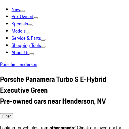
New
Pre-Owned
Specials
Models
Service & Parts
Shopping Tools
About Us
Porsche Henderson
Porsche Panamera Turbo S E-Hybrid
Executive Green
Pre-owned cars near Henderson, NV
Filter
Looking for vehicles from
other brands
? Check our inventory for