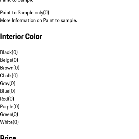
Paint to Sample only
(
0
)
More Information on Paint to sample.
Interior Color
Black
(
0
)
Beige
(
0
)
Brown
(
0
)
Chalk
(
0
)
Gray
(
0
)
Blue
(
0
)
Red
(
0
)
Purple
(
0
)
Green
(
0
)
White
(
0
)
Price