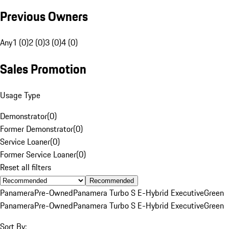
Previous Owners
Any
1 (0)
2 (0)
3 (0)
4 (0)
Sales Promotion
Usage Type
Demonstrator
(
0
)
Former Demonstrator
(
0
)
Service Loaner
(
0
)
Former Service Loaner
(
0
)
Reset all filters
Recommended
Panamera
Pre-Owned
Panamera Turbo S E-Hybrid Executive
Green
Panamera
Pre-Owned
Panamera Turbo S E-Hybrid Executive
Green
Sort By: